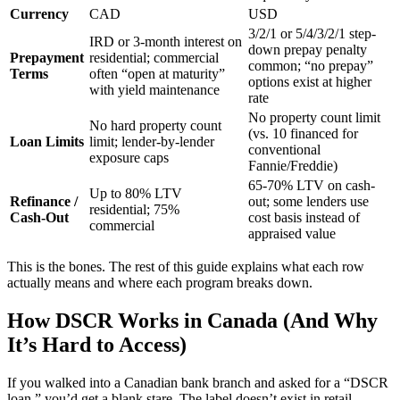
Currency
CAD
USD
3/2/1 or 5/4/3/2/1 step-
IRD or 3-month interest on
down prepay penalty
Prepayment
residential; commercial
common; “no prepay”
Terms
often “open at maturity”
options exist at higher
with yield maintenance
rate
No property count limit
No hard property count
(vs. 10 financed for
Loan Limits
limit; lender-by-lender
conventional
exposure caps
Fannie/Freddie)
65-70% LTV on cash-
Up to 80% LTV
Refinance /
out; some lenders use
residential; 75%
Cash-Out
cost basis instead of
commercial
appraised value
This is the bones. The rest of this guide explains what each row
actually means and where each program breaks down.
How DSCR Works in Canada (And Why
It’s Hard to Access)
If you walked into a Canadian bank branch and asked for a “DSCR
loan,” you’d get a blank stare. The label doesn’t exist in retail