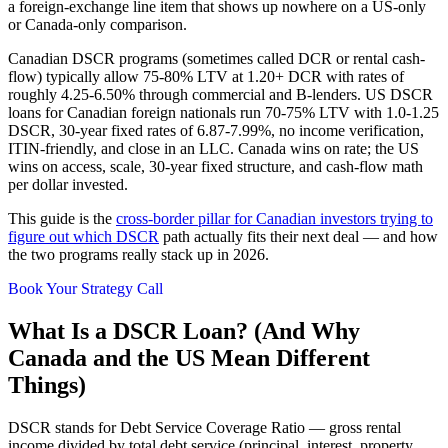
a foreign-exchange line item that shows up nowhere on a US-only
or Canada-only comparison.
Canadian DSCR programs (sometimes called DCR or rental cash-
flow) typically allow 75-80% LTV at 1.20+ DCR with rates of
roughly 4.25-6.50% through commercial and B-lenders. US DSCR
loans for Canadian foreign nationals run 70-75% LTV with 1.0-1.25
DSCR, 30-year fixed rates of 6.87-7.99%, no income verification,
ITIN-friendly, and close in an LLC. Canada wins on rate; the US
wins on access, scale, 30-year fixed structure, and cash-flow math
per dollar invested.
This guide is the
cross-border pillar for Canadian investors trying to
figure out which DSCR
path actually fits their next deal — and how
the two programs really stack up in 2026.
Book Your Strategy Call
What Is a DSCR Loan? (And Why
Canada and the US Mean Different
Things)
DSCR stands for Debt Service Coverage Ratio — gross rental
income divided by total debt service (principal, interest, property