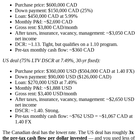
Purchase price: $600,000 CAD
Down payment: $150,000 CAD (25%)
Loan: $450,000 CAD at 5.99%
Monthly P&I: ~$2,690 CAD
Gross rent: $3,800 CAD/month
After taxes, insurance, vacancy, management: ~$3,050 CAD
net income
DCR: ~1.13. Tight, but qualifies on a 1.10 program.
Pre-tax monthly cash flow: ~$360 CAD
US deal (75% LTV DSCR at 7.49%, 30-yr fixed):
Purchase price: $360,000 USD ($504,000 CAD at 1.40 FX)
Down payment: $90,000 USD ($126,000 CAD)
Loan: $270,000 USD at 7.49%
Monthly P&I: ~$1,888 USD
Gross rent: $3,400 USD/month
After taxes, insurance, vacancy, management: ~$2,650 USD
net income
DSCR: ~1.40. Strong.
Pre-tax monthly cash flow: ~$762 USD = ~$1,067 CAD at
1.40 FX
The Canadian deal has the lower rate. The US deal has roughly
3x
the pre-tax cash flow per dollar invested
— and you used less of