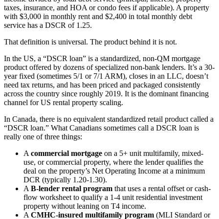
taxes, insurance, and HOA or condo fees if applicable). A property
with $3,000 in monthly rent and $2,400 in total monthly debt
service has a DSCR of 1.25.
That definition is universal. The product behind it is not.
In the US, a “DSCR loan” is a standardized, non-QM mortgage
product offered by dozens of specialized non-bank lenders. It’s a 30-
year fixed (sometimes 5/1 or 7/1 ARM), closes in an LLC, doesn’t
need tax returns, and has been priced and packaged consistently
across the country since roughly 2019. It is the dominant financing
channel for US rental property scaling.
In Canada, there is no equivalent standardized retail product called a
“DSCR loan.” What Canadians sometimes call a DSCR loan is
really one of three things:
A
commercial mortgage
on a 5+ unit multifamily, mixed-
use, or commercial property, where the lender qualifies the
deal on the property’s Net Operating Income at a minimum
DCR (typically 1.20-1.30).
A
B-lender rental program
that uses a rental offset or cash-
flow worksheet to qualify a 1-4 unit residential investment
property without leaning on T4 income.
A
CMHC-insured multifamily program
(MLI Standard or