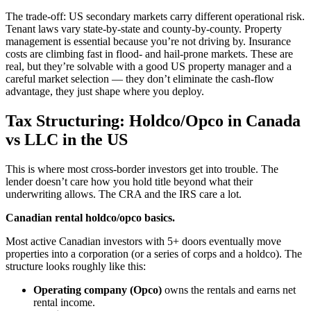
The trade-off: US secondary markets carry different operational risk.
Tenant laws vary state-by-state and county-by-county. Property
management is essential because you’re not driving by. Insurance
costs are climbing fast in flood- and hail-prone markets. These are
real, but they’re solvable with a good US property manager and a
careful market selection — they don’t eliminate the cash-flow
advantage, they just shape where you deploy.
Tax Structuring: Holdco/Opco in Canada
vs LLC in the US
This is where most cross-border investors get into trouble. The
lender doesn’t care how you hold title beyond what their
underwriting allows. The CRA and the IRS care a lot.
Canadian rental holdco/opco basics.
Most active Canadian investors with 5+ doors eventually move
properties into a corporation (or a series of corps and a holdco). The
structure looks roughly like this:
Operating company (Opco)
owns the rentals and earns net
rental income.