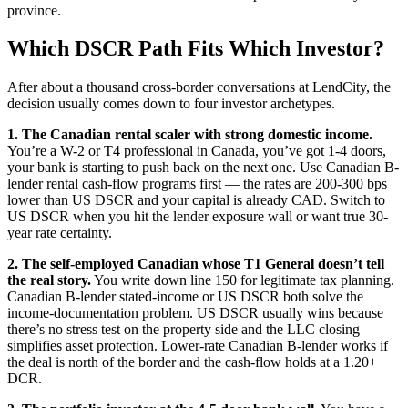
province.
Which DSCR Path Fits Which Investor?
After about a thousand cross-border conversations at LendCity, the
decision usually comes down to four investor archetypes.
1. The Canadian rental scaler with strong domestic income.
You’re a W-2 or T4 professional in Canada, you’ve got 1-4 doors,
your bank is starting to push back on the next one. Use Canadian B-
lender rental cash-flow programs first — the rates are 200-300 bps
lower than US DSCR and your capital is already CAD. Switch to
US DSCR when you hit the lender exposure wall or want true 30-
year rate certainty.
2. The self-employed Canadian whose T1 General doesn’t tell
the real story.
You write down line 150 for legitimate tax planning.
Canadian B-lender stated-income or US DSCR both solve the
income-documentation problem. US DSCR usually wins because
there’s no stress test on the property side and the LLC closing
simplifies asset protection. Lower-rate Canadian B-lender works if
the deal is north of the border and the cash-flow holds at a 1.20+
DCR.