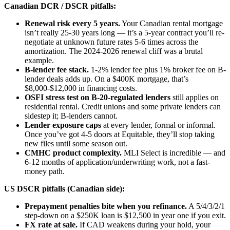
Canadian DCR / DSCR pitfalls:
Renewal risk every 5 years.
Your Canadian rental mortgage
isn’t really 25-30 years long — it’s a 5-year contract you’ll re-
negotiate at unknown future rates 5-6 times across the
amortization. The 2024-2026 renewal cliff was a brutal
example.
B-lender fee stack.
1-2% lender fee plus 1% broker fee on B-
lender deals adds up. On a $400K mortgage, that’s
$8,000-$12,000 in financing costs.
OSFI stress test on B-20-regulated lenders
still applies on
residential rental. Credit unions and some private lenders can
sidestep it; B-lenders cannot.
Lender exposure caps
at every lender, formal or informal.
Once you’ve got 4-5 doors at Equitable, they’ll stop taking
new files until some season out.
CMHC product complexity.
MLI Select is incredible — and
6-12 months of application/underwriting work, not a fast-
money path.
US DSCR pitfalls (Canadian side):
Prepayment penalties bite when you refinance.
A 5/4/3/2/1
step-down on a $250K loan is $12,500 in year one if you exit.
FX rate at sale.
If CAD weakens during your hold, your