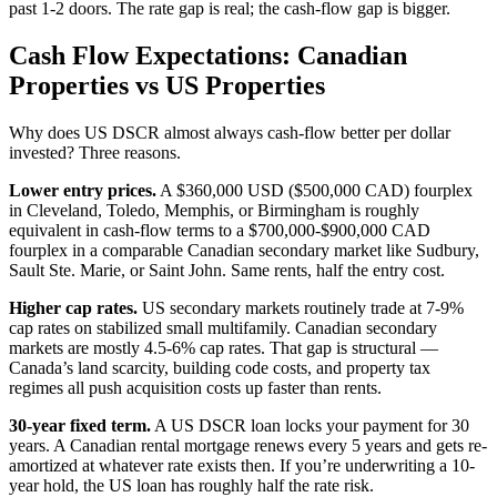
past 1-2 doors. The rate gap is real; the cash-flow gap is bigger.
Cash Flow Expectations: Canadian
Properties vs US Properties
Why does US DSCR almost always cash-flow better per dollar
invested? Three reasons.
Lower entry prices.
A $360,000 USD ($500,000 CAD) fourplex
in Cleveland, Toledo, Memphis, or Birmingham is roughly
equivalent in cash-flow terms to a $700,000-$900,000 CAD
fourplex in a comparable Canadian secondary market like Sudbury,
Sault Ste. Marie, or Saint John. Same rents, half the entry cost.
Higher cap rates.
US secondary markets routinely trade at 7-9%
cap rates on stabilized small multifamily. Canadian secondary
markets are mostly 4.5-6% cap rates. That gap is structural —
Canada’s land scarcity, building code costs, and property tax
regimes all push acquisition costs up faster than rents.
30-year fixed term.
A US DSCR loan locks your payment for 30
years. A Canadian rental mortgage renews every 5 years and gets re-
amortized at whatever rate exists then. If you’re underwriting a 10-
year hold, the US loan has roughly half the rate risk.