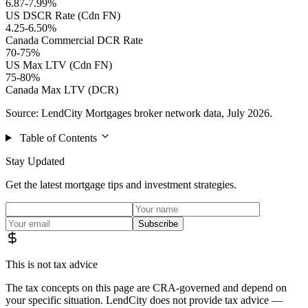
6.87-7.99%
US DSCR Rate (Cdn FN)
4.25-6.50%
Canada Commercial DCR Rate
70-75%
US Max LTV (Cdn FN)
75-80%
Canada Max LTV (DCR)
Source: LendCity Mortgages broker network data, July 2026.
Table of Contents
Stay Updated
Get the latest mortgage tips and investment strategies.
Subscribe
This is not tax advice
The tax concepts on this page are CRA-governed and depend on
your specific situation. LendCity does not provide tax advice —