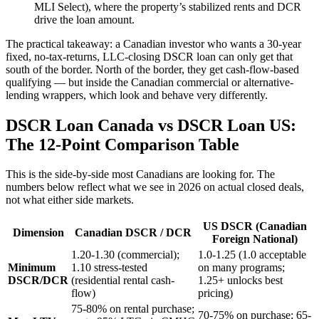
MLI Select), where the property’s stabilized rents and DCR
drive the loan amount.
The practical takeaway: a Canadian investor who wants a 30-year
fixed, no-tax-returns, LLC-closing DSCR loan can only get that
south of the border. North of the border, they get cash-flow-based
qualifying — but inside the Canadian commercial or alternative-
lending wrappers, which look and behave very differently.
DSCR Loan Canada vs DSCR Loan US:
The 12-Point Comparison Table
This is the side-by-side most Canadians are looking for. The
numbers below reflect what we see in 2026 on actual closed deals,
not what either side markets.
US DSCR (Canadian
Dimension
Canadian DSCR / DCR
Foreign National)
1.20-1.30 (commercial);
1.0-1.25 (1.0 acceptable
Minimum
1.10 stress-tested
on many programs;
DSCR/DCR
(residential rental cash-
1.25+ unlocks best
flow)
pricing)
75-80% on rental purchase;
70-75% on purchase; 65-