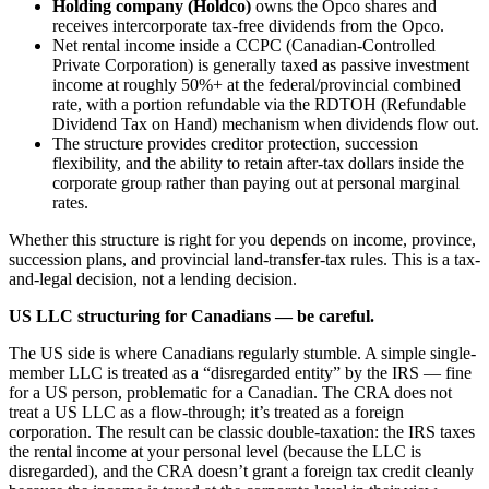
Holding company (Holdco)
owns the Opco shares and
receives intercorporate tax-free dividends from the Opco.
Net rental income inside a CCPC (Canadian-Controlled
Private Corporation) is generally taxed as passive investment
income at roughly 50%+ at the federal/provincial combined
rate, with a portion refundable via the RDTOH (Refundable
Dividend Tax on Hand) mechanism when dividends flow out.
The structure provides creditor protection, succession
flexibility, and the ability to retain after-tax dollars inside the
corporate group rather than paying out at personal marginal
rates.
Whether this structure is right for you depends on income, province,
succession plans, and provincial land-transfer-tax rules. This is a tax-
and-legal decision, not a lending decision.
US LLC structuring for Canadians — be careful.
The US side is where Canadians regularly stumble. A simple single-
member LLC is treated as a “disregarded entity” by the IRS — fine
for a US person, problematic for a Canadian. The CRA does not
treat a US LLC as a flow-through; it’s treated as a foreign
corporation. The result can be classic double-taxation: the IRS taxes
the rental income at your personal level (because the LLC is
disregarded), and the CRA doesn’t grant a foreign tax credit cleanly