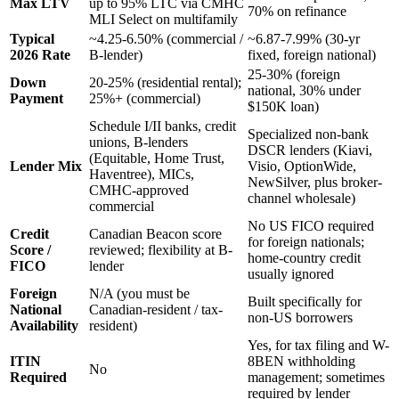
Max LTV
up to 95% LTC via CMHC
70% on refinance
MLI Select on multifamily
Typical
~4.25-6.50% (commercial /
~6.87-7.99% (30-yr
2026 Rate
B-lender)
fixed, foreign national)
25-30% (foreign
Down
20-25% (residential rental);
national, 30% under
Payment
25%+ (commercial)
$150K loan)
Schedule I/II banks, credit
Specialized non-bank
unions, B-lenders
DSCR lenders (Kiavi,
(Equitable, Home Trust,
Lender Mix
Visio, OptionWide,
Haventree), MICs,
NewSilver, plus broker-
CMHC-approved
channel wholesale)
commercial
No US FICO required
Credit
Canadian Beacon score
for foreign nationals;
Score /
reviewed; flexibility at B-
home-country credit
FICO
lender
usually ignored
Foreign
N/A (you must be
Built specifically for
National
Canadian-resident / tax-
non-US borrowers
Availability
resident)
Yes, for tax filing and W-
ITIN
8BEN withholding
No
Required
management; sometimes
required by lender