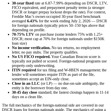
30-year fixed
rate at 6.87-7.99% depending on DSCR, LTV,
FICO equivalent, and prepayment penalty terms (a stronger
DSCR or longer prepay lockout drops the rate). For context,
Freddie Mac’s owner-occupied 30-year fixed benchmark
averaged
6.43%
for the week ending July 2, 2026 — DSCR
for foreign nationals typically prices 50–150 bps above that
depending on profile.
70-75% LTV
on purchase (some lenders 75% with 1.25+
DSCR; most cap at 70% for foreign nationals under $150K
loan size)
No income verification.
No tax returns, no employment
letter, no pay stubs. The property qualifies.
No US FICO required.
Your Canadian Beacon score is
typically not pulled or scored. Foreign-national programs use
property-only underwriting.
ITIN required
for tax filing and W-8BEN management; the
lender will sometimes require ITIN as part of the file,
sometimes accept an EIN-only close.
Close in an LLC
(or LP) — no due-on-sale ambiguity, the
entity is the borrower from day one.
30-45 day close
standard; the fastest closings happen in 11-14
days on a clean file.
The full mechanics of the foreign-national side are covered in our
DSCR loans for foreign nationals guide. The mechanics of using a