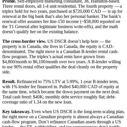
Profile.
Self-employed marketing consultant, 38, Hamilton-based.
Three rental doors, all 1-4 unit residential. The fourth property — a
triplex held for two years, purchased at $720,000 CAD — is up for
renewal at the big bank that’s also her personal banker. The bank’s
renewal offer assumes her line-150 income (~$58,000 reported on
the T1 General after legitimate business write-offs), and the math
doesn’t qualify her on the existing balance.
The cross-border view.
US DSCR doesn’t help here — the
property is in Canada, she lives in Canada, the equity is CAD-
denominated. The right move is a Canadian B-lender rental cash-
flow program. The triplex’s actual rents have grown from
$4,800/month to $6,100/month over two years. A B-lender willing
to use 90% rental offset qualifies the deal cleanly on the property
side.
Result.
Refinanced to 75% LTV at 5.99%, 1-year B-lender term,
with 1% lender fee financed in. Pulled $40,000 CAD of equity at
the same time, which became the down payment on the next deal.
Total cash freed: $40K; monthly debt service roughly flat; debt-
coverage ratio of 1.34 on the new loan.
Key takeaway.
Even when US DSCR is the long-term scaling plan,
the right move on a
Canadian
property is almost always a Canadian
cash-flow program. Don’t refinance Canadian assets through a US
lender — the FX, withholding, and tax consequences don’t justify