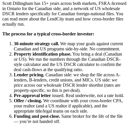
Scott Dillingham has 15+ years across both markets, FSRA-licensed
in Ontario for the Canadian side, and a network of US wholesale
DSCR lenders specifically for Canadian foreign-national files. You
can read more about the LendCity team and how cross-border files
actually run.
The process for a typical cross-border investor:
30-minute strategy call.
We map your goals against current
Canadian and US programs side-by-side. No commitment.
Property identification phase.
You bring a deal (Canadian
or US). We run the numbers through the Canadian DSCR-
style calculator and the US DSCR calculator to confirm the
deal cash-flows at the qualifying ratio.
Lender pricing.
Canadian side: we shop the file across A-
lenders, B-lenders, credit unions, and MICs. US side: we
price across our wholesale DSCR lender shortlist (rates are
property-specific, so this is per-deal).
Pre-approval letter
issued. Real underwrite, not a rate hold.
Offer / closing.
We coordinate with your cross-border CPA,
your realtor (and a US realtor if applicable), and the
appropriate title/legal teams on each side.
Funding and post-close.
Same broker for the life of the file
— you’re not handed off.