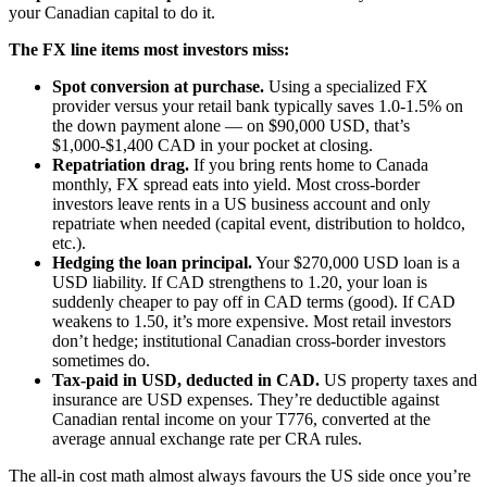
your Canadian capital to do it.
The FX line items most investors miss:
Spot conversion at purchase.
Using a specialized FX
provider versus your retail bank typically saves 1.0-1.5% on
the down payment alone — on $90,000 USD, that’s
$1,000-$1,400 CAD in your pocket at closing.
Repatriation drag.
If you bring rents home to Canada
monthly, FX spread eats into yield. Most cross-border
investors leave rents in a US business account and only
repatriate when needed (capital event, distribution to holdco,
etc.).
Hedging the loan principal.
Your $270,000 USD loan is a
USD liability. If CAD strengthens to 1.20, your loan is
suddenly cheaper to pay off in CAD terms (good). If CAD
weakens to 1.50, it’s more expensive. Most retail investors
don’t hedge; institutional Canadian cross-border investors
sometimes do.
Tax-paid in USD, deducted in CAD.
US property taxes and
insurance are USD expenses. They’re deductible against
Canadian rental income on your T776, converted at the
average annual exchange rate per CRA rules.
The all-in cost math almost always favours the US side once you’re