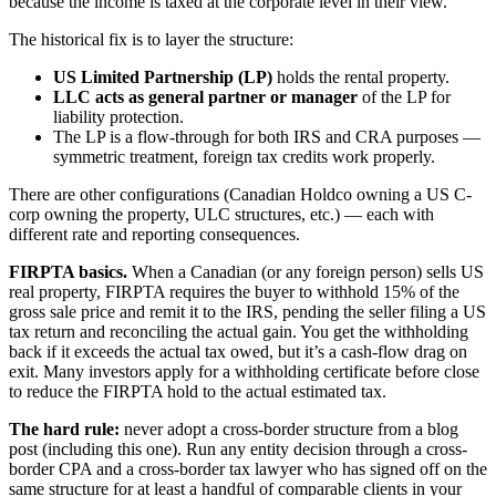
because the income is taxed at the corporate level in their view.
The historical fix is to layer the structure:
US Limited Partnership (LP)
holds the rental property.
LLC acts as general partner or manager
of the LP for
liability protection.
The LP is a flow-through for both IRS and CRA purposes —
symmetric treatment, foreign tax credits work properly.
There are other configurations (Canadian Holdco owning a US C-
corp owning the property, ULC structures, etc.) — each with
different rate and reporting consequences.
FIRPTA basics.
When a Canadian (or any foreign person) sells US
real property, FIRPTA requires the buyer to withhold 15% of the
gross sale price and remit it to the IRS, pending the seller filing a US
tax return and reconciling the actual gain. You get the withholding
back if it exceeds the actual tax owed, but it’s a cash-flow drag on
exit. Many investors apply for a withholding certificate before close
to reduce the FIRPTA hold to the actual estimated tax.
The hard rule:
never adopt a cross-border structure from a blog
post (including this one). Run any entity decision through a cross-
border CPA and a cross-border tax lawyer who has signed off on the
same structure for at least a handful of comparable clients in your