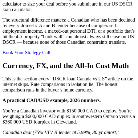
calculator to size your deal before you submit are in our US DSCR
loan calculator.
The structural difference matters: a Canadian who has been declined
by every domestic A and B lender because of complex self-
employment income, a maxed-out personal DTI, or a portfolio that’s
hit the 4-5 property “bank wall” can almost always still close on US
DSCR — because none of those Canadian constraints translate.
Book Your Strategy Call
Currency, FX, and the All-In Cost Math
This is the section every “DSCR loan Canada vs US” article on the
internet skips. Rate comparisons in isolation lie. The honest
comparison runs in the buyer’s home currency.
A practical CAD/USD example, 2026 numbers.
You’re a Canadian investor with $150,000 CAD to deploy. You’re
weighing a $600,000 CAD duplex in southwestern Ontario versus a
$360,000 USD fourplex in Cleveland.
Canadian deal (75% LTV B-lender at 5.99%, 30-yr amort):