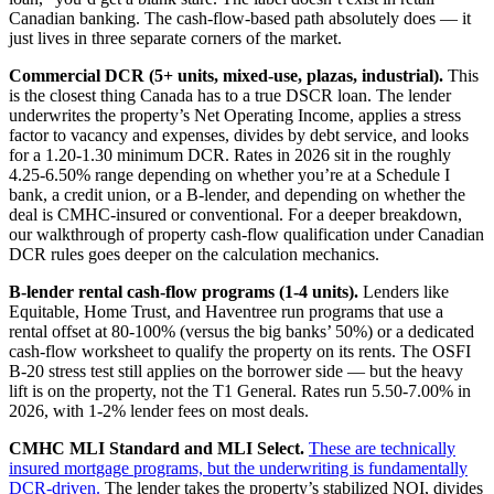
Canadian banking. The cash-flow-based path absolutely does — it
just lives in three separate corners of the market.
Commercial DCR (5+ units, mixed-use, plazas, industrial).
This
is the closest thing Canada has to a true DSCR loan. The lender
underwrites the property’s Net Operating Income, applies a stress
factor to vacancy and expenses, divides by debt service, and looks
for a 1.20-1.30 minimum DCR. Rates in 2026 sit in the roughly
4.25-6.50% range depending on whether you’re at a Schedule I
bank, a credit union, or a B-lender, and depending on whether the
deal is CMHC-insured or conventional. For a deeper breakdown,
our walkthrough of property cash-flow qualification under Canadian
DCR rules goes deeper on the calculation mechanics.
B-lender rental cash-flow programs (1-4 units).
Lenders like
Equitable, Home Trust, and Haventree run programs that use a
rental offset at 80-100% (versus the big banks’ 50%) or a dedicated
cash-flow worksheet to qualify the property on its rents. The OSFI
B-20 stress test still applies on the borrower side — but the heavy
lift is on the property, not the T1 General. Rates run 5.50-7.00% in
2026, with 1-2% lender fees on most deals.
CMHC MLI Standard and MLI Select.
These are technically
insured mortgage programs, but the underwriting is fundamentally
DCR-driven.
The lender takes the property’s stabilized NOI, divides