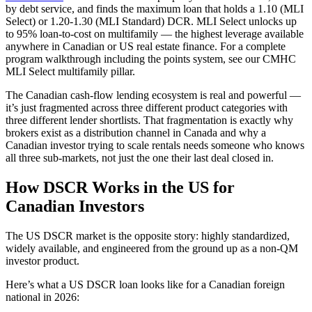
by debt service, and finds the maximum loan that holds a 1.10 (MLI
Select) or 1.20-1.30 (MLI Standard) DCR. MLI Select unlocks up
to 95% loan-to-cost on multifamily — the highest leverage available
anywhere in Canadian or US real estate finance. For a complete
program walkthrough including the points system, see our CMHC
MLI Select multifamily pillar.
The Canadian cash-flow lending ecosystem is real and powerful —
it’s just fragmented across three different product categories with
three different lender shortlists. That fragmentation is exactly why
brokers exist as a distribution channel in Canada and why a
Canadian investor trying to scale rentals needs someone who knows
all three sub-markets, not just the one their last deal closed in.
How DSCR Works in the US for
Canadian Investors
The US DSCR market is the opposite story: highly standardized,
widely available, and engineered from the ground up as a non-QM
investor product.
Here’s what a US DSCR loan looks like for a Canadian foreign
national in 2026: