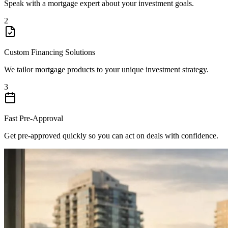
Speak with a mortgage expert about your investment goals.
2
Custom Financing Solutions
We tailor mortgage products to your unique investment strategy.
3
Fast Pre-Approval
Get pre-approved quickly so you can act on deals with confidence.