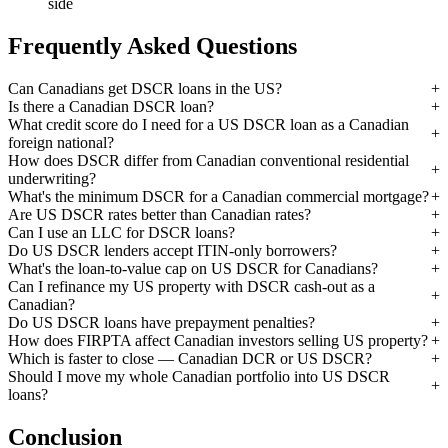
side
Frequently Asked Questions
Can Canadians get DSCR loans in the US?
Is there a Canadian DSCR loan?
What credit score do I need for a US DSCR loan as a Canadian
foreign national?
How does DSCR differ from Canadian conventional residential
underwriting?
What's the minimum DSCR for a Canadian commercial mortgage?
Are US DSCR rates better than Canadian rates?
Can I use an LLC for DSCR loans?
Do US DSCR lenders accept ITIN-only borrowers?
What's the loan-to-value cap on US DSCR for Canadians?
Can I refinance my US property with DSCR cash-out as a
Canadian?
Do US DSCR loans have prepayment penalties?
How does FIRPTA affect Canadian investors selling US property?
Which is faster to close — Canadian DCR or US DSCR?
Should I move my whole Canadian portfolio into US DSCR
loans?
Conclusion