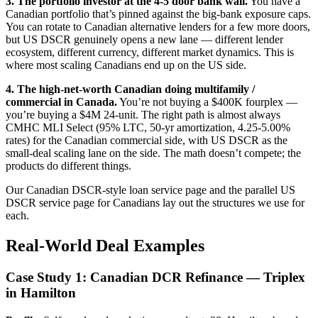
3. The portfolio investor at the 4-5 door bank wall.
You have a
Canadian portfolio that’s pinned against the big-bank exposure caps.
You can rotate to Canadian alternative lenders for a few more doors,
but US DSCR genuinely opens a new lane — different lender
ecosystem, different currency, different market dynamics. This is
where most scaling Canadians end up on the US side.
4. The high-net-worth Canadian doing multifamily /
commercial in Canada.
You’re not buying a $400K fourplex —
you’re buying a $4M 24-unit. The right path is almost always
CMHC MLI Select (95% LTC, 50-yr amortization, 4.25-5.00%
rates) for the Canadian commercial side, with US DSCR as the
small-deal scaling lane on the side. The math doesn’t compete; the
products do different things.
Our Canadian DSCR-style loan service page and the parallel US
DSCR service page for Canadians lay out the structures we use for
each.
Real-World Deal Examples
Case Study 1: Canadian DCR Refinance — Triplex
in Hamilton