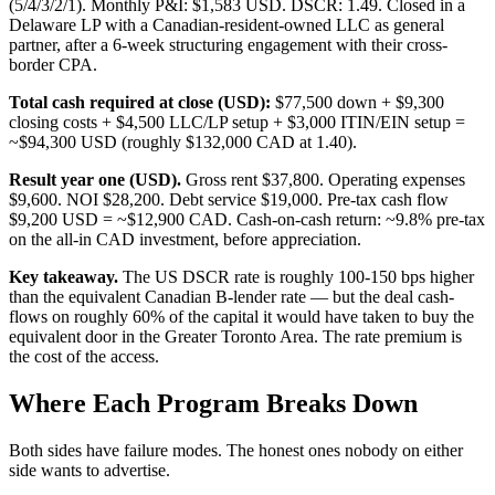
(5/4/3/2/1). Monthly P&I: $1,583 USD. DSCR: 1.49. Closed in a
Delaware LP with a Canadian-resident-owned LLC as general
partner, after a 6-week structuring engagement with their cross-
border CPA.
Total cash required at close (USD):
$77,500 down + $9,300
closing costs + $4,500 LLC/LP setup + $3,000 ITIN/EIN setup =
~$94,300 USD (roughly $132,000 CAD at 1.40).
Result year one (USD).
Gross rent $37,800. Operating expenses
$9,600. NOI $28,200. Debt service $19,000. Pre-tax cash flow
$9,200 USD = ~$12,900 CAD. Cash-on-cash return: ~9.8% pre-tax
on the all-in CAD investment, before appreciation.
Key takeaway.
The US DSCR rate is roughly 100-150 bps higher
than the equivalent Canadian B-lender rate — but the deal cash-
flows on roughly 60% of the capital it would have taken to buy the
equivalent door in the Greater Toronto Area. The rate premium is
the cost of the access.
Where Each Program Breaks Down
Both sides have failure modes. The honest ones nobody on either
side wants to advertise.