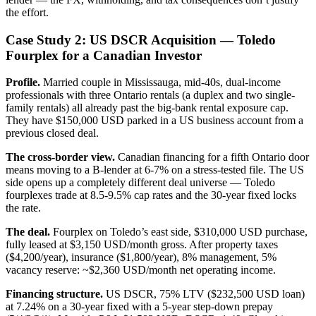
the effort.
Case Study 2: US DSCR Acquisition — Toledo
Fourplex for a Canadian Investor
Profile.
Married couple in Mississauga, mid-40s, dual-income
professionals with three Ontario rentals (a duplex and two single-
family rentals) all already past the big-bank rental exposure cap.
They have $150,000 USD parked in a US business account from a
previous closed deal.
The cross-border view.
Canadian financing for a fifth Ontario door
means moving to a B-lender at 6-7% on a stress-tested file. The US
side opens up a completely different deal universe — Toledo
fourplexes trade at 8.5-9.5% cap rates and the 30-year fixed locks
the rate.
The deal.
Fourplex on Toledo’s east side, $310,000 USD purchase,
fully leased at $3,150 USD/month gross. After property taxes
($4,200/year), insurance ($1,800/year), 8% management, 5%
vacancy reserve: ~$2,360 USD/month net operating income.
Financing structure.
US DSCR, 75% LTV ($232,500 USD loan)
at 7.24% on a 30-year fixed with a 5-year step-down prepay