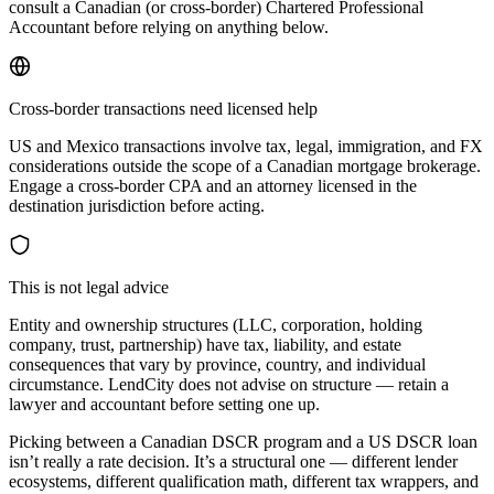
consult a Canadian (or cross-border) Chartered Professional
Accountant before relying on anything below.
Cross-border transactions need licensed help
US and Mexico transactions involve tax, legal, immigration, and FX
considerations outside the scope of a Canadian mortgage brokerage.
Engage a cross-border CPA and an attorney licensed in the
destination jurisdiction before acting.
This is not legal advice
Entity and ownership structures (LLC, corporation, holding
company, trust, partnership) have tax, liability, and estate
consequences that vary by province, country, and individual
circumstance. LendCity does not advise on structure — retain a
lawyer and accountant before setting one up.
Picking between a Canadian DSCR program and a US DSCR loan
isn’t really a rate decision. It’s a structural one — different lender
ecosystems, different qualification math, different tax wrappers, and