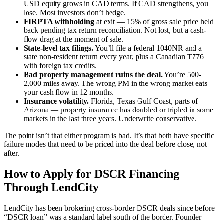
USD equity grows in CAD terms. If CAD strengthens, you
lose. Most investors don’t hedge.
FIRPTA withholding
at exit — 15% of gross sale price held
back pending tax return reconciliation. Not lost, but a cash-
flow drag at the moment of sale.
State-level tax filings.
You’ll file a federal 1040NR and a
state non-resident return every year, plus a Canadian T776
with foreign tax credits.
Bad property management ruins the deal.
You’re 500-
2,000 miles away. The wrong PM in the wrong market eats
your cash flow in 12 months.
Insurance volatility.
Florida, Texas Gulf Coast, parts of
Arizona — property insurance has doubled or tripled in some
markets in the last three years. Underwrite conservative.
The point isn’t that either program is bad. It’s that both have specific
failure modes that need to be priced into the deal before close, not
after.
How to Apply for DSCR Financing
Through LendCity
LendCity has been brokering cross-border DSCR deals since before
“DSCR loan” was a standard label south of the border. Founder