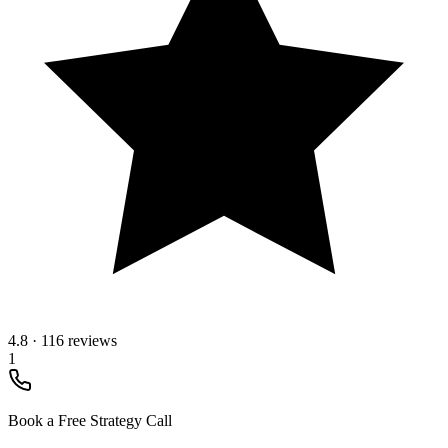
4.8
·
116 reviews
1
Book a Free Strategy Call