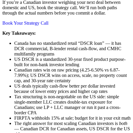
If you’re a Canadian investor weighing your next deal between
domestic and US, book the strategy call. We’ll run both paths
through the actual numbers before you commit a dollar.
Book Your Strategy Call
Key Takeaways:
Canada has no standardized retail “DSCR loan” — it has
DCR commercial, B-lender rental cash-flow, and CMHC
multifamily programs
US DSCR is a standardized 30-year fixed product purpose-
built for non-bank investor lending
Canadian rates win on raw pricing (4.25-6.50% vs 6.87-
7.99%); US DSCR wins on access, scale, no property count
cap, and 30-year rate certainty
US deals typically cash-flow better per dollar invested
because of lower entry prices and higher cap rates
Tax structuring is non-negotiable on the US side: simple
single-member LLC creates double-tax exposure for
Canadians; use LP + LLC manager or run it past a cross-
border CPA
FIRPTA withholds 15% at sale; budget for it in your exit math
The right answer for most scaling Canadian investors is
both
— Canadian DCR for Canadian assets, US DSCR for the US