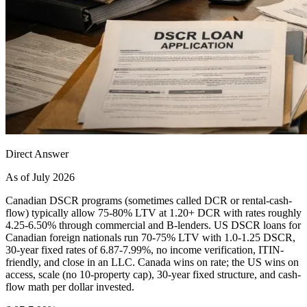
Direct Answer
As of July 2026
Canadian DSCR programs (sometimes called DCR or rental-cash-
flow) typically allow 75-80% LTV at 1.20+ DCR with rates roughly
4.25-6.50% through commercial and B-lenders. US DSCR loans for
Canadian foreign nationals run 70-75% LTV with 1.0-1.25 DSCR,
30-year fixed rates of 6.87-7.99%, no income verification, ITIN-
friendly, and close in an LLC. Canada wins on rate; the US wins on
access, scale (no 10-property cap), 30-year fixed structure, and cash-
flow math per dollar invested.