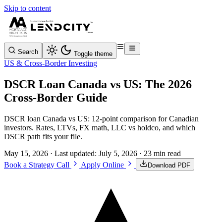
Skip to content
Search
Toggle theme
US & Cross-Border Investing
DSCR Loan Canada vs US: The 2026
Cross-Border Guide
DSCR loan Canada vs US: 12-point comparison for Canadian
investors. Rates, LTVs, FX math, LLC vs holdco, and which
DSCR path fits your file.
May 15, 2026
· Last updated:
July 5, 2026
· 23 min read
Book a Strategy Call
Apply Online
Download PDF