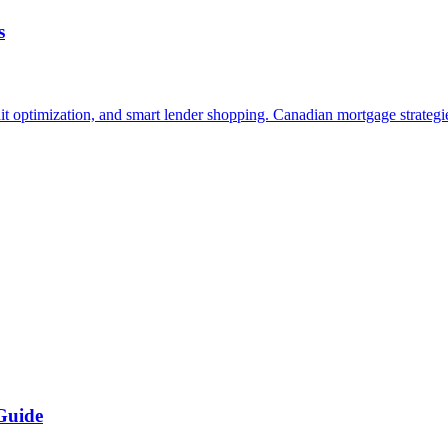
s
it optimization, and smart lender shopping. Canadian mortgage strategie
Guide