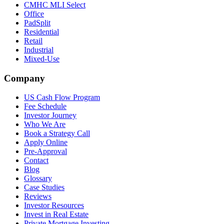
CMHC MLI Select
Office
PadSplit
Residential
Retail
Industrial
Mixed-Use
Company
US Cash Flow Program
Fee Schedule
Investor Journey
Who We Are
Book a Strategy Call
Apply Online
Pre-Approval
Contact
Blog
Glossary
Case Studies
Reviews
Investor Resources
Invest in Real Estate
Private Mortgage Investing