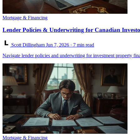
Mortgage & Financing
Lender Policies & Underwriting for Canadian Investo
Scott Dillingham
Jun 7, 2026
· 7 min read
Navigate lender policies and underwriting for investment property fi
Mortgage & Financing