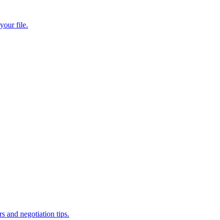
our file.
and negotiation tips.