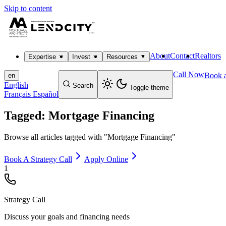
Skip to content
About
Contact
Realtors
Expertise
Invest
Resources
Call Now
Book a
en
English
Search
Toggle theme
Français
Español
Tagged: Mortgage Financing
Browse all articles tagged with "Mortgage Financing"
Book A Strategy Call
Apply Online
1
Strategy Call
Discuss your goals and financing needs