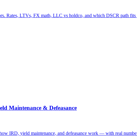
s. Rates, LTVs, FX math, LLC vs holdco, and which DSCR path fits y
eld Maintenance & Defeasance
ow IRD, yield maintenance, and defeasance work — with real numbers 