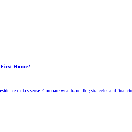
 First Home?
esidence makes sense. Compare wealth-building strategies and financin