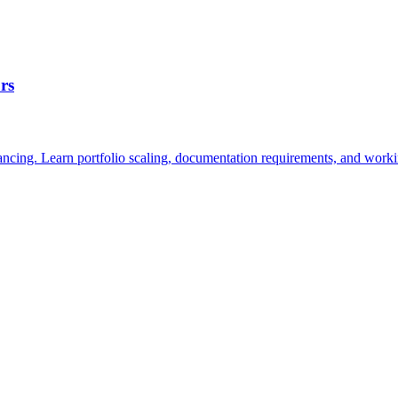
rs
nancing. Learn portfolio scaling, documentation requirements, and worki