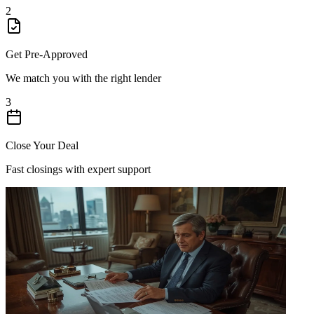
2
Get Pre-Approved
We match you with the right lender
3
Close Your Deal
Fast closings with expert support