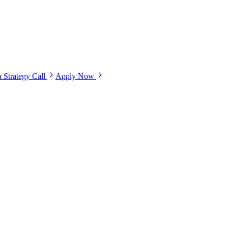
 Strategy Call
Apply Now