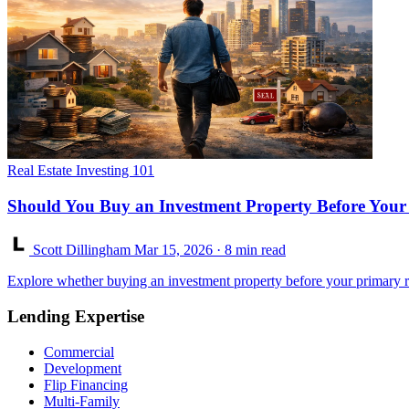
Real Estate Investing 101
Should You Buy an Investment Property Before Your
Scott Dillingham
Mar 15, 2026
· 8 min read
Explore whether buying an investment property before your primary r
Lending Expertise
Commercial
Development
Flip Financing
Multi-Family