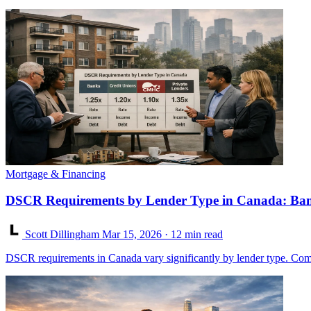
Mortgage & Financing
DSCR Requirements by Lender Type in Canada: Ban
Scott Dillingham
Mar 15, 2026
· 12 min read
DSCR requirements in Canada vary significantly by lender type. Com