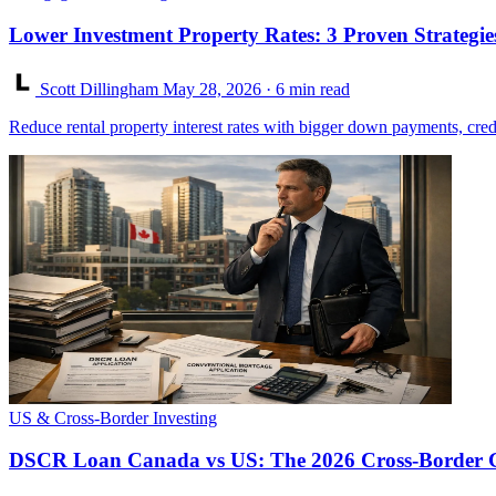
Lower Investment Property Rates: 3 Proven Strategie
Scott Dillingham
May 28, 2026
· 6 min read
Reduce rental property interest rates with bigger down payments, cred
US & Cross-Border Investing
DSCR Loan Canada vs US: The 2026 Cross-Border 