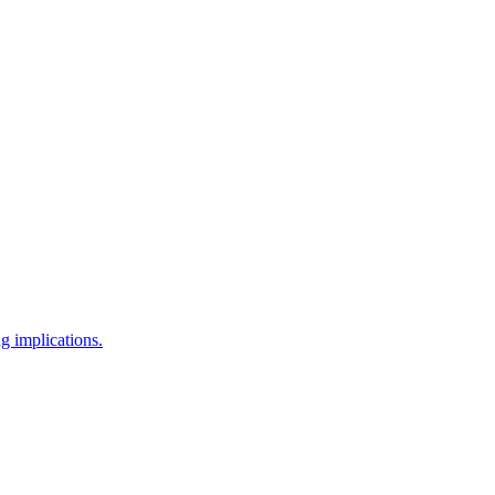
g implications.