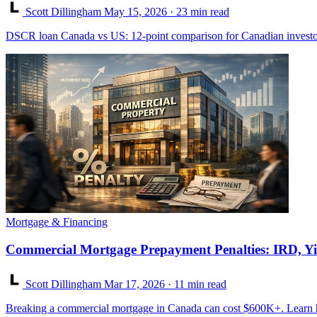
Scott Dillingham
May 15, 2026
· 23 min read
DSCR loan Canada vs US: 12-point comparison for Canadian investor
Mortgage & Financing
Commercial Mortgage Prepayment Penalties: IRD, Yi
Scott Dillingham
Mar 17, 2026
· 11 min read
Breaking a commercial mortgage in Canada can cost $600K+. Learn h