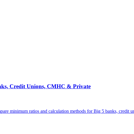
ks, Credit Unions, CMHC & Private
pare minimum ratios and calculation methods for Big 5 banks, credit 