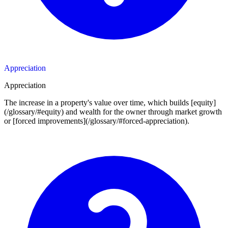
Appreciation
Appreciation
The increase in a property's value over time, which builds [equity]
(/glossary/#equity) and wealth for the owner through market growth
or [forced improvements](/glossary/#forced-appreciation).