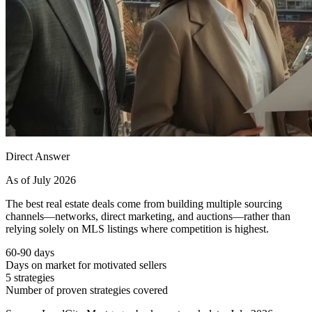
Direct Answer
As of July 2026
The best real estate deals come from building multiple sourcing
channels—networks, direct marketing, and auctions—rather than
relying solely on MLS listings where competition is highest.
60-90 days
Days on market for motivated sellers
5 strategies
Number of proven strategies covered