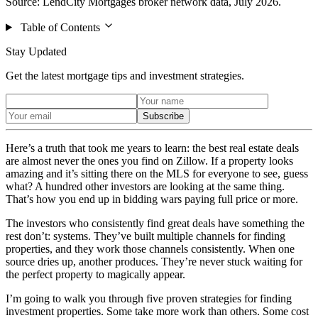
Source: LendCity Mortgages broker network data, July 2026.
Table of Contents
Stay Updated
Get the latest mortgage tips and investment strategies.
Subscribe
Here’s a truth that took me years to learn: the best real estate deals
are almost never the ones you find on Zillow. If a property looks
amazing and it’s sitting there on the MLS for everyone to see, guess
what? A hundred other investors are looking at the same thing.
That’s how you end up in bidding wars paying full price or more.
The investors who consistently find great deals have something the
rest don’t: systems. They’ve built multiple channels for finding
properties, and they work those channels consistently. When one
source dries up, another produces. They’re never stuck waiting for
the perfect property to magically appear.
I’m going to walk you through five proven strategies for finding
investment properties. Some take more work than others. Some cost