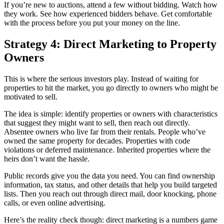
If you’re new to auctions, attend a few without bidding. Watch how
they work. See how experienced bidders behave. Get comfortable
with the process before you put your money on the line.
Strategy 4: Direct Marketing to Property
Owners
This is where the serious investors play. Instead of waiting for
properties to hit the market, you go directly to owners who might be
motivated to sell.
The idea is simple: identify properties or owners with characteristics
that suggest they might want to sell, then reach out directly.
Absentee owners who live far from their rentals. People who’ve
owned the same property for decades. Properties with code
violations or deferred maintenance. Inherited properties where the
heirs don’t want the hassle.
Public records give you the data you need. You can find ownership
information, tax status, and other details that help you build targeted
lists. Then you reach out through direct mail, door knocking, phone
calls, or even online advertising.
Here’s the reality check though: direct marketing is a numbers game