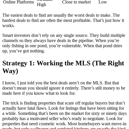
Online Platforms
Close to market
Low
High
The easiest deals to find are usually the worst deals to make. The
hardest deals to find are often the most profitable. That’s just how it
works.
Smart investors don’t rely on any single source. They build multiple
channels so they always have deals in the pipeline. When you’re
only fishing in one pond, you’re vulnerable. When that pond dries
up, you’ve got nothing.
Strategy 1: Working the MLS (The Right
Way)
I know, I just told you the best deals aren’t on the MLS. But that
doesn’t mean you should ignore it entirely. There’s still money to be
made here if you know what to look for.
The trick is finding properties that scare off regular buyers but don’t
actually have fatal flaws. Look for listings that have been sitting for
a while. Something that’s been on the market for sixty or ninety days
probably has a motivated seller who’s ready to negotiate. Look for
properties that need cosmetic work. Most homebuyers want move-in
ready, but ugly wallpaper and outdated kitchens are exactly the kind