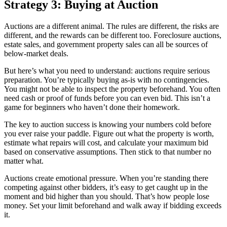
Strategy 3: Buying at Auction
Auctions are a different animal. The rules are different, the risks are
different, and the rewards can be different too. Foreclosure auctions,
estate sales, and government property sales can all be sources of
below-market deals.
But here’s what you need to understand: auctions require serious
preparation. You’re typically buying as-is with no contingencies.
You might not be able to inspect the property beforehand. You often
need cash or proof of funds before you can even bid. This isn’t a
game for beginners who haven’t done their homework.
The key to auction success is knowing your numbers cold before
you ever raise your paddle. Figure out what the property is worth,
estimate what repairs will cost, and calculate your maximum bid
based on conservative assumptions. Then stick to that number no
matter what.
Auctions create emotional pressure. When you’re standing there
competing against other bidders, it’s easy to get caught up in the
moment and bid higher than you should. That’s how people lose
money. Set your limit beforehand and walk away if bidding exceeds
it.