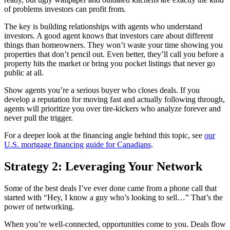
of problems investors can profit from.
The key is building relationships with agents who understand
investors. A good agent knows that investors care about different
things than homeowners. They won’t waste your time showing you
properties that don’t pencil out. Even better, they’ll call you before a
property hits the market or bring you pocket listings that never go
public at all.
Show agents you’re a serious buyer who closes deals. If you
develop a reputation for moving fast and actually following through,
agents will prioritize you over tire-kickers who analyze forever and
never pull the trigger.
For a deeper look at the financing angle behind this topic, see
our
U.S. mortgage financing guide for Canadians
.
Strategy 2: Leveraging Your Network
Some of the best deals I’ve ever done came from a phone call that
started with “Hey, I know a guy who’s looking to sell…” That’s the
power of networking.
When you’re well-connected, opportunities come to you. Deals flow