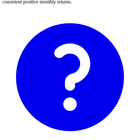
consistent positive monthly returns.