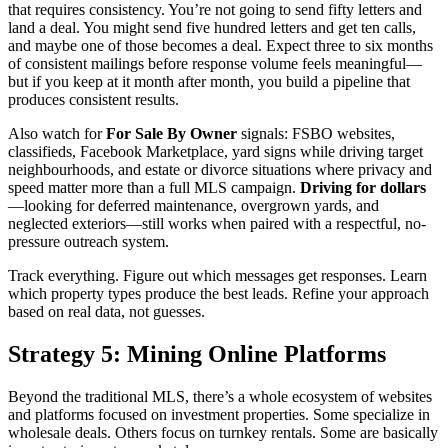
that requires consistency. You’re not going to send fifty letters and
land a deal. You might send five hundred letters and get ten calls,
and maybe one of those becomes a deal. Expect three to six months
of consistent mailings before response volume feels meaningful—
but if you keep at it month after month, you build a pipeline that
produces consistent results.
Also watch for
For Sale By Owner
signals: FSBO websites,
classifieds, Facebook Marketplace, yard signs while driving target
neighbourhoods, and estate or divorce situations where privacy and
speed matter more than a full MLS campaign.
Driving for dollars
—looking for deferred maintenance, overgrown yards, and
neglected exteriors—still works when paired with a respectful, no-
pressure outreach system.
Track everything. Figure out which messages get responses. Learn
which property types produce the best leads. Refine your approach
based on real data, not guesses.
Strategy 5: Mining Online Platforms
Beyond the traditional MLS, there’s a whole ecosystem of websites
and platforms focused on investment properties. Some specialize in
wholesale deals. Others focus on turnkey rentals. Some are basically