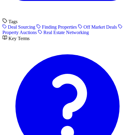
Tags
Deal Sourcing
Finding Properties
Off Market Deals
Property Auctions
Real Estate Networking
Key Terms