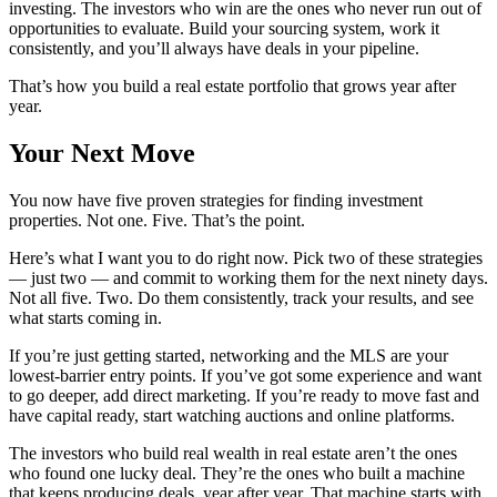
investing. The investors who win are the ones who never run out of
opportunities to evaluate. Build your sourcing system, work it
consistently, and you’ll always have deals in your pipeline.
That’s how you build a real estate portfolio that grows year after
year.
Your Next Move
You now have five proven strategies for finding investment
properties. Not one. Five. That’s the point.
Here’s what I want you to do right now. Pick two of these strategies
— just two — and commit to working them for the next ninety days.
Not all five. Two. Do them consistently, track your results, and see
what starts coming in.
If you’re just getting started, networking and the MLS are your
lowest-barrier entry points. If you’ve got some experience and want
to go deeper, add direct marketing. If you’re ready to move fast and
have capital ready, start watching auctions and online platforms.
The investors who build real wealth in real estate aren’t the ones
who found one lucky deal. They’re the ones who built a machine
that keeps producing deals, year after year. That machine starts with