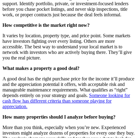
support. Identify portfolio, private, or investment-focused lenders
before you chase pocket listings, and never skip inspections, title
work, or proper contracts just because the deal feels informal.
How competitive is the market right now?
It varies by location, property type, and price point. Some markets
have investors fighting over every listing. Others are more
accessible. The best way to understand your local market is to
network with investors who are actively buying there. They’ll give
you the real picture.
What makes a property a good deal?
A good deal has the right purchase price for the income it’ll produce
and the appreciation potential it offers, with acceptable risk and
manageable maintenance requirements. What qualifies as “right”
depends entirely on your strategy and goals.
Someone looking for
cash flow has different criteria than someone playing for
appreciation.
How many properties should I analyze before buying?
More than you think, especially when you’re new. Experienced
investors might analyze dozens of properties for every one they buy.