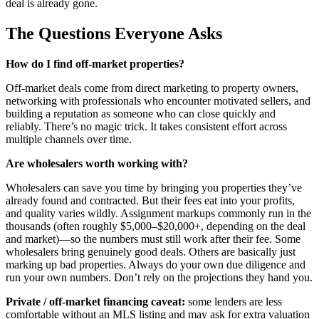
deal is already gone.
The Questions Everyone Asks
How do I find off-market properties?
Off-market deals come from direct marketing to property owners,
networking with professionals who encounter motivated sellers, and
building a reputation as someone who can close quickly and
reliably. There’s no magic trick. It takes consistent effort across
multiple channels over time.
Are wholesalers worth working with?
Wholesalers can save you time by bringing you properties they’ve
already found and contracted. But their fees eat into your profits,
and quality varies wildly. Assignment markups commonly run in the
thousands (often roughly $5,000–$20,000+, depending on the deal
and market)—so the numbers must still work after their fee. Some
wholesalers bring genuinely good deals. Others are basically just
marking up bad properties. Always do your own due diligence and
run your own numbers. Don’t rely on the projections they hand you.
Private / off-market financing caveat:
some lenders are less
comfortable without an MLS listing and may ask for extra valuation