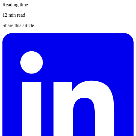
Reading time
12 min read
Share this article