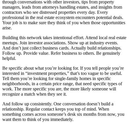
through conversations with other investors, tips from property
managers, leads from attorneys handling estates, and insights from
contractors who see distressed properties every day. Every
professional in the real estate ecosystem encounters potential deals.
Your job is to make sure they think of you when those opportunities
arise.
Building this network takes intentional effort. Attend local real estate
meetups. Join investor associations. Show up at industry events.
And don’t just collect business cards. Actually build relationships.
Follow up. Provide value. Refer business to others. Be genuinely
helpful.
Be specific about what you’re looking for. If you tell people you’re
interested in “investment properties,” that’s too vague to be useful.
Tell them you’re looking for single-family homes in specific
neighborhoods, in a certain price range, that need specific types of
work. The more specific you are, the more likely someone will
recognize a match when they see it.
And follow up consistently. One conversation doesn’t build a
relationship. Regular contact keeps you top of mind. When
something comes across someone’s desk six months from now, you
want them to think of you immediately.