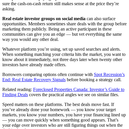
sure the cash-on-cash return still makes sense at the price they’re
asking.
Real estate investor groups on social media
can also surface
opportunities. Members sometimes share deals with the group before
marketing them publicly. Being an active participant in these
communities can give you an edge — but vet everything the same
way you would any other deal.
Whatever platform you’re using, set up saved searches and alerts.
When something matching your criteria hits the market, you want to
know about it immediately, not three days later when twenty other
investors have already made offers.
Borrowers comparing options often continue with
Spot Recession’s
End: Real Estate Recovery Signals
before booking a strategy call.
Related reading:
Foreclosed Properties Canada: Investor’s Guide to
Finding Deals
covers the practical angles we see on similar files.
Speed matters on these platforms. The best deals move fast. If
you’ve already done your homework — you know your target
markets, you know your numbers, you have your financing lined up
— you can move quickly when something good appears. That’s
your edge over investors who are still figuring things out when the