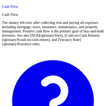
Cash Flow
Cash Flow
The money left over after collecting rent and paying all expenses
including mortgage, taxes, insurance, maintenance, and property
management. Positive cash flow is the primary goal of buy-and-hold
investors. See also [NOI](/glossary/#noi), [Cash-on-Cash Return]
(/glossary/#cash-on-cash-return), and [Vacancy Rate]
(/glossary/#vacancy-rate).