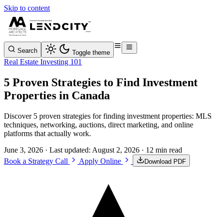
Skip to content
Search
Toggle theme
Real Estate Investing 101
5 Proven Strategies to Find Investment
Properties in Canada
Discover 5 proven strategies for finding investment properties: MLS
techniques, networking, auctions, direct marketing, and online
platforms that actually work.
June 3, 2026
· Last updated:
August 2, 2026
· 12 min read
Book a Strategy Call
Apply Online
Download PDF