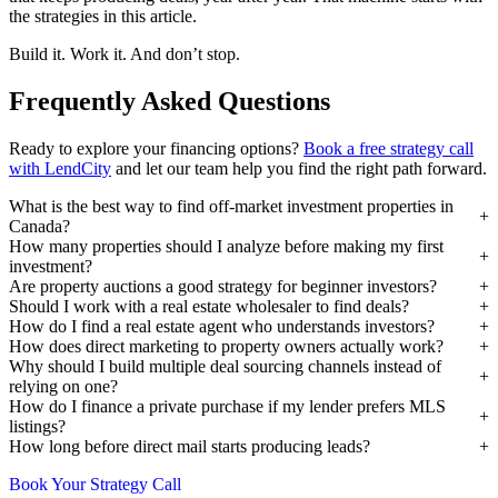
the strategies in this article.
Build it. Work it. And don’t stop.
Frequently Asked Questions
Ready to explore your financing options?
Book a free strategy call
with LendCity
and let our team help you find the right path forward.
What is the best way to find off-market investment properties in
Canada?
How many properties should I analyze before making my first
investment?
Are property auctions a good strategy for beginner investors?
Should I work with a real estate wholesaler to find deals?
How do I find a real estate agent who understands investors?
How does direct marketing to property owners actually work?
Why should I build multiple deal sourcing channels instead of
relying on one?
How do I finance a private purchase if my lender prefers MLS
listings?
How long before direct mail starts producing leads?
Book Your Strategy Call