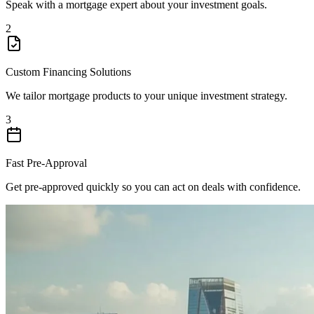
Speak with a mortgage expert about your investment goals.
2
Custom Financing Solutions
We tailor mortgage products to your unique investment strategy.
3
Fast Pre-Approval
Get pre-approved quickly so you can act on deals with confidence.