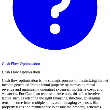
Cash Flow Optimization
Cash Flow Optimization
Cash flow optimization is the strategic process of maximizing the net
income generated from a rental property by increasing rental
revenue and minimizing operating expenses, mortgage costs, and
vacancies. For Canadian real estate investors, this often involves
tactics such as selecting the right financing structure, leveraging
rental income from multiple units, and managing expenses like
property taxes and maintenance to ensure the property generates