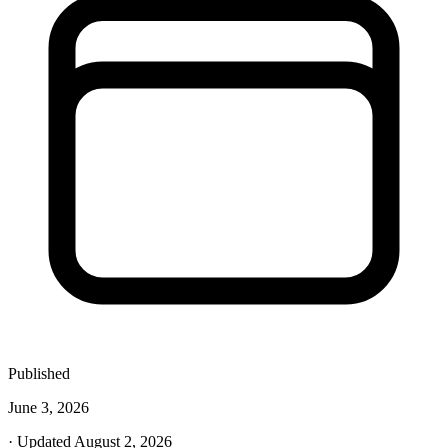
Published
June 3, 2026
· Updated August 2, 2026