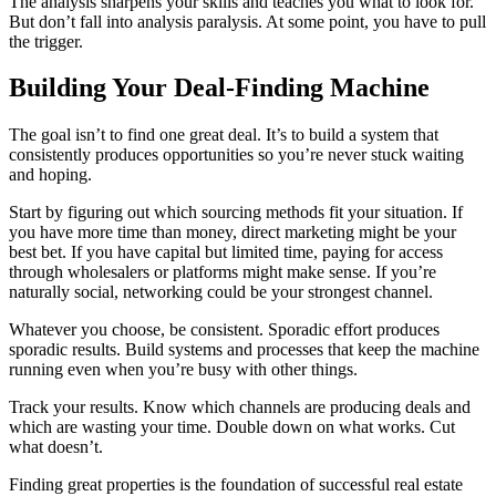
The analysis sharpens your skills and teaches you what to look for.
But don’t fall into analysis paralysis. At some point, you have to pull
the trigger.
Building Your Deal-Finding Machine
The goal isn’t to find one great deal. It’s to build a system that
consistently produces opportunities so you’re never stuck waiting
and hoping.
Start by figuring out which sourcing methods fit your situation. If
you have more time than money, direct marketing might be your
best bet. If you have capital but limited time, paying for access
through wholesalers or platforms might make sense. If you’re
naturally social, networking could be your strongest channel.
Whatever you choose, be consistent. Sporadic effort produces
sporadic results. Build systems and processes that keep the machine
running even when you’re busy with other things.
Track your results. Know which channels are producing deals and
which are wasting your time. Double down on what works. Cut
what doesn’t.
Finding great properties is the foundation of successful real estate