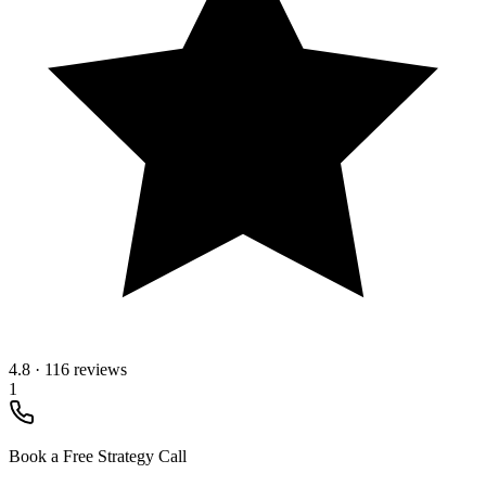
4.8
·
116 reviews
1
Book a Free Strategy Call