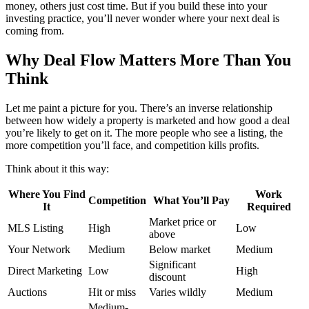
money, others just cost time. But if you build these into your
investing practice, you’ll never wonder where your next deal is
coming from.
Why Deal Flow Matters More Than You
Think
Let me paint a picture for you. There’s an inverse relationship
between how widely a property is marketed and how good a deal
you’re likely to get on it. The more people who see a listing, the
more competition you’ll face, and competition kills profits.
Think about it this way:
Where You Find
Work
Competition
What You’ll Pay
It
Required
Market price or
MLS Listing
High
Low
above
Your Network
Medium
Below market
Medium
Significant
Direct Marketing
Low
High
discount
Auctions
Hit or miss
Varies wildly
Medium
Medium-