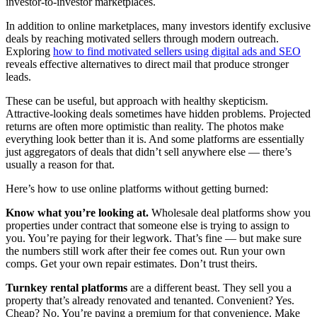
investor-to-investor marketplaces.
In addition to online marketplaces, many investors identify exclusive
deals by reaching motivated sellers through modern outreach.
Exploring
how to find motivated sellers using digital ads and SEO
reveals effective alternatives to direct mail that produce stronger
leads.
These can be useful, but approach with healthy skepticism.
Attractive-looking deals sometimes have hidden problems. Projected
returns are often more optimistic than reality. The photos make
everything look better than it is. And some platforms are essentially
just aggregators of deals that didn’t sell anywhere else — there’s
usually a reason for that.
Here’s how to use online platforms without getting burned:
Know what you’re looking at.
Wholesale deal platforms show you
properties under contract that someone else is trying to assign to
you. You’re paying for their legwork. That’s fine — but make sure
the numbers still work after their fee comes out. Run your own
comps. Get your own repair estimates. Don’t trust theirs.
Turnkey rental platforms
are a different beast. They sell you a
property that’s already renovated and tenanted. Convenient? Yes.
Cheap? No. You’re paying a premium for that convenience. Make