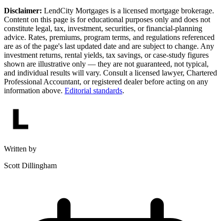
Disclaimer:
LendCity Mortgages is a licensed mortgage brokerage.
Content on this page is for educational purposes only and does not
constitute legal, tax, investment, securities, or financial-planning
advice. Rates, premiums, program terms, and regulations referenced
are as of the page's last updated date and are subject to change. Any
investment returns, rental yields, tax savings, or case-study figures
shown are illustrative only — they are not guaranteed, not typical,
and individual results will vary. Consult a licensed lawyer, Chartered
Professional Accountant, or registered dealer before acting on any
information above.
Editorial standards
.
Written by
Scott Dillingham