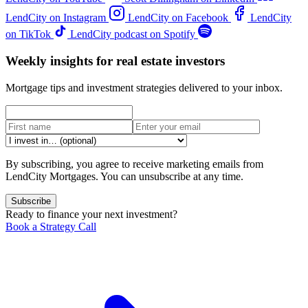
LendCity on Instagram
LendCity on Facebook
LendCity
on TikTok
LendCity podcast on Spotify
Weekly insights for real estate investors
Mortgage tips and investment strategies delivered to your inbox.
By subscribing, you agree to receive marketing emails from
LendCity Mortgages. You can unsubscribe at any time.
Subscribe
Ready to finance your next investment?
Book a Strategy Call