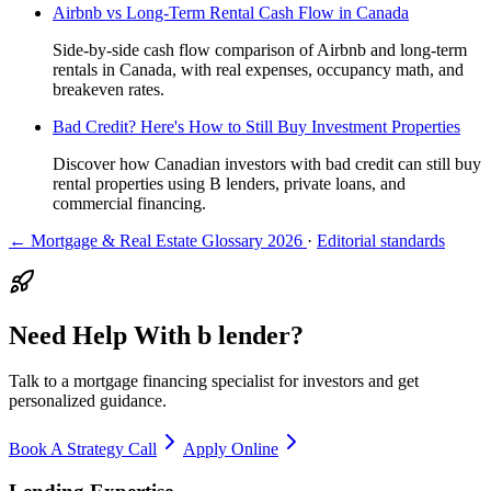
Airbnb vs Long-Term Rental Cash Flow in Canada
Side-by-side cash flow comparison of Airbnb and long-term
rentals in Canada, with real expenses, occupancy math, and
breakeven rates.
Bad Credit? Here's How to Still Buy Investment Properties
Discover how Canadian investors with bad credit can still buy
rental properties using B lenders, private loans, and
commercial financing.
← Mortgage & Real Estate Glossary 2026
·
Editorial standards
Need Help With b lender?
Talk to a mortgage financing specialist for investors and get
personalized guidance.
Book A Strategy Call
Apply Online