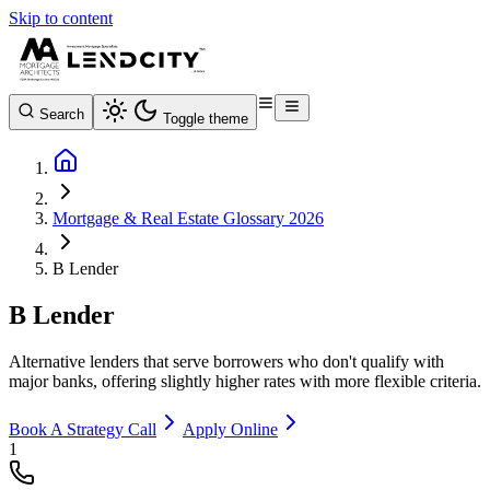
Skip to content
Search
Toggle theme
Mortgage & Real Estate Glossary 2026
B Lender
B Lender
Alternative lenders that serve borrowers who don't qualify with
major banks, offering slightly higher rates with more flexible criteria.
Book A Strategy Call
Apply Online
1