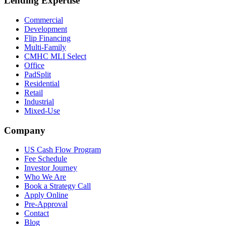
Lending Expertise
Commercial
Development
Flip Financing
Multi-Family
CMHC MLI Select
Office
PadSplit
Residential
Retail
Industrial
Mixed-Use
Company
US Cash Flow Program
Fee Schedule
Investor Journey
Who We Are
Book a Strategy Call
Apply Online
Pre-Approval
Contact
Blog