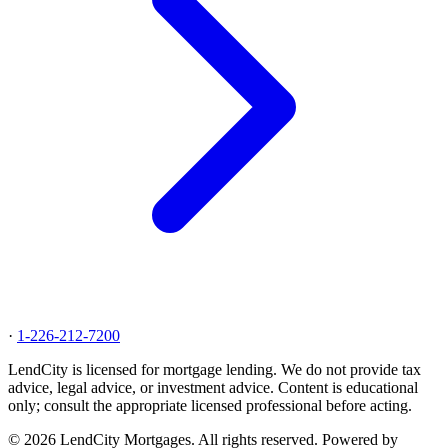
·
1-226-212-7200
LendCity is licensed for mortgage lending. We do not provide tax
advice, legal advice, or investment advice. Content is educational
only; consult the appropriate licensed professional before acting.
© 2026 LendCity Mortgages. All rights reserved. Powered by