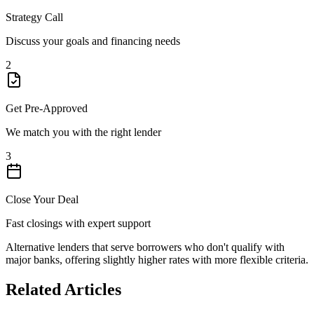
Strategy Call
Discuss your goals and financing needs
2
Get Pre-Approved
We match you with the right lender
3
Close Your Deal
Fast closings with expert support
Alternative lenders that serve borrowers who don't qualify with
major banks, offering slightly higher rates with more flexible criteria.
Related Articles