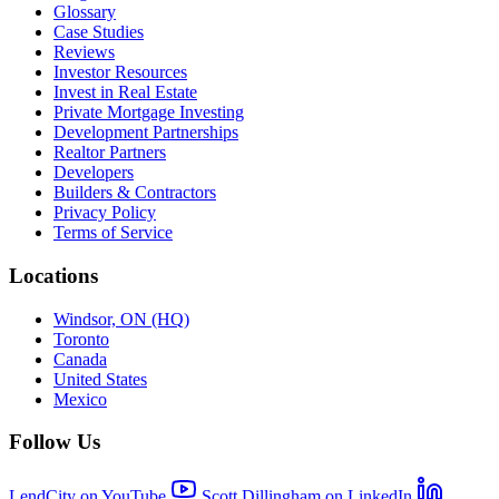
Glossary
Case Studies
Reviews
Investor Resources
Invest in Real Estate
Private Mortgage Investing
Development Partnerships
Realtor Partners
Developers
Builders & Contractors
Privacy Policy
Terms of Service
Locations
Windsor, ON (HQ)
Toronto
Canada
United States
Mexico
Follow Us
LendCity on YouTube
Scott Dillingham on LinkedIn