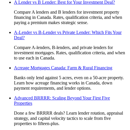
A Lender vs B Lender: Best for Your Investment Deal?
Compare A lenders and B lenders for investment property
financing in Canada. Rates, qualification criteria, and when
paying a premium makes strategic sense.
A-Lender vs B-Lender vs Private Lender: Which Fits Your
Deal?
Compare A-lenders, B-lenders, and private lenders for
investment mortgages. Rates, qualification criteria, and when
to use each in Canada.
Acreage Mortgages Canada: Farm & Rural Financing
Banks only lend against 5 acres, even on a 50-acre property.
Learn how acreage financing works in Canada, down
payment requirements, and lender options.
Advanced BRRRR: Scaling Beyond Your First Five
Properties
Done a few BRRRR deals? Learn lender rotation, appraisal
strategy, and capital velocity tactics to scale from five
properties to fifteen-plus.