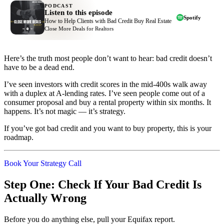
PODCAST
Listen to this episode
Spotify
How to Help Clients with Bad Credit Buy Real Estate
Close More Deals for Realtors
Here’s the truth most people don’t want to hear: bad credit doesn’t
have to be a dead end.
I’ve seen investors with credit scores in the mid-400s walk away
with a duplex at A-lending rates. I’ve seen people come out of a
consumer proposal and buy a rental property within six months. It
happens. It’s not magic — it’s strategy.
If you’ve got bad credit and you want to buy property, this is your
roadmap.
Book Your Strategy Call
Step One: Check If Your Bad Credit Is
Actually Wrong
Before you do anything else, pull your Equifax report.