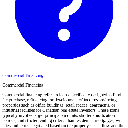
Commercial Financing
Commercial Financing
Commercial financing refers to loans specifically designed to fund
the purchase, refinancing, or development of income-producing
properties such as office buildings, retail spaces, apartments, or
industrial facilities for Canadian real estate investors. These loans
typically involve larger principal amounts, shorter amortization
periods, and stricter lending criteria than residential mortgages, with
rates and terms negotiated based on the property's cash flow and the