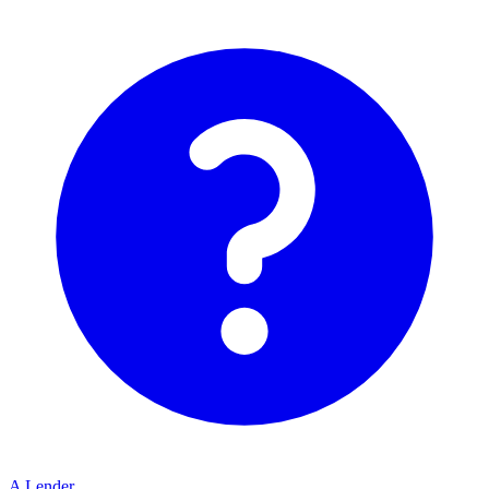
A Lender