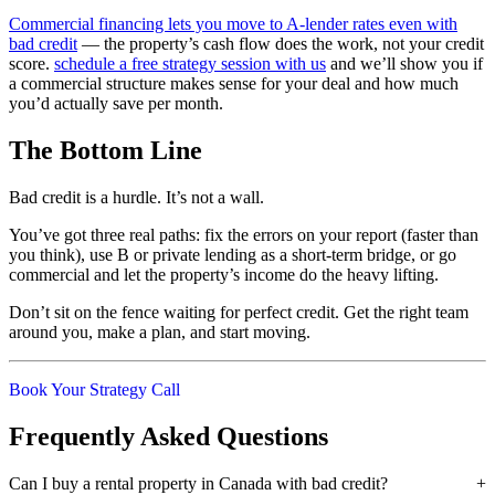
Commercial financing lets you move to A-lender rates even with
bad credit
— the property’s cash flow does the work, not your credit
score.
schedule a free strategy session with us
and we’ll show you if
a commercial structure makes sense for your deal and how much
you’d actually save per month.
The Bottom Line
Bad credit is a hurdle. It’s not a wall.
You’ve got three real paths: fix the errors on your report (faster than
you think), use B or private lending as a short-term bridge, or go
commercial and let the property’s income do the heavy lifting.
Don’t sit on the fence waiting for perfect credit. Get the right team
around you, make a plan, and start moving.
Book Your Strategy Call
Frequently Asked Questions
Can I buy a rental property in Canada with bad credit?