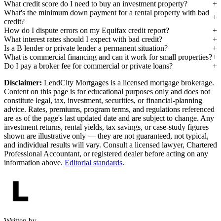
What credit score do I need to buy an investment property?
What's the minimum down payment for a rental property with bad
credit?
How do I dispute errors on my Equifax credit report?
What interest rates should I expect with bad credit?
Is a B lender or private lender a permanent situation?
What is commercial financing and can it work for small properties?
Do I pay a broker fee for commercial or private loans?
Disclaimer:
LendCity Mortgages is a licensed mortgage brokerage.
Content on this page is for educational purposes only and does not
constitute legal, tax, investment, securities, or financial-planning
advice. Rates, premiums, program terms, and regulations referenced
are as of the page's last updated date and are subject to change. Any
investment returns, rental yields, tax savings, or case-study figures
shown are illustrative only — they are not guaranteed, not typical,
and individual results will vary. Consult a licensed lawyer, Chartered
Professional Accountant, or registered dealer before acting on any
information above.
Editorial standards
.
Written by