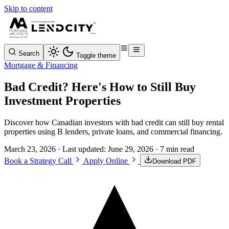
Skip to content
Search
Toggle theme
Mortgage & Financing
Bad Credit? Here's How to Still Buy
Investment Properties
Discover how Canadian investors with bad credit can still buy rental
properties using B lenders, private loans, and commercial financing.
March 23, 2026
· Last updated:
June 29, 2026
· 7 min read
Book a Strategy Call
Apply Online
Download PDF