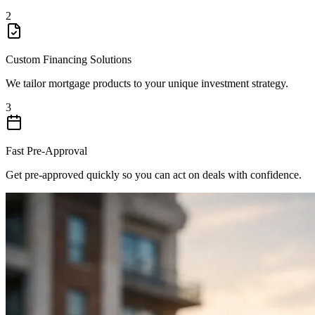
2
Custom Financing Solutions
We tailor mortgage products to your unique investment strategy.
3
Fast Pre-Approval
Get pre-approved quickly so you can act on deals with confidence.