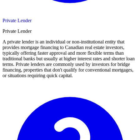
Private Lender
Private Lender
A private lender is an individual or non-institutional entity that
provides mortgage financing to Canadian real estate investors,
typically offering faster approval and more flexible terms than
traditional banks but usually at higher interest rates and shorter loan
terms. Private lenders are commonly used by investors for bridge
financing, properties that don't qualify for conventional mortgages,
or situations requiring quick capital.