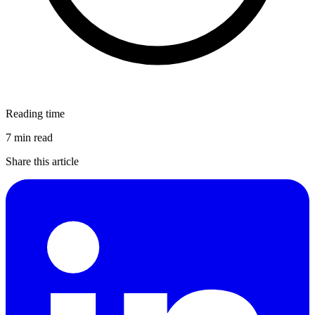
Reading time
7 min read
Share this article