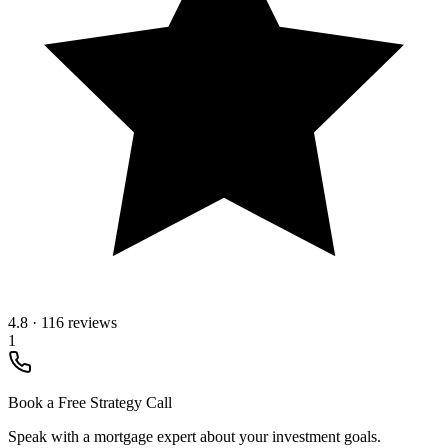
4.8
·
116 reviews
1
Book a Free Strategy Call
Speak with a mortgage expert about your investment goals.