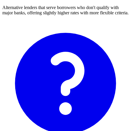
Alternative lenders that serve borrowers who don't qualify with
major banks, offering slightly higher rates with more flexible criteria.