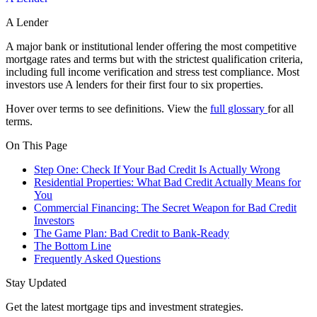
A Lender
A major bank or institutional lender offering the most competitive
mortgage rates and terms but with the strictest qualification criteria,
including full income verification and stress test compliance. Most
investors use A lenders for their first four to six properties.
Hover over terms to see definitions. View the
full glossary
for all
terms.
On This Page
Step One: Check If Your Bad Credit Is Actually Wrong
Residential Properties: What Bad Credit Actually Means for
You
Commercial Financing: The Secret Weapon for Bad Credit
Investors
The Game Plan: Bad Credit to Bank-Ready
The Bottom Line
Frequently Asked Questions
Stay Updated
Get the latest mortgage tips and investment strategies.