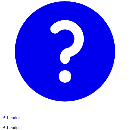
B Lender
B Lender