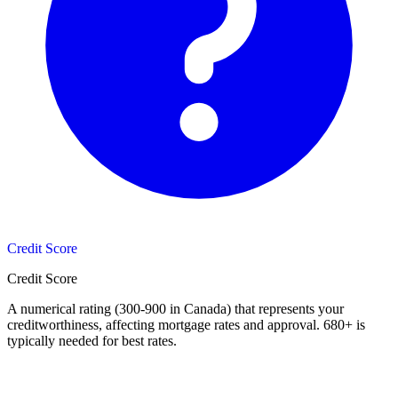
Credit Score
Credit Score
A numerical rating (300-900 in Canada) that represents your
creditworthiness, affecting mortgage rates and approval. 680+ is
typically needed for best rates.