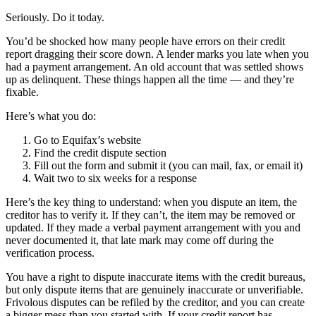
Seriously. Do it today.
You’d be shocked how many people have errors on their credit
report dragging their score down. A lender marks you late when you
had a payment arrangement. An old account that was settled shows
up as delinquent. These things happen all the time — and they’re
fixable.
Here’s what you do:
Go to Equifax’s website
Find the credit dispute section
Fill out the form and submit it (you can mail, fax, or email it)
Wait two to six weeks for a response
Here’s the key thing to understand: when you dispute an item, the
creditor has to verify it. If they can’t, the item may be removed or
updated. If they made a verbal payment arrangement with you and
never documented it, that late mark may come off during the
verification process.
You have a right to dispute inaccurate items with the credit bureaus,
but only dispute items that are genuinely inaccurate or unverifiable.
Frivolous disputes can be refiled by the creditor, and you can create
a bigger mess than you started with. If your credit report has