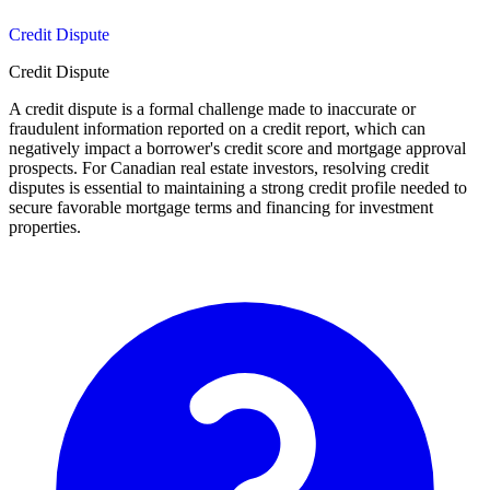
Credit Dispute
Credit Dispute
A credit dispute is a formal challenge made to inaccurate or
fraudulent information reported on a credit report, which can
negatively impact a borrower's credit score and mortgage approval
prospects. For Canadian real estate investors, resolving credit
disputes is essential to maintaining a strong credit profile needed to
secure favorable mortgage terms and financing for investment
properties.