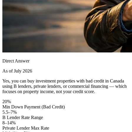
Direct Answer
As of July 2026
Yes, you can buy investment properties with bad credit in Canada
using B lenders, private lenders, or commercial financing — which
focuses on property income, not your credit score.
20%
Min Down Payment (Bad Credit)
5.5–7%
B Lender Rate Range
8–14%
Private Lender Max Rate