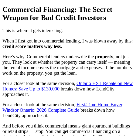
Commercial Financing: The Secret
Weapon for Bad Credit Investors
This is where it gets interesting.
When I first got into commercial lending, I was blown away by this:
credit score matters way less.
Here’s why. Commercial lenders underwrite the
property
, not just
you. They look at whether the property can carry itself — meaning
the rental income covers the mortgage and expenses. If the numbers
work on the property, you get the loan.
For a closer look at the same decision,
Ontario HST Rebate on New
Homes: Save Up to $130,000
breaks down how LendCity
approaches it.
For a closer look at the same decision,
First-Time Home Buyer
Windsor Ontario: 2026 Complete Guide
breaks down how
LendCity approaches it.
And before you think commercial means giant apartment buildings
or retail strips — stop. You can get commercial financing on a