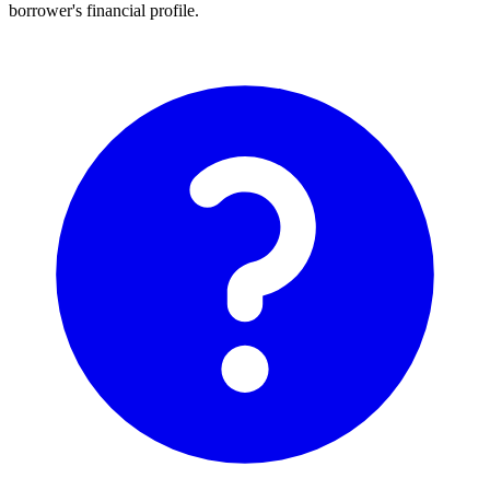
borrower's financial profile.