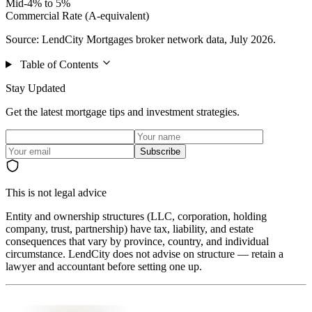
Mid-4% to 5%
Commercial Rate (A-equivalent)
Source: LendCity Mortgages broker network data, July 2026.
Table of Contents
Stay Updated
Get the latest mortgage tips and investment strategies.
Subscribe
This is not legal advice
Entity and ownership structures (LLC, corporation, holding
company, trust, partnership) have tax, liability, and estate
consequences that vary by province, country, and individual
circumstance. LendCity does not advise on structure — retain a
lawyer and accountant before setting one up.