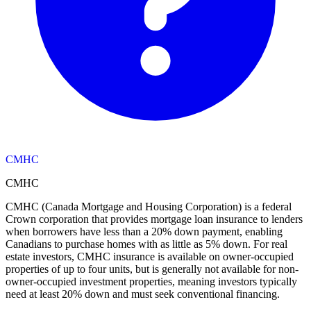
CMHC
CMHC
CMHC (Canada Mortgage and Housing Corporation) is a federal
Crown corporation that provides mortgage loan insurance to lenders
when borrowers have less than a 20% down payment, enabling
Canadians to purchase homes with as little as 5% down. For real
estate investors, CMHC insurance is available on owner-occupied
properties of up to four units, but is generally not available for non-
owner-occupied investment properties, meaning investors typically
need at least 20% down and must seek conventional financing.