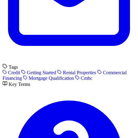
Tags
Credit
Getting Started
Rental Properties
Commercial
Financing
Mortgage Qualification
Cmhc
Key Terms