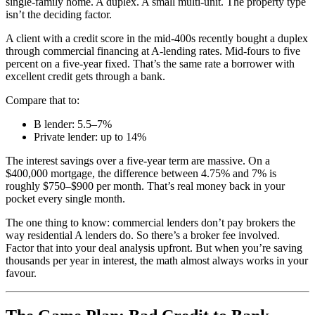
single-family home. A duplex. A small multi-unit. The property type
isn’t the deciding factor.
A client with a credit score in the mid-400s recently bought a duplex
through commercial financing at A-lending rates. Mid-fours to five
percent on a five-year fixed. That’s the same rate a borrower with
excellent credit gets through a bank.
Compare that to:
B lender: 5.5–7%
Private lender: up to 14%
The interest savings over a five-year term are massive. On a
$400,000 mortgage, the difference between 4.75% and 7% is
roughly $750–$900 per month. That’s real money back in your
pocket every single month.
The one thing to know: commercial lenders don’t pay brokers the
way residential A lenders do. So there’s a broker fee involved.
Factor that into your deal analysis upfront. But when you’re saving
thousands per year in interest, the math almost always works in your
favour.