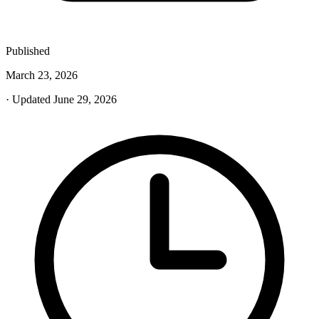
Published
March 23, 2026
· Updated June 29, 2026