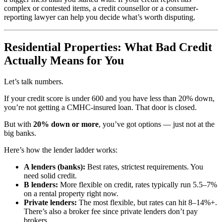
complex or contested items, a credit counsellor or a consumer-
reporting lawyer can help you decide what’s worth disputing.
Residential Properties: What Bad Credit
Actually Means for You
Let’s talk numbers.
If your credit score is under 600 and you have less than 20% down,
you’re not getting a CMHC-insured loan. That door is closed.
But with
20% down or more
, you’ve got options — just not at the
big banks.
Here’s how the lender ladder works:
A lenders (banks):
Best rates, strictest requirements. You
need solid credit.
B lenders:
More flexible on credit, rates typically run 5.5–7%
on a rental property right now.
Private lenders:
The most flexible, but rates can hit 8–14%+.
There’s also a broker fee since private lenders don’t pay
brokers.