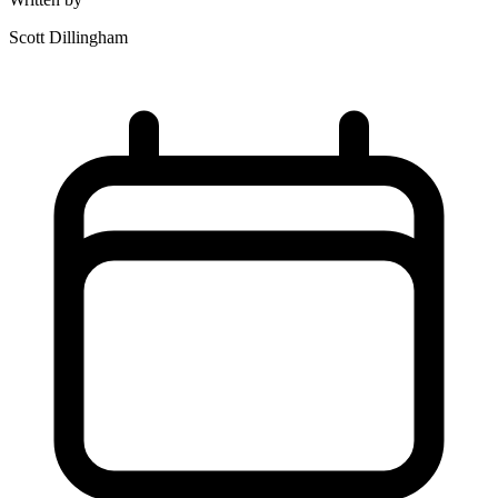
Scott Dillingham