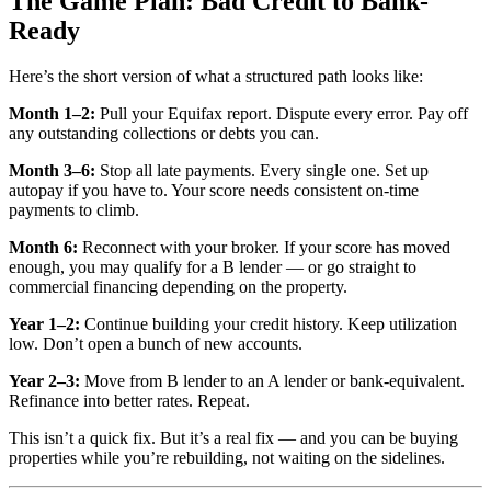
The Game Plan: Bad Credit to Bank-
Ready
Here’s the short version of what a structured path looks like:
Month 1–2:
Pull your Equifax report. Dispute every error. Pay off
any outstanding collections or debts you can.
Month 3–6:
Stop all late payments. Every single one. Set up
autopay if you have to. Your score needs consistent on-time
payments to climb.
Month 6:
Reconnect with your broker. If your score has moved
enough, you may qualify for a B lender — or go straight to
commercial financing depending on the property.
Year 1–2:
Continue building your credit history. Keep utilization
low. Don’t open a bunch of new accounts.
Year 2–3:
Move from B lender to an A lender or bank-equivalent.
Refinance into better rates. Repeat.
This isn’t a quick fix. But it’s a real fix — and you can be buying
properties while you’re rebuilding, not waiting on the sidelines.