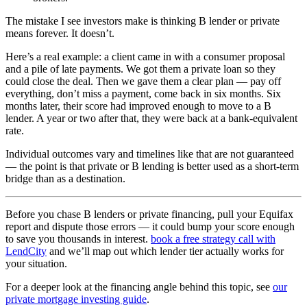
The mistake I see investors make is thinking B lender or private
means forever. It doesn’t.
Here’s a real example: a client came in with a consumer proposal
and a pile of late payments. We got them a private loan so they
could close the deal. Then we gave them a clear plan — pay off
everything, don’t miss a payment, come back in six months. Six
months later, their score had improved enough to move to a B
lender. A year or two after that, they were back at a bank-equivalent
rate.
Individual outcomes vary and timelines like that are not guaranteed
— the point is that private or B lending is better used as a short-term
bridge than as a destination.
Before you chase B lenders or private financing, pull your Equifax
report and dispute those errors — it could bump your score enough
to save you thousands in interest.
book a free strategy call with
LendCity
and we’ll map out which lender tier actually works for
your situation.
For a deeper look at the financing angle behind this topic, see
our
private mortgage investing guide
.