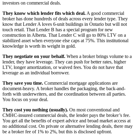
investors on commercial deals.
They know which lender fits which deal.
A good commercial
broker has done hundreds of deals across every lender type. They
know that Lender A loves 6-unit buildings in Ontario but will not
touch retail. That Lender B has a special program for new
construction in Alberta. That Lender C will go to 80% LTV on a
stabilized asset when everyone else caps at 75%. This institutional
knowledge is worth its weight in gold.
They negotiate on your behalf.
When a broker brings volume to a
lender, they have leverage. They can push for better rates, higher
LTV, longer amortization, or waived fees. You do not have that
leverage as an individual borrower.
They save you time.
Commercial mortgage applications are
document-heavy. A broker handles the packaging, the back-and-
forth with underwriters, and the coordination between all parties.
You focus on your deal.
They cost you nothing (usually).
On most conventional and
CMHC-insured commercial deals, the lender pays the broker’s fee.
You get all the benefits of expert advice and broad market access at
no additional cost. On private or alternative lending deals, there may
be a broker fee of 1% to 2%, but this is disclosed upfront.