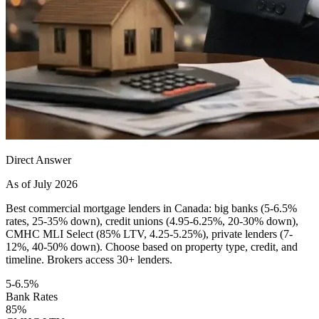
Direct Answer
As of July 2026
Best commercial mortgage lenders in Canada: big banks (5-6.5%
rates, 25-35% down), credit unions (4.95-6.25%, 20-30% down),
CMHC MLI Select (85% LTV, 4.25-5.25%), private lenders (7-
12%, 40-50% down). Choose based on property type, credit, and
timeline. Brokers access 30+ lenders.
5-6.5%
Bank Rates
85%