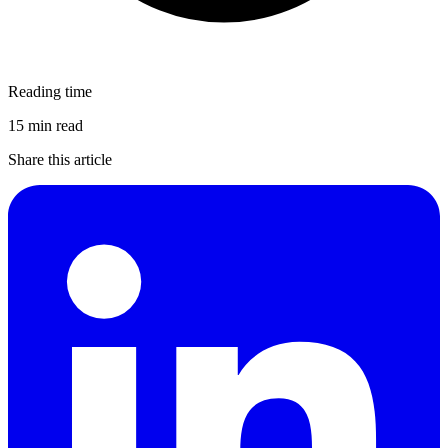
Reading time
15 min read
Share this article