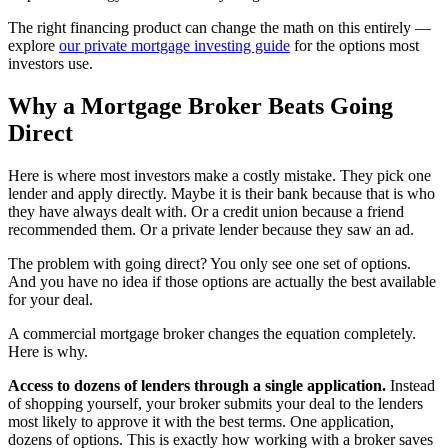
The right financing product can change the math on this entirely —
explore
our private mortgage investing guide
for the options most
investors use.
Why a Mortgage Broker Beats Going
Direct
Here is where most investors make a costly mistake. They pick one
lender and apply directly. Maybe it is their bank because that is who
they have always dealt with. Or a credit union because a friend
recommended them. Or a private lender because they saw an ad.
The problem with going direct? You only see one set of options.
And you have no idea if those options are actually the best available
for your deal.
A commercial mortgage broker changes the equation completely.
Here is why.
Access to dozens of lenders through a single application.
Instead
of shopping yourself, your broker submits your deal to the lenders
most likely to approve it with the best terms. One application,
dozens of options. This is exactly how working with a broker saves