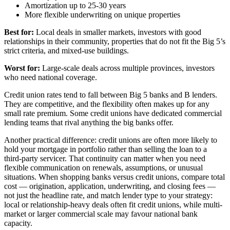
Amortization up to 25-30 years
More flexible underwriting on unique properties
Best for:
Local deals in smaller markets, investors with good
relationships in their community, properties that do not fit the Big 5’s
strict criteria, and mixed-use buildings.
Worst for:
Large-scale deals across multiple provinces, investors
who need national coverage.
Credit union rates tend to fall between Big 5 banks and B lenders.
They are competitive, and the flexibility often makes up for any
small rate premium. Some credit unions have dedicated commercial
lending teams that rival anything the big banks offer.
Another practical difference: credit unions are often more likely to
hold your mortgage in portfolio rather than selling the loan to a
third-party servicer. That continuity can matter when you need
flexible communication on renewals, assumptions, or unusual
situations. When shopping banks versus credit unions, compare total
cost — origination, application, underwriting, and closing fees —
not just the headline rate, and match lender type to your strategy:
local or relationship-heavy deals often fit credit unions, while multi-
market or larger commercial scale may favour national bank
capacity.