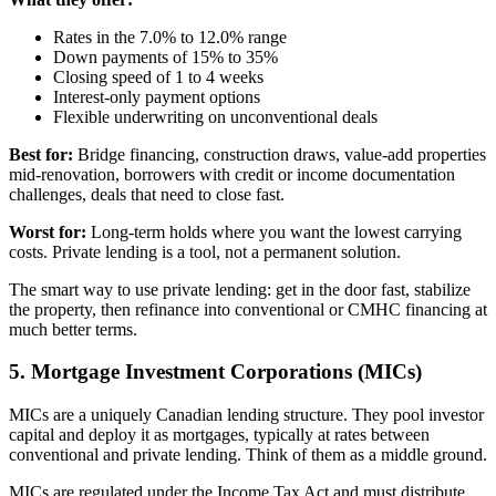
Rates in the 7.0% to 12.0% range
Down payments of 15% to 35%
Closing speed of 1 to 4 weeks
Interest-only payment options
Flexible underwriting on unconventional deals
Best for:
Bridge financing, construction draws, value-add properties
mid-renovation, borrowers with credit or income documentation
challenges, deals that need to close fast.
Worst for:
Long-term holds where you want the lowest carrying
costs. Private lending is a tool, not a permanent solution.
The smart way to use private lending: get in the door fast, stabilize
the property, then refinance into conventional or CMHC financing at
much better terms.
5. Mortgage Investment Corporations (MICs)
MICs are a uniquely Canadian lending structure. They pool investor
capital and deploy it as mortgages, typically at rates between
conventional and private lending. Think of them as a middle ground.
MICs are regulated under the Income Tax Act and must distribute