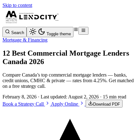
Skip to content
Search
Toggle theme
Mortgage & Financing
12 Best Commercial Mortgage Lenders
Canada 2026
Compare Canada’s top commercial mortgage lenders — banks,
credit unions, CMHC & private — rates from 4.25%. Get matched
on a free strategy call.
February 8, 2026
· Last updated:
August 2, 2026
· 15 min read
Book a Strategy Call
Apply Online
Download PDF