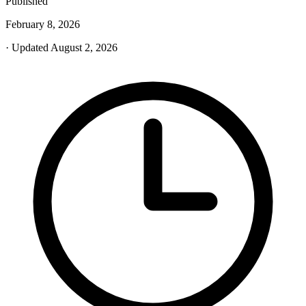
Published
February 8, 2026
· Updated August 2, 2026