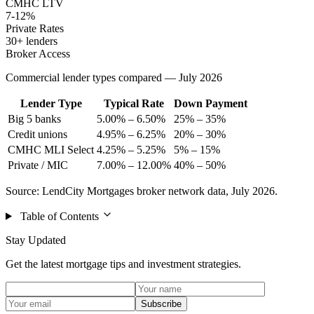
CMHC LTV
7-12%
Private Rates
30+ lenders
Broker Access
Commercial lender types compared — July 2026
Lender Type
Typical Rate
Down Payment
Big 5 banks
5.00% – 6.50%
25% – 35%
Credit unions
4.95% – 6.25%
20% – 30%
CMHC MLI Select
4.25% – 5.25%
5% – 15%
Private / MIC
7.00% – 12.00%
40% – 50%
Source: LendCity Mortgages broker network data, July 2026.
Table of Contents
Stay Updated
Get the latest mortgage tips and investment strategies.
Subscribe