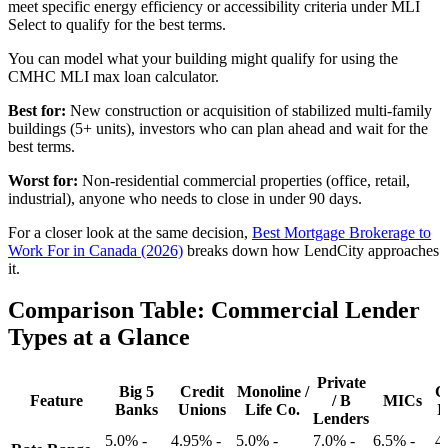
meet specific energy efficiency or accessibility criteria under MLI
Select to qualify for the best terms.
You can model what your building might qualify for using the
CMHC MLI max loan calculator.
Best for:
New construction or acquisition of stabilized multi-family
buildings (5+ units), investors who can plan ahead and wait for the
best terms.
Worst for:
Non-residential commercial properties (office, retail,
industrial), anyone who needs to close in under 90 days.
For a closer look at the same decision,
Best Mortgage Brokerage to
Work For in Canada (2026)
breaks down how LendCity approaches
it.
Comparison Table: Commercial Lender
Types at a Glance
Private
Big 5
Credit
Monoline /
C
Feature
/ B
MICs
Banks
Unions
Life Co.
I
Lenders
5.0% -
4.95% -
5.0% -
7.0% -
6.5% -
4