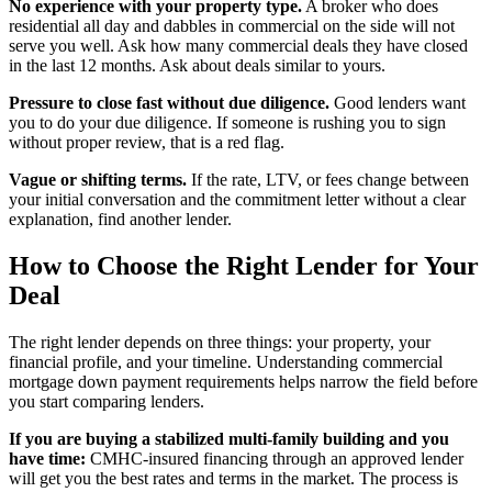
No experience with your property type.
A broker who does
residential all day and dabbles in commercial on the side will not
serve you well. Ask how many commercial deals they have closed
in the last 12 months. Ask about deals similar to yours.
Pressure to close fast without due diligence.
Good lenders want
you to do your due diligence. If someone is rushing you to sign
without proper review, that is a red flag.
Vague or shifting terms.
If the rate, LTV, or fees change between
your initial conversation and the commitment letter without a clear
explanation, find another lender.
How to Choose the Right Lender for Your
Deal
The right lender depends on three things: your property, your
financial profile, and your timeline. Understanding commercial
mortgage down payment requirements helps narrow the field before
you start comparing lenders.
If you are buying a stabilized multi-family building and you
have time:
CMHC-insured financing through an approved lender
will get you the best rates and terms in the market. The process is