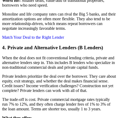
Worst for:
Smaller deals, value-add or transitional properties,
borrowers who need speed.
Monoline and life company rates can rival the Big 5 banks, and their
amortization options are often more flexible. They also tend to be
more relationship-driven, which means repeat borrowers can
negotiate increasingly favorable terms.
Match Your Deal to the Right Lender
4. Private and Alternative Lenders (B Lenders)
When the deal does not fit conventional lending criteria, private and
alternative lenders step in. This includes B lenders who specialize in
non-traditional commercial deals and private capital funds.
Private lenders prioritize the deal over the borrower. They care about
equity, exit strategy, and whether the deal makes financial sense.
Credit issues? Income verification challenges? Construction not yet
complete? Private lenders can work with all of that.
The trade-off is cost. Private commercial mortgage rates typically
run 7% to 12%, and they often charge lender fees of 1% to 3% of
the loan amount. Terms are shorter too, usually 1 to 3 years.
What they offer: