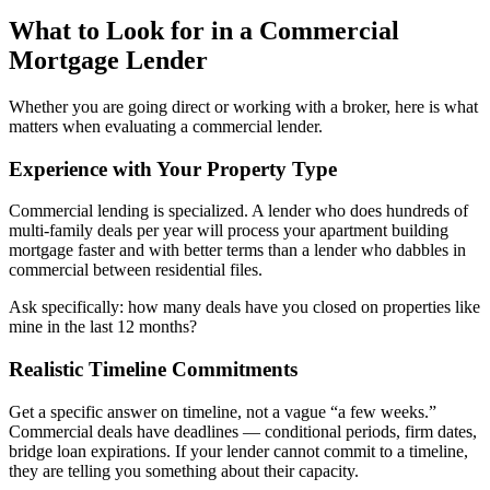
What to Look for in a Commercial
Mortgage Lender
Whether you are going direct or working with a broker, here is what
matters when evaluating a commercial lender.
Experience with Your Property Type
Commercial lending is specialized. A lender who does hundreds of
multi-family deals per year will process your apartment building
mortgage faster and with better terms than a lender who dabbles in
commercial between residential files.
Ask specifically: how many deals have you closed on properties like
mine in the last 12 months?
Realistic Timeline Commitments
Get a specific answer on timeline, not a vague “a few weeks.”
Commercial deals have deadlines — conditional periods, firm dates,
bridge loan expirations. If your lender cannot commit to a timeline,
they are telling you something about their capacity.