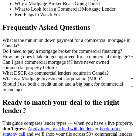
Why a Mortgage Broker Beats Going Direct
What to Look for in a Commercial Mortgage Lender
Red Flags to Watch For
Frequently Asked Questions
What is the minimum down payment for a commercial mortgage in
Canada?
Do I need to pay a mortgage broker for commercial financing?
How long does it take to get approved for a commercial mortgage?
Can I get a commercial mortgage if I have never owned
commercial property before?
What DSCR do commercial lenders require in Canada?
What is a Mortgage Investment Corporation (MIC)?
Should I use both a credit union and a big bank for commercial
financing?
Ready to match your deal to the right
lender?
This guide compares lender types — when you have a live property,
don’t guess
.
Apply to get matched with lenders
or
book a free
strategy call
and we’ll shop your file across 50+ commercial lenders