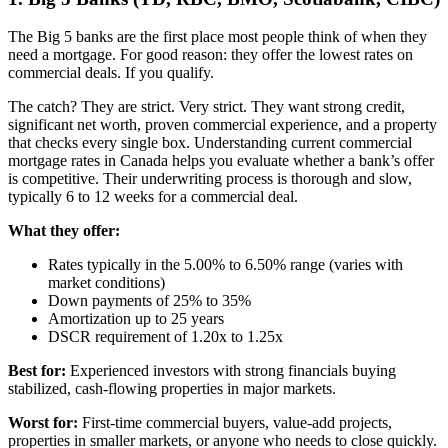
The Big 5 banks are the first place most people think of when they
need a mortgage. For good reason: they offer the lowest rates on
commercial deals. If you qualify.
The catch? They are strict. Very strict. They want strong credit,
significant net worth, proven commercial experience, and a property
that checks every single box. Understanding current commercial
mortgage rates in Canada helps you evaluate whether a bank’s offer
is competitive. Their underwriting process is thorough and slow,
typically 6 to 12 weeks for a commercial deal.
What they offer:
Rates typically in the 5.00% to 6.50% range (varies with
market conditions)
Down payments of 25% to 35%
Amortization up to 25 years
DSCR requirement of 1.20x to 1.25x
Best for:
Experienced investors with strong financials buying
stabilized, cash-flowing properties in major markets.
Worst for:
First-time commercial buyers, value-add projects,
properties in smaller markets, or anyone who needs to close quickly.