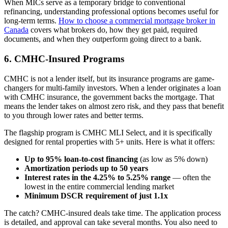
When MICs serve as a temporary bridge to conventional
refinancing, understanding professional options becomes useful for
long-term terms.
How to choose a commercial mortgage broker in
Canada
covers what brokers do, how they get paid, required
documents, and when they outperform going direct to a bank.
6. CMHC-Insured Programs
CMHC is not a lender itself, but its insurance programs are game-
changers for multi-family investors. When a lender originates a loan
with CMHC insurance, the government backs the mortgage. That
means the lender takes on almost zero risk, and they pass that benefit
to you through lower rates and better terms.
The flagship program is CMHC MLI Select, and it is specifically
designed for rental properties with 5+ units. Here is what it offers:
Up to 95% loan-to-cost financing
(as low as 5% down)
Amortization periods up to 50 years
Interest rates in the 4.25% to 5.25% range
— often the
lowest in the entire commercial lending market
Minimum DSCR requirement of just 1.1x
The catch? CMHC-insured deals take time. The application process
is detailed, and approval can take several months. You also need to