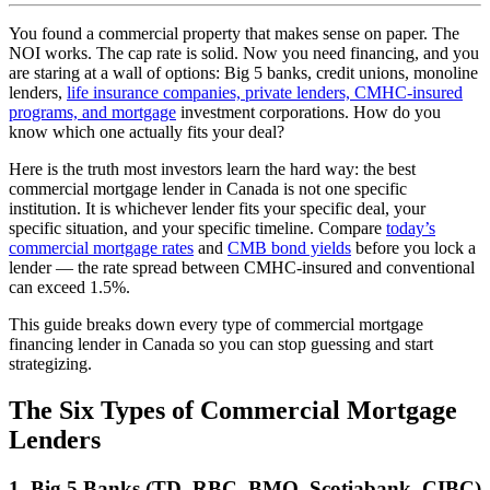
You found a commercial property that makes sense on paper. The
NOI works. The cap rate is solid. Now you need financing, and you
are staring at a wall of options: Big 5 banks, credit unions, monoline
lenders,
life insurance companies, private lenders, CMHC-insured
programs, and mortgage
investment corporations. How do you
know which one actually fits your deal?
Here is the truth most investors learn the hard way: the best
commercial mortgage lender in Canada is not one specific
institution. It is whichever lender fits your specific deal, your
specific situation, and your specific timeline. Compare
today’s
commercial mortgage rates
and
CMB bond yields
before you lock a
lender — the rate spread between CMHC-insured and conventional
can exceed 1.5%.
This guide breaks down every type of commercial mortgage
financing lender in Canada so you can stop guessing and start
strategizing.
The Six Types of Commercial Mortgage
Lenders
1. Big 5 Banks (TD, RBC, BMO, Scotiabank, CIBC)