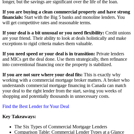
longer, but the savings are significant over the life of the loan.
If you are buying a clean commercial property and have strong
financials:
Start with the Big 5 banks and monoline lenders. You
will get competitive rates and reasonable terms.
If your deal is a bit unusual or you need flexibility:
Credit unions
are your friend. Their ability to look at deals holistically and make
exceptions to rigid criteria makes them valuable.
If you need speed or your deal is in transition:
Private lenders
and MICs get the deal done. Use them strategically, then refinance
into conventional financing once the property is stabilized.
If you are not sure where your deal fits:
This is exactly why
working with a commercial mortgage broker matters. A broker who
understands commercial mortgage financing in Canada can match
your deal to the right lender from the start, saving you weeks of
shopping and potentially thousands in unnecessary costs.
Find the Best Lender for Your Deal
Key Takeaways:
The Six Types of Commercial Mortgage Lenders
Comparison Table: Commercial Lender Types at a Glance