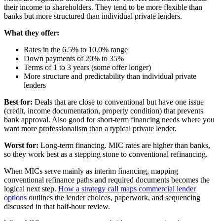
their income to shareholders. They tend to be more flexible than
banks but more structured than individual private lenders.
What they offer:
Rates in the 6.5% to 10.0% range
Down payments of 20% to 35%
Terms of 1 to 3 years (some offer longer)
More structure and predictability than individual private
lenders
Best for:
Deals that are close to conventional but have one issue
(credit, income documentation, property condition) that prevents
bank approval. Also good for short-term financing needs where you
want more professionalism than a typical private lender.
Worst for:
Long-term financing. MIC rates are higher than banks,
so they work best as a stepping stone to conventional refinancing.
When MICs serve mainly as interim financing, mapping
conventional refinance paths and required documents becomes the
logical next step.
How a strategy call maps commercial lender
options
outlines the lender choices, paperwork, and sequencing
discussed in that half-hour review.