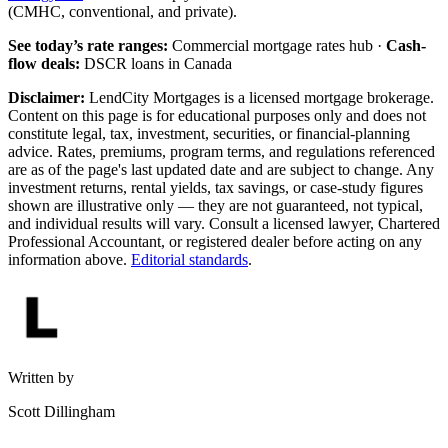
(CMHC, conventional, and private).
See today’s rate ranges:
Commercial mortgage rates hub ·
Cash-
flow deals:
DSCR loans in Canada
Disclaimer:
LendCity Mortgages is a licensed mortgage brokerage.
Content on this page is for educational purposes only and does not
constitute legal, tax, investment, securities, or financial-planning
advice. Rates, premiums, program terms, and regulations referenced
are as of the page's last updated date and are subject to change. Any
investment returns, rental yields, tax savings, or case-study figures
shown are illustrative only — they are not guaranteed, not typical,
and individual results will vary. Consult a licensed lawyer, Chartered
Professional Accountant, or registered dealer before acting on any
information above.
Editorial standards
.
Written by
Scott Dillingham