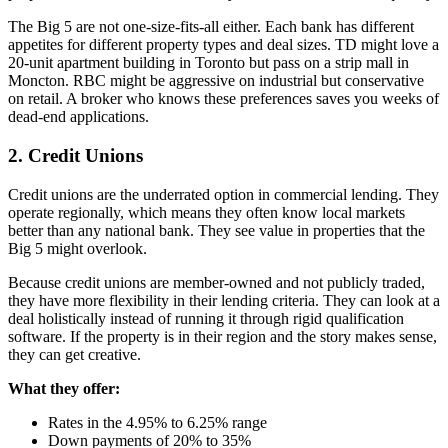
The Big 5 are not one-size-fits-all either. Each bank has different
appetites for different property types and deal sizes. TD might love a
20-unit apartment building in Toronto but pass on a strip mall in
Moncton. RBC might be aggressive on industrial but conservative
on retail. A broker who knows these preferences saves you weeks of
dead-end applications.
2. Credit Unions
Credit unions are the underrated option in commercial lending. They
operate regionally, which means they often know local markets
better than any national bank. They see value in properties that the
Big 5 might overlook.
Because credit unions are member-owned and not publicly traded,
they have more flexibility in their lending criteria. They can look at a
deal holistically instead of running it through rigid qualification
software. If the property is in their region and the story makes sense,
they can get creative.
What they offer:
Rates in the 4.95% to 6.25% range
Down payments of 20% to 35%