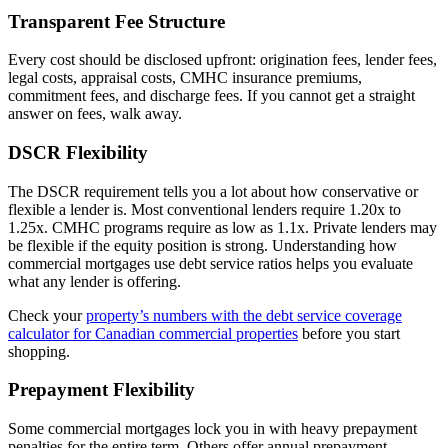
Transparent Fee Structure
Every cost should be disclosed upfront: origination fees, lender fees,
legal costs, appraisal costs, CMHC insurance premiums,
commitment fees, and discharge fees. If you cannot get a straight
answer on fees, walk away.
DSCR Flexibility
The DSCR requirement tells you a lot about how conservative or
flexible a lender is. Most conventional lenders require 1.20x to
1.25x. CMHC programs require as low as 1.1x. Private lenders may
be flexible if the equity position is strong. Understanding how
commercial mortgages use debt service ratios helps you evaluate
what any lender is offering.
Check your
property’s numbers with the debt service coverage
calculator for Canadian commercial properties
before you start
shopping.
Prepayment Flexibility
Some commercial mortgages lock you in with heavy prepayment
penalties for the entire term. Others offer annual prepayment