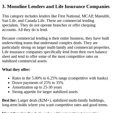
3. Monoline Lenders and Life Insurance Companies
This category includes lenders like First National, MCAP, Manulife,
Sun Life, and Canada Life. These are commercial lending
specialists. They do not operate branches or offer chequing
accounts. All they do is lend.
Because commercial lending is their entire business, they have built
underwriting teams that understand complex deals. They are
particularly strong on larger multi-family and commercial properties.
Life insurance companies specifically lend from their own balance
sheet and tend to offer some of the most competitive rates on
stabilized commercial assets.
What they offer:
Rates in the 5.00% to 6.25% range (competitive with banks)
Down payments of 25% to 35%
Amortization up to 25-30 years
Strong appetite for larger stabilized assets
Best for:
Larger deals ($2M+), stabilized multi-family buildings,
long-term holds where you want competitive rates and good terms.