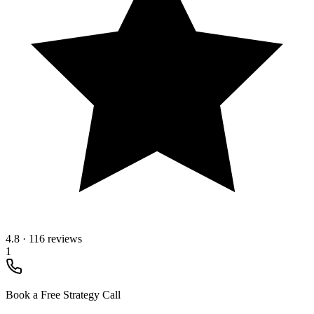
4.8
·
116 reviews
1
Book a Free Strategy Call