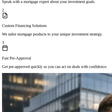
Speak with a mortgage expert about your investment goals.
2
Custom Financing Solutions
We tailor mortgage products to your unique investment strategy.
3
Fast Pre-Approval
Get pre-approved quickly so you can act on deals with confidence.