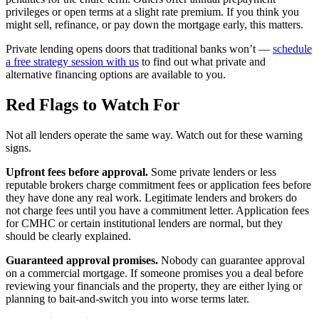
privileges or open terms at a slight rate premium. If you think you
might sell, refinance, or pay down the mortgage early, this matters.
Private lending opens doors that traditional banks won’t —
schedule
a free strategy session with us
to find out what private and
alternative financing options are available to you.
Red Flags to Watch For
Not all lenders operate the same way. Watch out for these warning
signs.
Upfront fees before approval.
Some private lenders or less
reputable brokers charge commitment fees or application fees before
they have done any real work. Legitimate lenders and brokers do
not charge fees until you have a commitment letter. Application fees
for CMHC or certain institutional lenders are normal, but they
should be clearly explained.
Guaranteed approval promises.
Nobody can guarantee approval
on a commercial mortgage. If someone promises you a deal before
reviewing your financials and the property, they are either lying or
planning to bait-and-switch you into worse terms later.