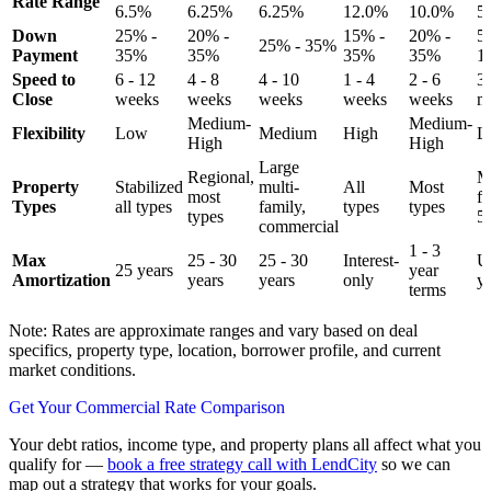
Rate Range
6.5%
6.25%
6.25%
12.0%
10.0%
5
Down
25% -
20% -
15% -
20% -
5
25% - 35%
Payment
35%
35%
35%
35%
1
Speed to
6 - 12
4 - 8
4 - 10
1 - 4
2 - 6
3 
Close
weeks
weeks
weeks
weeks
weeks
m
Medium-
Medium-
Flexibility
Low
Medium
High
L
High
High
Large
Regional,
Mu
Property
Stabilized
multi-
All
Most
most
f
Types
all types
family,
types
types
types
5
commercial
1 - 3
Max
25 - 30
25 - 30
Interest-
U
25 years
year
Amortization
years
years
only
y
terms
Note: Rates are approximate ranges and vary based on deal
specifics, property type, location, borrower profile, and current
market conditions.
Get Your Commercial Rate Comparison
Your debt ratios, income type, and property plans all affect what you
qualify for —
book a free strategy call with LendCity
so we can
map out a strategy that works for your goals.