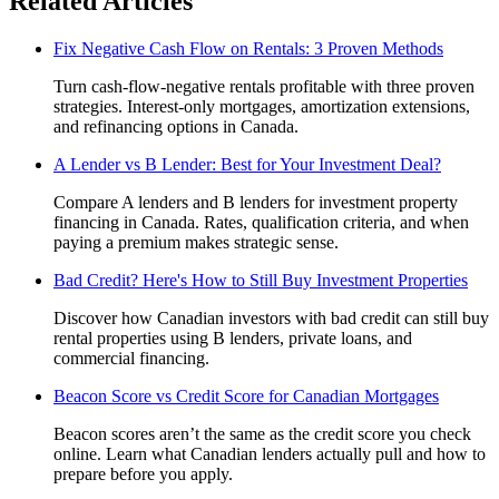
Related Articles
Fix Negative Cash Flow on Rentals: 3 Proven Methods
Turn cash-flow-negative rentals profitable with three proven
strategies. Interest-only mortgages, amortization extensions,
and refinancing options in Canada.
A Lender vs B Lender: Best for Your Investment Deal?
Compare A lenders and B lenders for investment property
financing in Canada. Rates, qualification criteria, and when
paying a premium makes strategic sense.
Bad Credit? Here's How to Still Buy Investment Properties
Discover how Canadian investors with bad credit can still buy
rental properties using B lenders, private loans, and
commercial financing.
Beacon Score vs Credit Score for Canadian Mortgages
Beacon scores aren’t the same as the credit score you check
online. Learn what Canadian lenders actually pull and how to
prepare before you apply.