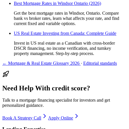
Best Mortgage Rates in Windsor Ontario (2026)
Get the best mortgage rates in Windsor, Ontario. Compare
bank vs broker rates, learn what affects your rate, and find
current fixed and variable options.
US Real Estate Investing from Canada: Complete Guide
Invest in US real estate as a Canadian with cross-border
DSCR financing, no income verification, and turnkey
property management. Step-by-step process.
← Mortgage & Real Estate Glossary 2026
·
Editorial standards
Need Help With credit score?
Talk to a mortgage financing specialist for investors and get
personalized guidance.
Book A Strategy Call
Apply Online