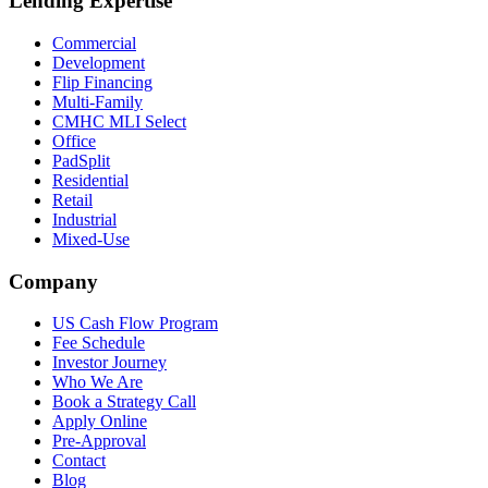
Lending Expertise
Commercial
Development
Flip Financing
Multi-Family
CMHC MLI Select
Office
PadSplit
Residential
Retail
Industrial
Mixed-Use
Company
US Cash Flow Program
Fee Schedule
Investor Journey
Who We Are
Book a Strategy Call
Apply Online
Pre-Approval
Contact
Blog