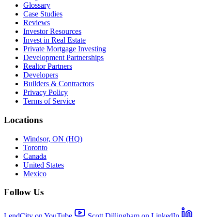
Glossary
Case Studies
Reviews
Investor Resources
Invest in Real Estate
Private Mortgage Investing
Development Partnerships
Realtor Partners
Developers
Builders & Contractors
Privacy Policy
Terms of Service
Locations
Windsor, ON (HQ)
Toronto
Canada
United States
Mexico
Follow Us
LendCity on YouTube
Scott Dillingham on LinkedIn