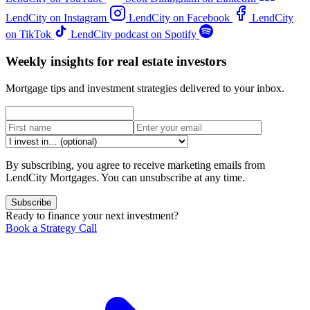
LendCity on Instagram
LendCity on Facebook
LendCity
on TikTok
LendCity podcast on Spotify
Weekly insights for real estate investors
Mortgage tips and investment strategies delivered to your inbox.
By subscribing, you agree to receive marketing emails from
LendCity Mortgages. You can unsubscribe at any time.
Subscribe
Ready to finance your next investment?
Book a Strategy Call