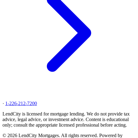
·
1-226-212-7200
LendCity is licensed for mortgage lending. We do not provide tax
advice, legal advice, or investment advice. Content is educational
only; consult the appropriate licensed professional before acting.
© 2026 LendCity Mortgages. All rights reserved. Powered by