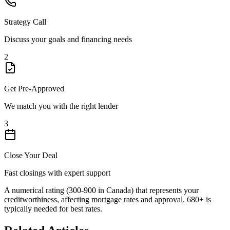
Strategy Call
Discuss your goals and financing needs
2
Get Pre-Approved
We match you with the right lender
3
Close Your Deal
Fast closings with expert support
A numerical rating (300-900 in Canada) that represents your
creditworthiness, affecting mortgage rates and approval. 680+ is
typically needed for best rates.