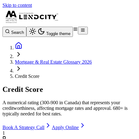
Skip to content
Search
Toggle theme
Mortgage & Real Estate Glossary 2026
Credit Score
Credit Score
A numerical rating (300-900 in Canada) that represents your
creditworthiness, affecting mortgage rates and approval. 680+ is
typically needed for best rates.
Book A Strategy Call
Apply Online
1