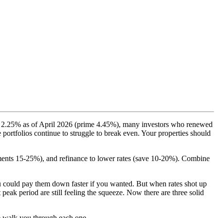
 to 2.25% as of April 2026 (prime 4.45%), many investors who renewed
 portfolios continue to struggle to break even. Your properties should
yments 15-25%), and refinance to lower rates (save 10-20%). Combine
ou could pay them down faster if you wanted. But when rates shot up
eak period are still feeling the squeeze. Now there are three solid
me walk you through each one.