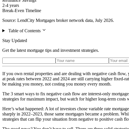
Refinance Savings
2-4 years
Break-Even Timeline
Source: LendCity Mortgages broker network data, July 2026.
Table of Contents
Stay Updated
Get the latest mortgage tips and investment strategies.
If you own rental properties and are dealing with negative cash flow
at peak rates between 2022 and 2024 are still carrying higher fixed-ra
be making you money, not costing you money every month.
The 3 smart ways to fix negative cash flow are interest-only mortga
strategies for maximum impact, but watch for higher long-term costs wi
Here’s what happened: A lot of investors chose variable rate mortgag
sharply in 2022–2023, those same mortgages became a problem. While ra
strategies that can flip your situation from negative to positive cash
The good news? You don’t have to sell. There are three solid strategie