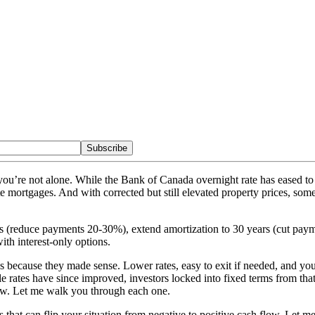
Subscribe
, you’re not alone. While the Bank of Canada overnight rate has eased
te mortgages. And with corrected but still elevated property prices, some
ges (reduce payments 20-30%), extend amortization to 30 years (cut pa
th interest-only options.
es because they made sense. Lower rates, easy to exit if needed, and y
tes have since improved, investors locked into fixed terms from that p
 flow. Let me walk you through each one.
s that can flip your situation from negative to positive cash flow. Let 