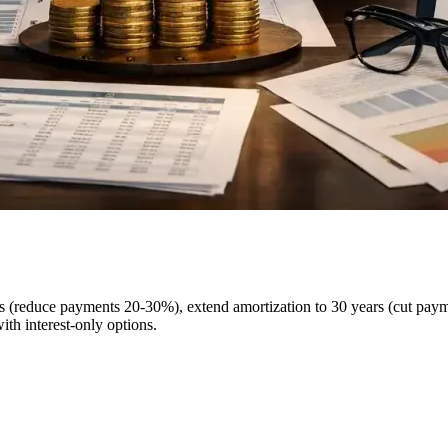
ges (reduce payments 20-30%), extend amortization to 30 years (cut pa
th interest-only options.