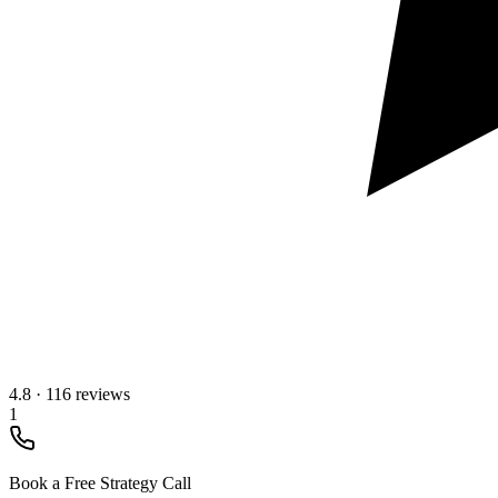
4.8
·
116 reviews
1
Book a Free Strategy Call