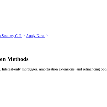
 Strategy Call
Apply Now
ven Methods
s. Interest-only mortgages, amortization extensions, and refinancing opt