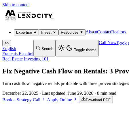
Skip to content
About
Contact
Realtors
Expertise
Invest
Resources
Call Now
Book a
en
English
Search
Toggle theme
Français
Español
Real Estate Investing 101
Fix Negative Cash Flow on Rentals: 3 Pro
Turn cash-flow-negative rentals profitable with three proven strategie
December 22, 2025
· Last updated:
June 29, 2026
· 8 min read
Book a Strategy Call
Apply Online
Download PDF