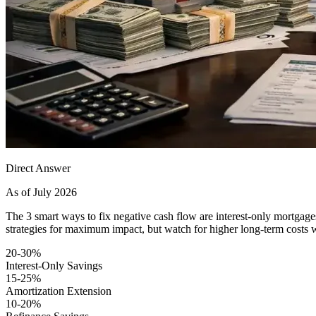
Direct Answer
As of July 2026
The 3 smart ways to fix negative cash flow are interest-only mortga
strategies for maximum impact, but watch for higher long-term costs wi
20-30%
Interest-Only Savings
15-25%
Amortization Extension
10-20%