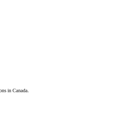
ions in Canada.