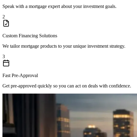
Speak with a mortgage expert about your investment goals.
2
Custom Financing Solutions
We tailor mortgage products to your unique investment strategy.
3
Fast Pre-Approval
Get pre-approved quickly so you can act on deals with confidence.