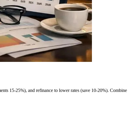
yments 15-25%), and refinance to lower rates (save 10-20%). Combine