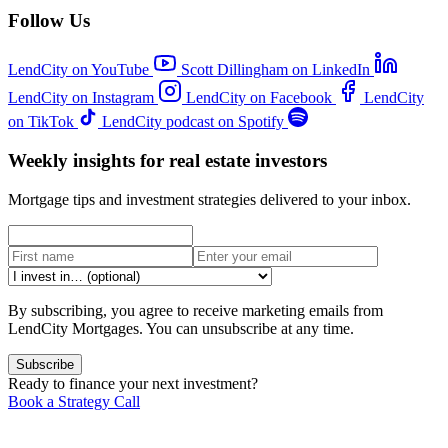
Follow Us
LendCity on YouTube
Scott Dillingham on LinkedIn
LendCity on Instagram
LendCity on Facebook
LendCity
on TikTok
LendCity podcast on Spotify
Weekly insights for real estate investors
Mortgage tips and investment strategies delivered to your inbox.
By subscribing, you agree to receive marketing emails from
LendCity Mortgages. You can unsubscribe at any time.
Subscribe
Ready to finance your next investment?
Book a Strategy Call