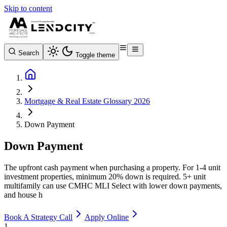
Skip to content
Search
Toggle theme
Mortgage & Real Estate Glossary 2026
Down Payment
Down Payment
The upfront cash payment when purchasing a property. For 1-4 unit
investment properties, minimum 20% down is required. 5+ unit
multifamily can use CMHC MLI Select with lower down payments,
and house h
Book A Strategy Call
Apply Online
1