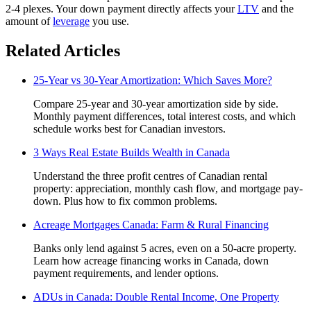
2-4 plexes. Your down payment directly affects your
LTV
and the
amount of
leverage
you use.
Related Articles
25-Year vs 30-Year Amortization: Which Saves More?
Compare 25-year and 30-year amortization side by side.
Monthly payment differences, total interest costs, and which
schedule works best for Canadian investors.
3 Ways Real Estate Builds Wealth in Canada
Understand the three profit centres of Canadian rental
property: appreciation, monthly cash flow, and mortgage pay-
down. Plus how to fix common problems.
Acreage Mortgages Canada: Farm & Rural Financing
Banks only lend against 5 acres, even on a 50-acre property.
Learn how acreage financing works in Canada, down
payment requirements, and lender options.
ADUs in Canada: Double Rental Income, One Property