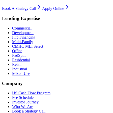
Book A Strategy Call
Apply Online
Lending Expertise
Commercial
Development
Flip Financing
Multi-Family
CMHC MLI Select
Office
PadSplit
Residential
Retail
Industrial
Mixed-Use
Company
US Cash Flow Program
Fee Schedule
Investor Journey
Who We Are
Book a Strategy Call