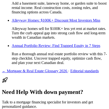
Add a basement suite, laneway home, or garden suite to boost
rental income. Real construction costs, zoning rules, and
financing options across Canada.
Alleyway Homes: $100K+ Discount Most Investors Miss
Alleyway homes sell for $100K+ less yet rent at market rates.
Turn the curb appeal gap into strong cash flow and long-term
wealth in Canadian markets.
Annual Portfolio Review: Find Trapped Equity in 7 Steps
Run a thorough annual real estate portfolio review with this 7-
step checklist. Uncover trapped equity, optimize cash flow,
and plan your next Canadian deal.
← Mortgage & Real Estate Glossary 2026
·
Editorial standards
Need Help With down payment?
Talk to a mortgage financing specialist for investors and get
personalized guidance.