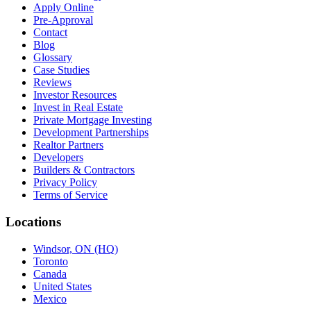
Apply Online
Pre-Approval
Contact
Blog
Glossary
Case Studies
Reviews
Investor Resources
Invest in Real Estate
Private Mortgage Investing
Development Partnerships
Realtor Partners
Developers
Builders & Contractors
Privacy Policy
Terms of Service
Locations
Windsor, ON (HQ)
Toronto
Canada
United States
Mexico