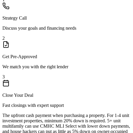
Strategy Call
Discuss your goals and financing needs
2
Get Pre-Approved
We match you with the right lender
3
Close Your Deal
Fast closings with expert support
The upfront cash payment when purchasing a property. For 1-4 unit
investment properties, minimum 20% down is required. 5+ unit
multifamily can use CMHC MLI Select with lower down payments,
and house hackers can put as little as 5% down on owner-occupied