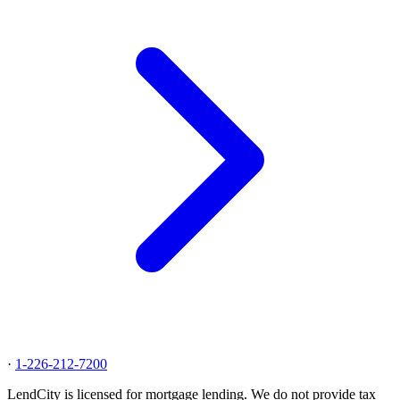
·
1-226-212-7200
LendCity is licensed for mortgage lending. We do not provide tax