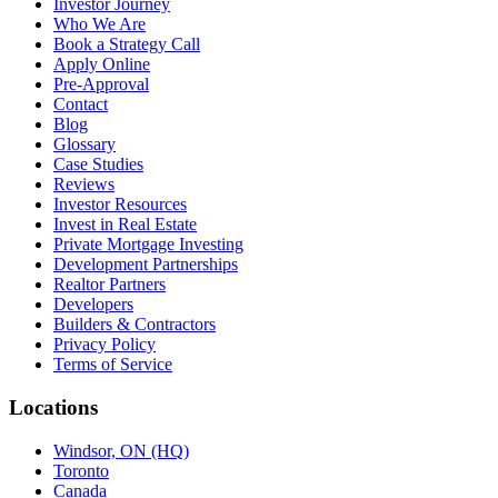
Investor Journey
Who We Are
Book a Strategy Call
Apply Online
Pre-Approval
Contact
Blog
Glossary
Case Studies
Reviews
Investor Resources
Invest in Real Estate
Private Mortgage Investing
Development Partnerships
Realtor Partners
Developers
Builders & Contractors
Privacy Policy
Terms of Service
Locations
Windsor, ON (HQ)
Toronto
Canada