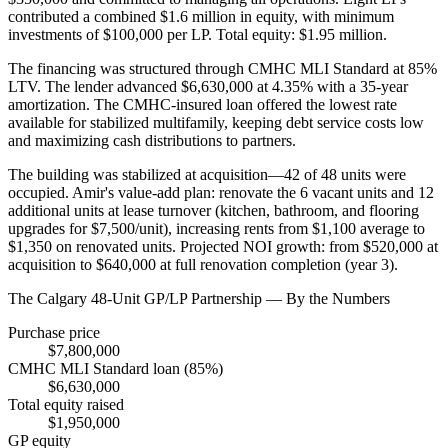
contributed a combined $1.6 million in equity, with minimum
investments of $100,000 per LP. Total equity: $1.95 million.
The financing was structured through CMHC MLI Standard at 85%
LTV. The lender advanced $6,630,000 at 4.35% with a 35-year
amortization. The CMHC-insured loan offered the lowest rate
available for stabilized multifamily, keeping debt service costs low
and maximizing cash distributions to partners.
The building was stabilized at acquisition—42 of 48 units were
occupied. Amir's value-add plan: renovate the 6 vacant units and 12
additional units at lease turnover (kitchen, bathroom, and flooring
upgrades for $7,500/unit), increasing rents from $1,100 average to
$1,350 on renovated units. Projected NOI growth: from $520,000 at
acquisition to $640,000 at full renovation completion (year 3).
The Calgary 48-Unit GP/LP Partnership — By the Numbers
Purchase price
$7,800,000
CMHC MLI Standard loan (85%)
$6,630,000
Total equity raised
$1,950,000
GP equity