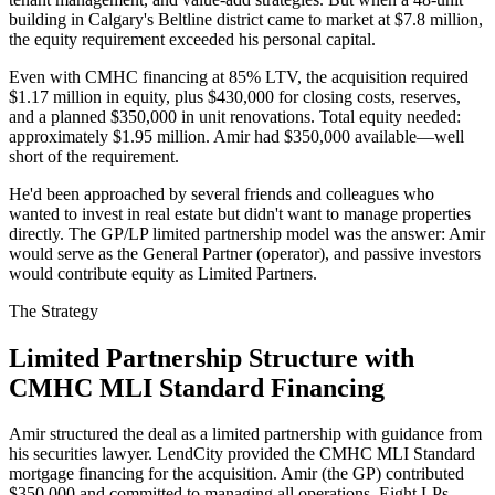
building in Calgary's Beltline district came to market at $7.8 million,
the equity requirement exceeded his personal capital.
Even with CMHC financing at 85% LTV, the acquisition required
$1.17 million in equity, plus $430,000 for closing costs, reserves,
and a planned $350,000 in unit renovations. Total equity needed:
approximately $1.95 million. Amir had $350,000 available—well
short of the requirement.
He'd been approached by several friends and colleagues who
wanted to invest in real estate but didn't want to manage properties
directly. The GP/LP limited partnership model was the answer: Amir
would serve as the General Partner (operator), and passive investors
would contribute equity as Limited Partners.
The Strategy
Limited Partnership Structure with
CMHC MLI Standard Financing
Amir structured the deal as a limited partnership with guidance from
his securities lawyer. LendCity provided the CMHC MLI Standard
mortgage financing for the acquisition. Amir (the GP) contributed
$350,000 and committed to managing all operations. Eight LPs