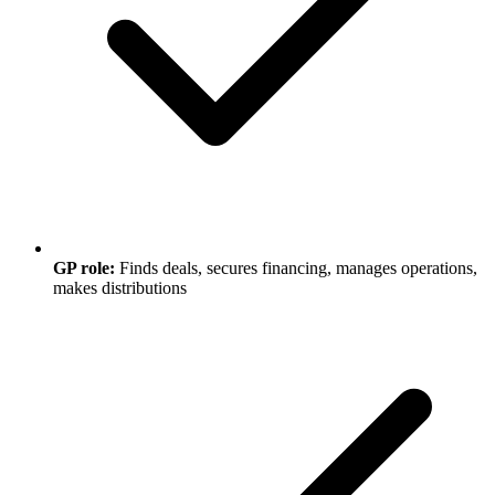
GP role:
Finds deals, secures financing, manages operations,
makes distributions