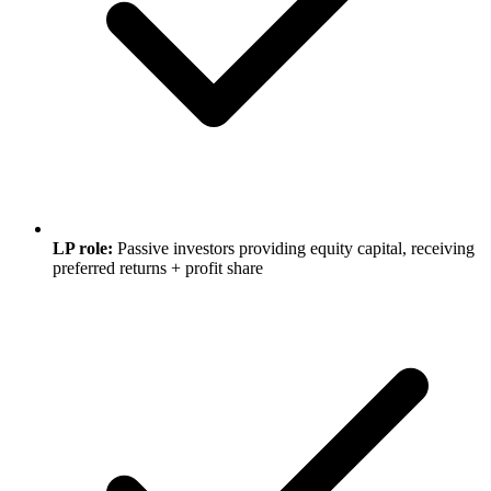
LP role:
Passive investors providing equity capital, receiving
preferred returns + profit share