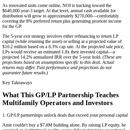
As renovated units come online, NOI is tracking toward the
$640,000 year-3 target. At that level, annual cash available for
distribution will grow to approximately $270,000—comfortably
covering the 8% preferred return plus generating promote income
for the GP.
The 5-year exit strategy involves either refinancing to return LP
capital (while retaining the asset) or selling at a projected value of
$10.2 million based on a 6.3% cap rate. At the projected sale price,
LPs would receive an estimated 1.8x their invested capital—a
projected 14.2% annualized IRR over the 5-year hold.
(These are
projections based on assumptions specific to this deal. Actual
returns may differ. Past performance and projections do not
guarantee future results.)
Key Takeaways
What This GP/LP Partnership Teaches
Multifamily Operators and Investors
1. GP/LP partnerships unlock deals that exceed your personal capital
Amir couldn't buy a $7.8M building alone. By raising LP equity, he