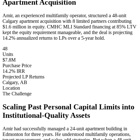
Apartment Acquisition
Amir, an experienced multifamily operator, structured a 48-unit
Calgary apartment acquisition with 8 limited partners contributing
$1.6 million in equity. CMHC MLI Standard financing at 85% LTV
kept the equity requirement manageable, and the deal is projecting
14.2% annualized returns to LPs over a 5-year hold.
48
Units
$7.8M
Purchase Price
14.2% IRR
Projected LP Returns
Calgary, AB
Location
The Challenge
Scaling Past Personal Capital Limits into
Institutional-Quality Assets
Amir had successfully managed a 24-unit apartment building in
Edmonton for three years. He understood multifamily operations,
tenant management, and value-add strategies. But when a 48-unit