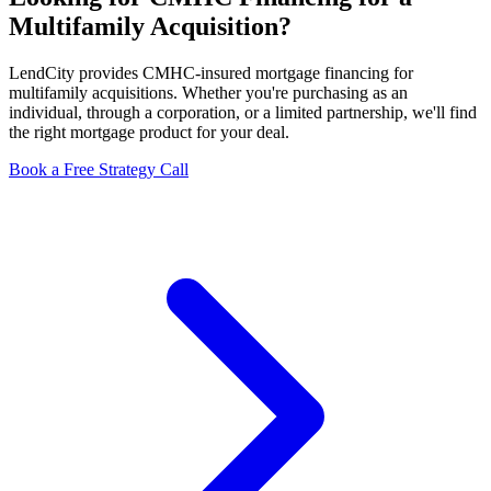
Multifamily Acquisition?
LendCity provides CMHC-insured mortgage financing for
multifamily acquisitions. Whether you're purchasing as an
individual, through a corporation, or a limited partnership, we'll find
the right mortgage product for your deal.
Book a Free Strategy Call