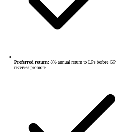
Preferred return:
8% annual return to LPs before GP
receives promote