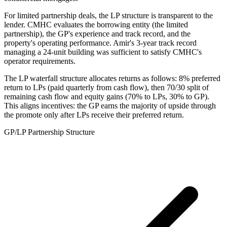
For limited partnership deals, the LP structure is transparent to the
lender. CMHC evaluates the borrowing entity (the limited
partnership), the GP's experience and track record, and the
property's operating performance. Amir's 3-year track record
managing a 24-unit building was sufficient to satisfy CMHC's
operator requirements.
The LP waterfall structure allocates returns as follows: 8% preferred
return to LPs (paid quarterly from cash flow), then 70/30 split of
remaining cash flow and equity gains (70% to LPs, 30% to GP).
This aligns incentives: the GP earns the majority of upside through
the promote only after LPs receive their preferred return.
GP/LP Partnership Structure