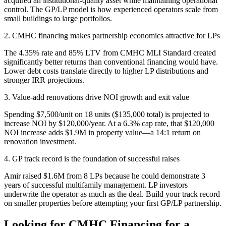
acquired an institutional-quality asset while maintaining operational
control. The GP/LP model is how experienced operators scale from
small buildings to large portfolios.
2. CMHC financing makes partnership economics attractive for LPs
The 4.35% rate and 85% LTV from CMHC MLI Standard created
significantly better returns than conventional financing would have.
Lower debt costs translate directly to higher LP distributions and
stronger IRR projections.
3. Value-add renovations drive NOI growth and exit value
Spending $7,500/unit on 18 units ($135,000 total) is projected to
increase NOI by $120,000/year. At a 6.3% cap rate, that $120,000
NOI increase adds $1.9M in property value—a 14:1 return on
renovation investment.
4. GP track record is the foundation of successful raises
Amir raised $1.6M from 8 LPs because he could demonstrate 3
years of successful multifamily management. LP investors
underwrite the operator as much as the deal. Build your track record
on smaller properties before attempting your first GP/LP partnership.
Looking for CMHC Financing for a