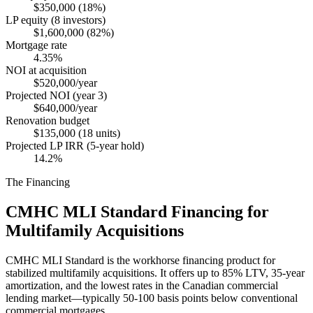
$350,000 (18%)
LP equity (8 investors)
$1,600,000 (82%)
Mortgage rate
4.35%
NOI at acquisition
$520,000/year
Projected NOI (year 3)
$640,000/year
Renovation budget
$135,000 (18 units)
Projected LP IRR (5-year hold)
14.2%
The Financing
CMHC MLI Standard Financing for
Multifamily Acquisitions
CMHC MLI Standard is the workhorse financing product for
stabilized multifamily acquisitions. It offers up to 85% LTV, 35-year
amortization, and the lowest rates in the Canadian commercial
lending market—typically 50-100 basis points below conventional
commercial mortgages.