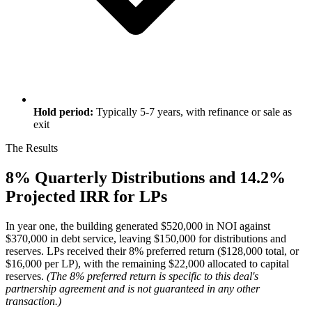
Hold period:
Typically 5-7 years, with refinance or sale as
exit
The Results
8% Quarterly Distributions and 14.2%
Projected IRR for LPs
In year one, the building generated $520,000 in NOI against
$370,000 in debt service, leaving $150,000 for distributions and
reserves. LPs received their 8% preferred return ($128,000 total, or
$16,000 per LP), with the remaining $22,000 allocated to capital
reserves.
(The 8% preferred return is specific to this deal's
partnership agreement and is not guaranteed in any other
transaction.)