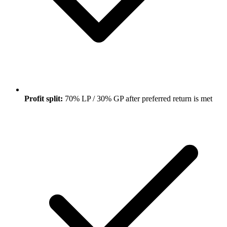
Profit split:
70% LP / 30% GP after preferred return is met