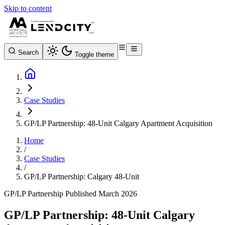
Skip to content
Search
Toggle theme
Case Studies
GP/LP Partnership: 48-Unit Calgary Apartment Acquisition
Home
/
Case Studies
/
GP/LP Partnership: Calgary 48-Unit
GP/LP Partnership
Published March 2026
GP/LP Partnership: 48-Unit Calgary