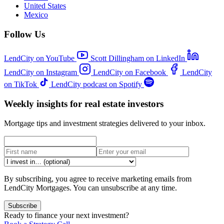
United States
Mexico
Follow Us
LendCity on YouTube
Scott Dillingham on LinkedIn
LendCity on Instagram
LendCity on Facebook
LendCity
on TikTok
LendCity podcast on Spotify
Weekly insights for real estate investors
Mortgage tips and investment strategies delivered to your inbox.
By subscribing, you agree to receive marketing emails from
LendCity Mortgages. You can unsubscribe at any time.
Subscribe
Ready to finance your next investment?