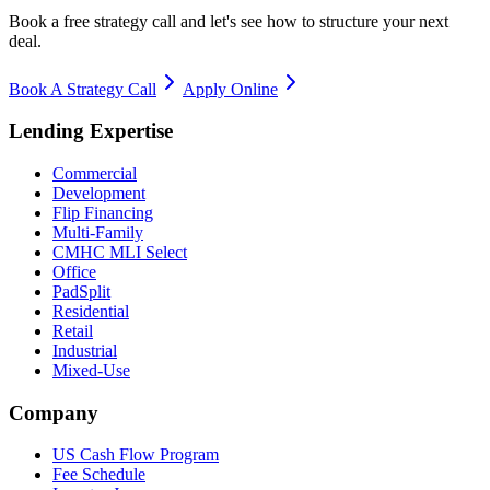
Book a free strategy call and let's see how to structure your next
deal.
Book A Strategy Call
Apply Online
Lending Expertise
Commercial
Development
Flip Financing
Multi-Family
CMHC MLI Select
Office
PadSplit
Residential
Retail
Industrial
Mixed-Use
Company
US Cash Flow Program
Fee Schedule