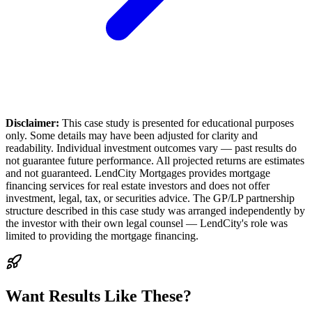
Disclaimer:
This case study is presented for educational purposes
only. Some details may have been adjusted for clarity and
readability. Individual investment outcomes vary — past results do
not guarantee future performance. All projected returns are estimates
and not guaranteed. LendCity Mortgages provides mortgage
financing services for real estate investors and does not offer
investment, legal, tax, or securities advice. The GP/LP partnership
structure described in this case study was arranged independently by
the investor with their own legal counsel — LendCity's role was
limited to providing the mortgage financing.
Want Results Like These?