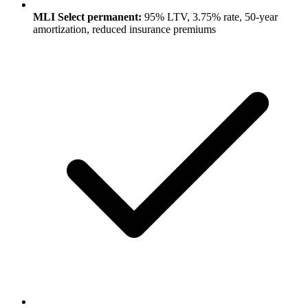
MLI Select permanent:
95% LTV, 3.75% rate, 50-year
amortization, reduced insurance premiums