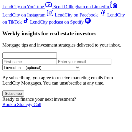
LendCity on YouTube
Scott Dillingham on LinkedIn
LendCity on Instagram
LendCity on Facebook
LendCity
on TikTok
LendCity podcast on Spotify
Weekly insights for real estate investors
Mortgage tips and investment strategies delivered to your inbox.
By subscribing, you agree to receive marketing emails from
LendCity Mortgages. You can unsubscribe at any time.
Subscribe
Ready to finance your next investment?
Book a Strategy Call