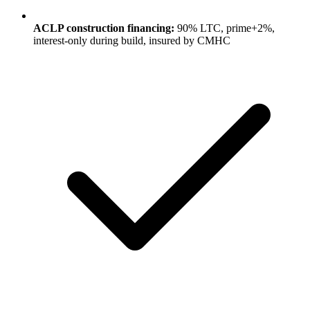
ACLP construction financing:
90% LTC, prime+2%,
interest-only during build, insured by CMHC