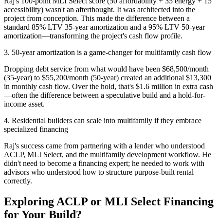
Raj's 100-point MLI Select score (50 affordability + 35 energy + 15
accessibility) wasn't an afterthought. It was architected into the
project from conception. This made the difference between a
standard 85% LTV 35-year amortization and a 95% LTV 50-year
amortization—transforming the project's cash flow profile.
3. 50-year amortization is a game-changer for multifamily cash flow
Dropping debt service from what would have been $68,500/month
(35-year) to $55,200/month (50-year) created an additional $13,300
in monthly cash flow. Over the hold, that's $1.6 million in extra cash
—often the difference between a speculative build and a hold-for-
income asset.
4. Residential builders can scale into multifamily if they embrace
specialized financing
Raj's success came from partnering with a lender who understood
ACLP, MLI Select, and the multifamily development workflow. He
didn't need to become a financing expert; he needed to work with
advisors who understood how to structure purpose-built rental
correctly.
Exploring ACLP or MLI Select Financing
for Your Build?