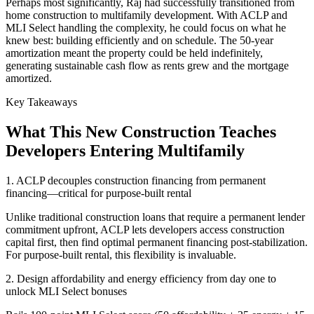
Perhaps most significantly, Raj had successfully transitioned from
home construction to multifamily development. With ACLP and
MLI Select handling the complexity, he could focus on what he
knew best: building efficiently and on schedule. The 50-year
amortization meant the property could be held indefinitely,
generating sustainable cash flow as rents grew and the mortgage
amortized.
Key Takeaways
What This New Construction Teaches
Developers Entering Multifamily
1. ACLP decouples construction financing from permanent
financing—critical for purpose-built rental
Unlike traditional construction loans that require a permanent lender
commitment upfront, ACLP lets developers access construction
capital first, then find optimal permanent financing post-stabilization.
For purpose-built rental, this flexibility is invaluable.
2. Design affordability and energy efficiency from day one to
unlock MLI Select bonuses