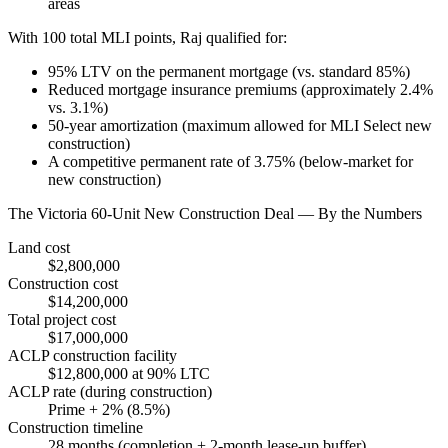
areas
With 100 total MLI points, Raj qualified for:
95% LTV on the permanent mortgage (vs. standard 85%)
Reduced mortgage insurance premiums (approximately 2.4%
vs. 3.1%)
50-year amortization (maximum allowed for MLI Select new
construction)
A competitive permanent rate of 3.75% (below-market for
new construction)
The Victoria 60-Unit New Construction Deal — By the Numbers
Land cost
$2,800,000
Construction cost
$14,200,000
Total project cost
$17,000,000
ACLP construction facility
$12,800,000 at 90% LTC
ACLP rate (during construction)
Prime + 2% (8.5%)
Construction timeline
28 months (completion + 2-month lease-up buffer)