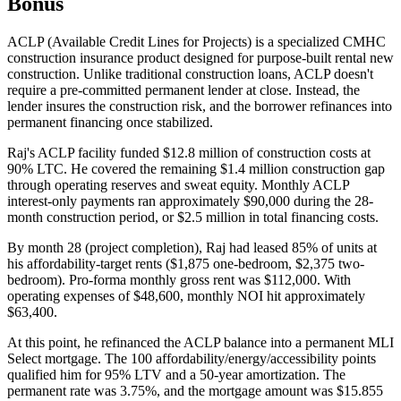
Bonus
ACLP (Available Credit Lines for Projects) is a specialized CMHC
construction insurance product designed for purpose-built rental new
construction. Unlike traditional construction loans, ACLP doesn't
require a pre-committed permanent lender at close. Instead, the
lender insures the construction risk, and the borrower refinances into
permanent financing once stabilized.
Raj's ACLP facility funded $12.8 million of construction costs at
90% LTC. He covered the remaining $1.4 million construction gap
through operating reserves and sweat equity. Monthly ACLP
interest-only payments ran approximately $90,000 during the 28-
month construction period, or $2.5 million in total financing costs.
By month 28 (project completion), Raj had leased 85% of units at
his affordability-target rents ($1,875 one-bedroom, $2,375 two-
bedroom). Pro-forma monthly gross rent was $112,000. With
operating expenses of $48,600, monthly NOI hit approximately
$63,400.
At this point, he refinanced the ACLP balance into a permanent MLI
Select mortgage. The 100 affordability/energy/accessibility points
qualified him for 95% LTV and a 50-year amortization. The
permanent rate was 3.75%, and the mortgage amount was $15.855