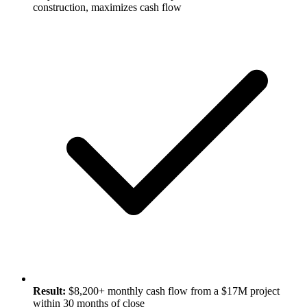
construction, maximizes cash flow
Result:
$8,200+ monthly cash flow from a $17M project
within 30 months of close