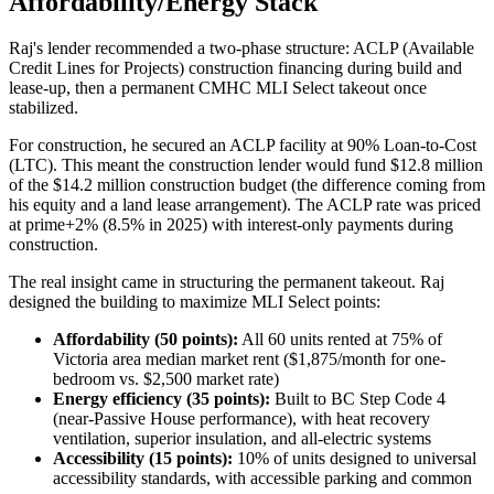
Affordability/Energy Stack
Raj's lender recommended a two-phase structure: ACLP (Available
Credit Lines for Projects) construction financing during build and
lease-up, then a permanent CMHC MLI Select takeout once
stabilized.
For construction, he secured an ACLP facility at 90% Loan-to-Cost
(LTC). This meant the construction lender would fund $12.8 million
of the $14.2 million construction budget (the difference coming from
his equity and a land lease arrangement). The ACLP rate was priced
at prime+2% (8.5% in 2025) with interest-only payments during
construction.
The real insight came in structuring the permanent takeout. Raj
designed the building to maximize MLI Select points:
Affordability (50 points):
All 60 units rented at 75% of
Victoria area median market rent ($1,875/month for one-
bedroom vs. $2,500 market rate)
Energy efficiency (35 points):
Built to BC Step Code 4
(near-Passive House performance), with heat recovery
ventilation, superior insulation, and all-electric systems
Accessibility (15 points):
10% of units designed to universal
accessibility standards, with accessible parking and common