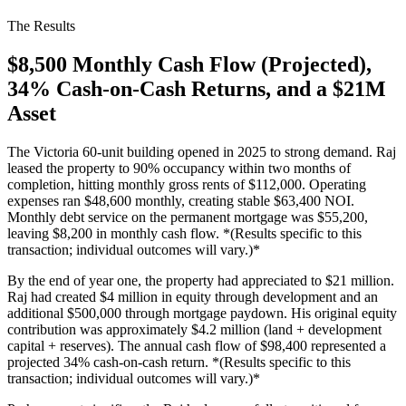
The Results
$8,500 Monthly Cash Flow (Projected),
34% Cash-on-Cash Returns, and a $21M
Asset
The Victoria 60-unit building opened in 2025 to strong demand. Raj
leased the property to 90% occupancy within two months of
completion, hitting monthly gross rents of $112,000. Operating
expenses ran $48,600 monthly, creating stable $63,400 NOI.
Monthly debt service on the permanent mortgage was $55,200,
leaving $8,200 in monthly cash flow. *(Results specific to this
transaction; individual outcomes will vary.)*
By the end of year one, the property had appreciated to $21 million.
Raj had created $4 million in equity through development and an
additional $500,000 through mortgage paydown. His original equity
contribution was approximately $4.2 million (land + development
capital + reserves). The annual cash flow of $98,400 represented a
projected 34% cash-on-cash return. *(Results specific to this
transaction; individual outcomes will vary.)*