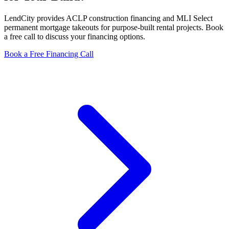
LendCity provides ACLP construction financing and MLI Select
permanent mortgage takeouts for purpose-built rental projects. Book
a free call to discuss your financing options.
Book a Free Financing Call