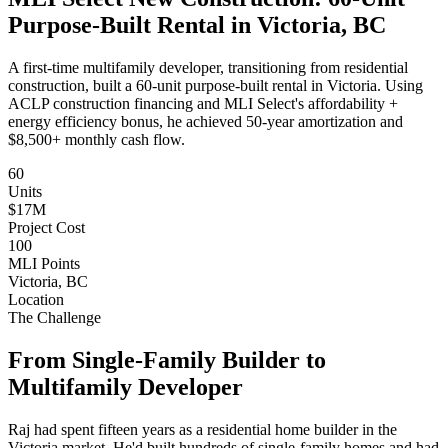
Purpose-Built Rental in Victoria, BC
A first-time multifamily developer, transitioning from residential
construction, built a 60-unit purpose-built rental in Victoria. Using
ACLP construction financing and MLI Select's affordability +
energy efficiency bonus, he achieved 50-year amortization and
$8,500+ monthly cash flow.
60
Units
$17M
Project Cost
100
MLI Points
Victoria, BC
Location
The Challenge
From Single-Family Builder to
Multifamily Developer
Raj had spent fifteen years as a residential home builder in the
Victoria market. He'd built hundreds of single-family homes and had