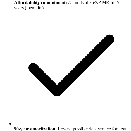
Affordability commitment:
All units at 75% AMR for 5
years (then lifts)
50-year amortization:
Lowest possible debt service for new