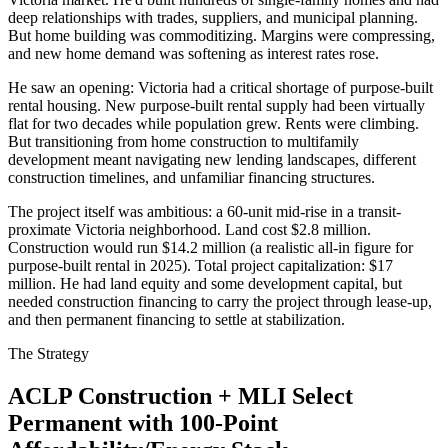
deep relationships with trades, suppliers, and municipal planning.
But home building was commoditizing. Margins were compressing,
and new home demand was softening as interest rates rose.
He saw an opening: Victoria had a critical shortage of purpose-built
rental housing. New purpose-built rental supply had been virtually
flat for two decades while population grew. Rents were climbing.
But transitioning from home construction to multifamily
development meant navigating new lending landscapes, different
construction timelines, and unfamiliar financing structures.
The project itself was ambitious: a 60-unit mid-rise in a transit-
proximate Victoria neighborhood. Land cost $2.8 million.
Construction would run $14.2 million (a realistic all-in figure for
purpose-built rental in 2025). Total project capitalization: $17
million. He had land equity and some development capital, but
needed construction financing to carry the project through lease-up,
and then permanent financing to settle at stabilization.
The Strategy
ACLP Construction + MLI Select
Permanent with 100-Point