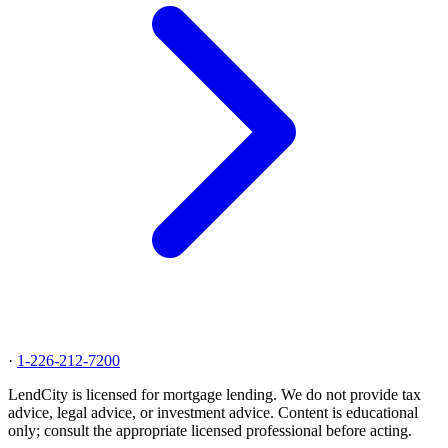
·
1-226-212-7200
LendCity is licensed for mortgage lending. We do not provide tax
advice, legal advice, or investment advice. Content is educational
only; consult the appropriate licensed professional before acting.