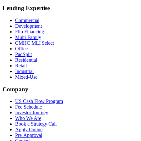
Lending Expertise
Commercial
Development
Flip Financing
Multi-Family
CMHC MLI Select
Office
PadSplit
Residential
Retail
Industrial
Mixed-Use
Company
US Cash Flow Program
Fee Schedule
Investor Journey
Who We Are
Book a Strategy Call
Apply Online
Pre-Approval
Contact