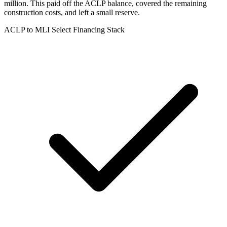
million. This paid off the ACLP balance, covered the remaining
construction costs, and left a small reserve.
ACLP to MLI Select Financing Stack