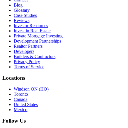
Blog
Glossary
Case Studies
Reviews
Investor Resources
Invest in Real Estate
Private Mortgage Investing
Development Partnerships
Realtor Partners
Developers
Builders & Contractors
Privacy Policy
Terms of Service
Locations
Windsor, ON (HQ)
Toronto
Canada
United States
Mexico
Follow Us