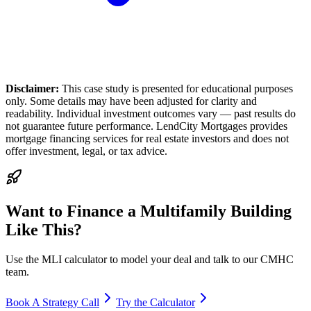
Disclaimer:
This case study is presented for educational purposes
only. Some details may have been adjusted for clarity and
readability. Individual investment outcomes vary — past results do
not guarantee future performance. LendCity Mortgages provides
mortgage financing services for real estate investors and does not
offer investment, legal, or tax advice.
Want to Finance a Multifamily Building
Like This?
Use the MLI calculator to model your deal and talk to our CMHC
team.
Book A Strategy Call
Try the Calculator