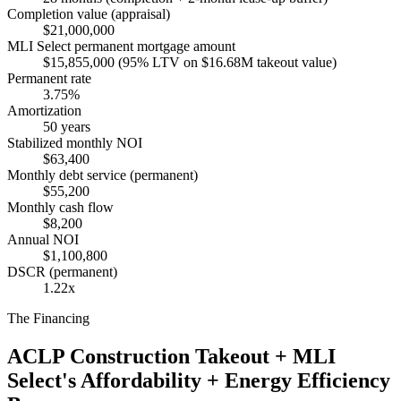
Completion value (appraisal)
$21,000,000
MLI Select permanent mortgage amount
$15,855,000 (95% LTV on $16.68M takeout value)
Permanent rate
3.75%
Amortization
50 years
Stabilized monthly NOI
$63,400
Monthly debt service (permanent)
$55,200
Monthly cash flow
$8,200
Annual NOI
$1,100,800
DSCR (permanent)
1.22x
The Financing
ACLP Construction Takeout + MLI
Select's Affordability + Energy Efficiency