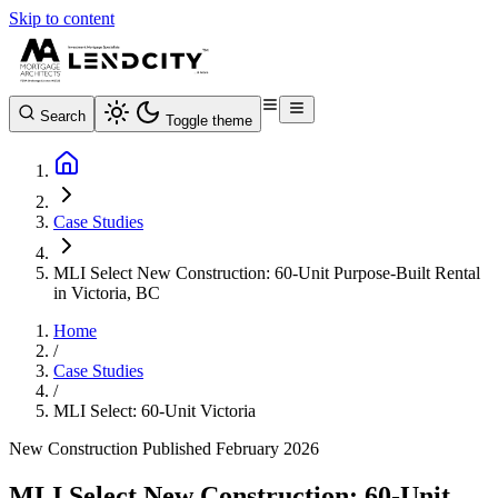
Skip to content
Search
Toggle theme
Case Studies
MLI Select New Construction: 60-Unit Purpose-Built Rental
in Victoria, BC
Home
/
Case Studies
/
MLI Select: 60-Unit Victoria
New Construction
Published February 2026
MLI Select New Construction: 60-Unit