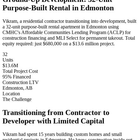
Purpose-Built Rental in Edmonton
Vikram, a residential contractor transitioning into development, built
a 32-unit purpose-built rental apartment in Edmonton using
CMHC's Affordable Communities Lending Program (ACLP) for
construction financing and MLI Select for permanent takeout. Total
equity required: just $680,000 on a $13.6 million project.
32
Units
$13.6M
Total Project Cost
95% Financed
Construction LTV
Edmonton, AB
Location
The Challenge
Transitioning from Contractor to
Developer with Limited Capital
Vikram had spent 15 years building custom homes and small
residential projects in Edmonton. He knew construction inside out—