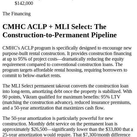
$142,000
The Financing
CMHC ACLP + MLI Select: The
Construction-to-Permanent Pipeline
CMHC's ACLP program is specifically designed to encourage new
purpose-built rental construction. It provides construction financing
at up to 95% of project costs—dramatically reducing the equity
requirement compared to conventional construction loans. The
program targets affordable rental housing, requiring borrowers to
commit to below-market rents.
The MLI Select permanent takeout converts the construction loan
into long-term, amortizing debt once the property is stabilized. With
90 points, Vikram qualified for maximum benefits: 95% LTV
(matching the construction advance), reduced insurance premiums,
and a 50-year amortization that maximizes cash flow.
The 50-year amortization is particularly powerful for new
construction. Monthly debt service on the permanent loan is
approximately $26,500—significantly lower than the $33,800 that a
25-year amortization would require. That $7,300/month difference