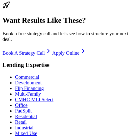
Want Results Like These?
Book a free strategy call and let's see how to structure your next
deal.
Book A Strategy Call
Apply Online
Lending Expertise
Commercial
Development
Flip Financing
Multi-Family
CMHC MLI Select
Office
PadSplit
Residential
Retail
Industrial
Mixed-Use