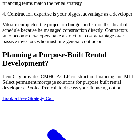
financing terms match the rental strategy.
4. Construction expertise is your biggest advantage as a developer
Vikram completed the project on budget and 2 months ahead of
schedule because he managed construction directly. Contractors
who become developers have a structural cost advantage over
passive investors who must hire general contractors.
Planning a Purpose-Built Rental
Development?
LendCity provides CMHC ACLP construction financing and MLI
Select permanent mortgage solutions for purpose-built rental
developers. Book a free call to discuss your financing options.
Book a Free Strategy Call