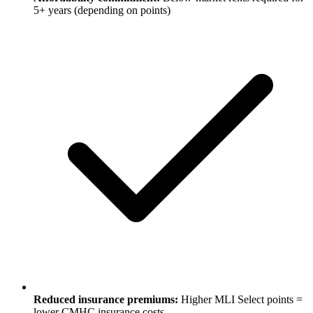
5+ years (depending on points)
Reduced insurance premiums:
Higher MLI Select points =
lower CMHC insurance costs