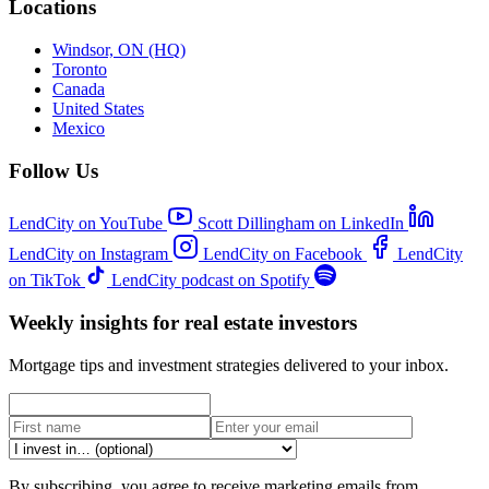
Locations
Windsor, ON (HQ)
Toronto
Canada
United States
Mexico
Follow Us
LendCity on YouTube
Scott Dillingham on LinkedIn
LendCity on Instagram
LendCity on Facebook
LendCity
on TikTok
LendCity podcast on Spotify
Weekly insights for real estate investors
Mortgage tips and investment strategies delivered to your inbox.
By subscribing, you agree to receive marketing emails from