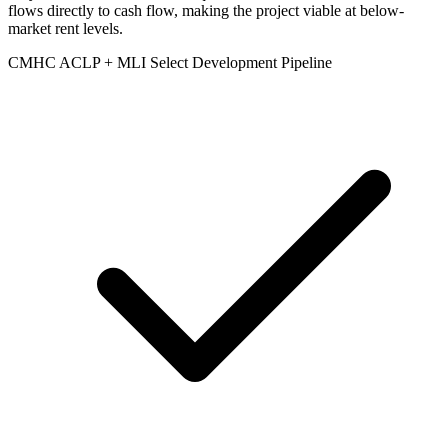
flows directly to cash flow, making the project viable at below-
market rent levels.
CMHC ACLP + MLI Select Development Pipeline