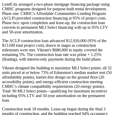
LendCity arranged a two-phase mortgage financing package using
CMHC programs designed for purpose-built rental development.
Phase one: CMHC's Affordable Communities Lending Program
(ACLP) provided construction financing at 95% of project costs.
Phase two: upon completion and lease-up, the construction loan
converts to permanent MLI Select financing with up to 95% LTV
and 50-year amortization.
The ACLP construction loan advanced $12,920,000 (95% of the
$13.6M total project cost), drawn in stages as construction
milestones were met. Vikram's $680,000 in equity covered the
remaining 5%. The construction loan rate was prime + 1.25%
(floating), with interest-only payments during the build phase.
Vikram designed the building to maximize MLI Select points: all 32
units priced at or below 75% of Edmonton's median market rent (50
affordability points), barrier-free design on the ground floor (20
accessibility points), and energy-efficient construction meeting
CMHC's climate compatibility requirements (20 energy points).
Total: 90 MLI Select points—qualifying for maximum incentives
including 95% LTV and 50-year amortization on the permanent
loan.
Construction took 18 months. Lease-up began during the final 3
months of construction, and the building reached 94% occupancy