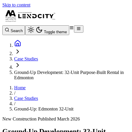
Skip to content
Search
Toggle theme
Case Studies
Ground-Up Development: 32-Unit Purpose-Built Rental in
Edmonton
Home
/
Case Studies
/
Ground-Up: Edmonton 32-Unit
New Construction
Published March 2026
Ground-Up Development: 32-Unit