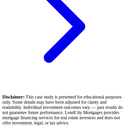
Disclaimer:
This case study is presented for educational purposes
only. Some details may have been adjusted for clarity and
readability. Individual investment outcomes vary — past results do
not guarantee future performance. LendCity Mortgages provides
mortgage financing services for real estate investors and does not
offer investment, legal, or tax advice.