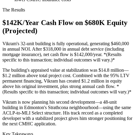
The Results
$142K/Year Cash Flow on $680K Equity
(Projected)
Vikram's 32-unit building is fully operational, generating $460,000
in annual NOI. After $318,000 in annual debt service (including
mortgage insurance), net cash flow is $142,000/year. *(Results
specific to this transaction; individual outcomes will vary.)*
The building's appraised value at stabilization was $14.8 million—
$1.2 million above total project cost. Combined with the 95% LTV
permanent financing, Vikram has created $1.2 million in equity
above his original investment, plus strong annual cash flow. *
(Results specific to this transaction; individual outcomes will vary.)*
Vikram is now planning his second development—a 48-unit
building in Edmonton's Strathcona neighbourhood—using the same
ACLP-to-MLI Select structure. His track record as a completed
developer with a stabilized project gives him stronger positioning for
the next CMHC application.
Key Takeaways