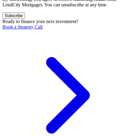
LendCity Mortgages. You can unsubscribe at any time.
Subscribe
Ready to finance your next investment?
Book a Strategy Call