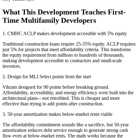
What This Development Teaches First-
Time Multifamily Developers
1. CMHC ACLP makes development accessible with 5% equity
Traditional construction loans require 25-35% equity. ACLP requires
just 5% for projects that meet affordability criteria. This transforms
the equity requirement from millions to hundreds of thousands,
making development accessible to contractors and small-scale
investors.
2. Design for MLI Select points from the start
Vikram designed for 90 points before breaking ground.
Affordability, accessibility, and energy efficiency were built into the
architectural plans—not retrofitted. This is cheaper and more
effective than trying to add points after construction.
3. 50-year amortization makes below-market rents viable
The affordability commitment sounds like a sacrifice, but 50-year
amortization reduces debt service enough to generate strong cash
flow even at below-market rents. The math works because the