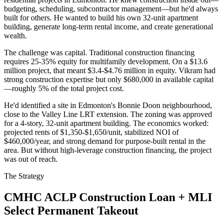
budgeting, scheduling, subcontractor management—but he'd always
built for others. He wanted to build his own 32-unit apartment
building, generate long-term rental income, and create generational
wealth.
The challenge was capital. Traditional construction financing
requires 25-35% equity for multifamily development. On a $13.6
million project, that meant $3.4-$4.76 million in equity. Vikram had
strong construction expertise but only $680,000 in available capital
—roughly 5% of the total project cost.
He'd identified a site in Edmonton's Bonnie Doon neighbourhood,
close to the Valley Line LRT extension. The zoning was approved
for a 4-story, 32-unit apartment building. The economics worked:
projected rents of $1,350-$1,650/unit, stabilized NOI of
$460,000/year, and strong demand for purpose-built rental in the
area. But without high-leverage construction financing, the project
was out of reach.
The Strategy
CMHC ACLP Construction Loan + MLI
Select Permanent Takeout