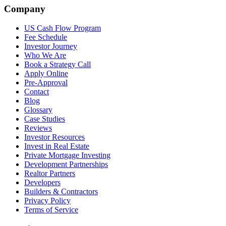
Company
US Cash Flow Program
Fee Schedule
Investor Journey
Who We Are
Book a Strategy Call
Apply Online
Pre-Approval
Contact
Blog
Glossary
Case Studies
Reviews
Investor Resources
Invest in Real Estate
Private Mortgage Investing
Development Partnerships
Realtor Partners
Developers
Builders & Contractors
Privacy Policy
Terms of Service