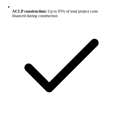
ACLP construction:
Up to 95% of total project costs
financed during construction