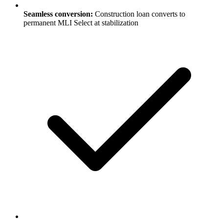
Seamless conversion:
Construction loan converts to
permanent MLI Select at stabilization