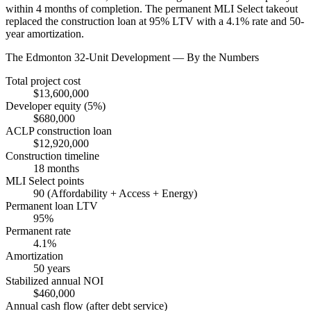
within 4 months of completion. The permanent MLI Select takeout
replaced the construction loan at 95% LTV with a 4.1% rate and 50-
year amortization.
The Edmonton 32-Unit Development — By the Numbers
Total project cost
$13,600,000
Developer equity (5%)
$680,000
ACLP construction loan
$12,920,000
Construction timeline
18 months
MLI Select points
90 (Affordability + Access + Energy)
Permanent loan LTV
95%
Permanent rate
4.1%
Amortization
50 years
Stabilized annual NOI
$460,000
Annual cash flow (after debt service)