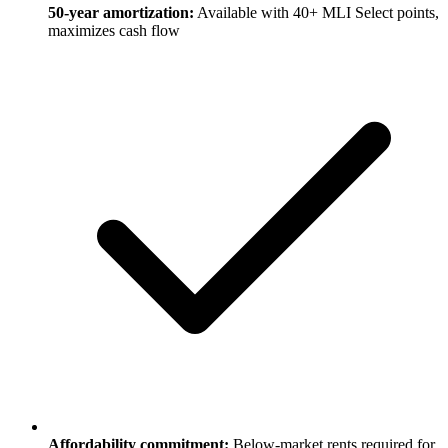
50-year amortization:
Available with 40+ MLI Select points,
maximizes cash flow
Affordability commitment:
Below-market rents required for