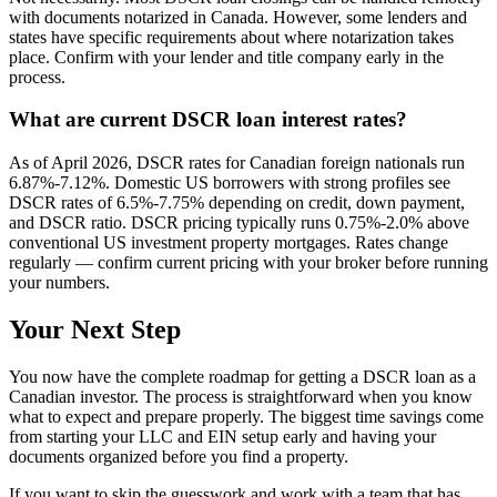
with documents notarized in Canada. However, some lenders and
states have specific requirements about where notarization takes
place. Confirm with your lender and title company early in the
process.
What are current DSCR loan interest rates?
As of April 2026, DSCR rates for Canadian foreign nationals run
6.87%-7.12%. Domestic US borrowers with strong profiles see
DSCR rates of 6.5%-7.75% depending on credit, down payment,
and DSCR ratio. DSCR pricing typically runs 0.75%-2.0% above
conventional US investment property mortgages. Rates change
regularly — confirm current pricing with your broker before running
your numbers.
Your Next Step
You now have the complete roadmap for getting a DSCR loan as a
Canadian investor. The process is straightforward when you know
what to expect and prepare properly. The biggest time savings come
from starting your LLC and EIN setup early and having your
documents organized before you find a property.
If you want to skip the guesswork and work with a team that has