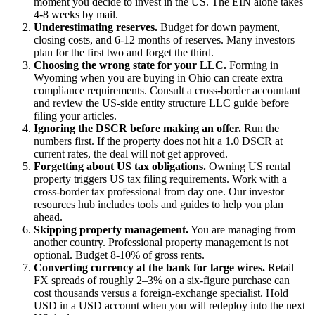
moment you decide to invest in the US. The EIN alone takes
4-8 weeks by mail.
Underestimating reserves.
Budget for down payment,
closing costs, and 6-12 months of reserves. Many investors
plan for the first two and forget the third.
Choosing the wrong state for your LLC.
Forming in
Wyoming when you are buying in Ohio can create extra
compliance requirements. Consult a cross-border accountant
and review the US-side entity structure LLC guide before
filing your articles.
Ignoring the DSCR before making an offer.
Run the
numbers first. If the property does not hit a 1.0 DSCR at
current rates, the deal will not get approved.
Forgetting about US tax obligations.
Owning US rental
property triggers US tax filing requirements. Work with a
cross-border tax professional from day one. Our investor
resources hub includes tools and guides to help you plan
ahead.
Skipping property management.
You are managing from
another country. Professional property management is not
optional. Budget 8-10% of gross rents.
Converting currency at the bank for large wires.
Retail
FX spreads of roughly 2–3% on a six-figure purchase can
cost thousands versus a foreign-exchange specialist. Hold
USD in a USD account when you will redeploy into the next