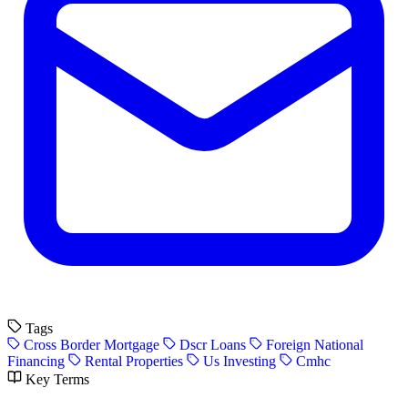
Tags
Cross Border Mortgage
Dscr Loans
Foreign National
Financing
Rental Properties
Us Investing
Cmhc
Key Terms