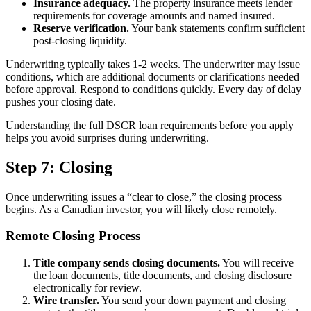
Insurance adequacy.
The property insurance meets lender
requirements for coverage amounts and named insured.
Reserve verification.
Your bank statements confirm sufficient
post-closing liquidity.
Underwriting typically takes 1-2 weeks. The underwriter may issue
conditions, which are additional documents or clarifications needed
before approval. Respond to conditions quickly. Every day of delay
pushes your closing date.
Understanding the full DSCR loan requirements before you apply
helps you avoid surprises during underwriting.
Step 7: Closing
Once underwriting issues a “clear to close,” the closing process
begins. As a Canadian investor, you will likely close remotely.
Remote Closing Process
Title company sends closing documents.
You will receive
the loan documents, title documents, and closing disclosure
electronically for review.
Wire transfer.
You send your down payment and closing