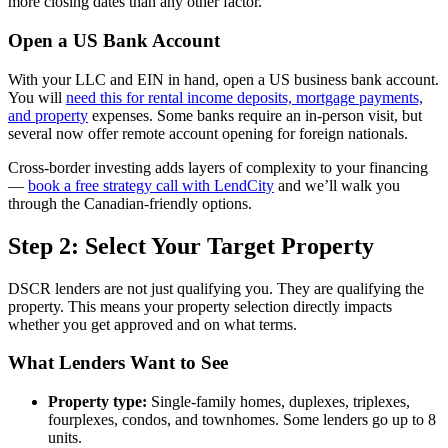
more closing dates than any other factor.
Open a US Bank Account
With your LLC and EIN in hand, open a US business bank account.
You will
need this for rental income deposits, mortgage payments,
and property
expenses. Some banks require an in-person visit, but
several now offer remote account opening for foreign nationals.
Cross-border investing adds layers of complexity to your financing
—
book a free strategy call with LendCity
and we’ll walk you
through the Canadian-friendly options.
Step 2: Select Your Target Property
DSCR lenders are not just qualifying you. They are qualifying the
property. This means your property selection directly impacts
whether you get approved and on what terms.
What Lenders Want to See
Property type:
Single-family homes, duplexes, triplexes,
fourplexes, condos, and townhomes. Some lenders go up to 8
units.