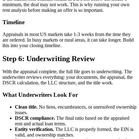
minimum, the deal may not work. This is why running your own
rent analysis before making an offer is so important.
Timeline
Appraisals in most US markets take 1-3 weeks from the time they
are ordered. In busy markets or rural areas, it can take longer. Build
this into your closing timeline.
Step 6: Underwriting Review
With the appraisal complete, the full file goes to underwriting. The
underwriter reviews everything: your documents, the appraisal, the
DSCR calculation, the LLC structure, and the title work.
What Underwriters Look For
Clean title.
No liens, encumbrances, or unresolved ownership
issues.
DSCR compliance.
The final ratio based on the appraised
rent and actual loan terms.
Entity verification.
The LLC is properly formed, the EIN is
valid, and ownership matches.