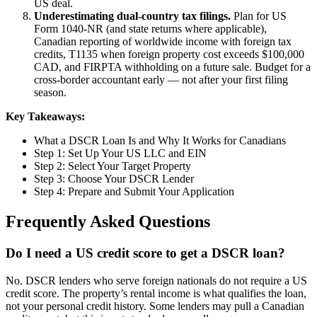
US deal.
Underestimating dual-country tax filings.
Plan for US
Form 1040-NR (and state returns where applicable),
Canadian reporting of worldwide income with foreign tax
credits, T1135 when foreign property cost exceeds $100,000
CAD, and FIRPTA withholding on a future sale. Budget for a
cross-border accountant early — not after your first filing
season.
Key Takeaways:
What a DSCR Loan Is and Why It Works for Canadians
Step 1: Set Up Your US LLC and EIN
Step 2: Select Your Target Property
Step 3: Choose Your DSCR Lender
Step 4: Prepare and Submit Your Application
Frequently Asked Questions
Do I need a US credit score to get a DSCR loan?
No. DSCR lenders who serve foreign nationals do not require a US
credit score. The property’s rental income is what qualifies the loan,
not your personal credit history. Some lenders may pull a Canadian