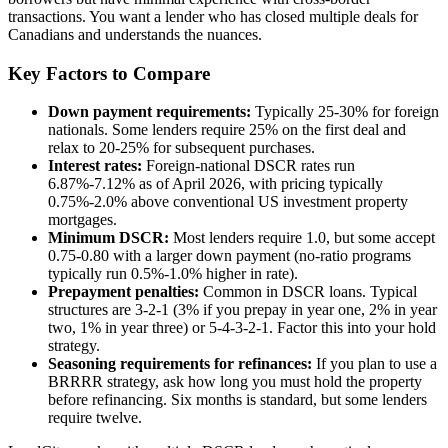
transactions. You want a lender who has closed multiple deals for
Canadians and understands the nuances.
Key Factors to Compare
Down payment requirements:
Typically 25-30% for foreign
nationals. Some lenders require 25% on the first deal and
relax to 20-25% for subsequent purchases.
Interest rates:
Foreign-national DSCR rates run
6.87%-7.12% as of April 2026, with pricing typically
0.75%-2.0% above conventional US investment property
mortgages.
Minimum DSCR:
Most lenders require 1.0, but some accept
0.75-0.80 with a larger down payment (no-ratio programs
typically run 0.5%-1.0% higher in rate).
Prepayment penalties:
Common in DSCR loans. Typical
structures are 3-2-1 (3% if you prepay in year one, 2% in year
two, 1% in year three) or 5-4-3-2-1. Factor this into your hold
strategy.
Seasoning requirements for refinances:
If you plan to use a
BRRRR strategy, ask how long you must hold the property
before refinancing. Six months is standard, but some lenders
require twelve.