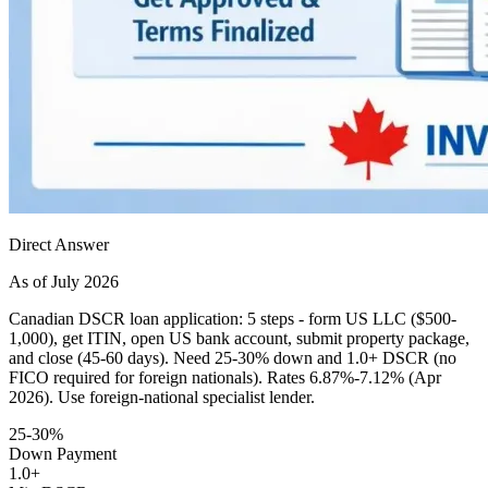
Direct Answer
As of July 2026
Canadian DSCR loan application: 5 steps - form US LLC ($500-
1,000), get ITIN, open US bank account, submit property package,
and close (45-60 days). Need 25-30% down and 1.0+ DSCR (no
FICO required for foreign nationals). Rates 6.87%-7.12% (Apr
2026). Use foreign-national specialist lender.
25-30%
Down Payment
1.0+