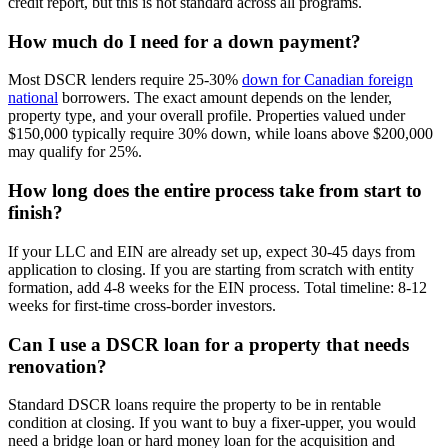
credit report, but this is not standard across all programs.
How much do I need for a down payment?
Most DSCR lenders require 25-30%
down for Canadian foreign
national
borrowers. The exact amount depends on the lender,
property type, and your overall profile. Properties valued under
$150,000 typically require 30% down, while loans above $200,000
may qualify for 25%.
How long does the entire process take from start to
finish?
If your LLC and EIN are already set up, expect 30-45 days from
application to closing. If you are starting from scratch with entity
formation, add 4-8 weeks for the EIN process. Total timeline: 8-12
weeks for first-time cross-border investors.
Can I use a DSCR loan for a property that needs
renovation?
Standard DSCR loans require the property to be in rentable
condition at closing. If you want to buy a fixer-upper, you would
need a bridge loan or hard money loan for the acquisition and