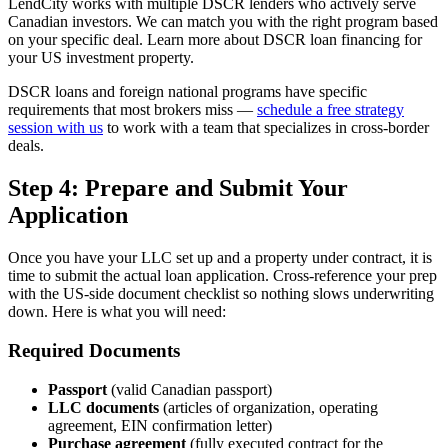
LendCity works with multiple DSCR lenders who actively serve
Canadian investors. We can match you with the right program based
on your specific deal. Learn more about DSCR loan financing for
your US investment property.
DSCR loans and foreign national programs have specific
requirements that most brokers miss —
schedule a free strategy
session with us
to work with a team that specializes in cross-border
deals.
Step 4: Prepare and Submit Your
Application
Once you have your LLC set up and a property under contract, it is
time to submit the actual loan application. Cross-reference your prep
with the US-side document checklist so nothing slows underwriting
down. Here is what you will need:
Required Documents
Passport
(valid Canadian passport)
LLC documents
(articles of organization, operating
agreement, EIN confirmation letter)
Purchase agreement
(fully executed contract for the