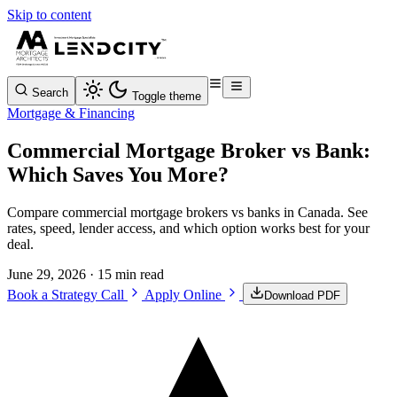
Skip to content
Search
Toggle theme
Mortgage & Financing
Commercial Mortgage Broker vs Bank:
Which Saves You More?
Compare commercial mortgage brokers vs banks in Canada. See
rates, speed, lender access, and which option works best for your
deal.
June 29, 2026
· 15 min read
Book a Strategy Call
Apply Online
Download PDF