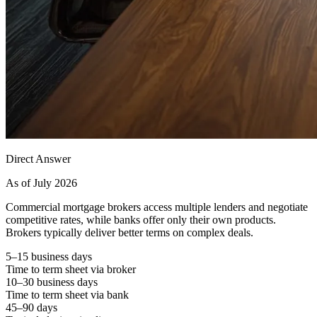
Direct Answer
As of July 2026
Commercial mortgage brokers access multiple lenders and negotiate
competitive rates, while banks offer only their own products.
Brokers typically deliver better terms on complex deals.
5–15 business days
Time to term sheet via broker
10–30 business days
Time to term sheet via bank
45–90 days