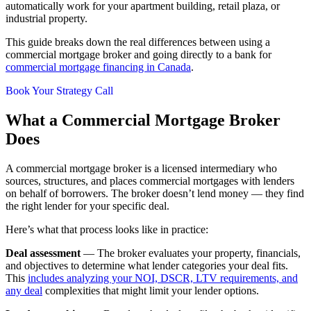
automatically work for your apartment building, retail plaza, or
industrial property.
This guide breaks down the real differences between using a
commercial mortgage broker and going directly to a bank for
commercial mortgage financing in Canada
.
Book Your Strategy Call
What a Commercial Mortgage Broker
Does
A commercial mortgage broker is a licensed intermediary who
sources, structures, and places commercial mortgages with lenders
on behalf of borrowers. The broker doesn’t lend money — they find
the right lender for your specific deal.
Here’s what that process looks like in practice:
Deal assessment
— The broker evaluates your property, financials,
and objectives to determine what lender categories your deal fits.
This
includes analyzing your NOI, DSCR, LTV requirements, and
any deal
complexities that might limit your lender options.