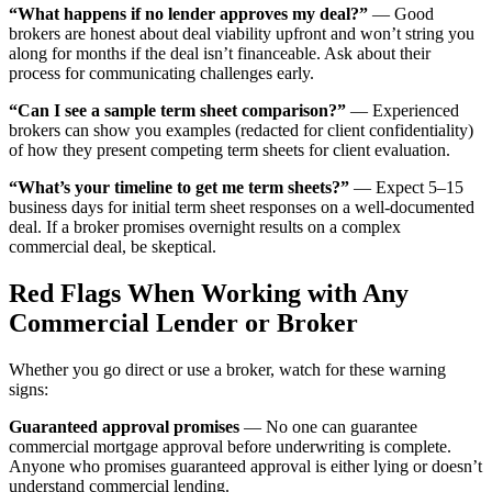
“What happens if no lender approves my deal?”
— Good
brokers are honest about deal viability upfront and won’t string you
along for months if the deal isn’t financeable. Ask about their
process for communicating challenges early.
“Can I see a sample term sheet comparison?”
— Experienced
brokers can show you examples (redacted for client confidentiality)
of how they present competing term sheets for client evaluation.
“What’s your timeline to get me term sheets?”
— Expect 5–15
business days for initial term sheet responses on a well-documented
deal. If a broker promises overnight results on a complex
commercial deal, be skeptical.
Red Flags When Working with Any
Commercial Lender or Broker
Whether you go direct or use a broker, watch for these warning
signs:
Guaranteed approval promises
— No one can guarantee
commercial mortgage approval before underwriting is complete.
Anyone who promises guaranteed approval is either lying or doesn’t
understand commercial lending.