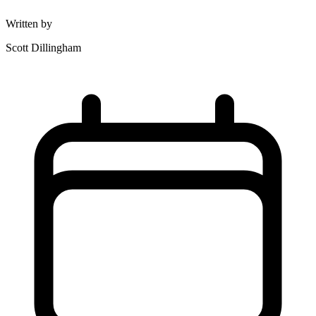
Written by
Scott Dillingham