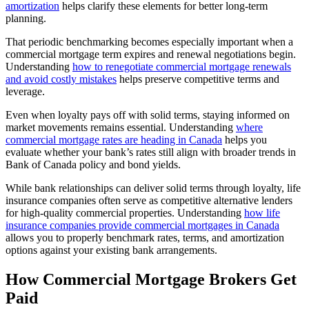
amortization
helps clarify these elements for better long-term
planning.
That periodic benchmarking becomes especially important when a
commercial mortgage term expires and renewal negotiations begin.
Understanding
how to renegotiate commercial mortgage renewals
and avoid costly mistakes
helps preserve competitive terms and
leverage.
Even when loyalty pays off with solid terms, staying informed on
market movements remains essential. Understanding
where
commercial mortgage rates are heading in Canada
helps you
evaluate whether your bank’s rates still align with broader trends in
Bank of Canada policy and bond yields.
While bank relationships can deliver solid terms through loyalty, life
insurance companies often serve as competitive alternative lenders
for high-quality commercial properties. Understanding
how life
insurance companies provide commercial mortgages in Canada
allows you to properly benchmark rates, terms, and amortization
options against your existing bank arrangements.
How Commercial Mortgage Brokers Get
Paid