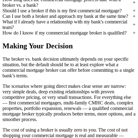
broker vs. a bank?
Should I use a broker if this is my first commercial mortgage?
Can I use both a broker and approach my bank at the same time?
What if I already have a relationship with my bank's commercial
team?
How do I know if my commercial mortgage broker is qualified?
Making Your Decision
The broker vs. bank decision ultimately depends on your specific
situation, but the default should be to at least explore what a
commercial mortgage broker can offer before committing to a single
bank’s terms.
The scenarios where going direct makes clear sense are narrow:
very simple deals, deep existing relationships with proven
competitive pricing, or very small transactions. For everything else
— first commercial mortgages, multi-family CMHC deals, complex
properties, portfolio expansion, renewals — a qualified commercial
mortgage broker typically produces better terms, more options, and a
smoother process.
The cost of using a broker is usually zero to you. The cost of not
shopping your commercial mortgage is real and measurable —