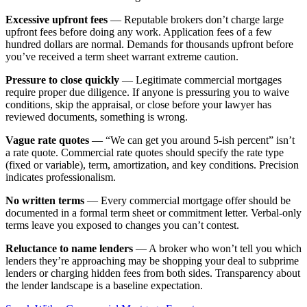
Excessive upfront fees
— Reputable brokers don’t charge large
upfront fees before doing any work. Application fees of a few
hundred dollars are normal. Demands for thousands upfront before
you’ve received a term sheet warrant extreme caution.
Pressure to close quickly
— Legitimate commercial mortgages
require proper due diligence. If anyone is pressuring you to waive
conditions, skip the appraisal, or close before your lawyer has
reviewed documents, something is wrong.
Vague rate quotes
— “We can get you around 5-ish percent” isn’t
a rate quote. Commercial rate quotes should specify the rate type
(fixed or variable), term, amortization, and key conditions. Precision
indicates professionalism.
No written terms
— Every commercial mortgage offer should be
documented in a formal term sheet or commitment letter. Verbal-only
terms leave you exposed to changes you can’t contest.
Reluctance to name lenders
— A broker who won’t tell you which
lenders they’re approaching may be shopping your deal to subprime
lenders or charging hidden fees from both sides. Transparency about
the lender landscape is a baseline expectation.