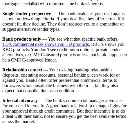
mortgage specialist) who represents the bank’s interests.
Single lender perspective
— The bank evaluates your deal against
its own underwriting criteria. If your deal fits, they offer terms. If it
doesn’t fit, they decline. They don’t redirect you to a competitor or
suggest alternative lender types.
Bank products only
— You see what that specific bank offers.
TD’s commercial desk shows you TD products.
RBC’s shows you
RBC products. You don’t see credit union options, private lender
alternatives, or CMHC-insured products unless that bank happens to
be a CMHC-approved lender.
Relationship context
— Your existing banking relationship
(deposits, operating accounts, personal banking) can work for or
against you. Banks often offer preferential commercial terms to
borrowers who consolidate business with them — but they also
expect that consolidation as a condition.
Internal advocacy
— The bank’s commercial manager advocates
for your deal internally. A good bank relationship manager fights for
your approval through credit committee. But their incentive is to do
a deal with their bank, not to ensure you get the best available terms
across the market.