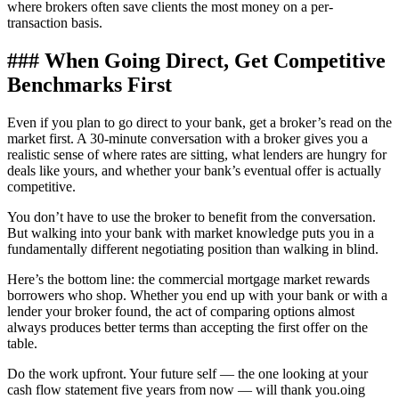
where brokers often save clients the most money on a per-
transaction basis.
### When Going Direct, Get Competitive
Benchmarks First
Even if you plan to go direct to your bank, get a broker’s read on the
market first. A 30-minute conversation with a broker gives you a
realistic sense of where rates are sitting, what lenders are hungry for
deals like yours, and whether your bank’s eventual offer is actually
competitive.
You don’t have to use the broker to benefit from the conversation.
But walking into your bank with market knowledge puts you in a
fundamentally different negotiating position than walking in blind.
Here’s the bottom line: the commercial mortgage market rewards
borrowers who shop. Whether you end up with your bank or with a
lender your broker found, the act of comparing options almost
always produces better terms than accepting the first offer on the
table.
Do the work upfront. Your future self — the one looking at your
cash flow statement five years from now — will thank you.oing