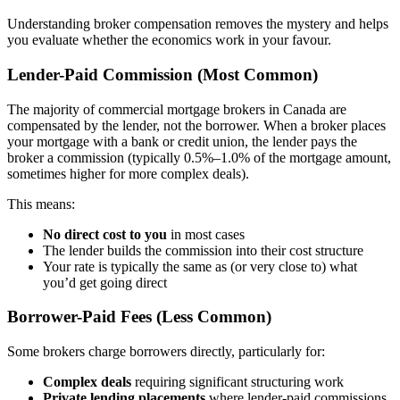
Understanding broker compensation removes the mystery and helps
you evaluate whether the economics work in your favour.
Lender-Paid Commission (Most Common)
The majority of commercial mortgage brokers in Canada are
compensated by the lender, not the borrower. When a broker places
your mortgage with a bank or credit union, the lender pays the
broker a commission (typically 0.5%–1.0% of the mortgage amount,
sometimes higher for more complex deals).
This means:
No direct cost to you
in most cases
The lender builds the commission into their cost structure
Your rate is typically the same as (or very close to) what
you’d get going direct
Borrower-Paid Fees (Less Common)
Some brokers charge borrowers directly, particularly for:
Complex deals
requiring significant structuring work
Private lending placements
where lender-paid commissions