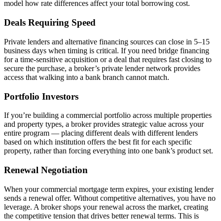
model how rate differences affect your total borrowing cost.
Deals Requiring Speed
Private lenders and alternative financing sources can close in 5–15
business days when timing is critical. If you need bridge financing
for a time-sensitive acquisition or a deal that requires fast closing to
secure the purchase, a broker’s private lender network provides
access that walking into a bank branch cannot match.
Portfolio Investors
If you’re building a commercial portfolio across multiple properties
and property types, a broker provides strategic value across your
entire program — placing different deals with different lenders
based on which institution offers the best fit for each specific
property, rather than forcing everything into one bank’s product set.
Renewal Negotiation
When your commercial mortgage term expires, your existing lender
sends a renewal offer. Without competitive alternatives, you have no
leverage. A broker shops your renewal across the market, creating
the competitive tension that drives better renewal terms. This is