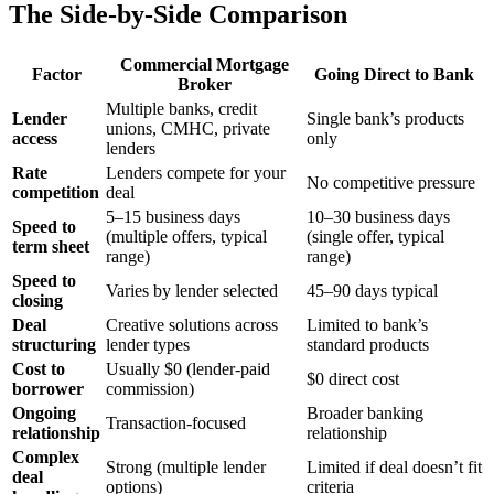
The Side-by-Side Comparison
Commercial Mortgage
Factor
Going Direct to Bank
Broker
Multiple banks, credit
Lender
Single bank’s products
unions, CMHC, private
access
only
lenders
Rate
Lenders compete for your
No competitive pressure
competition
deal
5–15 business days
10–30 business days
Speed to
(multiple offers, typical
(single offer, typical
term sheet
range)
range)
Speed to
Varies by lender selected
45–90 days typical
closing
Deal
Creative solutions across
Limited to bank’s
structuring
lender types
standard products
Cost to
Usually $0 (lender-paid
$0 direct cost
borrower
commission)
Ongoing
Broader banking
Transaction-focused
relationship
relationship
Complex
Strong (multiple lender
Limited if deal doesn’t fit
deal
options)
criteria