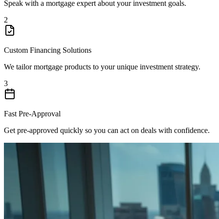
Speak with a mortgage expert about your investment goals.
2
Custom Financing Solutions
We tailor mortgage products to your unique investment strategy.
3
Fast Pre-Approval
Get pre-approved quickly so you can act on deals with confidence.