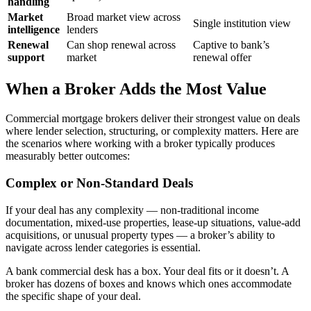
handling
Market
Broad market view across
Single institution view
intelligence
lenders
Renewal
Can shop renewal across
Captive to bank’s
support
market
renewal offer
When a Broker Adds the Most Value
Commercial mortgage brokers deliver their strongest value on deals
where lender selection, structuring, or complexity matters. Here are
the scenarios where working with a broker typically produces
measurably better outcomes:
Complex or Non-Standard Deals
If your deal has any complexity — non-traditional income
documentation, mixed-use properties, lease-up situations, value-add
acquisitions, or unusual property types — a broker’s ability to
navigate across lender categories is essential.
A bank commercial desk has a box. Your deal fits or it doesn’t. A
broker has dozens of boxes and knows which ones accommodate
the specific shape of your deal.