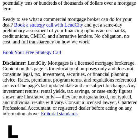
potentially tens or hundreds of thousands of dollars over a mortgage
term.
Ready to see what a commercial mortgage broker can do for your
deal?
Book a strategy call with LendCity
and get a same-day
preliminary assessment of your financing options across banks,
credit unions, CMHC, and alternative lenders. No obligation, no
cost, and full transparency on how we work.
Book Your Free Strategy Call
Disclaimer:
LendCity Mortgages is a licensed mortgage brokerage.
Content on this page is for educational purposes only and does not
constitute legal, tax, investment, securities, or financial-planning
advice. Rates, premiums, program terms, and regulations referenced
are as of the page's last updated date and are subject to change. Any
investment returns, rental yields, tax savings, or case-study figures
shown are illustrative only — they are not guaranteed, not typical,
and individual results will vary. Consult a licensed lawyer, Chartered
Professional Accountant, or registered dealer before acting on any
information above.
Editorial standards
.