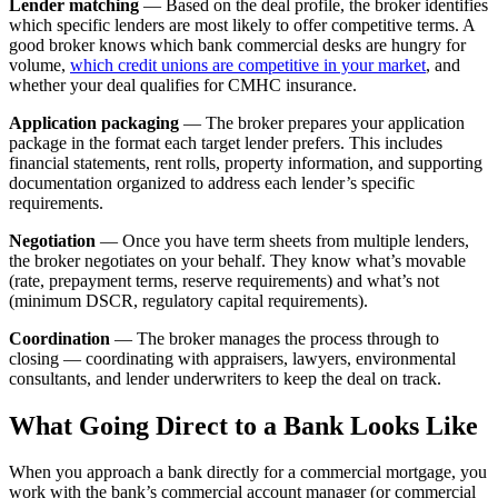
Lender matching
— Based on the deal profile, the broker identifies
which specific lenders are most likely to offer competitive terms. A
good broker knows which bank commercial desks are hungry for
volume,
which credit unions are competitive in your market
, and
whether your deal qualifies for CMHC insurance.
Application packaging
— The broker prepares your application
package in the format each target lender prefers. This includes
financial statements, rent rolls, property information, and supporting
documentation organized to address each lender’s specific
requirements.
Negotiation
— Once you have term sheets from multiple lenders,
the broker negotiates on your behalf. They know what’s movable
(rate, prepayment terms, reserve requirements) and what’s not
(minimum DSCR, regulatory capital requirements).
Coordination
— The broker manages the process through to
closing — coordinating with appraisers, lawyers, environmental
consultants, and lender underwriters to keep the deal on track.
What Going Direct to a Bank Looks Like
When you approach a bank directly for a commercial mortgage, you
work with the bank’s commercial account manager (or commercial