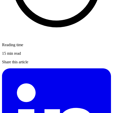
Reading time
15 min read
Share this article