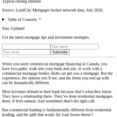
Typical closing timeline
Source: LendCity Mortgages broker network data, July 2026.
Table of Contents
Stay Updated
Get the latest mortgage tips and investment strategies.
Subscribe
When you need commercial mortgage financing in Canada, you
have two paths: walk into your bank and ask, or work with a
commercial mortgage broker. Both can get you a mortgage. But the
experience, the options you’ll see, and the terms you end up with
can be dramatically different.
Most investors default to their bank because that’s what they know.
They have a relationship there. They’ve done residential mortgages
there. It feels natural. And sometimes that’s the right call.
But commercial lending is fundamentally different from residential
lending, and the path that works for your house doesn’t