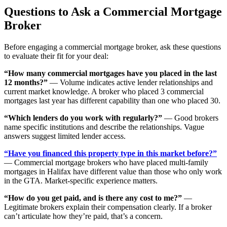
Questions to Ask a Commercial Mortgage
Broker
Before engaging a commercial mortgage broker, ask these questions
to evaluate their fit for your deal:
“How many commercial mortgages have you placed in the last
12 months?”
— Volume indicates active lender relationships and
current market knowledge. A broker who placed 3 commercial
mortgages last year has different capability than one who placed 30.
“Which lenders do you work with regularly?”
— Good brokers
name specific institutions and describe the relationships. Vague
answers suggest limited lender access.
“Have you financed this property type in this market before?”
— Commercial mortgage brokers who have placed multi-family
mortgages in Halifax have different value than those who only work
in the GTA. Market-specific experience matters.
“How do you get paid, and is there any cost to me?”
—
Legitimate brokers explain their compensation clearly. If a broker
can’t articulate how they’re paid, that’s a concern.