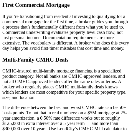
First Commercial Mortgage
If you’re transitioning from residential investing to qualifying for a
commercial mortgage for the first time, a broker guides you through
a process that’s fundamentally different from what you’re used to.
Commercial underwriting evaluates property-level cash flow, not
just personal income. Documentation requirements are more
extensive. The vocabulary is different. A broker who does this every
day helps you avoid first-timer mistakes that cost time and money.
Multi-Family CMHC Deals
CMHC-insured multi-family mortgage financing is a specialized
product category. Not all banks are CMHC-approved lenders, and
not all CMHC-approved lenders offer the same rates or terms. A
broker who regularly places CMHC multi-family deals knows
which lenders are most competitive for your specific property type,
size, and location.
The difference between the best and worst CMHC rate can be 50+
basis points. To put that in real numbers: on a $5M mortgage at 25-
year amortization, a 0.50% rate difference works out to roughly
$125,000 in extra interest over a 5-year term — and more than
$300,000 over 10 years. Use LendCity’s CMHC MLI calculator to