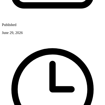
Published
June 29, 2026