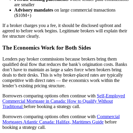
are smaller
Advisory mandates
on large commercial transactions
($10M+)
If a broker charges you a fee, it should be disclosed upfront and
agreed to before work begins. Legitimate brokers will explain their
fee structure clearly.
The Economics Work for Both Sides
Lenders pay broker commissions because brokers bring them
qualified deal flow that reduces the bank’s origination costs. Banks
don’t have to maintain as large a sales force when brokers bring
deals to their desks. This is why broker-placed rates are typically
competitive with direct rates — the economics work within the
lender’s existing pricing structure.
Borrowers comparing options often continue with
Self-Employed
Commercial Mortgage in Canada: How to Qualify Without
Traditional
before booking a strategy call.
Borrowers comparing options often continue with
Commercial
Mortgages Atlantic Canada: Halifax, Maritimes Guide
before
booking a strategy call.