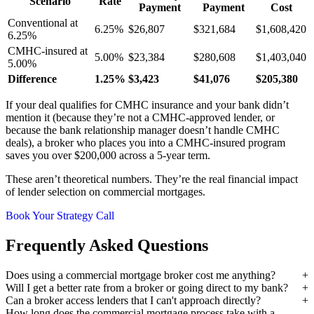
Scenario
Rate
Payment
Payment
Cost
Conventional at
6.25%
$26,807
$321,684
$1,608,420
6.25%
CMHC-insured at
5.00%
$23,384
$280,608
$1,403,040
5.00%
Difference
1.25%
$3,423
$41,076
$205,380
If your deal qualifies for CMHC insurance and your bank didn’t
mention it (because they’re not a CMHC-approved lender, or
because the bank relationship manager doesn’t handle CMHC
deals), a broker who places you into a CMHC-insured program
saves you over $200,000 across a 5-year term.
These aren’t theoretical numbers. They’re the real financial impact
of lender selection on commercial mortgages.
Book Your Strategy Call
Frequently Asked Questions
Does using a commercial mortgage broker cost me anything?
Will I get a better rate from a broker or going direct to my bank?
Can a broker access lenders that I can't approach directly?
How long does the commercial mortgage process take with a