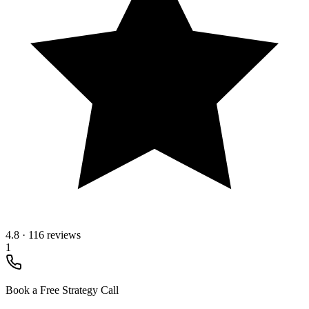
4.8
·
116 reviews
1
Book a Free Strategy Call