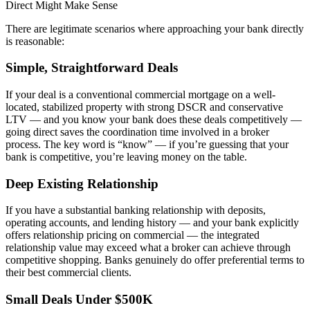
Direct Might Make Sense
There are legitimate scenarios where approaching your bank directly
is reasonable:
Simple, Straightforward Deals
If your deal is a conventional commercial mortgage on a well-
located, stabilized property with strong DSCR and conservative
LTV — and you know your bank does these deals competitively —
going direct saves the coordination time involved in a broker
process. The key word is “know” — if you’re guessing that your
bank is competitive, you’re leaving money on the table.
Deep Existing Relationship
If you have a substantial banking relationship with deposits,
operating accounts, and lending history — and your bank explicitly
offers relationship pricing on commercial — the integrated
relationship value may exceed what a broker can achieve through
competitive shopping. Banks genuinely do offer preferential terms to
their best commercial clients.
Small Deals Under $500K