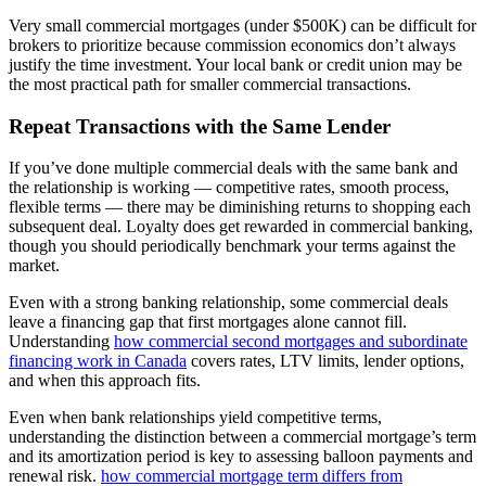
Very small commercial mortgages (under $500K) can be difficult for
brokers to prioritize because commission economics don’t always
justify the time investment. Your local bank or credit union may be
the most practical path for smaller commercial transactions.
Repeat Transactions with the Same Lender
If you’ve done multiple commercial deals with the same bank and
the relationship is working — competitive rates, smooth process,
flexible terms — there may be diminishing returns to shopping each
subsequent deal. Loyalty does get rewarded in commercial banking,
though you should periodically benchmark your terms against the
market.
Even with a strong banking relationship, some commercial deals
leave a financing gap that first mortgages alone cannot fill.
Understanding
how commercial second mortgages and subordinate
financing work in Canada
covers rates, LTV limits, lender options,
and when this approach fits.
Even when bank relationships yield competitive terms,
understanding the distinction between a commercial mortgage’s term
and its amortization period is key to assessing balloon payments and
renewal risk.
how commercial mortgage term differs from