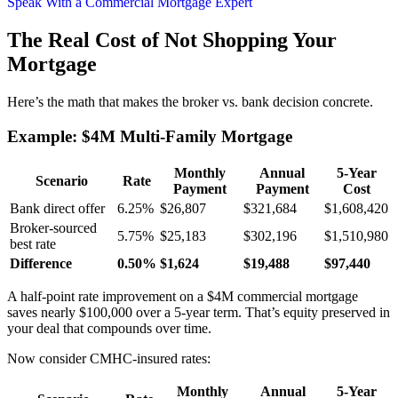
Speak With a Commercial Mortgage Expert
The Real Cost of Not Shopping Your
Mortgage
Here’s the math that makes the broker vs. bank decision concrete.
Example: $4M Multi-Family Mortgage
Monthly
Annual
5-Year
Scenario
Rate
Payment
Payment
Cost
Bank direct offer
6.25%
$26,807
$321,684
$1,608,420
Broker-sourced
5.75%
$25,183
$302,196
$1,510,980
best rate
Difference
0.50%
$1,624
$19,488
$97,440
A half-point rate improvement on a $4M commercial mortgage
saves nearly $100,000 over a 5-year term. That’s equity preserved in
your deal that compounds over time.
Now consider CMHC-insured rates:
Monthly
Annual
5-Year