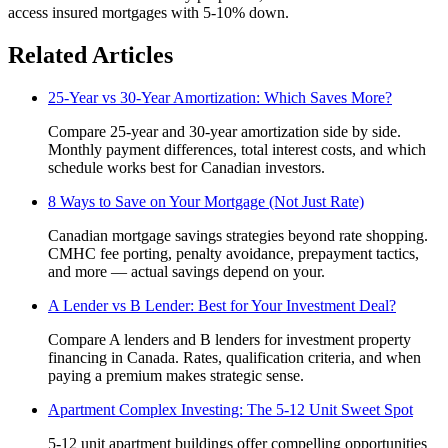
access insured mortgages with 5-10% down.
Related Articles
25-Year vs 30-Year Amortization: Which Saves More?
Compare 25-year and 30-year amortization side by side.
Monthly payment differences, total interest costs, and which
schedule works best for Canadian investors.
8 Ways to Save on Your Mortgage (Not Just Rate)
Canadian mortgage savings strategies beyond rate shopping.
CMHC fee porting, penalty avoidance, prepayment tactics,
and more — actual savings depend on your.
A Lender vs B Lender: Best for Your Investment Deal?
Compare A lenders and B lenders for investment property
financing in Canada. Rates, qualification criteria, and when
paying a premium makes strategic sense.
Apartment Complex Investing: The 5-12 Unit Sweet Spot
5-12 unit apartment buildings offer compelling opportunities