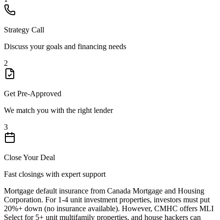
Strategy Call
Discuss your goals and financing needs
2
Get Pre-Approved
We match you with the right lender
3
Close Your Deal
Fast closings with expert support
Mortgage default insurance from Canada Mortgage and Housing
Corporation. For 1-4 unit investment properties, investors must put
20%+ down (no insurance available). However, CMHC offers MLI
Select for 5+ unit multifamily properties, and house hackers can