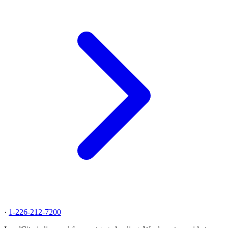
·
1-226-212-7200