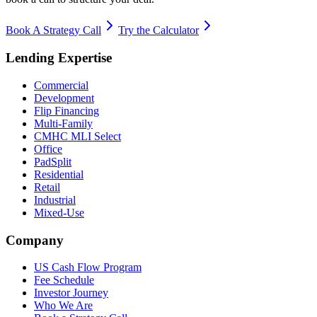
Book A Strategy Call
Try the Calculator
Lending Expertise
Commercial
Development
Flip Financing
Multi-Family
CMHC MLI Select
Office
PadSplit
Residential
Retail
Industrial
Mixed-Use
Company
US Cash Flow Program
Fee Schedule
Investor Journey
Who We Are