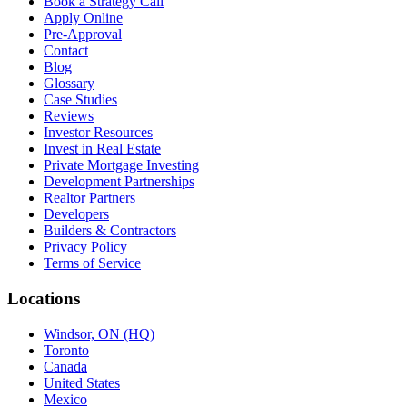
Book a Strategy Call
Apply Online
Pre-Approval
Contact
Blog
Glossary
Case Studies
Reviews
Investor Resources
Invest in Real Estate
Private Mortgage Investing
Development Partnerships
Realtor Partners
Developers
Builders & Contractors
Privacy Policy
Terms of Service
Locations
Windsor, ON (HQ)
Toronto
Canada
United States
Mexico