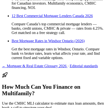
for Canadian investors. Multifamily economics, CMHC
financing, NOI.
12 Best Commercial Mortgage Lenders Canada 2026
Compare Canada’s top commercial mortgage lenders —
banks, credit unions, CMHC & private — rates from 4.25%.
Get matched on a free strategy call.
Best Mortgage Rates in Windsor Ontario (2026)
Get the best mortgage rates in Windsor, Ontario. Compare
bank vs broker rates, learn what affects your rate, and find
current fixed and variable options.
← Mortgage & Real Estate Glossary 2026
·
Editorial standards
How Much Can You Finance on
Multifamily?
Use the CMHC MLI calculator to estimate max loan amounts, then
book a call to structure your deal.