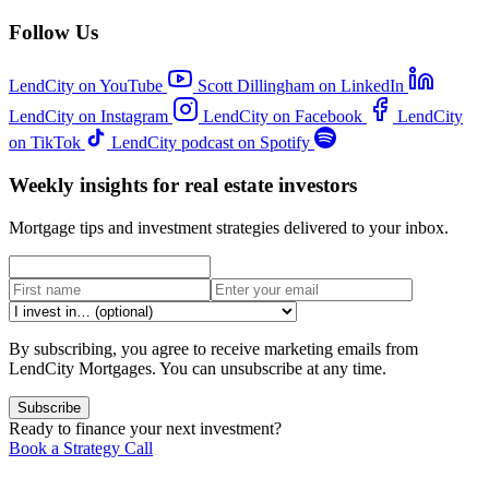
Follow Us
LendCity on YouTube
Scott Dillingham on LinkedIn
LendCity on Instagram
LendCity on Facebook
LendCity
on TikTok
LendCity podcast on Spotify
Weekly insights for real estate investors
Mortgage tips and investment strategies delivered to your inbox.
By subscribing, you agree to receive marketing emails from
LendCity Mortgages. You can unsubscribe at any time.
Subscribe
Ready to finance your next investment?
Book a Strategy Call