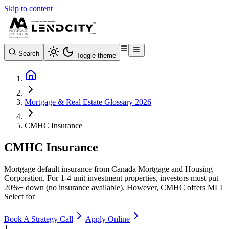
Skip to content
Search
Toggle theme
Mortgage & Real Estate Glossary 2026
CMHC Insurance
CMHC Insurance
Mortgage default insurance from Canada Mortgage and Housing
Corporation. For 1-4 unit investment properties, investors must put
20%+ down (no insurance available). However, CMHC offers MLI
Select for
Book A Strategy Call
Apply Online
1