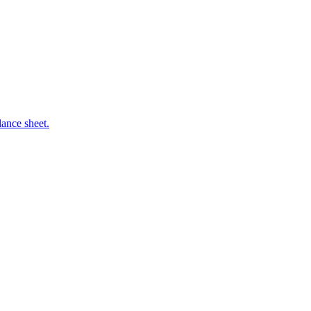
ance sheet.