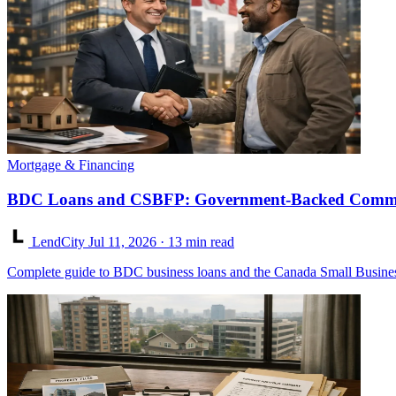
Mortgage & Financing
BDC Loans and CSBFP: Government-Backed Commer
LendCity
Jul 11, 2026
· 13 min read
Complete guide to BDC business loans and the Canada Small Business