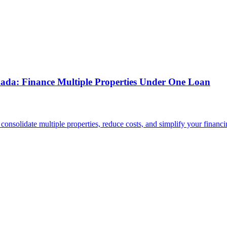
nada: Finance Multiple Properties Under One Loan
solidate multiple properties, reduce costs, and simplify your financi