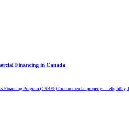
cial Financing in Canada
 Financing Program (CSBFP) for commercial property — eligibility, li