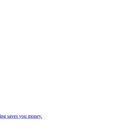
ing saves you money.