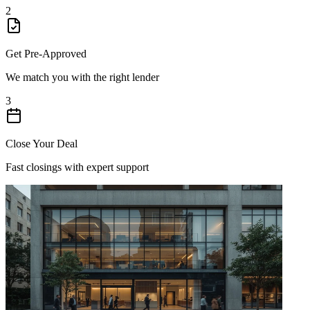
2
Get Pre-Approved
We match you with the right lender
3
Close Your Deal
Fast closings with expert support