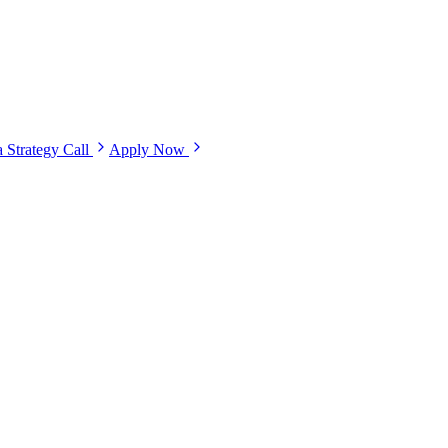
 Strategy Call
Apply Now