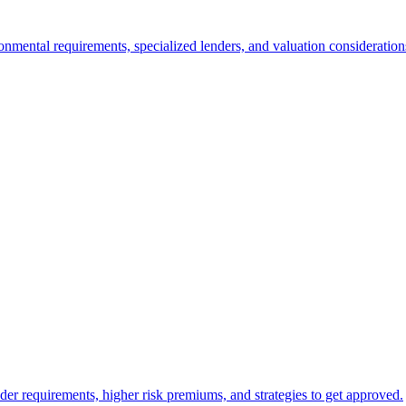
nmental requirements, specialized lenders, and valuation consideration
er requirements, higher risk premiums, and strategies to get approved.