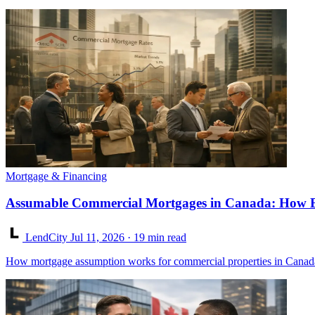
Mortgage & Financing
Assumable Commercial Mortgages in Canada: How Bu
LendCity
Jul 11, 2026
· 19 min read
How mortgage assumption works for commercial properties in Canad