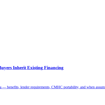
yers Inherit Existing Financing
a — benefits, lender requirements, CMHC portability, and when assum