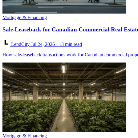
Mortgage & Financing
Sale-Leaseback for Canadian Commercial Real Estat
LendCity
Jul 24, 2026
· 13 min read
How sale-leaseback transactions work for Canadian commercial proper
Mortgage & Financing