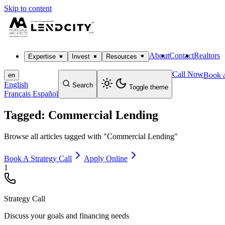
Skip to content
About
Contact
Realtors
Expertise
Invest
Resources
Call Now
Book a
en
English
Search
Toggle theme
Français
Español
Tagged: Commercial Lending
Browse all articles tagged with "Commercial Lending"
Book A Strategy Call
Apply Online
1
Strategy Call
Discuss your goals and financing needs