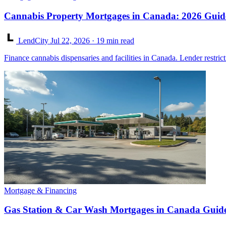
Cannabis Property Mortgages in Canada: 2026 Guid
LendCity
Jul 22, 2026
· 19 min read
Finance cannabis dispensaries and facilities in Canada. Lender restric
Mortgage & Financing
Gas Station & Car Wash Mortgages in Canada Guid