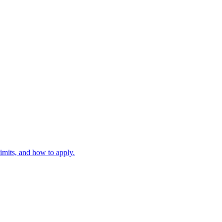
mits, and how to apply.