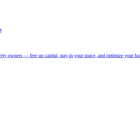
e
ty owners — free up capital, stay in your space, and optimize your bal