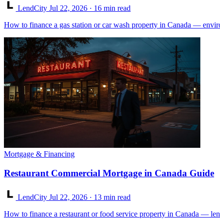
LendCity
Jul 22, 2026
· 16 min read
How to finance a gas station or car wash property in Canada — enviro
Mortgage & Financing
Restaurant Commercial Mortgage in Canada Guide
LendCity
Jul 22, 2026
· 13 min read
How to finance a restaurant or food service property in Canada — lend