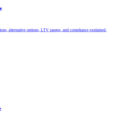
e
tions, alternative options, LTV ranges, and compliance explained.
e