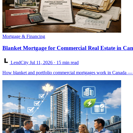
Mortgage & Financing
Blanket Mortgage for Commercial Real Estate in Ca
LendCity
Jul 11, 2026
· 15 min read
How blanket and portfolio commercial mortgages work in Canada — con