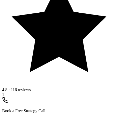
4.8
·
116 reviews
1
Book a Free Strategy Call