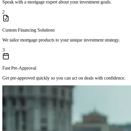
Speak with a mortgage expert about your investment goals.
2
Custom Financing Solutions
We tailor mortgage products to your unique investment strategy.
3
Fast Pre-Approval
Get pre-approved quickly so you can act on deals with confidence.