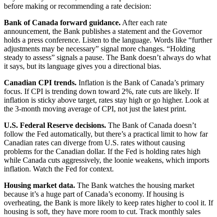
before making or recommending a rate decision:
Bank of Canada forward guidance.
After each rate
announcement, the Bank publishes a statement and the Governor
holds a press conference. Listen to the language. Words like “further
adjustments may be necessary” signal more changes. “Holding
steady to assess” signals a pause. The Bank doesn’t always do what
it says, but its language gives you a directional bias.
Canadian CPI trends.
Inflation is the Bank of Canada’s primary
focus. If CPI is trending down toward 2%, rate cuts are likely. If
inflation is sticky above target, rates stay high or go higher. Look at
the 3-month moving average of CPI, not just the latest print.
U.S. Federal Reserve decisions.
The Bank of Canada doesn’t
follow the Fed automatically, but there’s a practical limit to how far
Canadian rates can diverge from U.S. rates without causing
problems for the Canadian dollar. If the Fed is holding rates high
while Canada cuts aggressively, the loonie weakens, which imports
inflation. Watch the Fed for context.
Housing market data.
The Bank watches the housing market
because it’s a huge part of Canada’s economy. If housing is
overheating, the Bank is more likely to keep rates higher to cool it. If
housing is soft, they have more room to cut. Track monthly sales