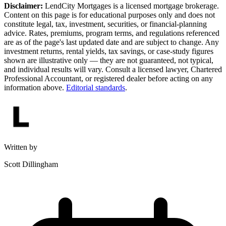
Disclaimer:
LendCity Mortgages is a licensed mortgage brokerage.
Content on this page is for educational purposes only and does not
constitute legal, tax, investment, securities, or financial-planning
advice. Rates, premiums, program terms, and regulations referenced
are as of the page's last updated date and are subject to change. Any
investment returns, rental yields, tax savings, or case-study figures
shown are illustrative only — they are not guaranteed, not typical,
and individual results will vary. Consult a licensed lawyer, Chartered
Professional Accountant, or registered dealer before acting on any
information above.
Editorial standards
.
Written by
Scott Dillingham