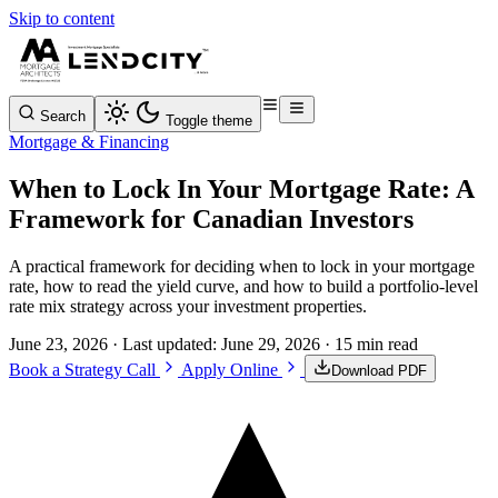
Skip to content
Search
Toggle theme
Mortgage & Financing
When to Lock In Your Mortgage Rate: A
Framework for Canadian Investors
A practical framework for deciding when to lock in your mortgage
rate, how to read the yield curve, and how to build a portfolio-level
rate mix strategy across your investment properties.
June 23, 2026
· Last updated:
June 29, 2026
· 15 min read
Book a Strategy Call
Apply Online
Download PDF