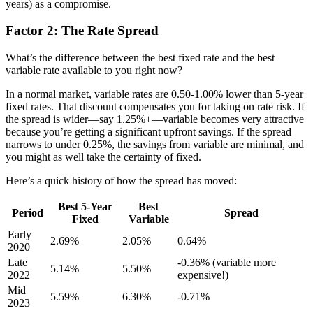
years) as a compromise.
Factor 2: The Rate Spread
What’s the difference between the best fixed rate and the best
variable rate available to you right now?
In a normal market, variable rates are 0.50-1.00% lower than 5-year
fixed rates. That discount compensates you for taking on rate risk. If
the spread is wider—say 1.25%+—variable becomes very attractive
because you’re getting a significant upfront savings. If the spread
narrows to under 0.25%, the savings from variable are minimal, and
you might as well take the certainty of fixed.
Here’s a quick history of how the spread has moved:
Best 5-Year
Best
Period
Spread
Fixed
Variable
Early
2.69%
2.05%
0.64%
2020
Late
-0.36% (variable more
5.14%
5.50%
2022
expensive!)
Mid
5.59%
6.30%
-0.71%
2023