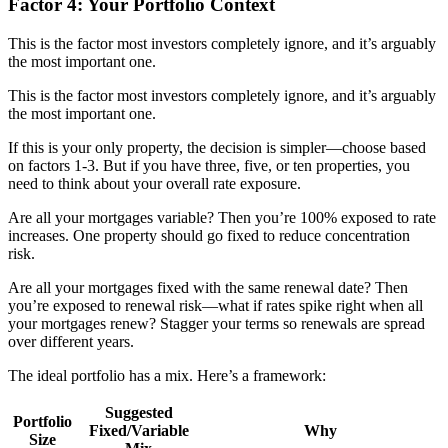
Factor 4: Your Portfolio Context
This is the factor most investors completely ignore, and it’s arguably
the most important one.
This is the factor most investors completely ignore, and it’s arguably
the most important one.
If this is your only property, the decision is simpler—choose based
on factors 1-3. But if you have three, five, or ten properties, you
need to think about your overall rate exposure.
Are all your mortgages variable? Then you’re 100% exposed to rate
increases. One property should go fixed to reduce concentration
risk.
Are all your mortgages fixed with the same renewal date? Then
you’re exposed to renewal risk—what if rates spike right when all
your mortgages renew? Stagger your terms so renewals are spread
over different years.
The ideal portfolio has a mix. Here’s a framework:
Suggested
Portfolio
Fixed/Variable
Why
Size