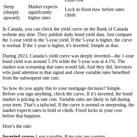
Steep
Market expects
Lock in fixed now before rates
(sharply
significantly
climb
upward)
higher rates
In Canada, you can check the yield curve on the Bank of Canada
website any time. They publish daily bond yield data. Just compare
the 1-year yield to the 5-year yield. If the 5-year is higher, the curve
is normal. If the 1-year is higher, it’s inverted. Simple as that.
During 2023, Canada’s yield curve was deeply inverted—the 1-year
bond yield was around 5.3% while the 5-year was at 4.1%. The
market was screaming that rates would fall. And they did. Investors
who paid attention to that signal and chose variable rates benefited
from the subsequent rate cuts.
So how do you apply this to your mortgage decision? Simple.
Before you sign anything, check the curve. If it’s inverted, the bond
market is pricing in rate cuts. Variable rates are likely to fall during
your term. That’s a tailwind. If the curve is normal or steepening, the
market expects rates to hold or climb. Fixed locks in your cost
before that happens.
Here’s the rule:
Inverted curve:
Lean variable. Rate cuts are coming.