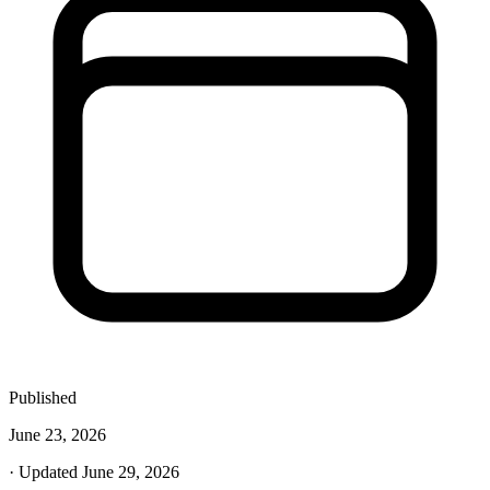
Published
June 23, 2026
· Updated June 29, 2026