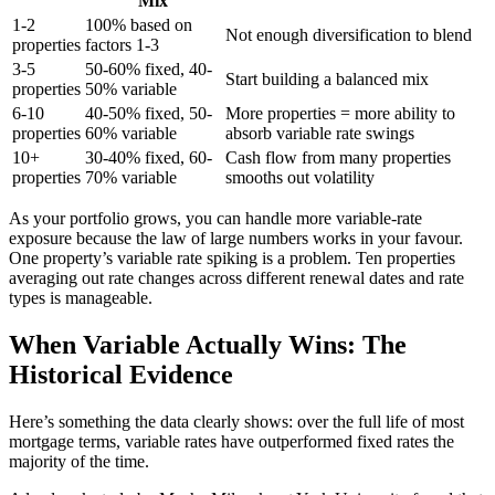
Mix
1-2
100% based on
Not enough diversification to blend
properties
factors 1-3
3-5
50-60% fixed, 40-
Start building a balanced mix
properties
50% variable
6-10
40-50% fixed, 50-
More properties = more ability to
properties
60% variable
absorb variable rate swings
10+
30-40% fixed, 60-
Cash flow from many properties
properties
70% variable
smooths out volatility
As your portfolio grows, you can handle more variable-rate
exposure because the law of large numbers works in your favour.
One property’s variable rate spiking is a problem. Ten properties
averaging out rate changes across different renewal dates and rate
types is manageable.
When Variable Actually Wins: The
Historical Evidence
Here’s something the data clearly shows: over the full life of most
mortgage terms, variable rates have outperformed fixed rates the
majority of the time.