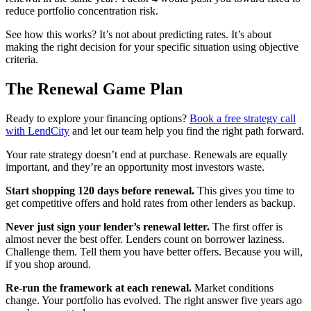
reduce portfolio concentration risk.
See how this works? It’s not about predicting rates. It’s about
making the right decision for your specific situation using objective
criteria.
The Renewal Game Plan
Ready to explore your financing options?
Book a free strategy call
with LendCity
and let our team help you find the right path forward.
Your rate strategy doesn’t end at purchase. Renewals are equally
important, and they’re an opportunity most investors waste.
Start shopping 120 days before renewal.
This gives you time to
get competitive offers and hold rates from other lenders as backup.
Never just sign your lender’s renewal letter.
The first offer is
almost never the best offer. Lenders count on borrower laziness.
Challenge them. Tell them you have better offers. Because you will,
if you shop around.
Re-run the framework at each renewal.
Market conditions
change. Your portfolio has evolved. The right answer five years ago