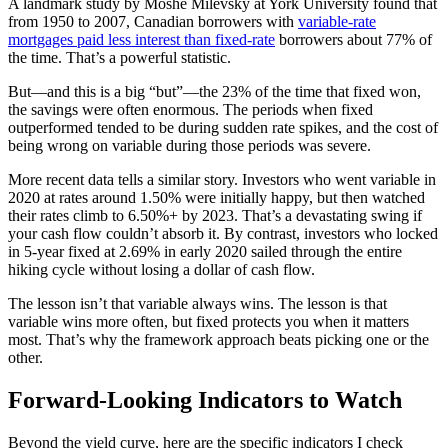
A landmark study by Moshe Milevsky at York University found that
from 1950 to 2007, Canadian borrowers with
variable-rate
mortgages paid less interest than fixed-rate
borrowers about 77% of
the time. That’s a powerful statistic.
But—and this is a big “but”—the 23% of the time that fixed won,
the savings were often enormous. The periods when fixed
outperformed tended to be during sudden rate spikes, and the cost of
being wrong on variable during those periods was severe.
More recent data tells a similar story. Investors who went variable in
2020 at rates around 1.50% were initially happy, but then watched
their rates climb to 6.50%+ by 2023. That’s a devastating swing if
your cash flow couldn’t absorb it. By contrast, investors who locked
in 5-year fixed at 2.69% in early 2020 sailed through the entire
hiking cycle without losing a dollar of cash flow.
The lesson isn’t that variable always wins. The lesson is that
variable wins more often, but fixed protects you when it matters
most. That’s why the framework approach beats picking one or the
other.
Forward-Looking Indicators to Watch
Beyond the yield curve, here are the specific indicators I check