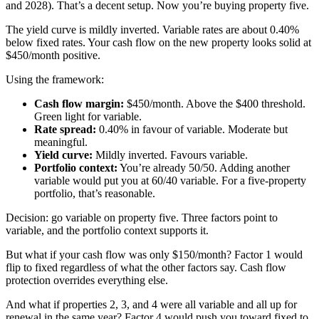
and 2028). That’s a decent setup. Now you’re buying property five.
The yield curve is mildly inverted. Variable rates are about 0.40%
below fixed rates. Your cash flow on the new property looks solid at
$450/month positive.
Using the framework:
Cash flow margin:
$450/month. Above the $400 threshold.
Green light for variable.
Rate spread:
0.40% in favour of variable. Moderate but
meaningful.
Yield curve:
Mildly inverted. Favours variable.
Portfolio context:
You’re already 50/50. Adding another
variable would put you at 60/40 variable. For a five-property
portfolio, that’s reasonable.
Decision: go variable on property five. Three factors point to
variable, and the portfolio context supports it.
But what if your cash flow was only $150/month? Factor 1 would
flip to fixed regardless of what the other factors say. Cash flow
protection overrides everything else.
And what if properties 2, 3, and 4 were all variable and all up for
renewal in the same year? Factor 4 would push you toward fixed to