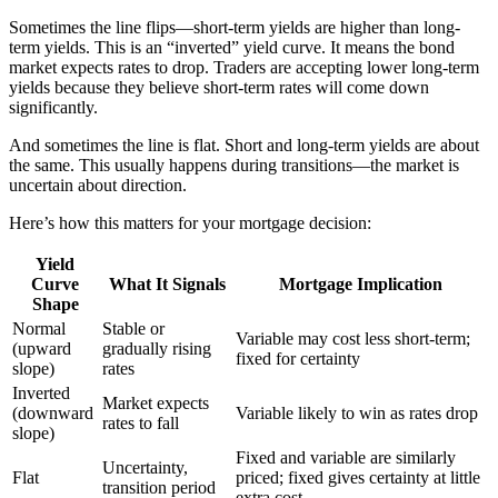
Sometimes the line flips—short-term yields are higher than long-
term yields. This is an “inverted” yield curve. It means the bond
market expects rates to drop. Traders are accepting lower long-term
yields because they believe short-term rates will come down
significantly.
And sometimes the line is flat. Short and long-term yields are about
the same. This usually happens during transitions—the market is
uncertain about direction.
Here’s how this matters for your mortgage decision:
Yield
Curve
What It Signals
Mortgage Implication
Shape
Normal
Stable or
Variable may cost less short-term;
(upward
gradually rising
fixed for certainty
slope)
rates
Inverted
Market expects
(downward
Variable likely to win as rates drop
rates to fall
slope)
Fixed and variable are similarly
Uncertainty,
Flat
priced; fixed gives certainty at little
transition period
extra cost