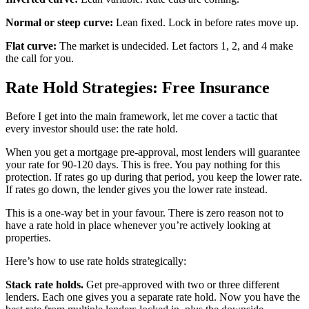
Normal or steep curve:
Lean fixed. Lock in before rates move up.
Flat curve:
The market is undecided. Let factors 1, 2, and 4 make
the call for you.
Rate Hold Strategies: Free Insurance
Before I get into the main framework, let me cover a tactic that
every investor should use: the rate hold.
When you get a mortgage pre-approval, most lenders will guarantee
your rate for 90-120 days. This is free. You pay nothing for this
protection. If rates go up during that period, you keep the lower rate.
If rates go down, the lender gives you the lower rate instead.
This is a one-way bet in your favour. There is zero reason not to
have a rate hold in place whenever you’re actively looking at
properties.
Here’s how to use rate holds strategically:
Stack rate holds.
Get pre-approved with two or three different
lenders. Each one gives you a separate rate hold. Now you have the