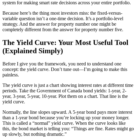
system for making smart rate decisions across your entire portfolio.
Because here’s the thing most investors miss: the fixed-versus-
variable question isn’t a one-time decision. It’s a portfolio-level
strategy. And the answer for property number one might be
completely different from the answer for property number five.
The Yield Curve: Your Most Useful Tool
(Explained Simply)
Before I give you the framework, you need to understand one
concept: the yield curve. Don’t tune out—I’m going to make this
painless.
The yield curve is just a chart showing interest rates at different time
periods. Take the Government of Canada bond yields: 1-year, 2-
year, 3-year, 5-year, 10-year. Plot them on a chart. That line is the
yield curve.
Normally, the line slopes upward. A 5-year bond pays more interest
than a 1-year bond because you’re locking up your money longer.
This is called a “normal” yield curve. When the curve looks like
this, the bond market is telling you: “Things are fine. Rates might go
up slowly, but nothing dramatic.”