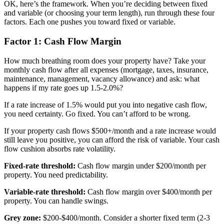
OK, here’s the framework. When you’re deciding between fixed
and variable (or choosing your term length), run through these four
factors. Each one pushes you toward fixed or variable.
Factor 1: Cash Flow Margin
How much breathing room does your property have? Take your
monthly cash flow after all expenses (mortgage, taxes, insurance,
maintenance, management, vacancy allowance) and ask: what
happens if my rate goes up 1.5-2.0%?
If a rate increase of 1.5% would put you into negative cash flow,
you need certainty. Go fixed. You can’t afford to be wrong.
If your property cash flows $500+/month and a rate increase would
still leave you positive, you can afford the risk of variable. Your cash
flow cushion absorbs rate volatility.
Fixed-rate threshold:
Cash flow margin under $200/month per
property. You need predictability.
Variable-rate threshold:
Cash flow margin over $400/month per
property. You can handle swings.
Grey zone:
$200-$400/month. Consider a shorter fixed term (2-3