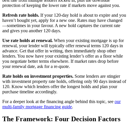
best rate from multiple lenders locked in, plus the downside
protection of keeping the lower rate if markets move against you.
Refresh rate holds.
If your 120-day hold is about to expire and you
haven’t bought yet, apply for a new one. Rates may have changed
—sometimes in your favour. A new hold captures the current rate
and gives you another 120 days.
Use rate holds at renewal.
When your existing mortgage is up for
renewal, your lender will typically offer renewal terms 120 days in
advance. Get that offer in writing, then immediately shop other
lenders. You now have your existing lender’s offer as a floor while
you negotiate better terms elsewhere. If market rates drop before
your renewal date, ask for a re-quote.
Rate holds on investment properties.
Some lenders are stingier
with investment property rate holds, offering only 90 days instead of
120. Know which lenders offer the longest holds and plan your
purchase timeline accordingly.
For a deeper look at the financing angle behind this topic, see
our
multi-family mortgage financing guide
.
The Framework: Four Decision Factors