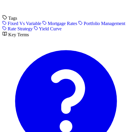
Tags
Fixed Vs Variable
Mortgage Rates
Portfolio Management
Rate Strategy
Yield Curve
Key Terms