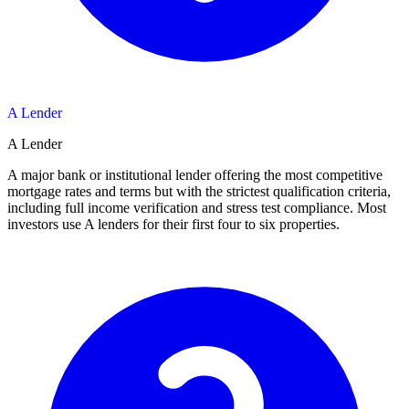
A Lender
A Lender
A major bank or institutional lender offering the most competitive
mortgage rates and terms but with the strictest qualification criteria,
including full income verification and stress test compliance. Most
investors use A lenders for their first four to six properties.