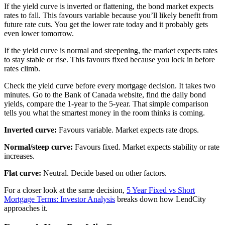
If the yield curve is inverted or flattening, the bond market expects
rates to fall. This favours variable because you’ll likely benefit from
future rate cuts. You get the lower rate today and it probably gets
even lower tomorrow.
If the yield curve is normal and steepening, the market expects rates
to stay stable or rise. This favours fixed because you lock in before
rates climb.
Check the yield curve before every mortgage decision. It takes two
minutes. Go to the Bank of Canada website, find the daily bond
yields, compare the 1-year to the 5-year. That simple comparison
tells you what the smartest money in the room thinks is coming.
Inverted curve:
Favours variable. Market expects rate drops.
Normal/steep curve:
Favours fixed. Market expects stability or rate
increases.
Flat curve:
Neutral. Decide based on other factors.
For a closer look at the same decision,
5 Year Fixed vs Short
Mortgage Terms: Investor Analysis
breaks down how LendCity
approaches it.