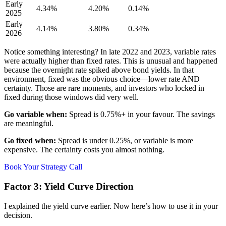
Early
4.34%
4.20%
0.14%
2025
Early
4.14%
3.80%
0.34%
2026
Notice something interesting? In late 2022 and 2023, variable rates
were actually higher than fixed rates. This is unusual and happened
because the overnight rate spiked above bond yields. In that
environment, fixed was the obvious choice—lower rate AND
certainty. Those are rare moments, and investors who locked in
fixed during those windows did very well.
Go variable when:
Spread is 0.75%+ in your favour. The savings
are meaningful.
Go fixed when:
Spread is under 0.25%, or variable is more
expensive. The certainty costs you almost nothing.
Book Your Strategy Call
Factor 3: Yield Curve Direction
I explained the yield curve earlier. Now here’s how to use it in your
decision.