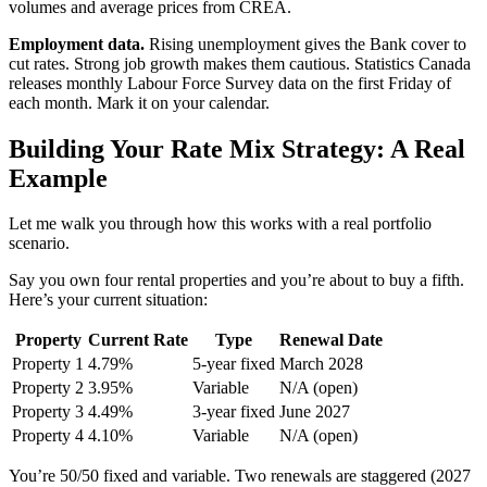
volumes and average prices from CREA.
Employment data.
Rising unemployment gives the Bank cover to
cut rates. Strong job growth makes them cautious. Statistics Canada
releases monthly Labour Force Survey data on the first Friday of
each month. Mark it on your calendar.
Building Your Rate Mix Strategy: A Real
Example
Let me walk you through how this works with a real portfolio
scenario.
Say you own four rental properties and you’re about to buy a fifth.
Here’s your current situation:
Property
Current Rate
Type
Renewal Date
Property 1
4.79%
5-year fixed
March 2028
Property 2
3.95%
Variable
N/A (open)
Property 3
4.49%
3-year fixed
June 2027
Property 4
4.10%
Variable
N/A (open)
You’re 50/50 fixed and variable. Two renewals are staggered (2027