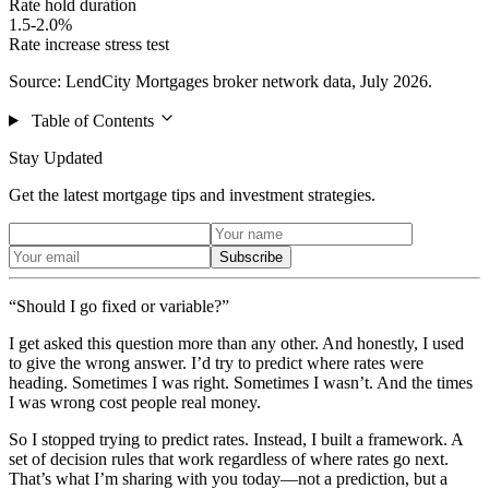
Rate hold duration
1.5-2.0%
Rate increase stress test
Source: LendCity Mortgages broker network data, July 2026.
Table of Contents
Stay Updated
Get the latest mortgage tips and investment strategies.
Subscribe
“Should I go fixed or variable?”
I get asked this question more than any other. And honestly, I used
to give the wrong answer. I’d try to predict where rates were
heading. Sometimes I was right. Sometimes I wasn’t. And the times
I was wrong cost people real money.
So I stopped trying to predict rates. Instead, I built a framework. A
set of decision rules that work regardless of where rates go next.
That’s what I’m sharing with you today—not a prediction, but a