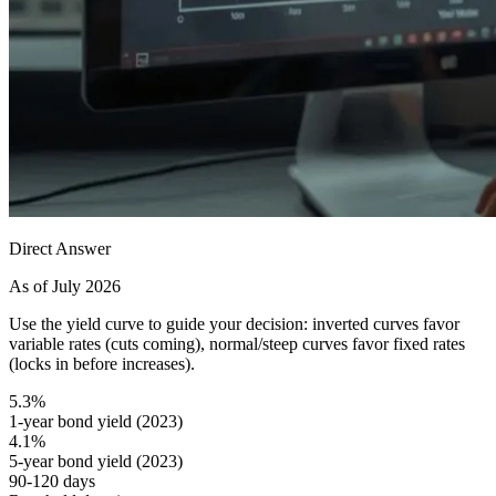
Direct Answer
As of July 2026
Use the yield curve to guide your decision: inverted curves favor
variable rates (cuts coming), normal/steep curves favor fixed rates
(locks in before increases).
5.3%
1-year bond yield (2023)
4.1%
5-year bond yield (2023)
90-120 days