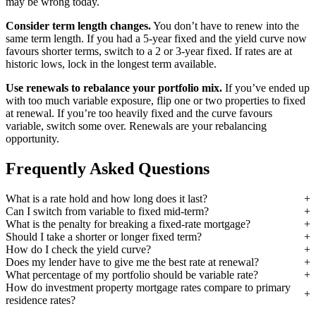
may be wrong today.
Consider term length changes.
You don’t have to renew into the
same term length. If you had a 5-year fixed and the yield curve now
favours shorter terms, switch to a 2 or 3-year fixed. If rates are at
historic lows, lock in the longest term available.
Use renewals to rebalance your portfolio mix.
If you’ve ended up
with too much variable exposure, flip one or two properties to fixed
at renewal. If you’re too heavily fixed and the curve favours
variable, switch some over. Renewals are your rebalancing
opportunity.
Frequently Asked Questions
What is a rate hold and how long does it last?
Can I switch from variable to fixed mid-term?
What is the penalty for breaking a fixed-rate mortgage?
Should I take a shorter or longer fixed term?
How do I check the yield curve?
Does my lender have to give me the best rate at renewal?
What percentage of my portfolio should be variable rate?
How do investment property mortgage rates compare to primary
residence rates?