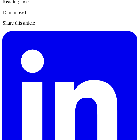
Reading time
15 min read
Share this article