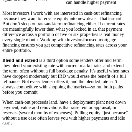
can handle higher payment
Most investors I work with are interested in cash-out refinancing
because they want to recycle equity into new deals. That’s smart.
But don’t sleep on rate-and-term refinancing either. If current rates
are meaningfully lower than what you locked in at, that payment
difference across a portfolio of five or six properties is real money
every single month. Working with investor-focused mortgage
financing ensures you get competitive refinancing rates across your
entire portfolio.
Blend-and-extend
is a third option some lenders offer mid-term:
they blend your existing rate with current market rates and extend
the term, often without a full breakage penalty. It’s useful when rates
have dropped moderately but IRD would erase the benefit of a full
refinance. Not every lender offers it, and the blended rate isn’t
always competitive with shopping the market—so run both paths
before you commit.
When cash-out proceeds land, have a deployment plan: next down
payment, value-add renovations that raise rent or appraisal, or
reserves (several months of expenses). Pulling equity “just because”
without a use case often leaves you with higher payments and idle
cash.