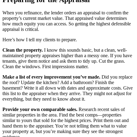
When you refinance, the lender orders an appraisal to confirm the
property’s current market value. That appraised value determines
how much equity you can access. So getting the highest defensible
appraisal is critical.
Here’s how I tell my clients to prepare.
Clean the property.
I know this sounds basic, but a clean, well-
maintained property appraises higher than a messy one. If you have
tenants, give them notice and ask them to tidy up. Cut the grass.
Clean the windows. First impressions matter.
Make a list of every improvement you’ve made.
Did you replace
the roof? Update the kitchen? Add a bathroom? Finish the
basement? Write it all down with dates and approximate costs. Give
this list to the appraiser when they arrive. They might not adjust for
everything, but they need to know about it.
Provide your own comparable sales.
Research recent sales of
similar properties in the area. Find the best comps—properties
similar to yours that sold for the highest prices. Print them out and
hand them to the appraiser. You’re not telling them what to value
your property at, but you’re making sure they see the strongest
evidence.