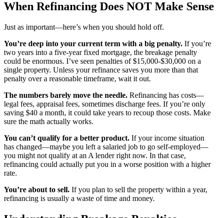
When Refinancing Does NOT Make Sense
Just as important—here’s when you should hold off.
You’re deep into your current term with a big penalty.
If you’re
two years into a five-year fixed mortgage, the breakage penalty
could be enormous. I’ve seen penalties of $15,000-$30,000 on a
single property. Unless your refinance saves you more than that
penalty over a reasonable timeframe, wait it out.
The numbers barely move the needle.
Refinancing has costs—
legal fees, appraisal fees, sometimes discharge fees. If you’re only
saving $40 a month, it could take years to recoup those costs. Make
sure the math actually works.
You can’t qualify for a better product.
If your income situation
has changed—maybe you left a salaried job to go self-employed—
you might not qualify at an A lender right now. In that case,
refinancing could actually put you in a worse position with a higher
rate.
You’re about to sell.
If you plan to sell the property within a year,
refinancing is usually a waste of time and money.