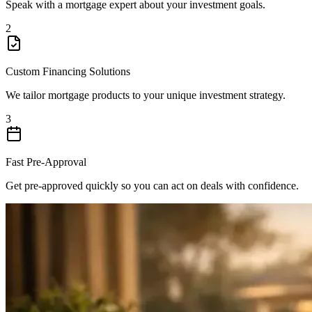
Speak with a mortgage expert about your investment goals.
2
Custom Financing Solutions
We tailor mortgage products to your unique investment strategy.
3
Fast Pre-Approval
Get pre-approved quickly so you can act on deals with confidence.