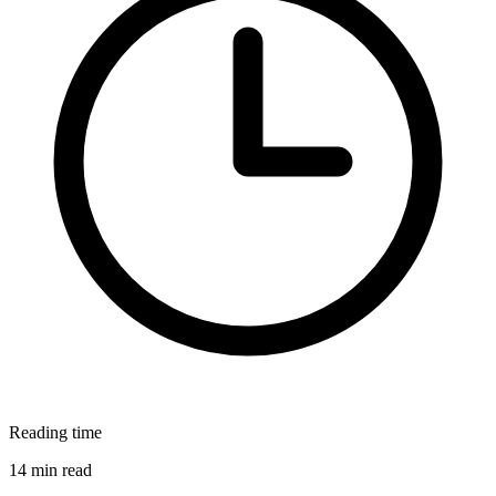
Reading time
14 min read