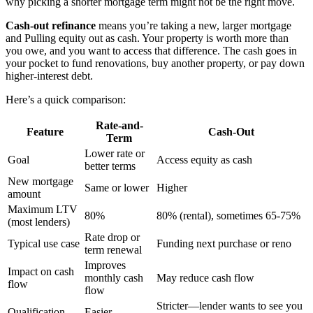
why picking a shorter mortgage term might not be the right move.
Cash-out refinance
means you’re taking a new, larger mortgage
and Pulling equity out as cash. Your property is worth more than
you owe, and you want to access that difference. The cash goes in
your pocket to fund renovations, buy another property, or pay down
higher-interest debt.
Here’s a quick comparison:
Rate-and-
Feature
Cash-Out
Term
Lower rate or
Goal
Access equity as cash
better terms
New mortgage
Same or lower
Higher
amount
Maximum LTV
80%
80% (rental), sometimes 65-75%
(most lenders)
Rate drop or
Typical use case
Funding next purchase or reno
term renewal
Improves
Impact on cash
monthly cash
May reduce cash flow
flow
flow
Stricter—lender wants to see you
Qualification
Easier