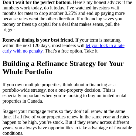
Don’t wait for the perfect bottom.
Here’s my honest advice: if the
numbers work today, do it today. I’ve watched investors wait
months for rates to drop another 0.25% and end up paying more
because rates went the other direction. If refinancing saves you
money or frees up capital for a deal that makes sense, pull the
trigger.
Renewal timing is your best friend.
If your term is maturing
within the next 120 days, most lenders will
let you lock in a rate
early with no penalty
. That’s a free option. Take it.
Building a Refinance Strategy for Your
Whole Portfolio
If you own multiple properties, think about refinancing as a
portfolio-wide strategy, not a one-property decision. This is
especially important when you’re looking to buy unlimited rental
properties in Canada.
Stagger your mortgage terms so they don’t all renew at the same
time. If all five of your properties renew in the same year and rates
happen to be high, you’re stuck. But if they renew across different
years, you always have opportunities to take advantage of favorable
conditions.