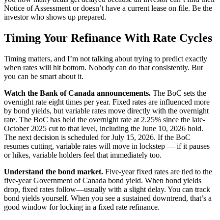
Notice of Assessment or doesn’t have a current lease on file. Be the
investor who shows up prepared.
Timing Your Refinance With Rate Cycles
Timing matters, and I’m not talking about trying to predict exactly
when rates will hit bottom. Nobody can do that consistently. But
you can be smart about it.
Watch the Bank of Canada announcements.
The BoC sets the
overnight rate eight times per year. Fixed rates are influenced more
by bond yields, but variable rates move directly with the overnight
rate. The BoC has held the overnight rate at 2.25% since the late-
October 2025 cut to that level, including the June 10, 2026 hold.
The next decision is scheduled for July 15, 2026. If the BoC
resumes cutting, variable rates will move in lockstep — if it pauses
or hikes, variable holders feel that immediately too.
Understand the bond market.
Five-year fixed rates are tied to the
five-year Government of Canada bond yield. When bond yields
drop, fixed rates follow—usually with a slight delay. You can track
bond yields yourself. When you see a sustained downtrend, that’s a
good window for locking in a fixed rate refinance.