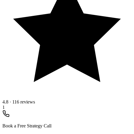
4.8
·
116 reviews
1
Book a Free Strategy Call