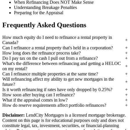
When Refinancing Does NOT Make Sense
Understanding Breakage Penalties
Preparing for the Appraisal
Frequently Asked Questions
How much equity do I need to refinance a rental property in
Canada?
Can I refinance a rental property that's held in a corporation?
How long does the refinance process take?
Do I pay tax on the cash I pull out from a refinance?
What's the difference between refinancing and getting a HELOC
on my rental?
Can I refinance multiple properties at the same time?
Will refinancing affect my ability to get new mortgages in the
future?
Is it worth refinancing if rates have only dropped by 0.25%?
How soon after buying can I refinance?
What if the appraisal comes in low?
How do reserve requirements affect portfolio refinances?
Disclaimer:
LendCity Mortgages is a licensed mortgage brokerage.
Content on this page is for educational purposes only and does not
constitute legal, tax, investment, securities, or financial-planning