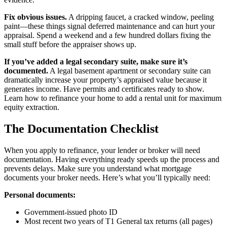
Fix obvious issues.
A dripping faucet, a cracked window, peeling
paint—these things signal deferred maintenance and can hurt your
appraisal. Spend a weekend and a few hundred dollars fixing the
small stuff before the appraiser shows up.
If you’ve added a legal secondary suite, make sure it’s
documented.
A legal basement apartment or secondary suite can
dramatically increase your property’s appraised value because it
generates income. Have permits and certificates ready to show.
Learn how to refinance your home to add a rental unit for maximum
equity extraction.
The Documentation Checklist
When you apply to refinance, your lender or broker will need
documentation. Having everything ready speeds up the process and
prevents delays. Make sure you understand what mortgage
documents your broker needs. Here’s what you’ll typically need:
Personal documents:
Government-issued photo ID
Most recent two years of T1 General tax returns (all pages)