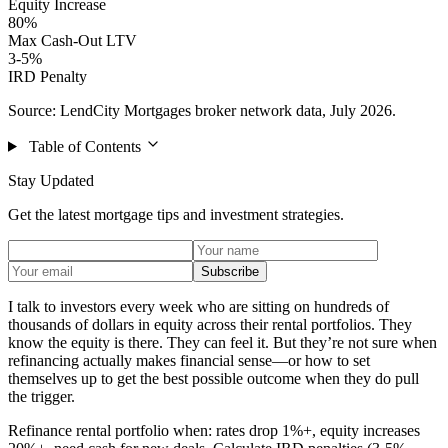
Equity Increase
80%
Max Cash-Out LTV
3-5%
IRD Penalty
Source: LendCity Mortgages broker network data, July 2026.
Table of Contents
Stay Updated
Get the latest mortgage tips and investment strategies.
Subscribe
I talk to investors every week who are sitting on hundreds of
thousands of dollars in equity across their rental portfolios. They
know the equity is there. They can feel it. But they’re not sure when
refinancing actually makes financial sense—or how to set
themselves up to get the best possible outcome when they do pull
the trigger.
Refinance rental portfolio when: rates drop 1%+, equity increases