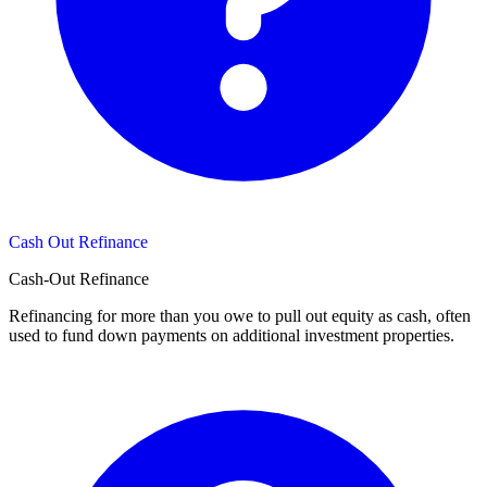
Cash Out Refinance
Cash-Out Refinance
Refinancing for more than you owe to pull out equity as cash, often
used to fund down payments on additional investment properties.