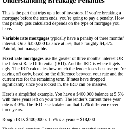
Understanding Breakage Penalties
This is the part that trips up a lot of investors. If you’re breaking a
mortgage before the term ends, you’re going to pay a penalty. How
that penalty gets calculated depends on the type of mortgage you
have.
Variable rate mortgages
typically have a penalty of three months’
interest. On a $350,000 balance at 5%, that’s roughly $4,375.
Painful, but manageable.
Fixed rate mortgages
use the greater of three months’ interest OR
the Interest Rate Differential (IRD). And the IRD is where it gets
ugly. The IRD calculates how much the lender loses because you’re
paying off early, based on the difference between your rate and the
current rate for the remaining term. If rates have dropped
significantly since you locked in, the IRD can be massive.
Here’s a simplified example. You have a $400,000 balance at 5.5%
with three years left on your term. The lender’s current three-year
rate is 4.0%. The IRD is calculated on that 1.5% difference over
three years.
Rough IRD: $400,000 x 1.5% x 3 years = $18,000