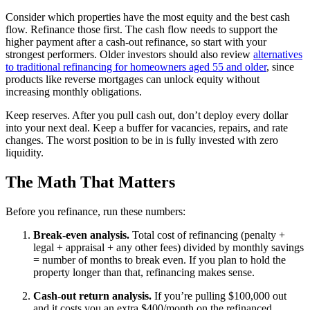
Consider which properties have the most equity and the best cash
flow. Refinance those first. The cash flow needs to support the
higher payment after a cash-out refinance, so start with your
strongest performers. Older investors should also review
alternatives
to traditional refinancing for homeowners aged 55 and older
, since
products like reverse mortgages can unlock equity without
increasing monthly obligations.
Keep reserves. After you pull cash out, don’t deploy every dollar
into your next deal. Keep a buffer for vacancies, repairs, and rate
changes. The worst position to be in is fully invested with zero
liquidity.
The Math That Matters
Before you refinance, run these numbers:
Break-even analysis.
Total cost of refinancing (penalty +
legal + appraisal + any other fees) divided by monthly savings
= number of months to break even. If you plan to hold the
property longer than that, refinancing makes sense.
Cash-out return analysis.
If you’re pulling $100,000 out
and it costs you an extra $400/month on the refinanced