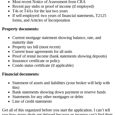
Most recent Notice of Assessment from CRA
Recent pay stubs or proof of income (if employed)
T4s or T4As for the last two years
If self-employed: two years of financial statements, T2125
forms, and Articles of Incorporation
Property documents:
Current mortgage statement showing balance, rate, and
maturity date
Property tax bill (most recent)
Current lease agreements for all units
Proof of rental income (bank statements showing deposits)
Insurance certificate or policy
Condo status certificate (if applicable)
Financial documents:
Statement of assets and liabilities (your broker will help with
this)
Bank statements showing down payment or reserve funds
Statements for any other mortgages or debts
Line of credit statements
Get all of this organized before you start the application. I can’t tell
you how many deals get delayed because an investor can’t find their