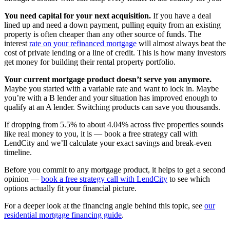
You need capital for your next acquisition.
If you have a deal
lined up and need a down payment, pulling equity from an existing
property is often cheaper than any other source of funds. The
interest
rate on your refinanced mortgage
will almost always beat the
cost of private lending or a line of credit. This is how many investors
get money for building their rental property portfolio.
Your current mortgage product doesn’t serve you anymore.
Maybe you started with a variable rate and want to lock in. Maybe
you’re with a B lender and your situation has improved enough to
qualify at an A lender. Switching products can save you thousands.
If dropping from 5.5% to about 4.04% across five properties sounds
like real money to you, it is — book a free strategy call with
LendCity and we’ll calculate your exact savings and break-even
timeline.
Before you commit to any mortgage product, it helps to get a second
opinion —
book a free strategy call with LendCity
to see which
options actually fit your financial picture.
For a deeper look at the financing angle behind this topic, see
our
residential mortgage financing guide
.