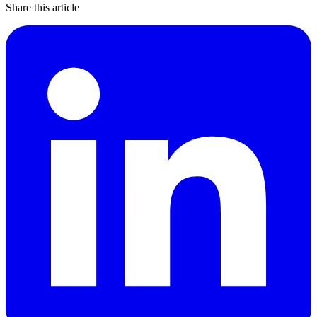
Share this article