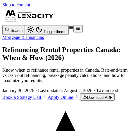
Skip to content
Search
Toggle theme
Mortgage & Financing
Refinancing Rental Properties Canada:
When & How (2026)
Know when to refinance rental properties in Canada. Rate-and-term
vs cash-out refinancing, breakage penalty calculations, and how to
maximize your equity.
January 30, 2026
· Last updated:
August 2, 2026
· 14 min read
Book a Strategy Call
Apply Online
Download PDF