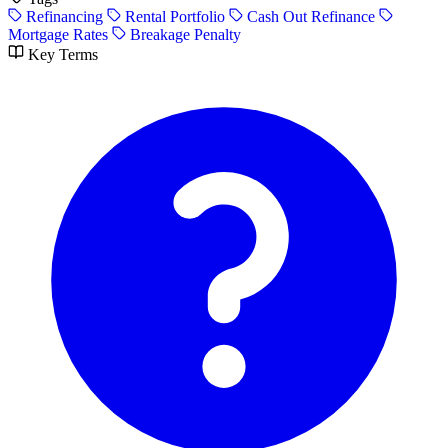
Refinancing
Rental Portfolio
Cash Out Refinance
Mortgage Rates
Breakage Penalty
Key Terms