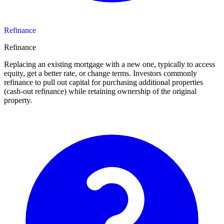
Refinance
Refinance
Replacing an existing mortgage with a new one, typically to access
equity, get a better rate, or change terms. Investors commonly
refinance to pull out capital for purchasing additional properties
(cash-out refinance) while retaining ownership of the original
property.