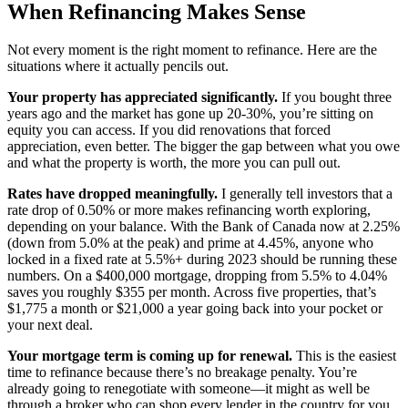
When Refinancing Makes Sense
Not every moment is the right moment to refinance. Here are the
situations where it actually pencils out.
Your property has appreciated significantly.
If you bought three
years ago and the market has gone up 20-30%, you’re sitting on
equity you can access. If you did renovations that forced
appreciation, even better. The bigger the gap between what you owe
and what the property is worth, the more you can pull out.
Rates have dropped meaningfully.
I generally tell investors that a
rate drop of 0.50% or more makes refinancing worth exploring,
depending on your balance. With the Bank of Canada now at 2.25%
(down from 5.0% at the peak) and prime at 4.45%, anyone who
locked in a fixed rate at 5.5%+ during 2023 should be running these
numbers. On a $400,000 mortgage, dropping from 5.5% to 4.04%
saves you roughly $355 per month. Across five properties, that’s
$1,775 a month or $21,000 a year going back into your pocket or
your next deal.
Your mortgage term is coming up for renewal.
This is the easiest
time to refinance because there’s no breakage penalty. You’re
already going to renegotiate with someone—it might as well be
through a broker who can shop every lender in the country for you.