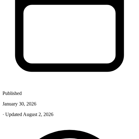
Published
January 30, 2026
· Updated August 2, 2026