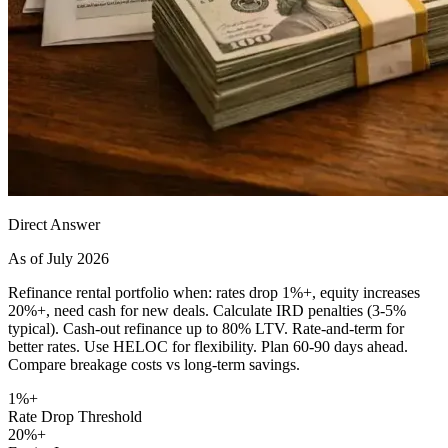
Direct Answer
As of July 2026
Refinance rental portfolio when: rates drop 1%+, equity increases
20%+, need cash for new deals. Calculate IRD penalties (3-5%
typical). Cash-out refinance up to 80% LTV. Rate-and-term for
better rates. Use HELOC for flexibility. Plan 60-90 days ahead.
Compare breakage costs vs long-term savings.
1%+
Rate Drop Threshold
20%+