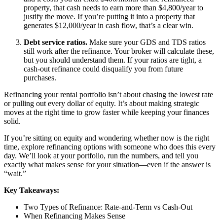
property, that cash needs to earn more than $4,800/year to
justify the move. If you’re putting it into a property that
generates $12,000/year in cash flow, that’s a clear win.
Debt service ratios.
Make sure your GDS and TDS ratios
still work after the refinance. Your broker will calculate these,
but you should understand them. If your ratios are tight, a
cash-out refinance could disqualify you from future
purchases.
Refinancing your rental portfolio isn’t about chasing the lowest rate
or pulling out every dollar of equity. It’s about making strategic
moves at the right time to grow faster while keeping your finances
solid.
If you’re sitting on equity and wondering whether now is the right
time, explore refinancing options with someone who does this every
day. We’ll look at your portfolio, run the numbers, and tell you
exactly what makes sense for your situation—even if the answer is
“wait.”
Key Takeaways:
Two Types of Refinance: Rate-and-Term vs Cash-Out
When Refinancing Makes Sense