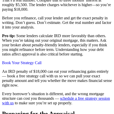
That’s a real number. Compare that to three months’ interest at
roughly $5,500. The lender charges whichever is higher—so you’re
paying $18,000.
Before you refinance, call your lender and get the exact penalty in
writing. Don’t guess. Don’t estimate. Get the real number and factor
it into your analysis.
Pro tip:
Some lenders calculate IRD more favorably than others.
When you’re taking out your original mortgage, this matters. Ask
your broker about penalty-friendly lenders, especially if you think
you might refinance before term. Understanding how your debt
ratios affect approval is also critical before starting.
Book Your Strategy Call
An IRD penalty of $18,000 can eat your refinancing gains entirely
— book a free strategy call with us so we can pull your exact
penalty amount and tell you whether the move makes financial sense
right now.
Every borrower’s situation is different, and the wrong mortgage
structure can cost you thousands —
schedule a free strategy session
with us
to make sure you’re set up properly.
Preparing for the Appraisal