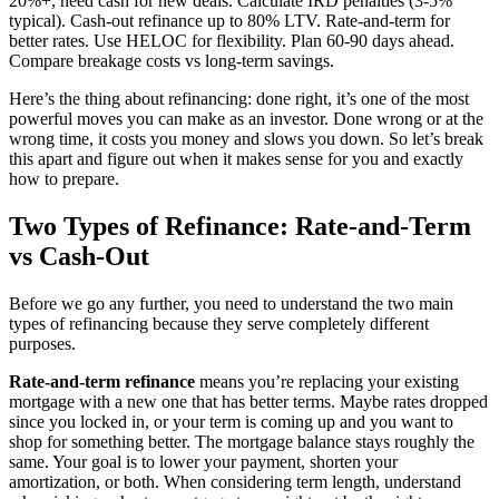
20%+, need cash for new deals. Calculate IRD penalties (3-5%
typical). Cash-out refinance up to 80% LTV. Rate-and-term for
better rates. Use HELOC for flexibility. Plan 60-90 days ahead.
Compare breakage costs vs long-term savings.
Here’s the thing about refinancing: done right, it’s one of the most
powerful moves you can make as an investor. Done wrong or at the
wrong time, it costs you money and slows you down. So let’s break
this apart and figure out when it makes sense for you and exactly
how to prepare.
Two Types of Refinance: Rate-and-Term
vs Cash-Out
Before we go any further, you need to understand the two main
types of refinancing because they serve completely different
purposes.
Rate-and-term refinance
means you’re replacing your existing
mortgage with a new one that has better terms. Maybe rates dropped
since you locked in, or your term is coming up and you want to
shop for something better. The mortgage balance stays roughly the
same. Your goal is to lower your payment, shorten your
amortization, or both. When considering term length, understand