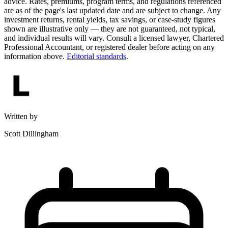
advice. Rates, premiums, program terms, and regulations referenced
are as of the page's last updated date and are subject to change. Any
investment returns, rental yields, tax savings, or case-study figures
shown are illustrative only — they are not guaranteed, not typical,
and individual results will vary. Consult a licensed lawyer, Chartered
Professional Accountant, or registered dealer before acting on any
information above.
Editorial standards
.
Written by
Scott Dillingham