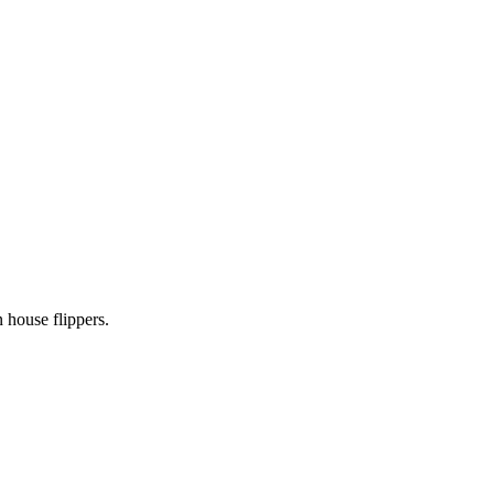
 house flippers.