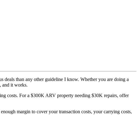
rous deals than any other guideline I know. Whether you are doing a
, and it works.
ing costs. For a $300K ARV property needing $30K repairs, offer
n enough margin to cover your transaction costs, your carrying costs,