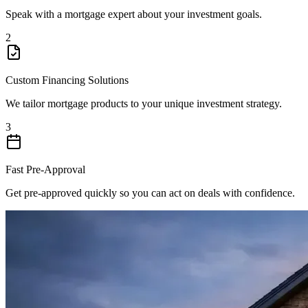
Speak with a mortgage expert about your investment goals.
2
Custom Financing Solutions
We tailor mortgage products to your unique investment strategy.
3
Fast Pre-Approval
Get pre-approved quickly so you can act on deals with confidence.