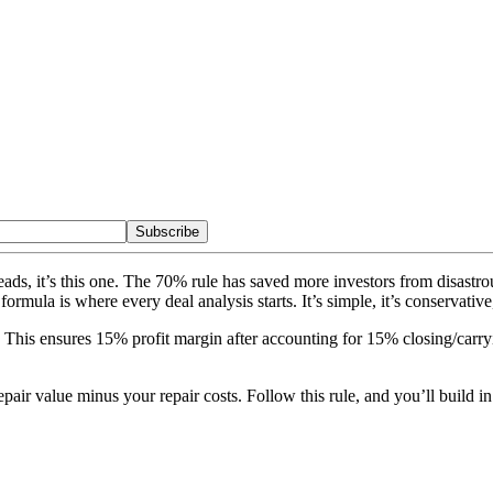
Subscribe
eheads, it’s this one. The 70% rule has saved more investors from disast
rmula is where every deal analysis starts. It’s simple, it’s conservative
his ensures 15% profit margin after accounting for 15% closing/carry
pair value minus your repair costs. Follow this rule, and you’ll build i