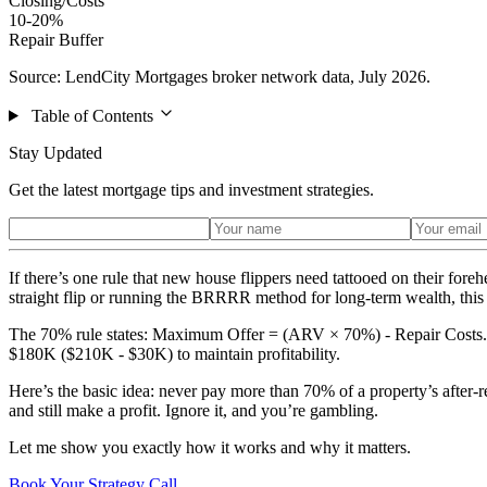
Closing/Costs
10-20%
Repair Buffer
Source: LendCity Mortgages broker network data, July 2026.
Table of Contents
Stay Updated
Get the latest mortgage tips and investment strategies.
If there’s one rule that new house flippers need tattooed on their for
straight flip or running the BRRRR method for long-term wealth, this fo
The 70% rule states: Maximum Offer = (ARV × 70%) - Repair Costs. T
$180K ($210K - $30K) to maintain profitability.
Here’s the basic idea: never pay more than 70% of a property’s after-re
and still make a profit. Ignore it, and you’re gambling.
Let me show you exactly how it works and why it matters.
Book Your Strategy Call