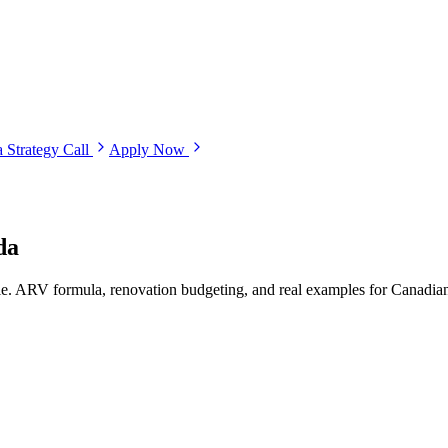
 Strategy Call
Apply Now
da
e. ARV formula, renovation budgeting, and real examples for Canadian