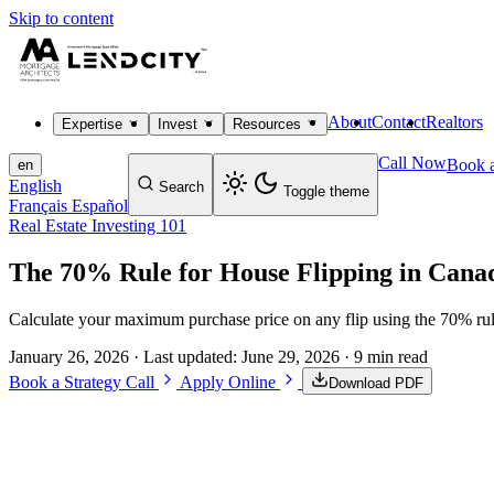
Skip to content
About
Contact
Realtors
Expertise
Invest
Resources
Call Now
Book a
en
English
Search
Toggle theme
Français
Español
Real Estate Investing 101
The 70% Rule for House Flipping in Cana
Calculate your maximum purchase price on any flip using the 70% rul
January 26, 2026
· Last updated:
June 29, 2026
· 9 min read
Book a Strategy Call
Apply Online
Download PDF