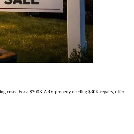
ing costs. For a $300K ARV property needing $30K repairs, offer