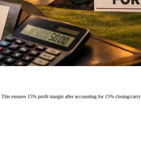
his ensures 15% profit margin after accounting for 15% closing/carry