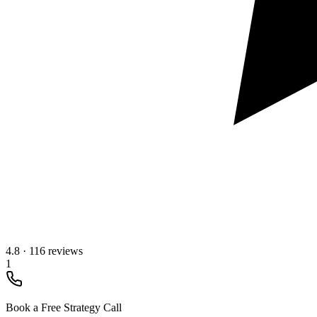
4.8
·
116 reviews
1
Book a Free Strategy Call