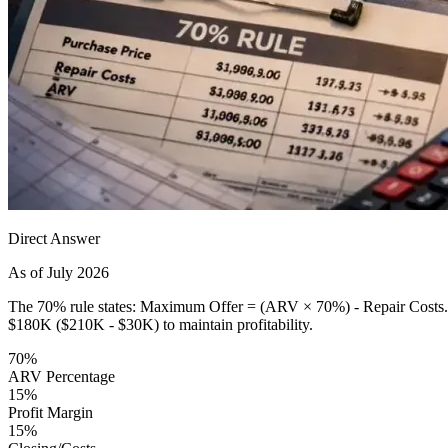
Direct Answer
As of July 2026
The 70% rule states: Maximum Offer = (ARV × 70%) - Repair Costs. T
$180K ($210K - $30K) to maintain profitability.
70%
ARV Percentage
15%
Profit Margin
15%