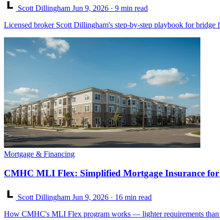
Scott Dillingham
Jun 9, 2026
· 9 min read
Licensed broker Scott Dillingham's step-by-step playbook for bridge 
Mortgage & Financing
CMHC MLI Flex: Simplified Mortgage Insurance for
Scott Dillingham
Jun 9, 2026
· 16 min read
How CMHC's MLI Flex program works — lighter requirements than ML