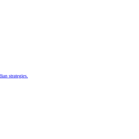
ian strategies.