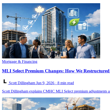
Mortgage & Financing
MLI Select Premium Changes: How We Restructured a
Scott Dillingham
Jun 9, 2026
· 8 min read
Scott Dillingham explains CMHC MLI Select premium adjustments after