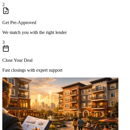
2
Get Pre-Approved
We match you with the right lender
3
Close Your Deal
Fast closings with expert support