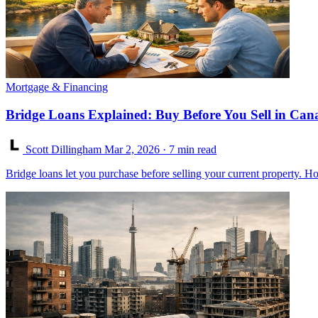
Mortgage & Financing
Bridge Loans Explained: Buy Before You Sell in Can
Scott Dillingham
Mar 2, 2026
· 7 min read
Bridge loans let you purchase before selling your current property. Ho