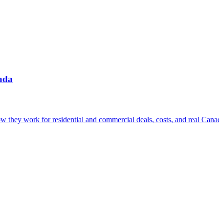
ada
w they work for residential and commercial deals, costs, and real Canad