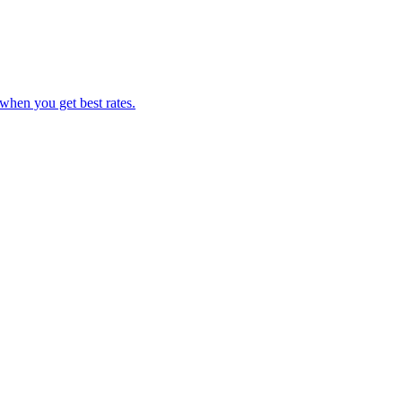
hen you get best rates.