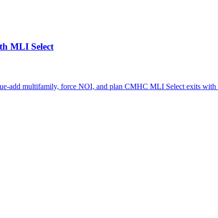
th MLI Select
lue-add multifamily, force NOI, and plan CMHC MLI Select exits with