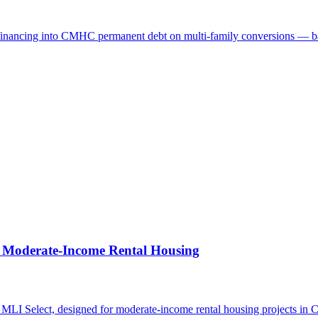
financing into CMHC permanent debt on multi-family conversions — base
 Moderate-Income Rental Housing
I Select, designed for moderate-income rental housing projects in 