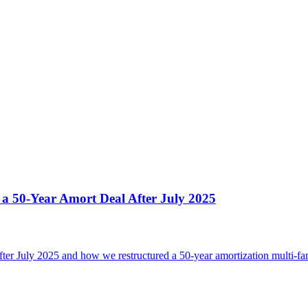
 50-Year Amort Deal After July 2025
 July 2025 and how we restructured a 50-year amortization multi-famil