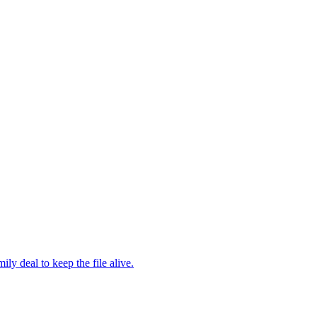
y deal to keep the file alive.