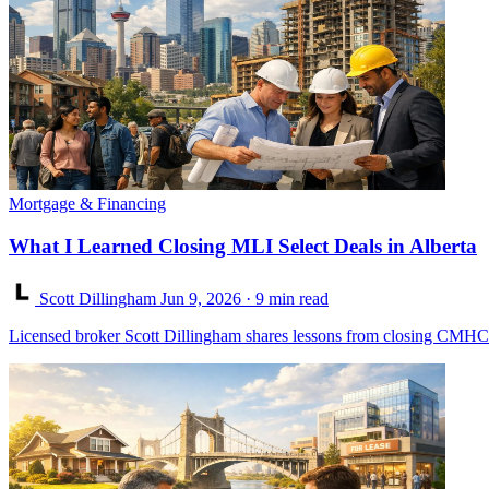
Mortgage & Financing
What I Learned Closing MLI Select Deals in Alberta
Scott Dillingham
Jun 9, 2026
· 9 min read
Licensed broker Scott Dillingham shares lessons from closing CMHC M