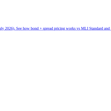
ly 2026). See how bond + spread pricing works vs MLI Standard and w