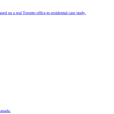
d on a real Toronto office-to-residential case study.
Canada.