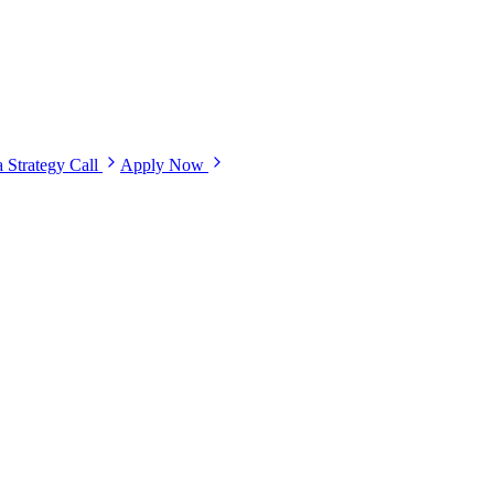
 Strategy Call
Apply Now