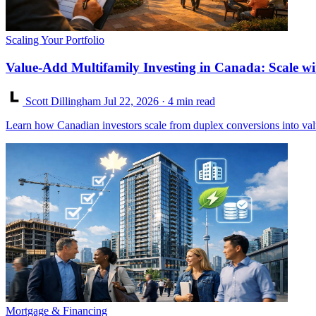
Scaling Your Portfolio
Value-Add Multifamily Investing in Canada: Scale wi
Scott Dillingham
Jul 22, 2026
· 4 min read
Learn how Canadian investors scale from duplex conversions into va
Mortgage & Financing