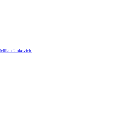
 Millan Jankovich.