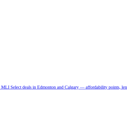
LI Select deals in Edmonton and Calgary — affordability points, lend