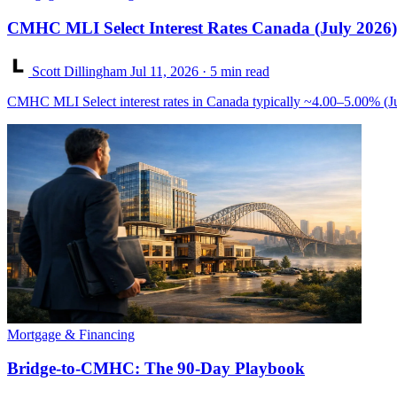
CMHC MLI Select Interest Rates Canada (July 2026)
Scott Dillingham
Jul 11, 2026
· 5 min read
CMHC MLI Select interest rates in Canada typically ~4.00–5.00% (Ju
Mortgage & Financing
Bridge-to-CMHC: The 90-Day Playbook