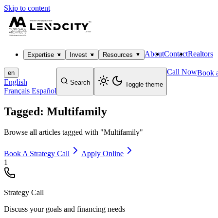
Skip to content
About
Contact
Realtors
Expertise
Invest
Resources
Call Now
Book a
en
English
Search
Toggle theme
Français
Español
Tagged: Multifamily
Browse all articles tagged with "Multifamily"
Book A Strategy Call
Apply Online
1
Strategy Call
Discuss your goals and financing needs