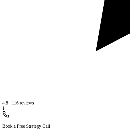
4.8
·
116 reviews
1
Book a Free Strategy Call