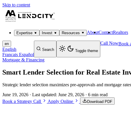
Skip to content
About
Contact
Realtors
Expertise
Invest
Resources
Call Now
Book a
en
English
Search
Toggle theme
Français
Español
Mortgage & Financing
Smart Lender Selection for Real Estate In
Strategic lender selection maximizes pre-approvals and mortgage rates
June 19, 2026
· Last updated:
June 29, 2026
· 6 min read
Book a Strategy Call
Apply Online
Download PDF