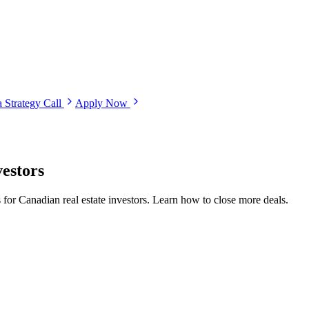
 Strategy Call
Apply Now
vestors
 for Canadian real estate investors. Learn how to close more deals.