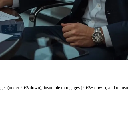
tgages (under 20% down), insurable mortgages (20%+ down), and unins