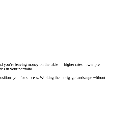
and you’re leaving money on the table — higher rates, lower pre-
ies in your portfolio.
positions you for success. Working the mortgage landscape without