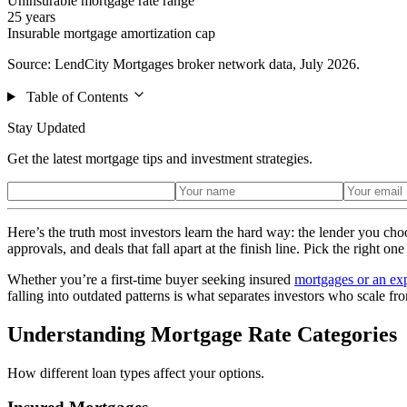
Uninsurable mortgage rate range
25 years
Insurable mortgage amortization cap
Source: LendCity Mortgages broker network data, July 2026.
Table of Contents
Stay Updated
Get the latest mortgage tips and investment strategies.
Here’s the truth most investors learn the hard way: the lender you ch
approvals, and deals that fall apart at the finish line. Pick the right 
Whether you’re a first-time buyer seeking insured
mortgages or an exp
falling into outdated patterns is what separates investors who scale fr
Understanding Mortgage Rate Categories
How different loan types affect your options.