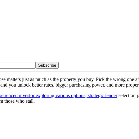
Subscribe
oose matters just as much as the property you buy. Pick the wrong one 
one and you unlock better rates, bigger purchasing power, and more propert
erienced investor exploring various options, strategic lender
selection 
om those who stall.