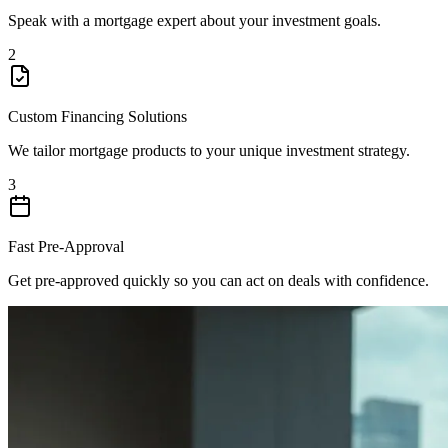
Speak with a mortgage expert about your investment goals.
2
Custom Financing Solutions
We tailor mortgage products to your unique investment strategy.
3
Fast Pre-Approval
Get pre-approved quickly so you can act on deals with confidence.