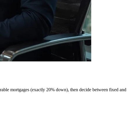
urable mortgages (exactly 20% down), then decide between fixed and