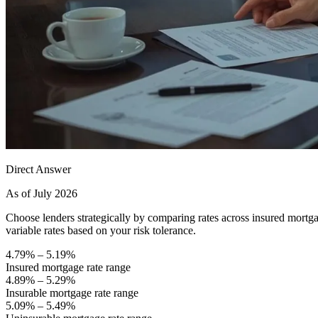
Direct Answer
As of July 2026
Choose lenders strategically by comparing rates across insured mor
variable rates based on your risk tolerance.
4.79% – 5.19%
Insured mortgage rate range
4.89% – 5.29%
Insurable mortgage rate range
5.09% – 5.49%