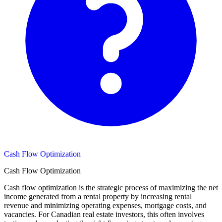
Cash Flow Optimization
Cash Flow Optimization
Cash flow optimization is the strategic process of maximizing the net
income generated from a rental property by increasing rental
revenue and minimizing operating expenses, mortgage costs, and
vacancies. For Canadian real estate investors, this often involves