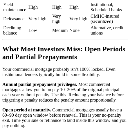
Yield
Institutional,
High
High
High
maintenance
Schedule I banks
Very
CMHC-insured
Defeasance
Very high
Very high
high
(securitized)
Declining
Alternative, credit
Low
Medium
None
balance
unions
What Most Investors Miss: Open Periods
and Partial Prepayments
Your commercial mortgage probably isn’t 100% locked. Even
institutional lenders typically build in some flexibility.
Annual partial prepayment privileges.
Most commercial
mortgages allow you to prepay 10–20% of the original principal
each year without penalty. Use this. Reducing your balance before
triggering a penalty reduces the penalty amount proportionally.
Open period at maturity.
Commercial mortgages usually have a
60–90 day open window before renewal. This is your no-penalty
exit. Time your sale or refinance to land inside this window and you
pay nothing.