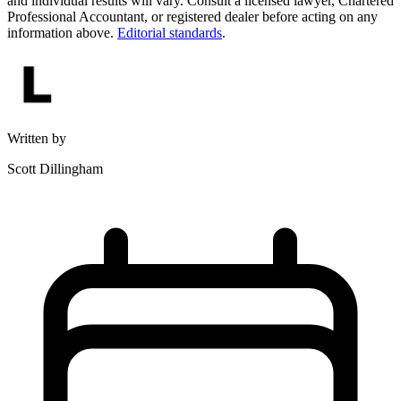
and individual results will vary. Consult a licensed lawyer, Chartered
Professional Accountant, or registered dealer before acting on any
information above.
Editorial standards
.
Written by
Scott Dillingham