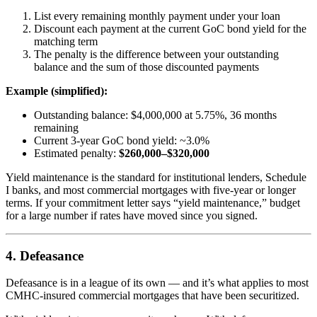
List every remaining monthly payment under your loan
Discount each payment at the current GoC bond yield for the
matching term
The penalty is the difference between your outstanding
balance and the sum of those discounted payments
Example (simplified):
Outstanding balance: $4,000,000 at 5.75%, 36 months
remaining
Current 3-year GoC bond yield: ~3.0%
Estimated penalty:
$260,000–$320,000
Yield maintenance is the standard for institutional lenders, Schedule
I banks, and most commercial mortgages with five-year or longer
terms. If your commitment letter says “yield maintenance,” budget
for a large number if rates have moved since you signed.
4. Defeasance
Defeasance is in a league of its own — and it’s what applies to most
CMHC-insured commercial mortgages that have been securitized.