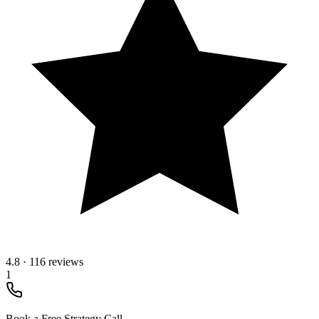
4.8
·
116 reviews
1
Book a Free Strategy Call