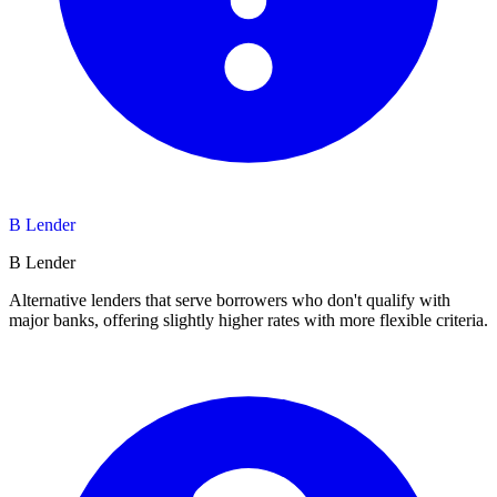
B Lender
B Lender
Alternative lenders that serve borrowers who don't qualify with
major banks, offering slightly higher rates with more flexible criteria.