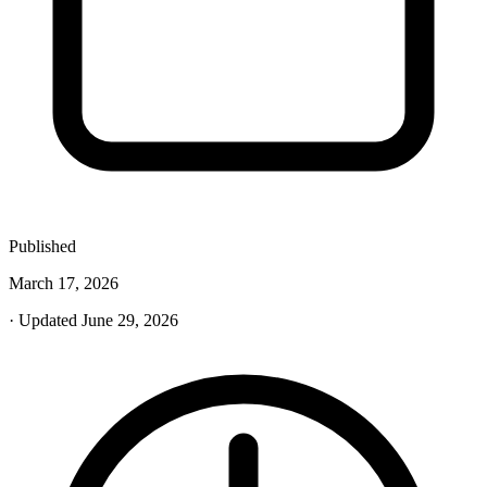
Published
March 17, 2026
· Updated June 29, 2026