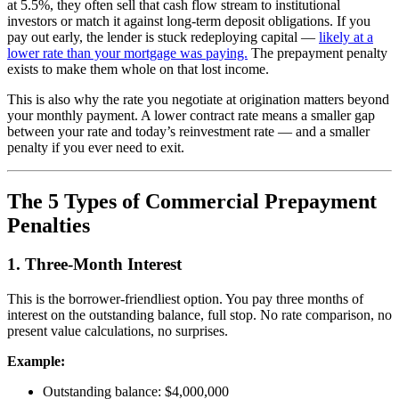
at 5.5%, they often sell that cash flow stream to institutional
investors or match it against long-term deposit obligations. If you
pay out early, the lender is stuck redeploying capital —
likely at a
lower rate than your mortgage was paying.
The prepayment penalty
exists to make them whole on that lost income.
This is also why the rate you negotiate at origination matters beyond
your monthly payment. A lower contract rate means a smaller gap
between your rate and today’s reinvestment rate — and a smaller
penalty if you ever need to exit.
The 5 Types of Commercial Prepayment
Penalties
1. Three-Month Interest
This is the borrower-friendliest option. You pay three months of
interest on the outstanding balance, full stop. No rate comparison, no
present value calculations, no surprises.
Example:
Outstanding balance: $4,000,000