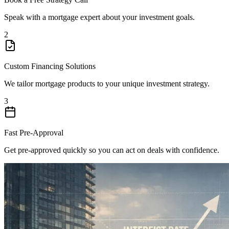
Speak with a mortgage expert about your investment goals.
2
Custom Financing Solutions
We tailor mortgage products to your unique investment strategy.
3
Fast Pre-Approval
Get pre-approved quickly so you can act on deals with confidence.