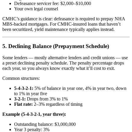
Defeasance servicer fee: $2,000–$10,000
Your own legal counsel
CMHC’s guidance is clear: defeasance is required to prepay NHA
MBS-backed mortgages. For CMHC-insured loans that haven’t
been securitized, yield maintenance typically applies instead.
5. Declining Balance (Prepayment Schedule)
Some lenders — mostly alternative lenders and credit unions — use
a preset declining penalty schedule. The penalty percentage drops
each year, so you always know exactly what it’ll cost to exit.
Common structures:
5-4-3-2-1:
5% of balance in year one, 4% in year two, down
to 1% in year five
3-2-1:
Drops from 3% to 1%
Flat rate:
2–3% regardless of timing
Example (5-4-3-2-1, year three):
Outstanding balance: $3,000,000
Year 3 penalty: 3%