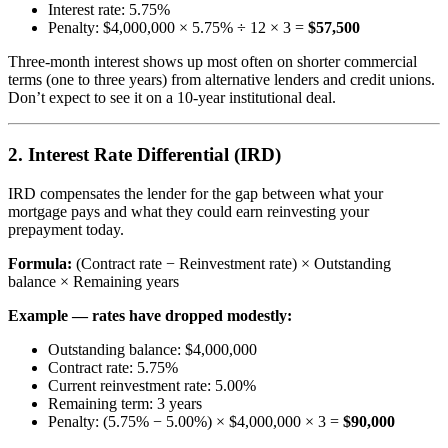
Interest rate: 5.75%
Penalty: $4,000,000 × 5.75% ÷ 12 × 3 =
$57,500
Three-month interest shows up most often on shorter commercial
terms (one to three years) from alternative lenders and credit unions.
Don’t expect to see it on a 10-year institutional deal.
2. Interest Rate Differential (IRD)
IRD compensates the lender for the gap between what your
mortgage pays and what they could earn reinvesting your
prepayment today.
Formula:
(Contract rate − Reinvestment rate) × Outstanding
balance × Remaining years
Example — rates have dropped modestly:
Outstanding balance: $4,000,000
Contract rate: 5.75%
Current reinvestment rate: 5.00%
Remaining term: 3 years
Penalty: (5.75% − 5.00%) × $4,000,000 × 3 =
$90,000