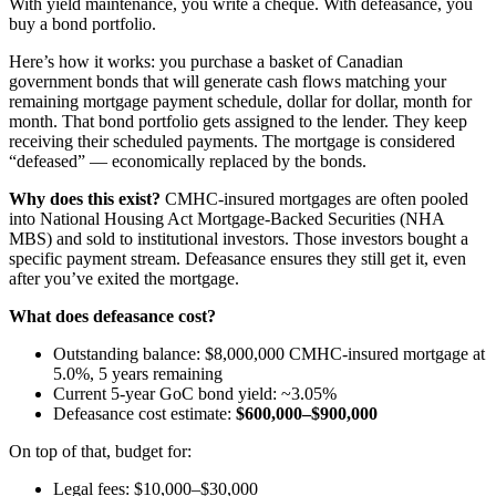
With yield maintenance, you write a cheque. With defeasance, you
buy a bond portfolio.
Here’s how it works: you purchase a basket of Canadian
government bonds that will generate cash flows matching your
remaining mortgage payment schedule, dollar for dollar, month for
month. That bond portfolio gets assigned to the lender. They keep
receiving their scheduled payments. The mortgage is considered
“defeased” — economically replaced by the bonds.
Why does this exist?
CMHC-insured mortgages are often pooled
into National Housing Act Mortgage-Backed Securities (NHA
MBS) and sold to institutional investors. Those investors bought a
specific payment stream. Defeasance ensures they still get it, even
after you’ve exited the mortgage.
What does defeasance cost?
Outstanding balance: $8,000,000 CMHC-insured mortgage at
5.0%, 5 years remaining
Current 5-year GoC bond yield: ~3.05%
Defeasance cost estimate:
$600,000–$900,000
On top of that, budget for:
Legal fees: $10,000–$30,000