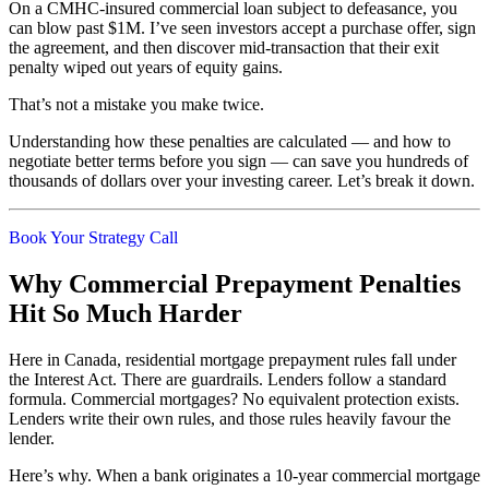
On a CMHC-insured commercial loan subject to defeasance, you
can blow past $1M. I’ve seen investors accept a purchase offer, sign
the agreement, and then discover mid-transaction that their exit
penalty wiped out years of equity gains.
That’s not a mistake you make twice.
Understanding how these penalties are calculated — and how to
negotiate better terms before you sign — can save you hundreds of
thousands of dollars over your investing career. Let’s break it down.
Book Your Strategy Call
Why Commercial Prepayment Penalties
Hit So Much Harder
Here in Canada, residential mortgage prepayment rules fall under
the Interest Act. There are guardrails. Lenders follow a standard
formula. Commercial mortgages? No equivalent protection exists.
Lenders write their own rules, and those rules heavily favour the
lender.
Here’s why. When a bank originates a 10-year commercial mortgage