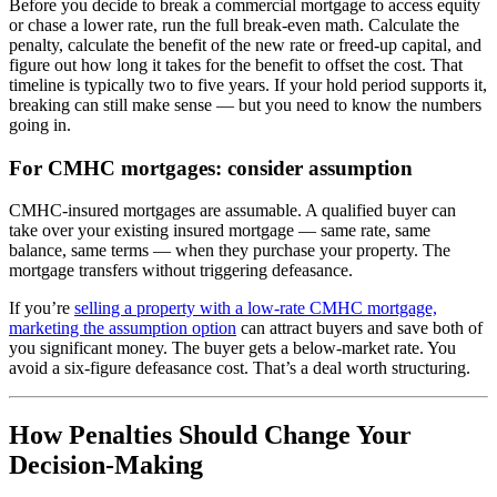
Before you decide to break a commercial mortgage to access equity
or chase a lower rate, run the full break-even math. Calculate the
penalty, calculate the benefit of the new rate or freed-up capital, and
figure out how long it takes for the benefit to offset the cost. That
timeline is typically two to five years. If your hold period supports it,
breaking can still make sense — but you need to know the numbers
going in.
For CMHC mortgages: consider assumption
CMHC-insured mortgages are assumable. A qualified buyer can
take over your existing insured mortgage — same rate, same
balance, same terms — when they purchase your property. The
mortgage transfers without triggering defeasance.
If you’re
selling a property with a low-rate CMHC mortgage,
marketing the assumption option
can attract buyers and save both of
you significant money. The buyer gets a below-market rate. You
avoid a six-figure defeasance cost. That’s a deal worth structuring.
How Penalties Should Change Your
Decision-Making