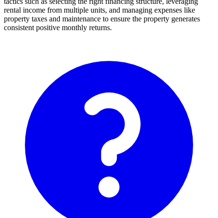
tactics such as selecting the right financing structure, leveraging
rental income from multiple units, and managing expenses like
property taxes and maintenance to ensure the property generates
consistent positive monthly returns.