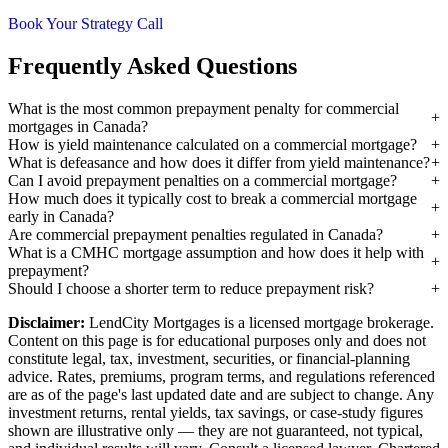
Book Your Strategy Call
Frequently Asked Questions
What is the most common prepayment penalty for commercial
mortgages in Canada?
How is yield maintenance calculated on a commercial mortgage?
What is defeasance and how does it differ from yield maintenance?
Can I avoid prepayment penalties on a commercial mortgage?
How much does it typically cost to break a commercial mortgage
early in Canada?
Are commercial prepayment penalties regulated in Canada?
What is a CMHC mortgage assumption and how does it help with
prepayment?
Should I choose a shorter term to reduce prepayment risk?
Disclaimer:
LendCity Mortgages is a licensed mortgage brokerage.
Content on this page is for educational purposes only and does not
constitute legal, tax, investment, securities, or financial-planning
advice. Rates, premiums, program terms, and regulations referenced
are as of the page's last updated date and are subject to change. Any
investment returns, rental yields, tax savings, or case-study figures
shown are illustrative only — they are not guaranteed, not typical,