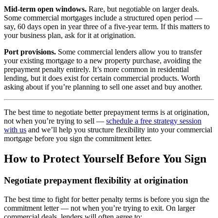
Mid-term open windows.
Rare, but negotiable on larger deals.
Some commercial mortgages include a structured open period —
say, 60 days open in year three of a five-year term. If this matters to
your business plan, ask for it at origination.
Port provisions.
Some commercial lenders allow you to transfer
your existing mortgage to a new property purchase, avoiding the
prepayment penalty entirely. It’s more common in residential
lending, but it does exist for certain commercial products. Worth
asking about if you’re planning to sell one asset and buy another.
The best time to negotiate better prepayment terms is at origination,
not when you’re trying to sell —
schedule a free strategy session
with us
and we’ll help you structure flexibility into your commercial
mortgage before you sign the commitment letter.
How to Protect Yourself Before You Sign
Negotiate prepayment flexibility at origination
The best time to fight for better penalty terms is before you sign the
commitment letter — not when you’re trying to exit. On larger
commercial deals, lenders will often agree to: