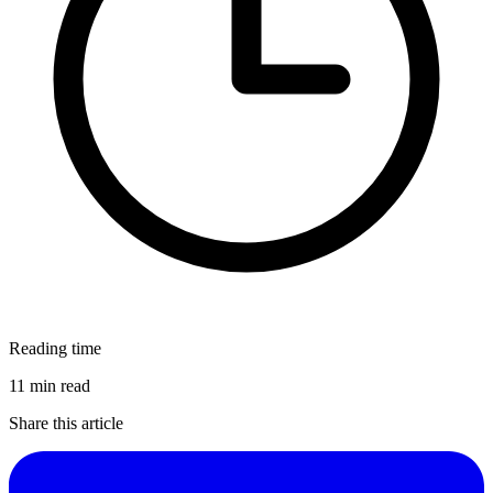
Reading time
11 min read
Share this article