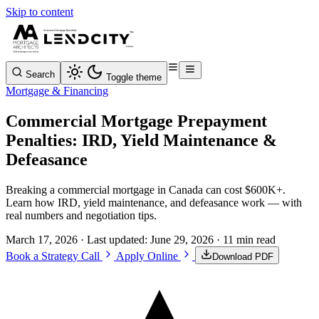
Skip to content
Search
Toggle theme
Mortgage & Financing
Commercial Mortgage Prepayment
Penalties: IRD, Yield Maintenance &
Defeasance
Breaking a commercial mortgage in Canada can cost $600K+.
Learn how IRD, yield maintenance, and defeasance work — with
real numbers and negotiation tips.
March 17, 2026
· Last updated:
June 29, 2026
· 11 min read
Book a Strategy Call
Apply Online
Download PDF