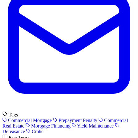
Tags
Commercial Mortgage
Prepayment Penalty
Commercial
Real Estate
Mortgage Financing
Yield Maintenance
Defeasance
Cmhc
Key Terms