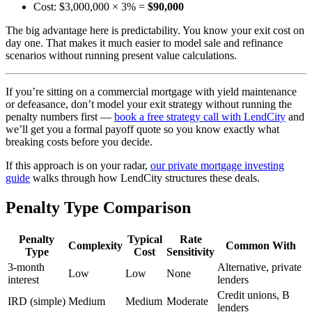
Cost: $3,000,000 × 3% =
$90,000
The big advantage here is predictability. You know your exit cost on
day one. That makes it much easier to model sale and refinance
scenarios without running present value calculations.
If you’re sitting on a commercial mortgage with yield maintenance
or defeasance, don’t model your exit strategy without running the
penalty numbers first —
book a free strategy call with LendCity
and
we’ll get you a formal payoff quote so you know exactly what
breaking costs before you decide.
If this approach is on your radar,
our private mortgage investing
guide
walks through how LendCity structures these deals.
Penalty Type Comparison
Penalty
Typical
Rate
Complexity
Common With
Type
Cost
Sensitivity
3-month
Alternative, private
Low
Low
None
interest
lenders
Credit unions, B
IRD (simple)
Medium
Medium
Moderate
lenders