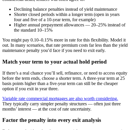
Declining balance penalties instead of yield maintenance
Shorter closed periods within a longer term (open in years
four and five of a 10-year term, for example)
Higher annual prepayment allowances — 20–25% instead of
the standard 10–15%
You might pay 0.10–0.15% more in rate for this flexibility. Model it
out. In many scenarios, that rate premium costs far less than the yield
maintenance penalty you’d face if you need to exit early.
Match your term to your actual hold period
If there’s a real chance you’ll sell, refinance, or need to access equity
before the term ends, choose a shorter term. A three-year term at 25
basis points higher than a five-year term can still be the cheaper
option if you exit in year three.
Variable rate commercial mortgages are also worth considering.
They typically carry simpler penalty structures — often just three
months’ interest — at the cost of rate uncertainty.
Factor the penalty into every exit analysis