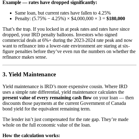
Example — rates have dropped significantly:
Same loan, but current rates have fallen to 4.25%
Penalty: (5.75% − 4.25%) × $4,000,000 × 3 =
$180,000
That’s the trap. If you locked in at peak rates and rates have since
dropped, your IRD penalty balloons. Investors who signed
commercial deals at 6%+ during the 2023-2024 rate peak and now
want to refinance into a lower-rate environment are staring at six-
figure penalties before they’ve even run the numbers on whether the
refinance makes sense.
3. Yield Maintenance
Yield maintenance is IRD’s more expensive cousin. Where IRD
uses a simple rate differential, yield maintenance calculates the
present value of every remaining cash flow
on your loan — then
discounts those payments at the current Government of Canada
bond yield for the equivalent remaining term.
The lender isn’t just compensated for the rate gap. They’re made
whole on the full economic value of the loan.
How the calculation works: