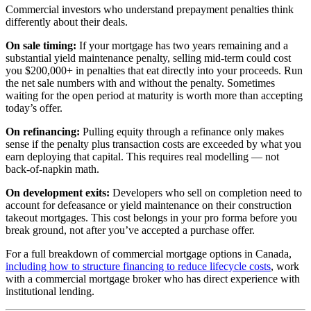
Commercial investors who understand prepayment penalties think
differently about their deals.
On sale timing:
If your mortgage has two years remaining and a
substantial yield maintenance penalty, selling mid-term could cost
you $200,000+ in penalties that eat directly into your proceeds. Run
the net sale numbers with and without the penalty. Sometimes
waiting for the open period at maturity is worth more than accepting
today’s offer.
On refinancing:
Pulling equity through a refinance only makes
sense if the penalty plus transaction costs are exceeded by what you
earn deploying that capital. This requires real modelling — not
back-of-napkin math.
On development exits:
Developers who sell on completion need to
account for defeasance or yield maintenance on their construction
takeout mortgages. This cost belongs in your pro forma before you
break ground, not after you’ve accepted a purchase offer.
For a full breakdown of commercial mortgage options in Canada,
including how to structure financing to reduce lifecycle costs
, work
with a commercial mortgage broker who has direct experience with
institutional lending.