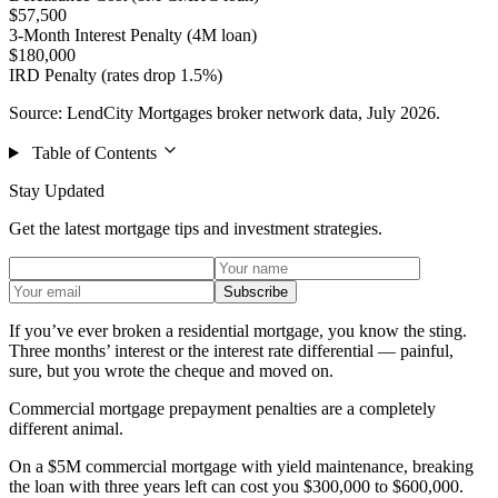
$57,500
3-Month Interest Penalty (4M loan)
$180,000
IRD Penalty (rates drop 1.5%)
Source: LendCity Mortgages broker network data, July 2026.
Table of Contents
Stay Updated
Get the latest mortgage tips and investment strategies.
Subscribe
If you’ve ever broken a residential mortgage, you know the sting.
Three months’ interest or the interest rate differential — painful,
sure, but you wrote the cheque and moved on.
Commercial mortgage prepayment penalties are a completely
different animal.
On a $5M commercial mortgage with yield maintenance, breaking
the loan with three years left can cost you $300,000 to $600,000.