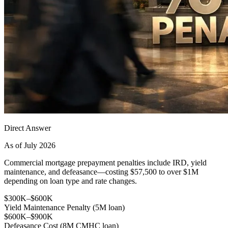
Direct Answer
As of July 2026
Commercial mortgage prepayment penalties include IRD, yield
maintenance, and defeasance—costing $57,500 to over $1M
depending on loan type and rate changes.
$300K–$600K
Yield Maintenance Penalty (5M loan)
$600K–$900K
Defeasance Cost (8M CMHC loan)