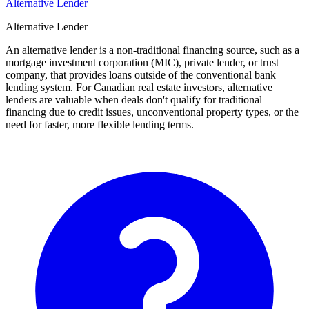
Alternative Lender
Alternative Lender
An alternative lender is a non-traditional financing source, such as a
mortgage investment corporation (MIC), private lender, or trust
company, that provides loans outside of the conventional bank
lending system. For Canadian real estate investors, alternative
lenders are valuable when deals don't qualify for traditional
financing due to credit issues, unconventional property types, or the
need for faster, more flexible lending terms.