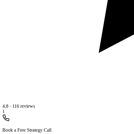
4.8
·
116 reviews
1
Book a Free Strategy Call