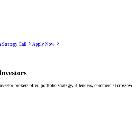
 Strategy Call
Apply Now
Investors
nvestor brokers offer: portfolio strategy, B lenders, commercial crossove