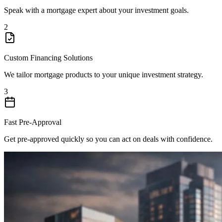
Speak with a mortgage expert about your investment goals.
2
Custom Financing Solutions
We tailor mortgage products to your unique investment strategy.
3
Fast Pre-Approval
Get pre-approved quickly so you can act on deals with confidence.