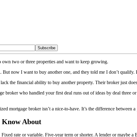
Subscribe
o own two or three properties and want to keep growing.
 But now I want to buy another one, and they told me I don’t qualify. Is
 lack the financial ability to buy another property. Their broker just d
ge broker who handled your first deal runs out of ideas by deal three or 
lized mortgage broker isn’t a nice-to-have. It’s the difference between a
t Know About
 Fixed rate or variable. Five-year term or shorter. A lender or maybe a