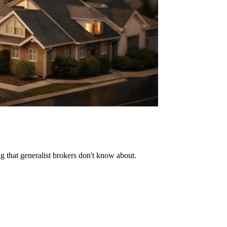
ng that generalist brokers don't know about.