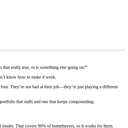
 that really true, or is something else going on?”
oesn’t know how to make it work.
four. They’re not bad at their job—they’re just playing a different
 portfolio that stalls and one that keeps compounding.
 B lender. That covers 90% of homebuyers, so it works for them.