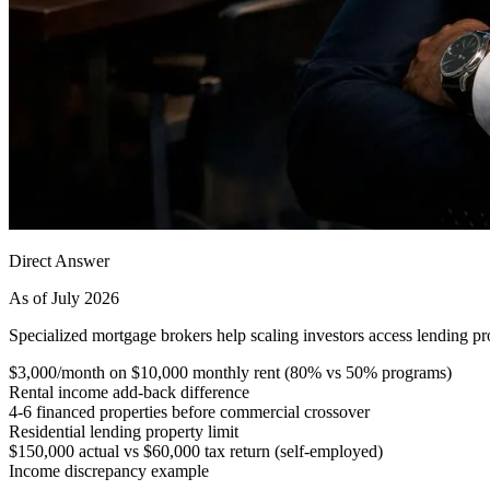
Direct Answer
As of July 2026
Specialized mortgage brokers help scaling investors access lending pro
$3,000/month on $10,000 monthly rent (80% vs 50% programs)
Rental income add-back difference
4-6 financed properties before commercial crossover
Residential lending property limit
$150,000 actual vs $60,000 tax return (self-employed)
Income discrepancy example