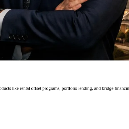
ducts like rental offset programs, portfolio lending, and bridge financi