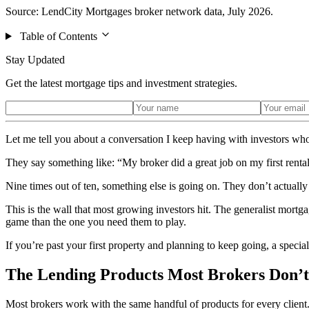
Source: LendCity Mortgages broker network data, July 2026.
Table of Contents
Stay Updated
Get the latest mortgage tips and investment strategies.
Let me tell you about a conversation I keep having with investors wh
They say something like: “My broker did a great job on my first rental.
Nine times out of ten, something else is going on. They don’t actually
This is the wall that most growing investors hit. The generalist mortga
game than the one you need them to play.
If you’re past your first property and planning to keep going, a specia
The Lending Products Most Brokers Don’
Most brokers work with the same handful of products for every client.