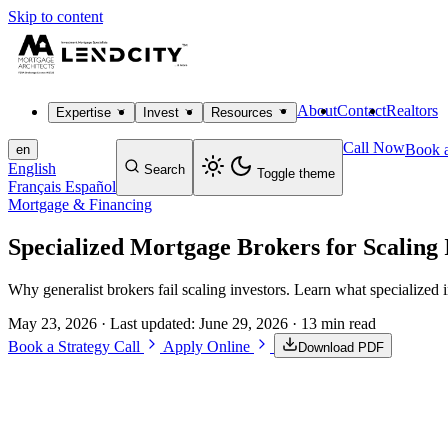
Skip to content
About
Contact
Realtors
Expertise
Invest
Resources
Call Now
Book a
en
English
Search
Toggle theme
Français
Español
Mortgage & Financing
Specialized Mortgage Brokers for Scaling 
Why generalist brokers fail scaling investors. Learn what specialized i
May 23, 2026
· Last updated:
June 29, 2026
· 13 min read
Book a Strategy Call
Apply Online
Download PDF