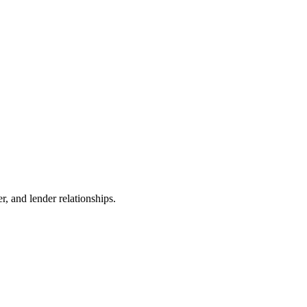
r, and lender relationships.