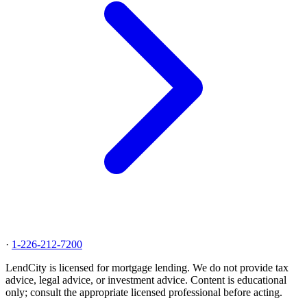
·
1-226-212-7200
LendCity is licensed for mortgage lending. We do not provide tax
advice, legal advice, or investment advice. Content is educational
only; consult the appropriate licensed professional before acting.