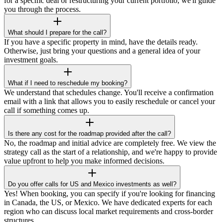
for a specific deal or restructuring your current portfolio, we'll guide
you through the process.
What should I prepare for the call?
If you have a specific property in mind, have the details ready.
Otherwise, just bring your questions and a general idea of your
investment goals.
What if I need to reschedule my booking?
We understand that schedules change. You'll receive a confirmation
email with a link that allows you to easily reschedule or cancel your
call if something comes up.
Is there any cost for the roadmap provided after the call?
No, the roadmap and initial advice are completely free. We view the
strategy call as the start of a relationship, and we're happy to provide
value upfront to help you make informed decisions.
Do you offer calls for US and Mexico investments as well?
Yes! When booking, you can specify if you're looking for financing
in Canada, the US, or Mexico. We have dedicated experts for each
region who can discuss local market requirements and cross-border
structures.