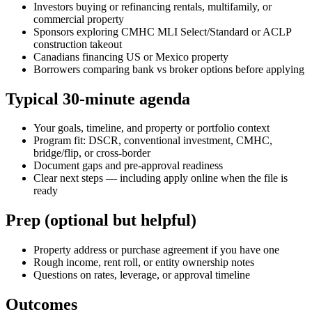
Investors buying or refinancing rentals, multifamily, or
commercial property
Sponsors exploring CMHC MLI Select/Standard or ACLP
construction takeout
Canadians financing US or Mexico property
Borrowers comparing bank vs broker options before applying
Typical 30-minute agenda
Your goals, timeline, and property or portfolio context
Program fit: DSCR, conventional investment, CMHC,
bridge/flip, or cross-border
Document gaps and pre-approval readiness
Clear next steps — including apply online when the file is
ready
Prep (optional but helpful)
Property address or purchase agreement if you have one
Rough income, rent roll, or entity ownership notes
Questions on rates, leverage, or approval timeline
Outcomes