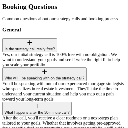
Booking Questions
Common questions about our strategy calls and booking process.
General
Is the strategy call really free?
Yes, our initial strategy call is 100% free with no obligation. We
want to understand your goals and see if we're the right fit to help
you scale your portfolio.
Who will I be speaking with on the strategy call?
You'll be speaking with one of our experienced mortgage strategists
who specializes in real estate investment. They'll take the time to
understand your current situation and help you map out a path
toward your long-term goals.
What happens after the 30-minute call?
After the call, you'll receive a clear roadmap or a next-steps plan
tailored to your goals. Whether that involves getting pre-approved