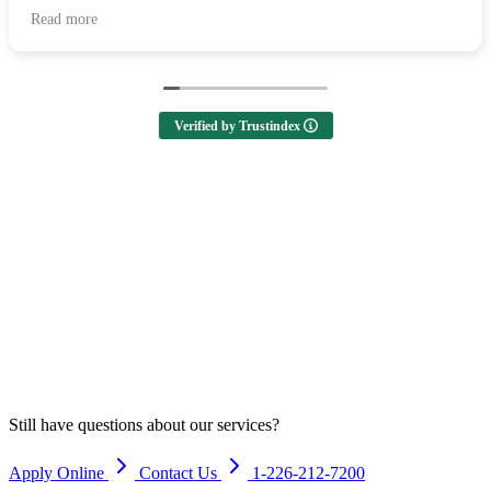
all of your help and I highly recommend them to anyone
Read more
looking to buy a home! 🙌
Verified by Trustindex
Still have questions about our services?
Apply Online
Contact Us
1-226-212-7200