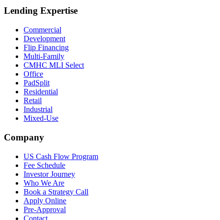
Lending Expertise
Commercial
Development
Flip Financing
Multi-Family
CMHC MLI Select
Office
PadSplit
Residential
Retail
Industrial
Mixed-Use
Company
US Cash Flow Program
Fee Schedule
Investor Journey
Who We Are
Book a Strategy Call
Apply Online
Pre-Approval
Contact