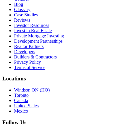
Blog
Glossary
Case Studies
Reviews
Investor Resources
Invest in Real Estate
Private Mortgage Investing
Development Partnerships
Realtor Partners
Developers
Builders & Contractors
Privacy Policy
Terms of Service
Locations
Windsor, ON (HQ)
Toronto
Canada
United States
Mexico
Follow Us