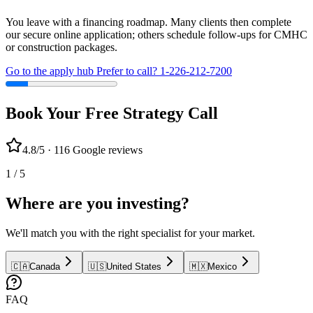
You leave with a financing roadmap. Many clients then complete
our secure online application; others schedule follow-ups for CMHC
or construction packages.
Go to the apply hub
Prefer to call? 1-226-212-7200
Book Your Free Strategy Call
4.8/5 · 116 Google reviews
1 / 5
Where are you investing?
We'll match you with the right specialist for your market.
🇨🇦
Canada
🇺🇸
United States
🇲🇽
Mexico
FAQ