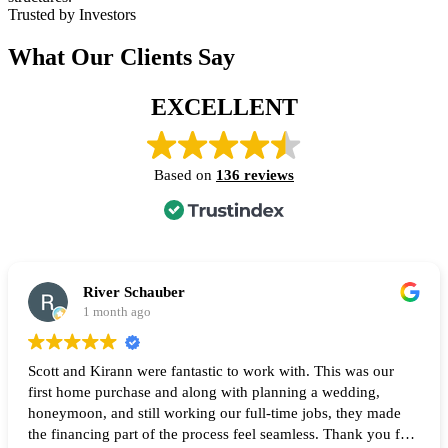
Trusted by Investors
What Our Clients Say
EXCELLENT
Based on
136 reviews
River Schauber
1 month ago
Scott and Kirann were fantastic to work with. This was our
first home purchase and along with planning a wedding,
honeymoon, and still working our full-time jobs, they made
the financing part of the process feel seamless. Thank you for