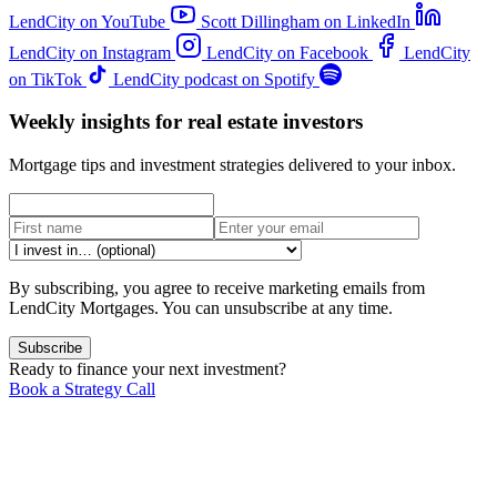
LendCity on YouTube
Scott Dillingham on LinkedIn
LendCity on Instagram
LendCity on Facebook
LendCity
on TikTok
LendCity podcast on Spotify
Weekly insights for real estate investors
Mortgage tips and investment strategies delivered to your inbox.
By subscribing, you agree to receive marketing emails from
LendCity Mortgages. You can unsubscribe at any time.
Subscribe
Ready to finance your next investment?
Book a Strategy Call