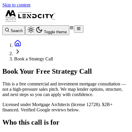
Skip to content
Search
Toggle theme
Book a Strategy Call
Book Your Free Strategy Call
This is a free commercial and investment mortgage consultation —
not a high-pressure sales pitch. We map lender options, structure,
and next steps so you can apply with confidence.
Licensed under Mortgage Architects (license 12728). $2B+
financed. Verified Google reviews below.
Who this call is for