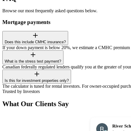
Browse our most frequently asked questions below.
Mortgage payments
Does this include CMHC insurance?
If your down payment is below 20%, we estimate a CMHC premium add
What is the stress test payment?
Canadian federally regulated lenders qualify you at the greater of yo
Is this for investment properties only?
The calculator is tuned for rental investors. For owner-occupied purch
Trusted by Investors
What Our Clients Say
River Sc