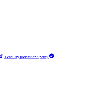
LendCity podcast on Spotify