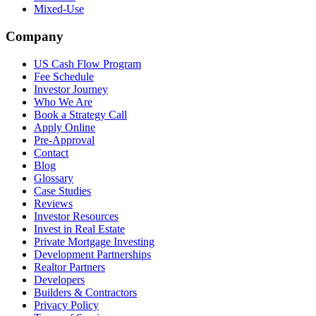
Mixed-Use
Company
US Cash Flow Program
Fee Schedule
Investor Journey
Who We Are
Book a Strategy Call
Apply Online
Pre-Approval
Contact
Blog
Glossary
Case Studies
Reviews
Investor Resources
Invest in Real Estate
Private Mortgage Investing
Development Partnerships
Realtor Partners
Developers
Builders & Contractors
Privacy Policy