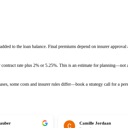
ed to the loan balance. Final premiums depend on insurer approval an
ur contract rate plus 2% or 5.25%. This is an estimate for planning—not 
ases, some costs and insurer rules differ—book a strategy call for a per
hauber
Camille Jordaan