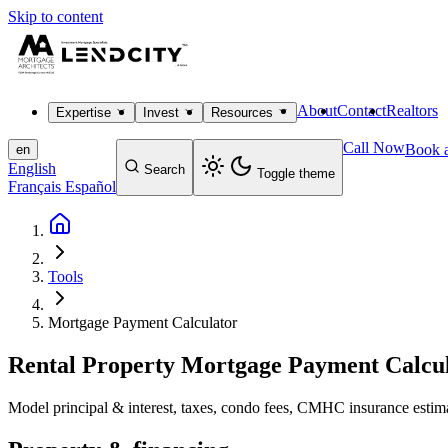
Skip to content
About
Contact
Realtors
Expertise
Invest
Resources
Call Now
Book a
en
English
Search
Toggle theme
Français
Español
Tools
Mortgage Payment Calculator
Rental Property Mortgage Payment Calcu
Model principal & interest, taxes, condo fees, CMHC insurance estimat