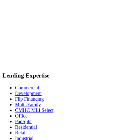
Lending Expertise
Commercial
Development
Flip Financing
Multi-Family
CMHC MLI Select
Office
PadSplit
Residential
Retail
Industrial