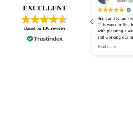
1 month ag
EXCELLENT
Scott and Kirann w
This was our first
Based on
136 reviews
with planning a w
still working our f
financing part of t
Read more
Thank you for all 
recommend them to
home! 🙌