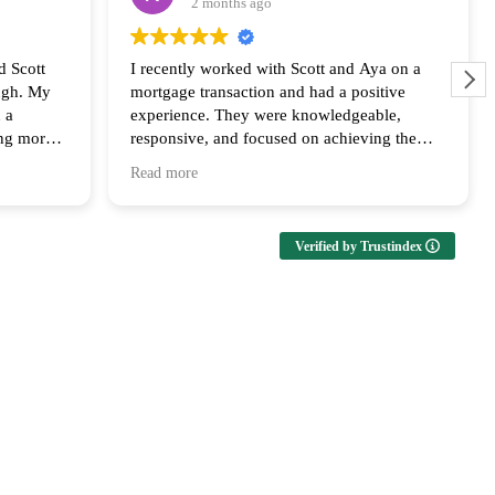
2 months ago
d Scott
I recently worked with Scott and Aya on a
ugh. My
mortgage transaction and had a positive
 a
experience. They were knowledgeable,
ing more
responsive, and focused on achieving the
ly
best outcome for the clients. Their
Read more
us every
communication and follow up throughout the
ailable at
process was appreciated and I look forward
upport and
to collaborating with them again!
Verified by Trustindex
ms of both
both the
s huge in
th he and
 the last
ng that
ed to get