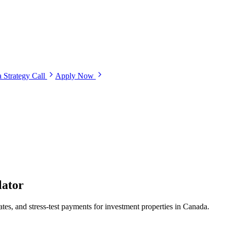
 Strategy Call
Apply Now
lator
es, and stress-test payments for investment properties in Canada.