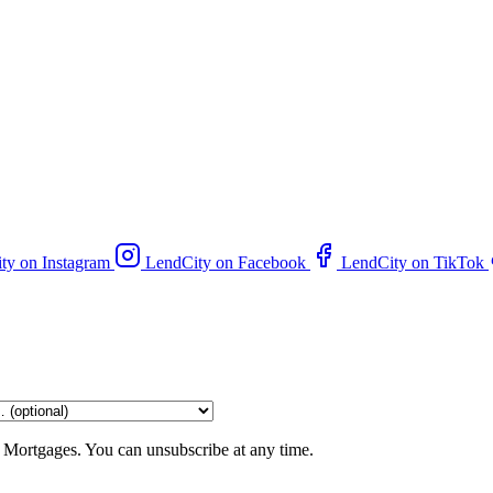
ty on Instagram
LendCity on Facebook
LendCity on TikTok
 Mortgages. You can unsubscribe at any time.