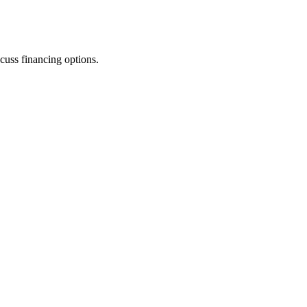
cuss financing options.