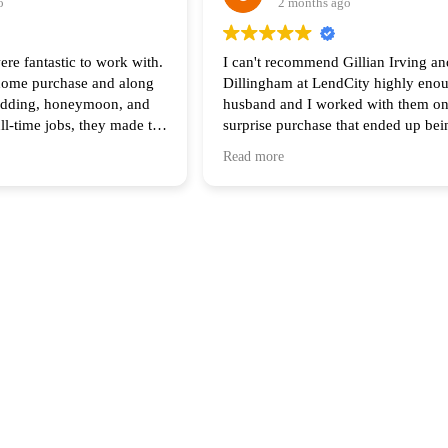
o
2 months ago
ere fantastic to work with.
I can't recommend Gillian Irving an
 home purchase and along
Dillingham at LendCity highly eno
edding, honeymoon, and
husband and I worked with them on
ull-time jobs, they made the
surprise purchase that ended up be
he process feel seamless.
complicated than any of us original
Read more
of your help and I highly
anticipated. Gillian was there with 
 anyone looking to buy a
step of the way and made herself av
all hours during the process. Her s
work made all the difference in ter
the process and final result.
Having Scott come in to assist with 
lender and the sellers at the end wa
getting us to the finish line, and bo
Gillian made themselves available at
minute on a Friday night for a meeti
gave us the breathing room we need
the deal done.