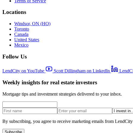
Terms of Service
Locations
Windsor, ON (HQ)
Toronto
Canada
United States
Mexico
Follow Us
LendCity on YouTube
Scott Dillingham on LinkedIn
LendCi
Weekly insights for real estate investors
Mortgage tips and investment strategies delivered to your inbox.
By subscribing, you agree to receive marketing emails from LendCity
Subscribe