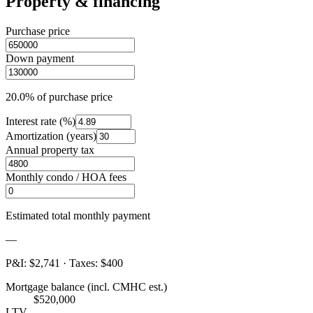
Property & financing
Purchase price
Down payment
20.0%
of purchase price
Interest rate (%)
Amortization (years)
Annual property tax
Monthly condo / HOA fees
Estimated total monthly payment
—
P&I
:
$2,741
·
Taxes
:
$400
Mortgage balance (incl. CMHC est.)
$520,000
LTV