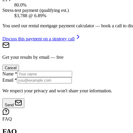
80.0%
Stress-test payment (qualifying est.)
$3,788
@
6.89%
You used our rental mortgage payment calculator — book a call to dis
Discuss this payment on a strategy call
Get your results by email — free
Cancel
Name
*
Email
*
We respect your privacy and won't share your information.
Send
FAQ
FAQ