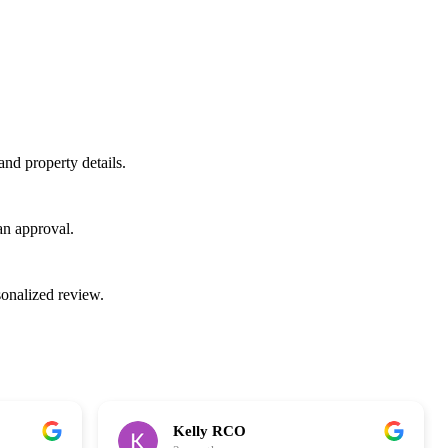
d property details.
an approval.
sonalized review.
Kelly RCO