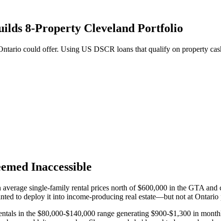
lds 8-Property Cleveland Portfolio
Ontario could offer. Using US DSCR loans that qualify on property cash
emed Inaccessible
h average single-family rental prices north of $600,000 in the GTA and
d to deploy it into income-producing real estate—but not at Ontario 
 rentals in the $80,000-$140,000 range generating $900-$1,300 in month