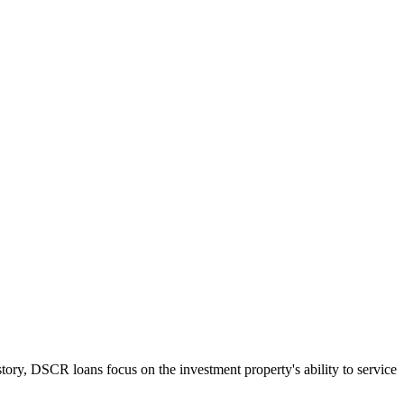
tory, DSCR loans focus on the investment property's ability to service