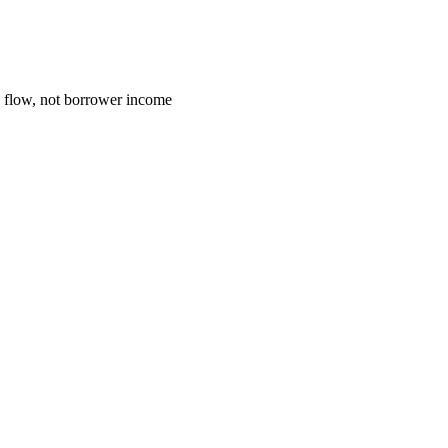
h flow, not borrower income