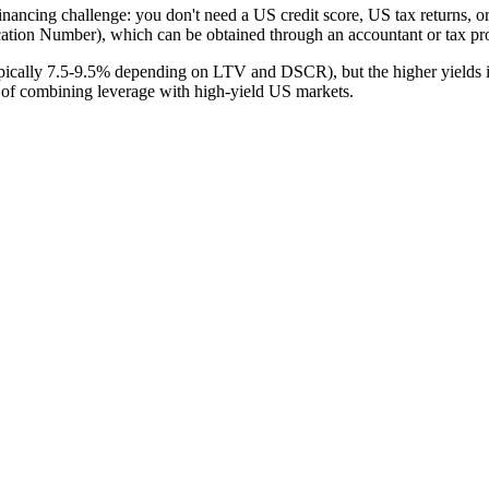
inancing challenge: you don't need a US credit score, US tax returns,
ication Number), which can be obtained through an accountant or tax pro
pically 7.5-9.5% depending on LTV and DSCR), but the higher yields 
 of combining leverage with high-yield US markets.