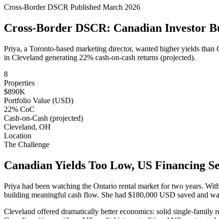
Cross-Border DSCR
Published March 2026
Cross-Border DSCR: Canadian Investor Bui
Priya, a Toronto-based marketing director, wanted higher yields than 
in Cleveland generating 22% cash-on-cash returns (projected).
8
Properties
$890K
Portfolio Value (USD)
22% CoC
Cash-on-Cash (projected)
Cleveland, OH
Location
The Challenge
Canadian Yields Too Low, US Financing Se
Priya had been watching the Ontario rental market for two years. Wit
building meaningful cash flow. She had $180,000 USD saved and wante
Cleveland offered dramatically better economics: solid single-family