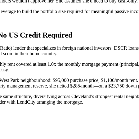
lenders wouldn't approve her. She assumed she'd need to buy cash-only.
verage to build the portfolio size required for meaningful passive inc
No US Credit Required
) lender that specializes in foreign national investors. DSCR loans qu
t score in their home country.
thly rent covered at least 1.0x the monthly mortgage payment (principal,
easy.
d's West Park neighbourhood: $95,000 purchase price, $1,100/month ren
erty management reserve, she netted $285/month—on a $23,750 down pa
 same structure, diversifying across Cleveland's strongest rental neigh
der with LendCity arranging the mortgage.