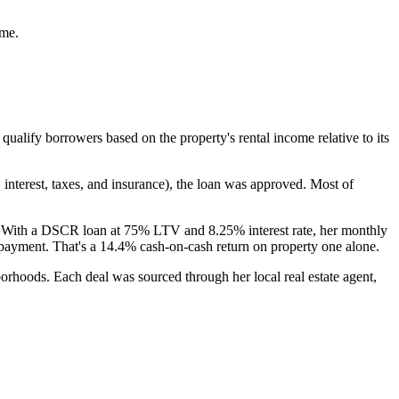
ome.
alify borrowers based on the property's rental income relative to its
 interest, taxes, and insurance), the loan was approved. Most of
t. With a DSCR loan at 75% LTV and 8.25% interest rate, her monthly
yment. That's a 14.4% cash-on-cash return on property one alone.
borhoods. Each deal was sourced through her local real estate agent,