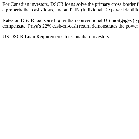
For Canadian investors, DSCR loans solve the primary cross-border f
a property that cash-flows, and an ITIN (Individual Taxpayer Identif
Rates on DSCR loans are higher than conventional US mortgages (ty
compensate. Priya's 22% cash-on-cash return demonstrates the power
US DSCR Loan Requirements for Canadian Investors