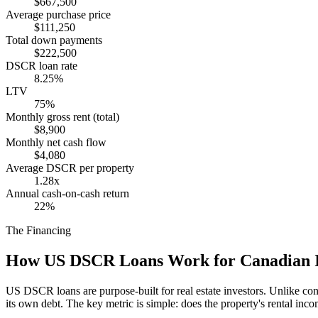
$667,500
Average purchase price
$111,250
Total down payments
$222,500
DSCR loan rate
8.25%
LTV
75%
Monthly gross rent (total)
$8,900
Monthly net cash flow
$4,080
Average DSCR per property
1.28x
Annual cash-on-cash return
22%
The Financing
How US DSCR Loans Work for Canadian I
US DSCR loans are purpose-built for real estate investors. Unlike con
its own debt. The key metric is simple: does the property's rental in