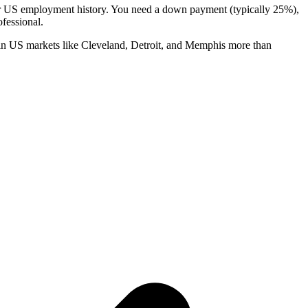
 or US employment history. You need a down payment (typically 25%),
fessional.
in US markets like Cleveland, Detroit, and Memphis more than