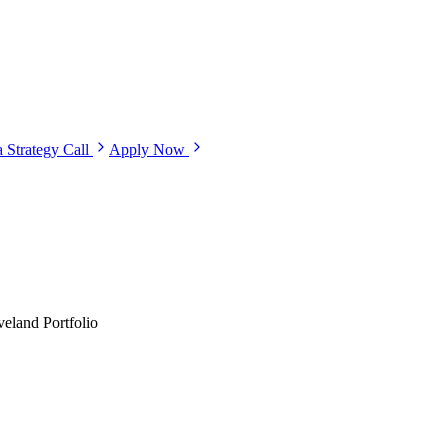
 Strategy Call
Apply Now
eland Portfolio