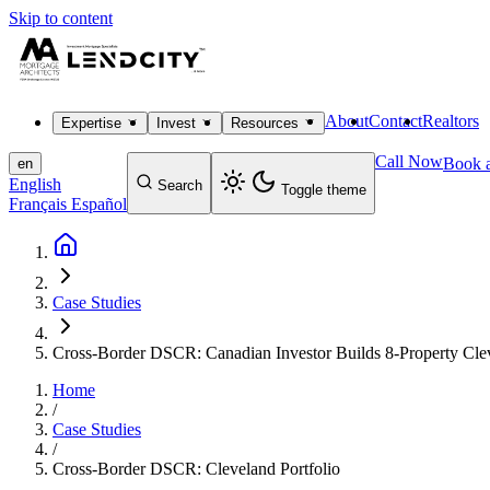
Skip to content
About
Contact
Realtors
Expertise
Invest
Resources
Call Now
Book a
en
English
Search
Toggle theme
Français
Español
Case Studies
Cross-Border DSCR: Canadian Investor Builds 8-Property Clev
Home
/
Case Studies
/
Cross-Border DSCR: Cleveland Portfolio