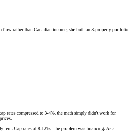
 flow rather than Canadian income, she built an 8-property portfolio
 cap rates compressed to 3-4%, the math simply didn't work for
prices.
ly rent. Cap rates of 8-12%. The problem was financing. As a