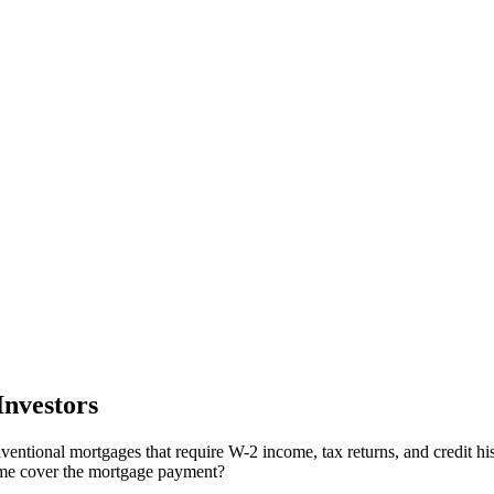
nvestors
ventional mortgages that require W-2 income, tax returns, and credit his
come cover the mortgage payment?