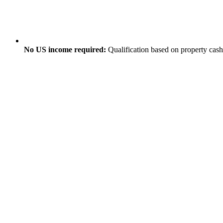
No US income required:
Qualification based on property cas