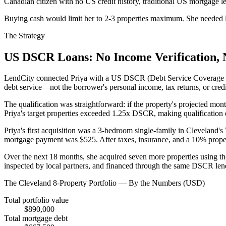
Canadian citizen with no US credit history, traditional US mortgage 
Buying cash would limit her to 2-3 properties maximum. She needed le
The Strategy
US DSCR Loans: No Income Verification, 
LendCity connected Priya with a US DSCR (Debt Service Coverage Ratio
debt service—not the borrower's personal income, tax returns, or credi
The qualification was straightforward: if the property's projected mon
Priya's target properties exceeded 1.25x DSCR, making qualification 
Priya's first acquisition was a 3-bedroom single-family in Clevelan
mortgage payment was $525. After taxes, insurance, and a 10% prop
Over the next 18 months, she acquired seven more properties using the
inspected by local partners, and financed through the same DSCR len
The Cleveland 8-Property Portfolio — By the Numbers (USD)
Total portfolio value
$890,000
Total mortgage debt