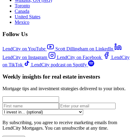
Windsor, ON (HQ)
Toronto
Canada
United States
Mexico
Follow Us
LendCity on YouTube
Scott Dillingham on LinkedIn
LendCity on Instagram
LendCity on Facebook
LendCity
on TikTok
LendCity podcast on Spotify
Weekly insights for real estate investors
Mortgage tips and investment strategies delivered to your inbox.
By subscribing, you agree to receive marketing emails from
LendCity Mortgages. You can unsubscribe at any time.