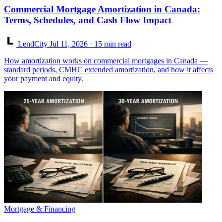
Commercial Mortgage Amortization in Canada:
Terms, Schedules, and Cash Flow Impact
LendCity
Jul 11, 2026
· 15 min read
How amortization works on commercial mortgages in Canada —
standard periods, CMHC extended amortization, and how it affects
your payment and equity.
Mortgage & Financing