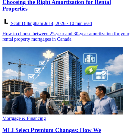
Choosing the Right Amortization for Rental
Properties
Scott Dillingham
Jul 4, 2026
· 10 min read
How to choose between 25-year and 30-year amortization for your
rental property mortgages in Canada.
Mortgage & Financing
MLI Select Premium Changes: How We