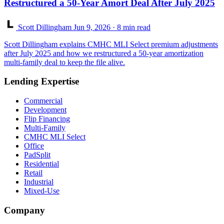
Restructured a 50-Year Amort Deal After July 2025
Scott Dillingham
Jun 9, 2026
· 8 min read
Scott Dillingham explains CMHC MLI Select premium adjustments
after July 2025 and how we restructured a 50-year amortization
multi-family deal to keep the file alive.
Lending Expertise
Commercial
Development
Flip Financing
Multi-Family
CMHC MLI Select
Office
PadSplit
Residential
Retail
Industrial
Mixed-Use
Company