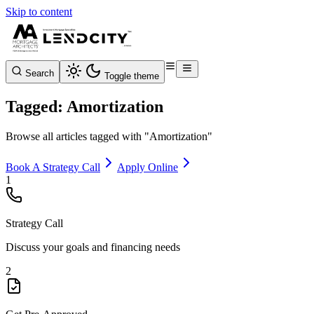
Skip to content
Search
Toggle theme
Tagged: Amortization
Browse all articles tagged with "Amortization"
Book A Strategy Call
Apply Online
1
Strategy Call
Discuss your goals and financing needs
2