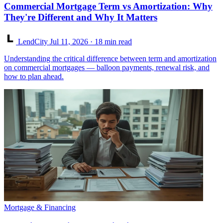
Commercial Mortgage Term vs Amortization: Why
They're Different and Why It Matters
LendCity
Jul 11, 2026
· 18 min read
Understanding the critical difference between term and amortization
on commercial mortgages — balloon payments, renewal risk, and
how to plan ahead.
Mortgage & Financing