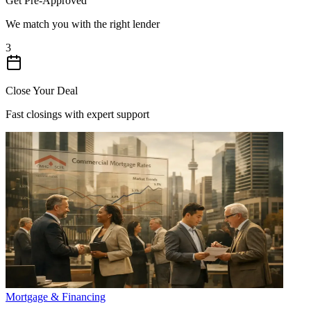
Get Pre-Approved
We match you with the right lender
3
Close Your Deal
Fast closings with expert support
Mortgage & Financing