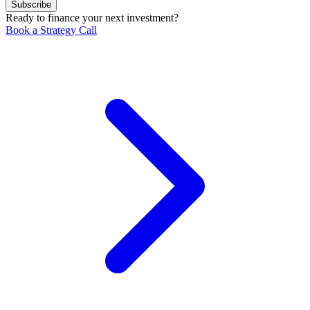
Subscribe
Ready to finance your next investment?
Book a Strategy Call