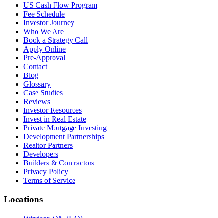
US Cash Flow Program
Fee Schedule
Investor Journey
Who We Are
Book a Strategy Call
Apply Online
Pre-Approval
Contact
Blog
Glossary
Case Studies
Reviews
Investor Resources
Invest in Real Estate
Private Mortgage Investing
Development Partnerships
Realtor Partners
Developers
Builders & Contractors
Privacy Policy
Terms of Service
Locations