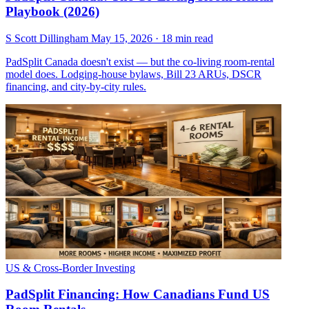
Playbook (2026)
S
Scott Dillingham
May 15, 2026
· 18 min read
PadSplit Canada doesn't exist — but the co-living room-rental
model does. Lodging-house bylaws, Bill 23 ARUs, DSCR
financing, and city-by-city rules.
US & Cross-Border Investing
PadSplit Financing: How Canadians Fund US