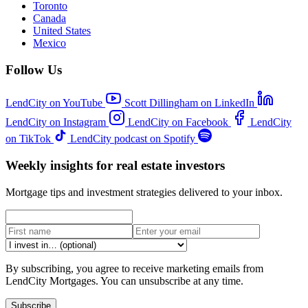
Toronto
Canada
United States
Mexico
Follow Us
LendCity on YouTube
Scott Dillingham on LinkedIn
LendCity on Instagram
LendCity on Facebook
LendCity
on TikTok
LendCity podcast on Spotify
Weekly insights for real estate investors
Mortgage tips and investment strategies delivered to your inbox.
By subscribing, you agree to receive marketing emails from
LendCity Mortgages. You can unsubscribe at any time.
Subscribe