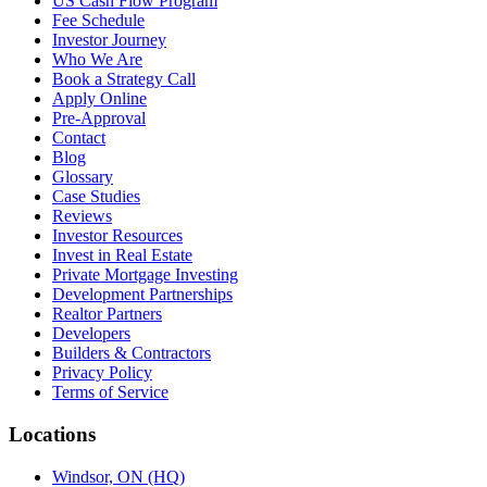
US Cash Flow Program
Fee Schedule
Investor Journey
Who We Are
Book a Strategy Call
Apply Online
Pre-Approval
Contact
Blog
Glossary
Case Studies
Reviews
Investor Resources
Invest in Real Estate
Private Mortgage Investing
Development Partnerships
Realtor Partners
Developers
Builders & Contractors
Privacy Policy
Terms of Service
Locations
Windsor, ON (HQ)