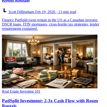
Room Rentals
Scott Dillingham
Feb 19, 2026
· 13 min read
Finance PadSplit room rentals in the US as a Canadian investor.
DSCR loans, ITIN mortgages, cross-border tax strategies, lender
requirements explained.
Real Estate Investing 101
PadSplit Investment: 2-3x Cash Flow with Room
Rentals