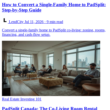
How to Convert a Single-Family Home to PadSplit:
Step-by-Step Guide
LendCity
Jul 11, 2026
· 9 min read
Convert a single-family home to PadSplit co-living: zoning, rooms,
financing, and cash-flow setup.
Real Estate Investing 101
PadSplit Canada: The Co-Living Room Rental