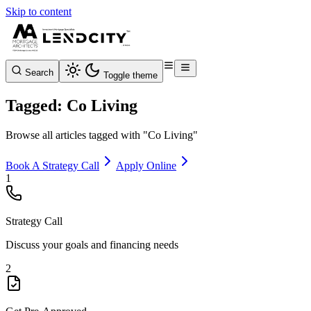
Skip to content
Search
Toggle theme
Tagged: Co Living
Browse all articles tagged with "Co Living"
Book A Strategy Call
Apply Online
1
Strategy Call
Discuss your goals and financing needs
2