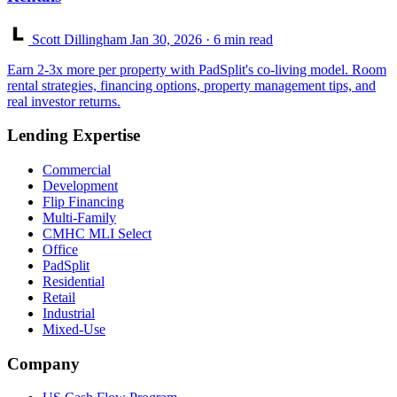
Scott Dillingham
Jan 30, 2026
· 6 min read
Earn 2-3x more per property with PadSplit's co-living model. Room
rental strategies, financing options, property management tips, and
real investor returns.
Lending Expertise
Commercial
Development
Flip Financing
Multi-Family
CMHC MLI Select
Office
PadSplit
Residential
Retail
Industrial
Mixed-Use
Company