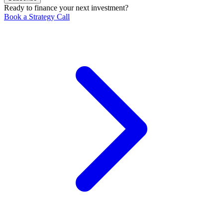
Ready to finance your next investment?
Book a Strategy Call