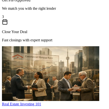
Get Pre-Approved
We match you with the right lender
3
Close Your Deal
Fast closings with expert support
Real Estate Investing 101