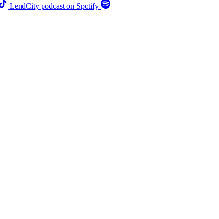
LendCity podcast on Spotify