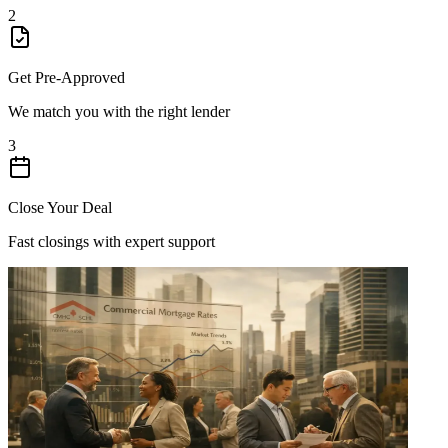
2
Get Pre-Approved
We match you with the right lender
3
Close Your Deal
Fast closings with expert support