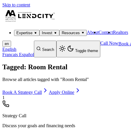
Skip to content
About
Contact
Realtors
Expertise
Invest
Resources
Call Now
Book a
en
English
Search
Toggle theme
Français
Español
Tagged: Room Rental
Browse all articles tagged with "Room Rental"
Book A Strategy Call
Apply Online
1
Strategy Call
Discuss your goals and financing needs