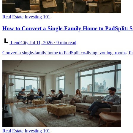
Real Estate Investing 101
How to Convert a Single-Family Home to PadSplit: S
LendCity
Jul 11, 2026
· 9 min read
Convert a single-family home to PadSplit co-living: zoning, rooms, fi
Real Estate Investing 101