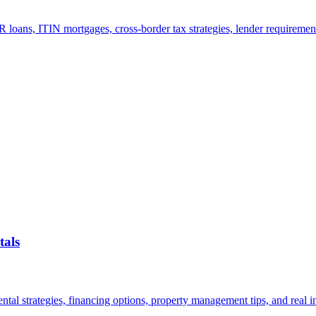
 loans, ITIN mortgages, cross-border tax strategies, lender requiremen
tals
al strategies, financing options, property management tips, and real in