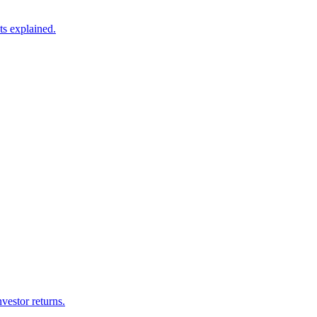
ts explained.
vestor returns.