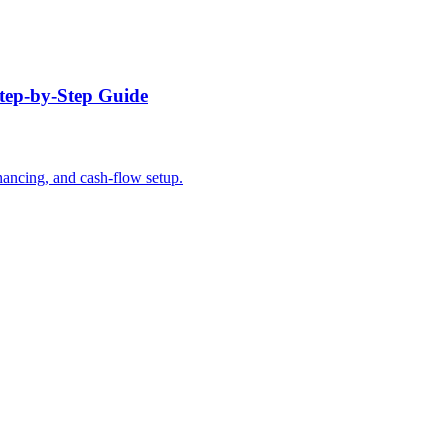
tep-by-Step Guide
nancing, and cash-flow setup.