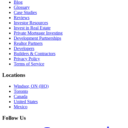
Blog
Glossary
Case Studies
Reviews
Investor Resources
Invest in Real Estate
Private Mortgage Investing
Development Partnerships
Realtor Partners
Developers
Builders & Contractors
Privacy Policy
Terms of Service
Locations
Windsor, ON (HQ)
Toronto
Canada
United States
Mexico
Follow Us