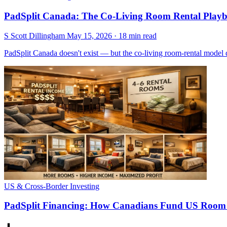
PadSplit Canada: The Co-Living Room Rental Playb
S
Scott Dillingham
May 15, 2026
· 18 min read
PadSplit Canada doesn't exist — but the co-living room-rental model
US & Cross-Border Investing
PadSplit Financing: How Canadians Fund US Room 