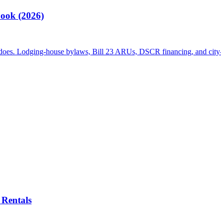
ook (2026)
 does. Lodging-house bylaws, Bill 23 ARUs, DSCR financing, and city-
Rentals