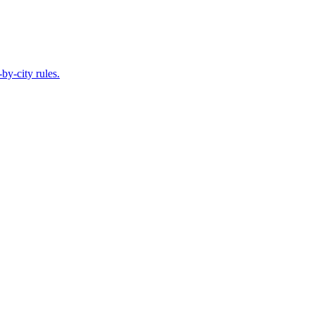
by-city rules.