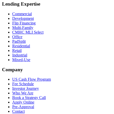
Lending Expertise
Commercial
Development
Flip Financing
Multi-Family
CMHC MLI Select
Office
PadSplit
Residential
Retail
Industrial
Mixed-Use
Company
US Cash Flow Program
Fee Schedule
Investor Journey
Who We Are
Book a Strategy Call
Apply Online
Pre-Approval
Contact