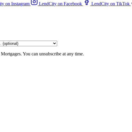
ty on Instagram
LendCity on Facebook
LendCity on TikTok
 Mortgages. You can unsubscribe at any time.