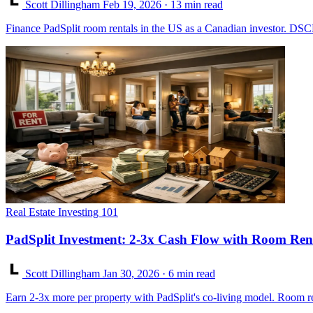
Scott Dillingham
Feb 19, 2026
· 13 min read
Finance PadSplit room rentals in the US as a Canadian investor. DSCR
Real Estate Investing 101
PadSplit Investment: 2-3x Cash Flow with Room Ren
Scott Dillingham
Jan 30, 2026
· 6 min read
Earn 2-3x more per property with PadSplit's co-living model. Room rent