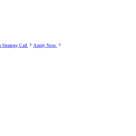
 Strategy Call
Apply Now