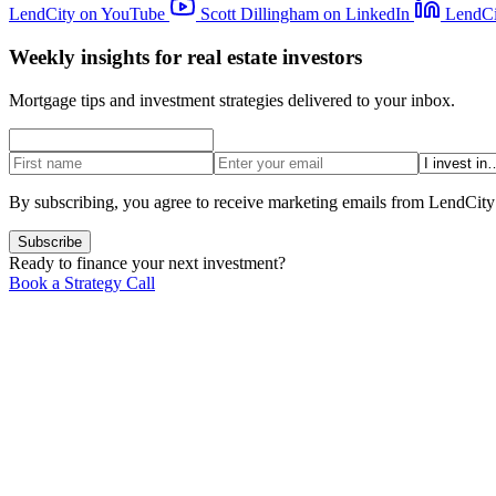
LendCity on YouTube
Scott Dillingham on LinkedIn
LendCi
Weekly insights for real estate investors
Mortgage tips and investment strategies delivered to your inbox.
By subscribing, you agree to receive marketing emails from LendCity
Subscribe
Ready to finance your next investment?
Book a Strategy Call