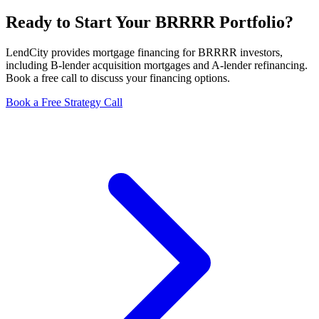
Ready to Start Your BRRRR Portfolio?
LendCity provides mortgage financing for BRRRR investors,
including B-lender acquisition mortgages and A-lender refinancing.
Book a free call to discuss your financing options.
Book a Free Strategy Call