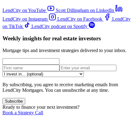
LendCity on YouTube
Scott Dillingham on LinkedIn
LendCity on Instagram
LendCity on Facebook
LendCity
on TikTok
LendCity podcast on Spotify
Weekly insights for real estate investors
Mortgage tips and investment strategies delivered to your inbox.
By subscribing, you agree to receive marketing emails from
LendCity Mortgages. You can unsubscribe at any time.
Subscribe
Ready to finance your next investment?
Book a Strategy Call