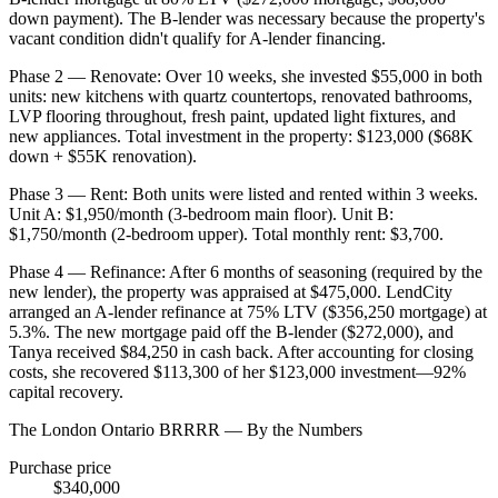
down payment). The B-lender was necessary because the property's
vacant condition didn't qualify for A-lender financing.
Phase 2 — Renovate: Over 10 weeks, she invested $55,000 in both
units: new kitchens with quartz countertops, renovated bathrooms,
LVP flooring throughout, fresh paint, updated light fixtures, and
new appliances. Total investment in the property: $123,000 ($68K
down + $55K renovation).
Phase 3 — Rent: Both units were listed and rented within 3 weeks.
Unit A: $1,950/month (3-bedroom main floor). Unit B:
$1,750/month (2-bedroom upper). Total monthly rent: $3,700.
Phase 4 — Refinance: After 6 months of seasoning (required by the
new lender), the property was appraised at $475,000. LendCity
arranged an A-lender refinance at 75% LTV ($356,250 mortgage) at
5.3%. The new mortgage paid off the B-lender ($272,000), and
Tanya received $84,250 in cash back. After accounting for closing
costs, she recovered $113,300 of her $123,000 investment—92%
capital recovery.
The London Ontario BRRRR — By the Numbers
Purchase price
$340,000