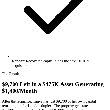
Repeat:
Recovered capital funds the next BRRRR
acquisition
The Results
$9,700 Left in a $475K Asset Generating
$1,400/Month
After the refinance, Tanya has just $9,700 of her own capital
remaining in the London duplex. The property generates