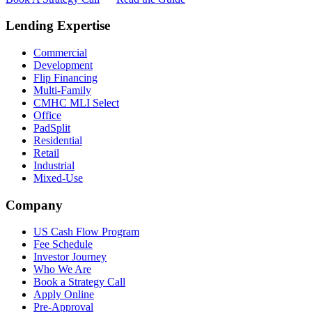
Lending Expertise
Commercial
Development
Flip Financing
Multi-Family
CMHC MLI Select
Office
PadSplit
Residential
Retail
Industrial
Mixed-Use
Company
US Cash Flow Program
Fee Schedule
Investor Journey
Who We Are
Book a Strategy Call
Apply Online
Pre-Approval