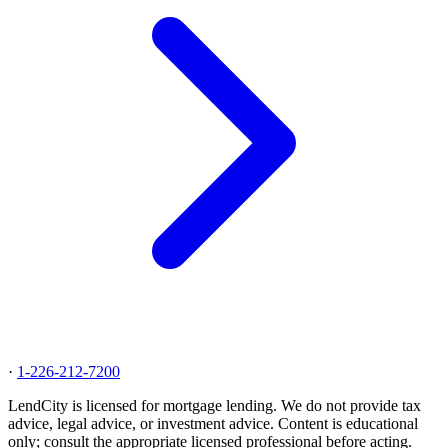
·
1-226-212-7200
LendCity is licensed for mortgage lending. We do not provide tax
advice, legal advice, or investment advice. Content is educational
only; consult the appropriate licensed professional before acting.