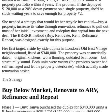
property portfolio within 3 years. The problem: if she deployed
$120,000 as a 20% down payment on a single property, she'd be
stuck waiting years to save enough for property #2.
She needed a strategy that would let her recycle her capital—buy a
property, increase its value through renovation, refinance to pull out
most of her initial investment, and redeploy that capital into the next
deal. The BRRRR method (Buy, Renovate, Rent, Refinance,
Repeat) was designed exactly for this purpose.
Her first target: a side-by-side duplex in London's Old East Village
neighbourhood, listed at $340,000. The property was cosmetically
dated—original kitchens, worn flooring, outdated bathrooms—but
structurally sound. Both units were vacant (the previous owner had
self-managed and let the property deteriorate), which actually made
renovation easier.
The Strategy
Buy Below Market, Renovate to ARV,
Refinance and Repeat
Phase 1 — Buy: Tanya purchased the duplex for $340,000 using a
B-lender mortgage at 80% LTV ($272,000 mortgage, $68,000