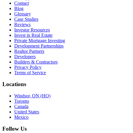
Contact
Blog
Glossary
Case Studies
Reviews
Investor Resources
Invest in Real Estate
Private Mortgage Investing
Development Partnerships
Realtor Partners
Developers
Builders & Contractors
Privacy Policy
Terms of Service
Locations
Windsor, ON (HQ)
Toronto
Canada
United States
Mexico
Follow Us