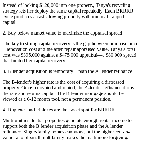
Instead of locking $120,000 into one property, Tanya's recycling
strategy lets her deploy the same capital repeatedly. Each BRRRR
cycle produces a cash-flowing property with minimal trapped
capital.
2. Buy below market value to maximize the appraisal spread
The key to strong capital recovery is the gap between purchase price
+ renovation cost and the after-repair appraised value. Tanya's total
cost was $395,000 against a $475,000 appraisal—a $80,000 spread
that funded her capital recovery.
3. B-lender acquisition is temporary—plan the A-lender refinance
The B-lender's higher rate is the cost of acquiring a distressed
property. Once renovated and rented, the A-lender refinance drops
the rate and returns capital. The B-lender mortgage should be
viewed as a 6-12 month tool, not a permanent position.
4. Duplexes and triplexes are the sweet spot for BRRRR
Multi-unit residential properties generate enough rental income to
support both the B-lender acquisition phase and the A-lender
refinance. Single-family homes can work, but the higher rent-to-
value ratio of small multifamily makes the math more forgiving.