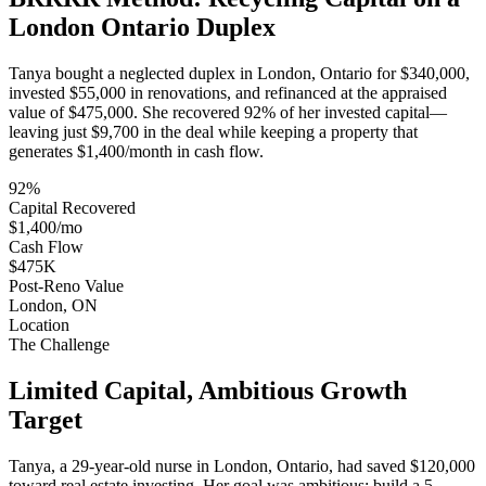
London Ontario Duplex
Tanya bought a neglected duplex in London, Ontario for $340,000,
invested $55,000 in renovations, and refinanced at the appraised
value of $475,000. She recovered 92% of her invested capital—
leaving just $9,700 in the deal while keeping a property that
generates $1,400/month in cash flow.
92%
Capital Recovered
$1,400/mo
Cash Flow
$475K
Post-Reno Value
London, ON
Location
The Challenge
Limited Capital, Ambitious Growth
Target
Tanya, a 29-year-old nurse in London, Ontario, had saved $120,000
toward real estate investing. Her goal was ambitious: build a 5-