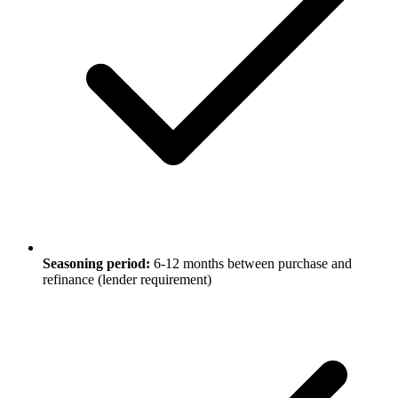
Seasoning period:
6-12 months between purchase and
refinance (lender requirement)