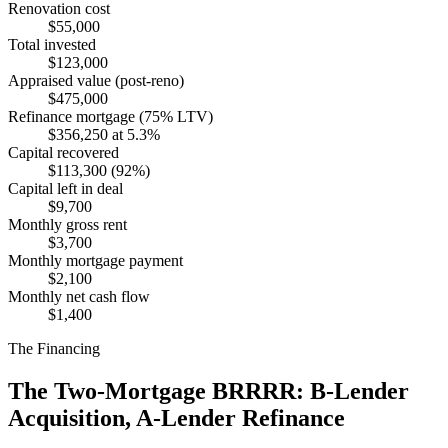
Renovation cost
$55,000
Total invested
$123,000
Appraised value (post-reno)
$475,000
Refinance mortgage (75% LTV)
$356,250 at 5.3%
Capital recovered
$113,300 (92%)
Capital left in deal
$9,700
Monthly gross rent
$3,700
Monthly mortgage payment
$2,100
Monthly net cash flow
$1,400
The Financing
The Two-Mortgage BRRRR: B-Lender
Acquisition, A-Lender Refinance