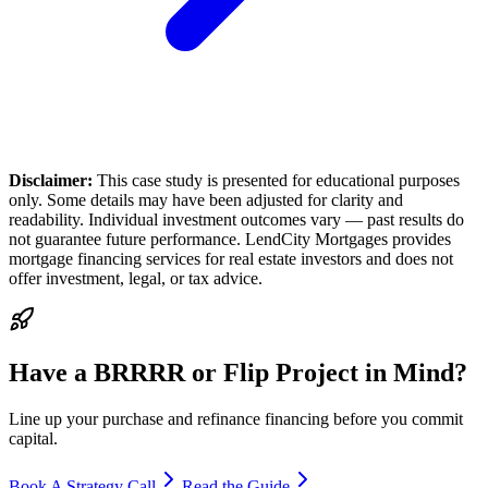
Disclaimer:
This case study is presented for educational purposes
only. Some details may have been adjusted for clarity and
readability. Individual investment outcomes vary — past results do
not guarantee future performance. LendCity Mortgages provides
mortgage financing services for real estate investors and does not
offer investment, legal, or tax advice.
Have a BRRRR or Flip Project in Mind?
Line up your purchase and refinance financing before you commit
capital.
Book A Strategy Call
Read the Guide