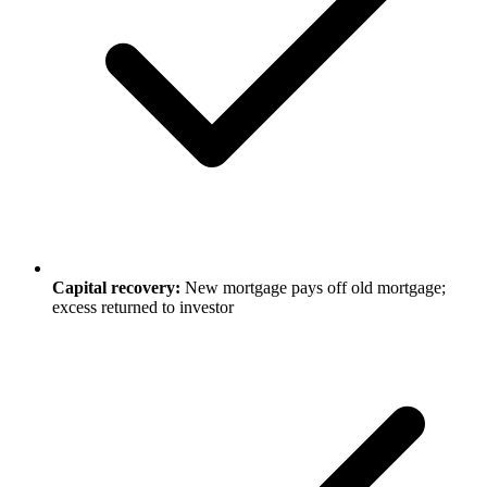
Capital recovery:
New mortgage pays off old mortgage;
excess returned to investor