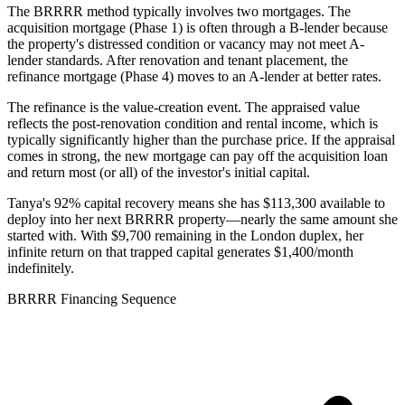
The BRRRR method typically involves two mortgages. The
acquisition mortgage (Phase 1) is often through a B-lender because
the property's distressed condition or vacancy may not meet A-
lender standards. After renovation and tenant placement, the
refinance mortgage (Phase 4) moves to an A-lender at better rates.
The refinance is the value-creation event. The appraised value
reflects the post-renovation condition and rental income, which is
typically significantly higher than the purchase price. If the appraisal
comes in strong, the new mortgage can pay off the acquisition loan
and return most (or all) of the investor's initial capital.
Tanya's 92% capital recovery means she has $113,300 available to
deploy into her next BRRRR property—nearly the same amount she
started with. With $9,700 remaining in the London duplex, her
infinite return on that trapped capital generates $1,400/month
indefinitely.
BRRRR Financing Sequence