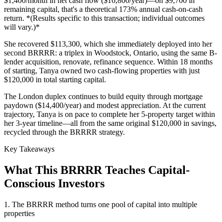
$1,400/month in net cash flow ($16,800/year)—on $9,700 in
remaining capital, that's a theoretical 173% annual cash-on-cash
return. *(Results specific to this transaction; individual outcomes
will vary.)*
She recovered $113,300, which she immediately deployed into her
second BRRRR: a triplex in Woodstock, Ontario, using the same B-
lender acquisition, renovate, refinance sequence. Within 18 months
of starting, Tanya owned two cash-flowing properties with just
$120,000 in total starting capital.
The London duplex continues to build equity through mortgage
paydown ($14,400/year) and modest appreciation. At the current
trajectory, Tanya is on pace to complete her 5-property target within
her 3-year timeline—all from the same original $120,000 in savings,
recycled through the BRRRR strategy.
Key Takeaways
What This BRRRR Teaches Capital-
Conscious Investors
1. The BRRRR method turns one pool of capital into multiple
properties