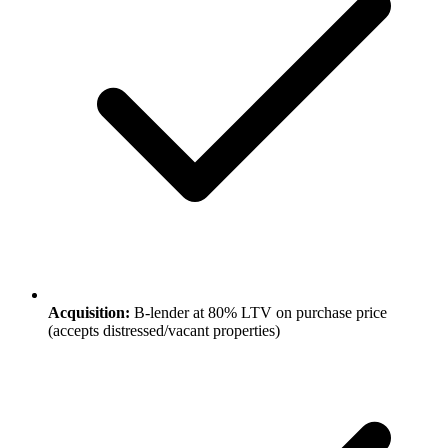
Acquisition:
B-lender at 80% LTV on purchase price
(accepts distressed/vacant properties)