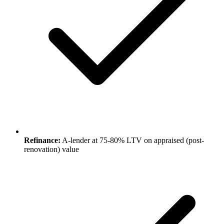
Refinance:
A-lender at 75-80% LTV on appraised (post-
renovation) value