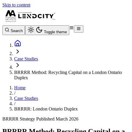
Skip to content
Search
Toggle theme
Case Studies
BRRRR Method: Recycling Capital on a London Ontario
Duplex
Home
/
Case Studies
/
BRRRR: London Ontario Duplex
BRRRR Strategy
Published March 2026
BRRRR Method: Recycling Capital on a