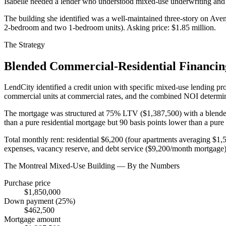
Isabelle needed a lender who understood mixed-use underwriting and
The building she identified was a well-maintained three-story on Ave
2-bedroom and two 1-bedroom units). Asking price: $1.85 million.
The Strategy
Blended Commercial-Residential Financin
LendCity identified a credit union with specific mixed-use lending prog
commercial units at commercial rates, and the combined NOI determin
The mortgage was structured at 75% LTV ($1,387,500) with a blended 
than a pure residential mortgage but 90 basis points lower than a pu
Total monthly rent: residential $6,200 (four apartments averaging $
expenses, vacancy reserve, and debt service ($9,200/month mortgage)
The Montreal Mixed-Use Building — By the Numbers
Purchase price
$1,850,000
Down payment (25%)
$462,500
Mortgage amount