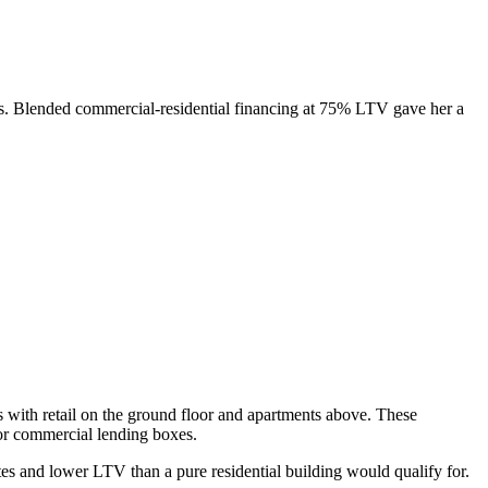
ts. Blended commercial-residential financing at 75% LTV gave her a
es with retail on the ground floor and apartments above. These
l or commercial lending boxes.
es and lower LTV than a pure residential building would qualify for.