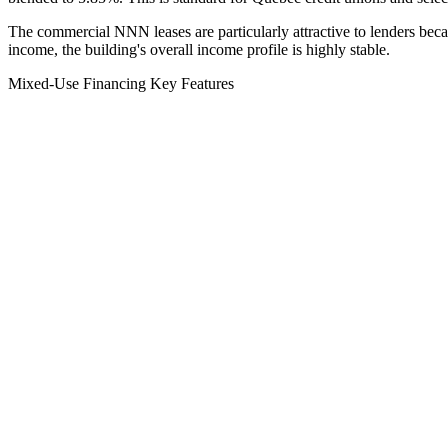
The commercial NNN leases are particularly attractive to lenders becaus
income, the building's overall income profile is highly stable.
Mixed-Use Financing Key Features