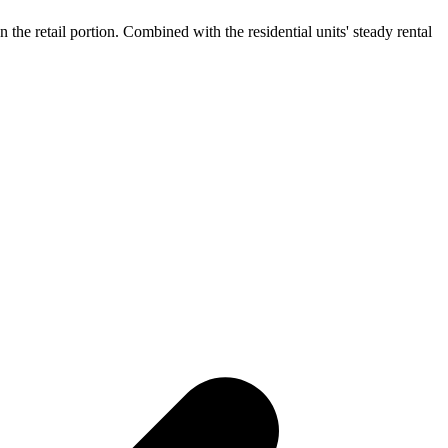
the retail portion. Combined with the residential units' steady rental