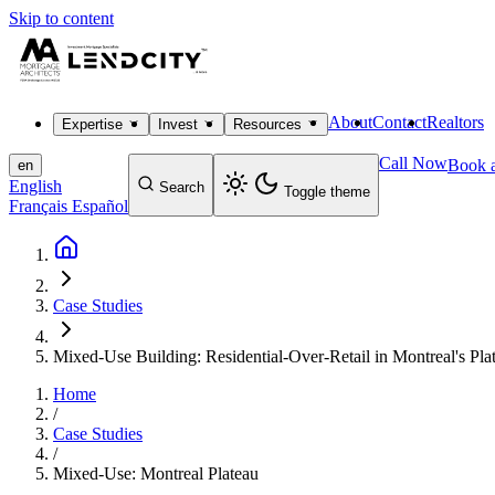
Skip to content
About
Contact
Realtors
Expertise
Invest
Resources
Call Now
Book a
en
English
Search
Toggle theme
Français
Español
Case Studies
Mixed-Use Building: Residential-Over-Retail in Montreal's Pla
Home
/
Case Studies
/
Mixed-Use: Montreal Plateau