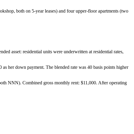
ookshop, both on 5-year leases) and four upper-floor apartments (two
ed asset: residential units were underwritten at residential rates,
0 as her down payment. The blended rate was 40 basis points higher
 both NNN). Combined gross monthly rent: $11,000. After operating