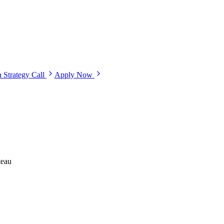
 Strategy Call
Apply Now
teau