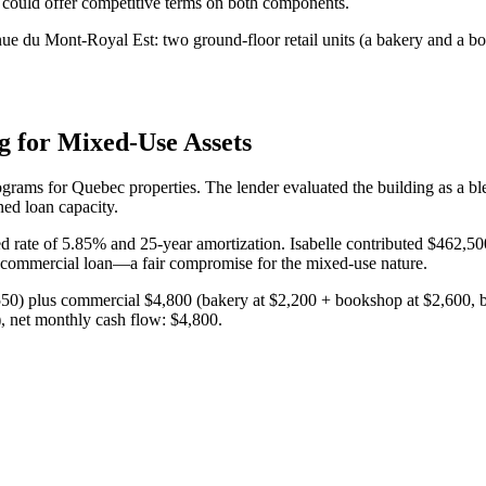
 could offer competitive terms on both components.
nue du Mont-Royal Est: two ground-floor retail units (a bakery and a b
g for Mixed-Use Assets
rams for Quebec properties. The lender evaluated the building as a blend
ed loan capacity.
rate of 5.85% and 25-year amortization. Isabelle contributed $462,50
re commercial loan—a fair compromise for the mixed-use nature.
1,550) plus commercial $4,800 (bakery at $2,200 + bookshop at $2,600,
, net monthly cash flow: $4,800.