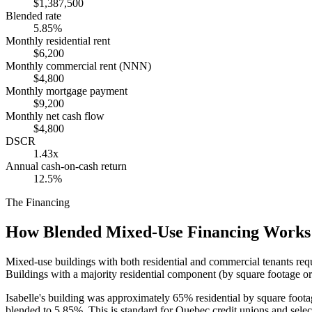
$1,387,500
Blended rate
5.85%
Monthly residential rent
$6,200
Monthly commercial rent (NNN)
$4,800
Monthly mortgage payment
$9,200
Monthly net cash flow
$4,800
DSCR
1.43x
Annual cash-on-cash return
12.5%
The Financing
How Blended Mixed-Use Financing Works
Mixed-use buildings with both residential and commercial tenants req
Buildings with a majority residential component (by square footage or
Isabelle's building was approximately 65% residential by square foot
blended to 5.85%. This is standard for Quebec credit unions and sele