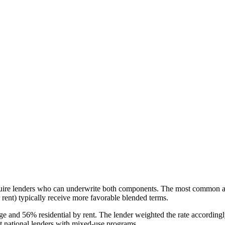
uire lenders who can underwrite both components. The most common approa
 rent) typically receive more favorable blended terms.
age and 56% residential by rent. The lender weighted the rate accordin
ct national lenders with mixed-use programs.