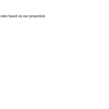
rates based on use proportion