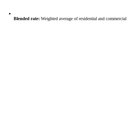
Blended rate:
Weighted average of residential and commercial 