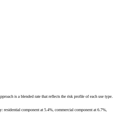
ch is a blended rate that reflects the risk profile of each use type.
gly: residential component at 5.4%, commercial component at 6.7%,