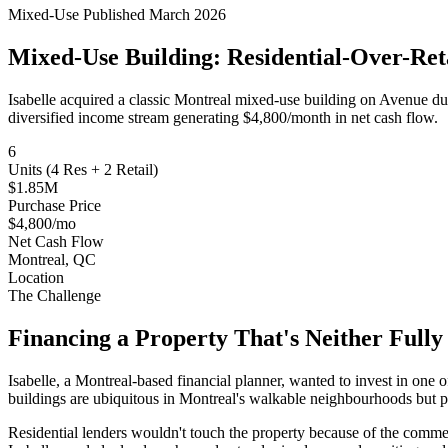
Mixed-Use
Published March 2026
Mixed-Use Building: Residential-Over-Reta
Isabelle acquired a classic Montreal mixed-use building on Avenue d
diversified income stream generating $4,800/month in net cash flow.
6
Units (4 Res + 2 Retail)
$1.85M
Purchase Price
$4,800/mo
Net Cash Flow
Montreal, QC
Location
The Challenge
Financing a Property That's Neither Full
Isabelle, a Montreal-based financial planner, wanted to invest in one 
buildings are ubiquitous in Montreal's walkable neighbourhoods but pre
Residential lenders wouldn't touch the property because of the commer