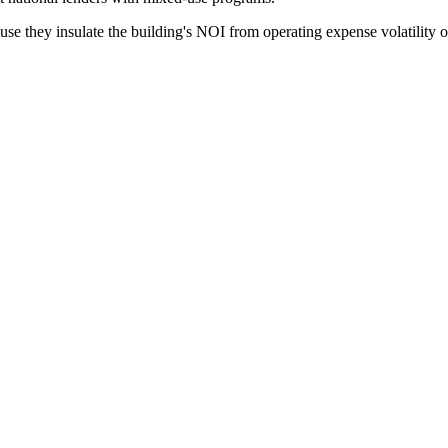
e they insulate the building's NOI from operating expense volatility on 