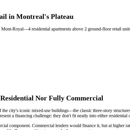
il in Montreal's Plateau
u Mont-Royal—4 residential apartments above 2 ground-floor retail uni
y Residential Nor Fully Commercial
of the city's iconic mixed-use buildings—the classic three-story structur
sent a financing challenge: they don't fit neatly into either residentia
cial component. Commercial lenders would finance it, but at higher rat