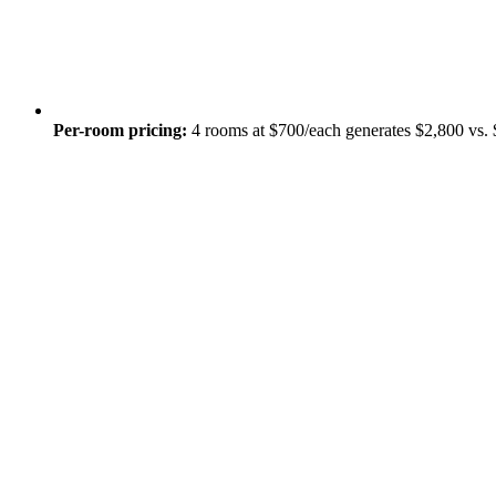
Per-room pricing:
4 rooms at $700/each generates $2,800 vs. 