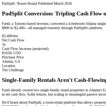
PadSplit / Room Rental
Published March 2026
PadSplit Conversion: Tripling Cash Flow o
Farid, a Toronto-based investor, converted a 4-bedroom Atlanta single
$800 to $2,400—all managed remotely through PadSplit's platform.
$2,400/mo
Net Cash Flow
3x
Cash Flow Increase (projected)
$165K USD
Purchase Price
Atlanta, GA
Location
The Challenge
Single-Family Rentals Aren't Cash-Flowi
Farid already owned two single-family rental properties in Atlanta
in net cash flow. Solid returns, but scaling to meaningful passive 
He'd heard about PadSplit, a room-rental platform that allows propert