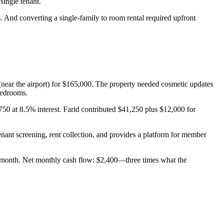
ingle tenant.
 And converting a single-family to room rental required upfront
(near the airport) for $165,000. The property needed cosmetic updates
bedrooms.
0 at 8.5% interest. Farid contributed $41,250 plus $12,000 for
nant screening, rent collection, and provides a platform for member
0/month. Net monthly cash flow: $2,400—three times what the