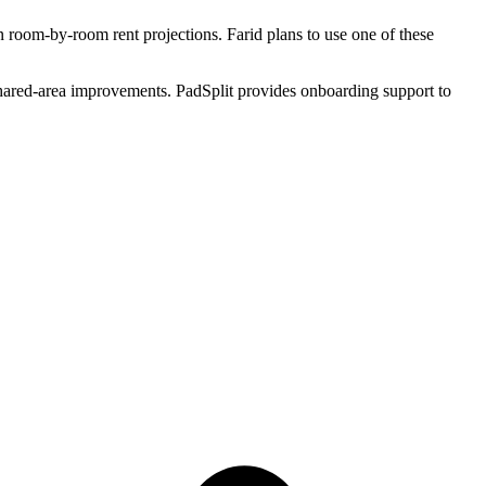
room-by-room rent projections. Farid plans to use one of these
shared-area improvements. PadSplit provides onboarding support to