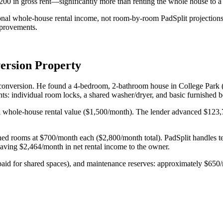
 in gross rent—significantly more than renting the whole house to a s
nal whole-house rental income, not room-by-room PadSplit projections.
mprovements.
ersion Property
it conversion. He found a 4-bedroom, 2-bathroom house in College Park 
s: individual room locks, a shared washer/dryer, and basic furnished 
whole-house rental value ($1,500/month). The lender advanced $123,75
shed rooms at $700/month each ($2,800/month total). PadSplit handles te
eaving $2,464/month in net rental income to the owner.
paid for shared spaces), and maintenance reserves: approximately $65