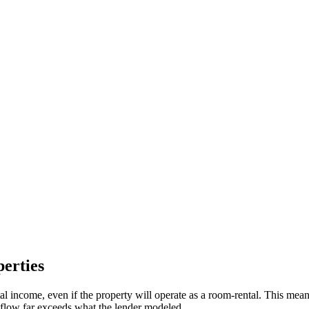
erties
 income, even if the property will operate as a room-rental. This mea
h flow far exceeds what the lender modeled.