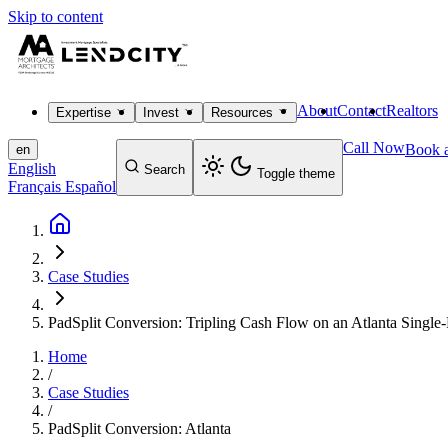
Skip to content
About
Contact
Realtors
Expertise
Invest
Resources
Call Now
Book a
en
English
Search
Toggle theme
Français
Español
Case Studies
PadSplit Conversion: Tripling Cash Flow on an Atlanta Single
Home
/
Case Studies
/
PadSplit Conversion: Atlanta