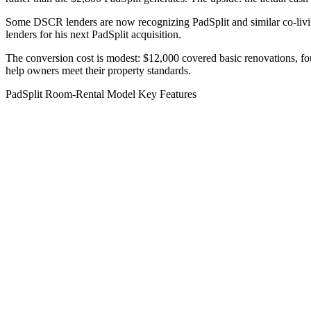
Some DSCR lenders are now recognizing PadSplit and similar co-livin
lenders for his next PadSplit acquisition.
The conversion cost is modest: $12,000 covered basic renovations, fo
help owners meet their property standards.
PadSplit Room-Rental Model Key Features