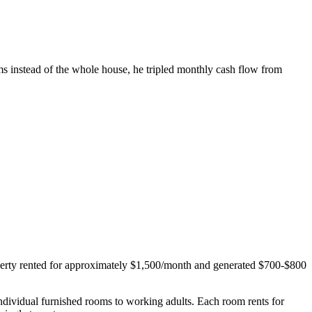
ms instead of the whole house, he tripled monthly cash flow from
perty rented for approximately $1,500/month and generated $700-$800
.
individual furnished rooms to working adults. Each room rents for