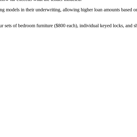
g models in their underwriting, allowing higher loan amounts based on 
ur sets of bedroom furniture ($800 each), individual keyed locks, and 