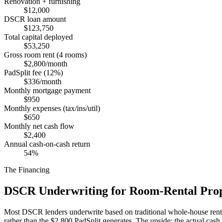
Renovation + furnishing
$12,000
DSCR loan amount
$123,750
Total capital deployed
$53,250
Gross room rent (4 rooms)
$2,800/month
PadSplit fee (12%)
$336/month
Monthly mortgage payment
$950
Monthly expenses (tax/ins/util)
$650
Monthly net cash flow
$2,400
Annual cash-on-cash return
54%
The Financing
DSCR Underwriting for Room-Rental Prop
Most DSCR lenders underwrite based on traditional whole-house rental
rather than the $2,800 PadSplit generates. The upside: the actual cas