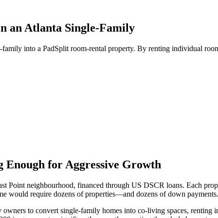
n an Atlanta Single-Family
-family into a PadSplit room-rental property. By renting individual roo
ng Enough for Aggressive Growth
's East Point neighbourhood, financed through US DSCR loans. Each pro
income would require dozens of properties—and dozens of down payments
y owners to convert single-family homes into co-living spaces, renting 