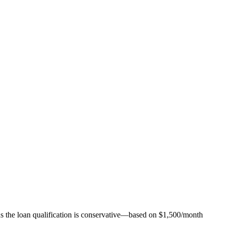
ns the loan qualification is conservative—based on $1,500/month