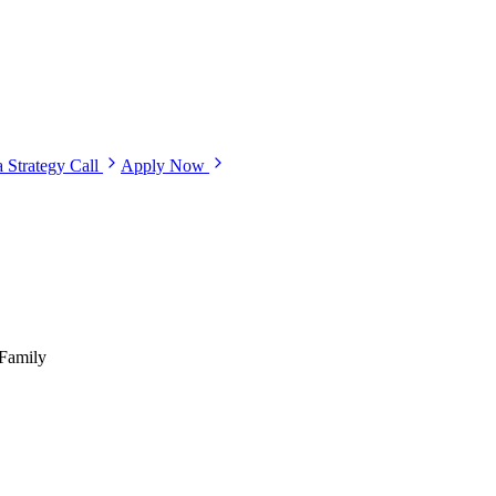
 Strategy Call
Apply Now
-Family