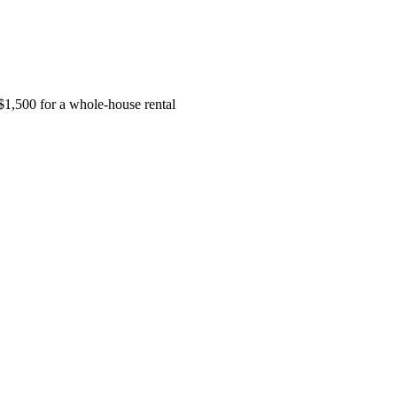
$1,500 for a whole-house rental