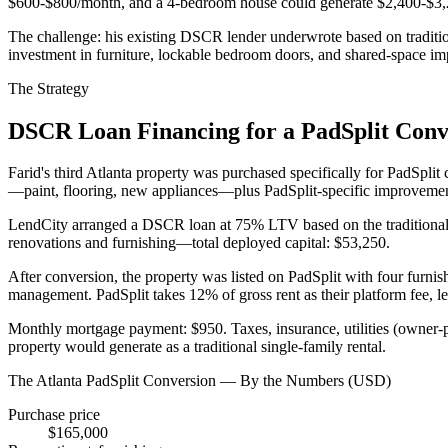
$600-$800/month, and a 4-bedroom house could generate $2,400-$3,200
The challenge: his existing DSCR lender underwrote based on traditio
investment in furniture, lockable bedroom doors, and shared-space i
The Strategy
DSCR Loan Financing for a PadSplit Conv
Farid's third Atlanta property was purchased specifically for PadSpl
—paint, flooring, new appliances—plus PadSplit-specific improvement
LendCity arranged a DSCR loan at 75% LTV based on the traditional 
renovations and furnishing—total deployed capital: $53,250.
After conversion, the property was listed on PadSplit with four furni
management. PadSplit takes 12% of gross rent as their platform fee, l
Monthly mortgage payment: $950. Taxes, insurance, utilities (owner-
property would generate as a traditional single-family rental.
The Atlanta PadSplit Conversion — By the Numbers (USD)
Purchase price
$165,000