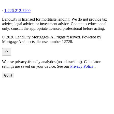
·
1-226-212-7200
LendCity is licensed for mortgage lending. We do not provide tax
advice, legal advice, or investment advice. Content is educational
only; consult the appropriate licensed professional before acting.
© 2026 LendCity Mortgages. All rights reserved. Powered by
Mortgage Architects, license number 12728.
We use privacy-friendly analytics (no ad tracking). Calculator
settings are saved on your device. See our
Privacy Policy
.
Got it