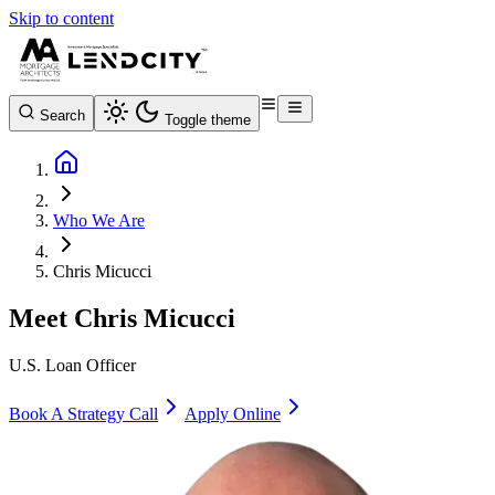
Skip to content
Search
Toggle theme
Who We Are
Chris Micucci
Meet
Chris Micucci
U.S. Loan Officer
Book A Strategy Call
Apply Online