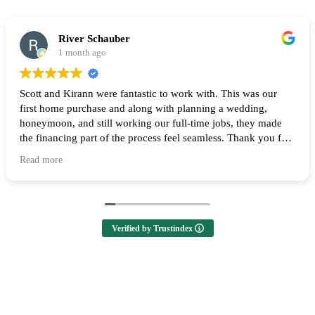
River Schauber
1 month ago
Scott and Kirann were fantastic to work with. This was our
first home purchase and along with planning a wedding,
honeymoon, and still working our full-time jobs, they made
the financing part of the process feel seamless. Thank you for
all of your help and I highly recommend them to anyone
Read more
looking to buy a home! 🙌
Verified by Trustindex