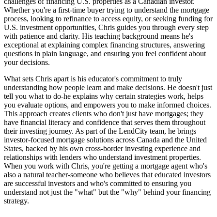
challenges of financing U.S. properties as a Canadian investor.
Whether you're a first-time buyer trying to understand the mortgage
process, looking to refinance to access equity, or seeking funding for
U.S. investment opportunities, Chris guides you through every step
with patience and clarity. His teaching background means he's
exceptional at explaining complex financing structures, answering
questions in plain language, and ensuring you feel confident about
your decisions.
What sets Chris apart is his educator's commitment to truly
understanding how people learn and make decisions. He doesn't just
tell you what to do-he explains why certain strategies work, helps
you evaluate options, and empowers you to make informed choices.
This approach creates clients who don't just have mortgages; they
have financial literacy and confidence that serves them throughout
their investing journey. As part of the LendCity team, he brings
investor-focused mortgage solutions across Canada and the United
States, backed by his own cross-border investing experience and
relationships with lenders who understand investment properties.
When you work with Chris, you're getting a mortgage agent who's
also a natural teacher-someone who believes that educated investors
are successful investors and who's committed to ensuring you
understand not just the "what" but the "why" behind your financing
strategy.