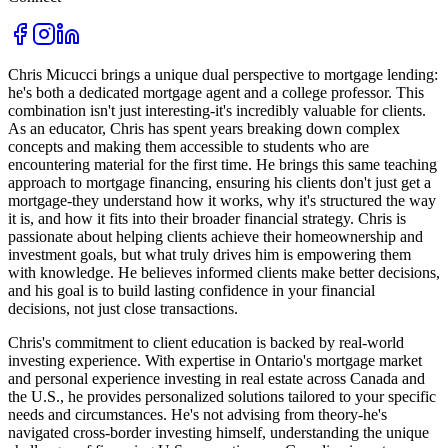
Chris Micucci brings a unique dual perspective to mortgage lending:
he's both a dedicated mortgage agent and a college professor. This
combination isn't just interesting-it's incredibly valuable for clients.
As an educator, Chris has spent years breaking down complex
concepts and making them accessible to students who are
encountering material for the first time. He brings this same teaching
approach to mortgage financing, ensuring his clients don't just get a
mortgage-they understand how it works, why it's structured the way
it is, and how it fits into their broader financial strategy. Chris is
passionate about helping clients achieve their homeownership and
investment goals, but what truly drives him is empowering them
with knowledge. He believes informed clients make better decisions,
and his goal is to build lasting confidence in your financial
decisions, not just close transactions.
Chris's commitment to client education is backed by real-world
investing experience. With expertise in Ontario's mortgage market
and personal experience investing in real estate across Canada and
the U.S., he provides personalized solutions tailored to your specific
needs and circumstances. He's not advising from theory-he's
navigated cross-border investing himself, understanding the unique