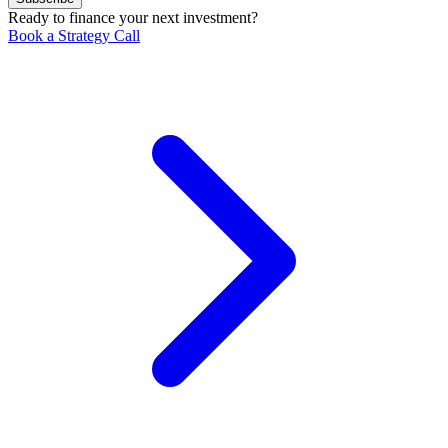
Ready to finance your next investment?
Book a Strategy Call