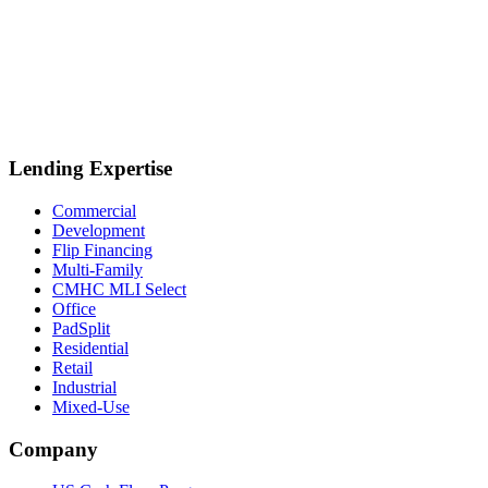
Lending Expertise
Commercial
Development
Flip Financing
Multi-Family
CMHC MLI Select
Office
PadSplit
Residential
Retail
Industrial
Mixed-Use
Company