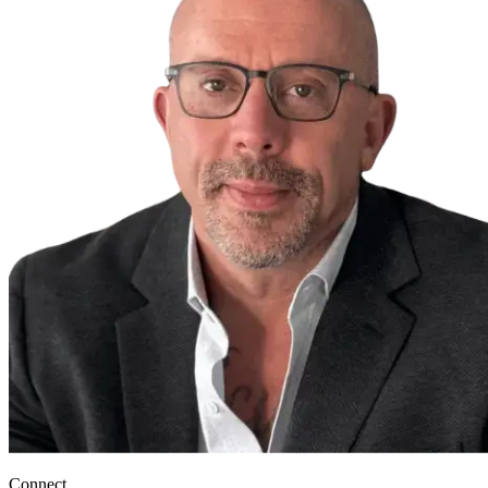
Connect