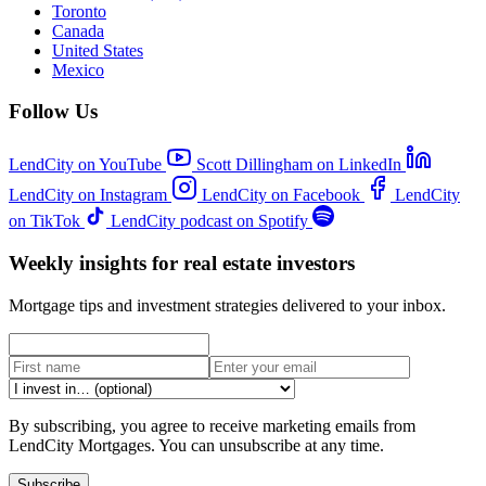
Toronto
Canada
United States
Mexico
Follow Us
LendCity on YouTube
Scott Dillingham on LinkedIn
LendCity on Instagram
LendCity on Facebook
LendCity
on TikTok
LendCity podcast on Spotify
Weekly insights for real estate investors
Mortgage tips and investment strategies delivered to your inbox.
By subscribing, you agree to receive marketing emails from
LendCity Mortgages. You can unsubscribe at any time.
Subscribe