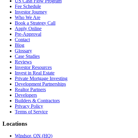
US Cash Flow Program
Fee Schedule
Investor Journey
Who We Are
Book a Strategy Call
Apply Online
Pre-Approval
Contact
Blog
Glossary
Case Studies
Reviews
Investor Resources
Invest in Real Estate
Private Mortgage Investing
Development Partnerships
Realtor Partners
Developers
Builders & Contractors
Privacy Policy
Terms of Service
Locations
Windsor, ON (HQ)