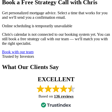
Book a Free Strategy Call with Chris
Get personalized mortgage advice. Select a time that works for you
and we'll send you a confirmation email.
Online scheduling is temporarily unavailable
Chris's calendar is not connected to our booking system yet. You can
still book a free strategy call with our team — we'll match you with
the right specialist.
Book with our team
Trusted by Investors
What Our Clients Say
EXCELLENT
Based on
136 reviews