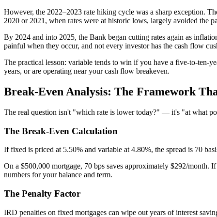
However, the 2022–2023 rate hiking cycle was a sharp exception. Th
2020 or 2021, when rates were at historic lows, largely avoided the p
By 2024 and into 2025, the Bank began cutting rates again as inflation
painful when they occur, and not every investor has the cash flow cus
The practical lesson: variable tends to win if you have a five-to-ten-ye
years, or are operating near your cash flow breakeven.
Break-Even Analysis: The Framework That
The real question isn't "which rate is lower today?" — it's "at what poi
The Break-Even Calculation
If fixed is priced at 5.50% and variable at 4.80%, the spread is 70 bas
On a $500,000 mortgage, 70 bps saves approximately $292/month. If r
numbers for your balance and term.
The Penalty Factor
IRD penalties on fixed mortgages can wipe out years of interest savin