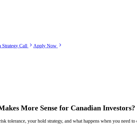
 Strategy Call
Apply Now
 Makes More Sense for Canadian Investors?
r risk tolerance, your hold strategy, and what happens when you need to e