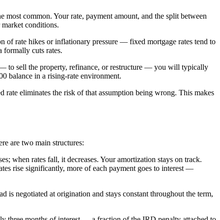
g the most common. Your rate, payment amount, and the split between
r market conditions.
 of rate hikes or inflationary pressure — fixed mortgage rates tend to
 formally cuts rates.
 to sell the property, refinance, or restructure — you will typically
0 balance in a rising-rate environment.
xed rate eliminates the risk of that assumption being wrong. This makes
ere are two main structures:
 when rates fall, it decreases. Your amortization stays on track.
rates rise significantly, more of each payment goes to interest —
 is negotiated at origination and stays constant throughout the term,
ly three months of interest — a fraction of the IRD penalty attached to