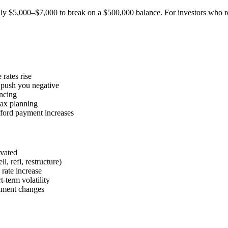
ly $5,000–$7,000 to break on a $500,000 balance. For investors who refina
rates rise
 push you negative
ancing
tax planning
fford payment increases
evated
, refi, restructure)
rate increase
-term volatility
ronment changes