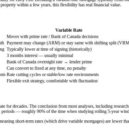
property within a few years, this flexibility has real financial value.
Variable Rate
Moves with prime rate / Bank of Canada decisions
th
Payment may change (ARM) or stay same with shifting split (VR
ing
Typically lower at time of signing (historically)
3 months interest — usually minimal
Bank of Canada overnight rate → lender prime
Can convert to fixed at any time, no penalty
nts
Rate cutting cycles or stable/low rate environments
Flexible exit strategy, comfortable with fluctuation
te for decades. The conclusion from most analyses, including research 
ical periods — roughly 90% of the time when studying rolling 5-year wi
 meaning short-term rates (which drive variable mortgages) are lower th