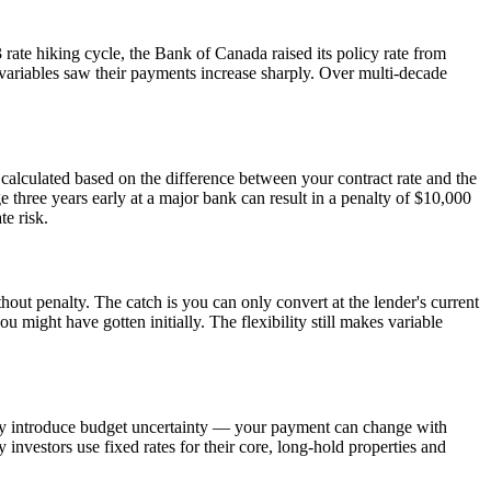
 rate hiking cycle, the Bank of Canada raised its policy rate from
variables saw their payments increase sharply. Over multi-decade
 calculated based on the difference between your contract rate and the
e three years early at a major bank can result in a penalty of $10,000
te risk.
hout penalty. The catch is you can only convert at the lender's current
ou might have gotten initially. The flexibility still makes variable
hey introduce budget uncertainty — your payment can change with
investors use fixed rates for their core, long-hold properties and