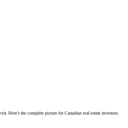
xit. Here's the complete picture for Canadian real estate investors.