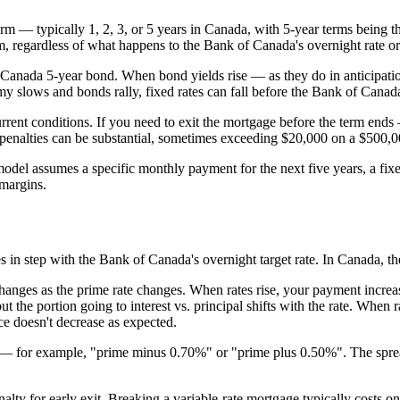
e term — typically 1, 2, 3, or 5 years in Canada, with 5-year terms bein
rm, regardless of what happens to the Bank of Canada's overnight rate o
f Canada 5-year bond. When bond yields rise — as they do in anticipation
y slows and bonds rally, fixed rates can fall before the Bank of Canada
rent conditions. If you need to exit the mortgage before the term ends —
 penalties can be substantial, sometimes exceeding $20,000 on a $500,00
g model assumes a specific monthly payment for the next five years, a fi
 margins.
s in step with the Bank of Canada's overnight target rate. In Canada, th
ges as the prime rate changes. When rates rise, your payment increases;
t the portion going to interest vs. principal shifts with the rate. When 
ce doesn't decrease as expected.
d — for example, "prime minus 0.70%" or "prime plus 0.50%". The spread
alty for early exit. Breaking a variable-rate mortgage typically costs on