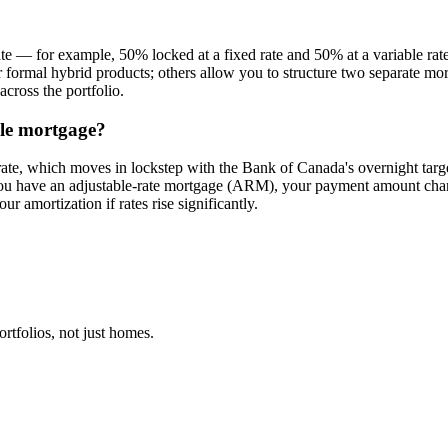
te — for example, 50% locked at a fixed rate and 50% at a variable rate
fer formal hybrid products; others allow you to structure two separate mo
cross the portfolio.
ble mortgage?
rate, which moves in lockstep with the Bank of Canada's overnight target
 you have an adjustable-rate mortgage (ARM), your payment amount chan
ur amortization if rates rise significantly.
tfolios, not just homes.