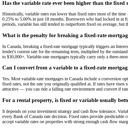
Has the variable rate ever been higher than the fixed
Historically, variable rates run lower than fixed rates most of the tim
0.25% to 5.00% in just 18 months. Borrowers who had locked in at fix
periods, variable has still tended to outperform fixed on average, but
What is the penalty for breaking a fixed-rate mortgag
In Canada, breaking a fixed-rate mortgage typically triggers an Intere
lender's current rate for the remaining term, multiplied by the outstan
to $30,000+. Variable-rate mortgages typically carry only a three-month
Can I convert from a variable to a fixed-rate mortga
Yes. Most variable-rate mortgages in Canada include a conversion option
fixed rates, not the rate you originally qualified at. If rates have rise
attractive — you can ride a falling rate environment and convert if rate
For a rental property, is fixed or variable usually bett
It depends on your investment strategy and cash flow tolerance. Var
every Bank of Canada rate decision. Fixed rates provide predictable co
accept variable rates on properties with strong enough cash flow marg