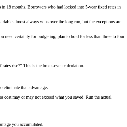
in 18 months. Borrowers who had locked into 5-year fixed rates in
variable almost always wins over the long run, but the exceptions are
ou need certainty for budgeting, plan to hold for less than three to four
 rates rise?" This is the break-even calculation.
to eliminate that advantage.
tra cost may or may not exceed what you saved. Run the actual
dvantage you accumulated.