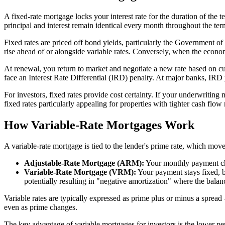
A fixed-rate mortgage locks your interest rate for the duration of th
principal and interest remain identical every month throughout the te
Fixed rates are priced off bond yields, particularly the Government o
rise ahead of or alongside variable rates. Conversely, when the econom
At renewal, you return to market and negotiate a new rate based on cur
face an Interest Rate Differential (IRD) penalty. At major banks, IRD
For investors, fixed rates provide cost certainty. If your underwritin
fixed rates particularly appealing for properties with tighter cash flow
How Variable-Rate Mortgages Work
A variable-rate mortgage is tied to the lender's prime rate, which move
Adjustable-Rate Mortgage (ARM):
Your monthly payment chan
Variable-Rate Mortgage (VRM):
Your payment stays fixed, bu
potentially resulting in "negative amortization" where the balan
Variable rates are typically expressed as prime plus or minus a sprea
even as prime changes.
The key advantage of variable mortgages for investors is the lower pen