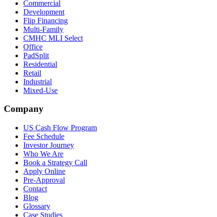
Commercial
Development
Flip Financing
Multi-Family
CMHC MLI Select
Office
PadSplit
Residential
Retail
Industrial
Mixed-Use
Company
US Cash Flow Program
Fee Schedule
Investor Journey
Who We Are
Book a Strategy Call
Apply Online
Pre-Approval
Contact
Blog
Glossary
Case Studies