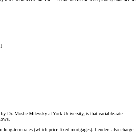
M)
by Dr. Moshe Milevsky at York University, is that variable-rate
ndows.
an long-term rates (which price fixed mortgages). Lenders also charge