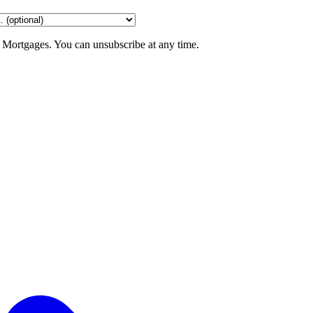
 Mortgages. You can unsubscribe at any time.