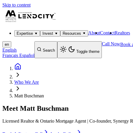
Skip to content
About
Contact
Realtors
Expertise
Invest
Resources
Call Now
Book a
en
English
Search
Toggle theme
Français
Español
Who We Are
Matt Buschman
Meet
Matt Buschman
Licensed Realtor & Ontario Mortgage Agent | Co-founder, Synergy R