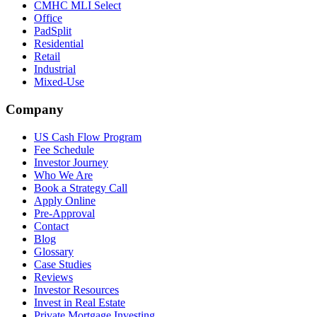
CMHC MLI Select
Office
PadSplit
Residential
Retail
Industrial
Mixed-Use
Company
US Cash Flow Program
Fee Schedule
Investor Journey
Who We Are
Book a Strategy Call
Apply Online
Pre-Approval
Contact
Blog
Glossary
Case Studies
Reviews
Investor Resources
Invest in Real Estate
Private Mortgage Investing