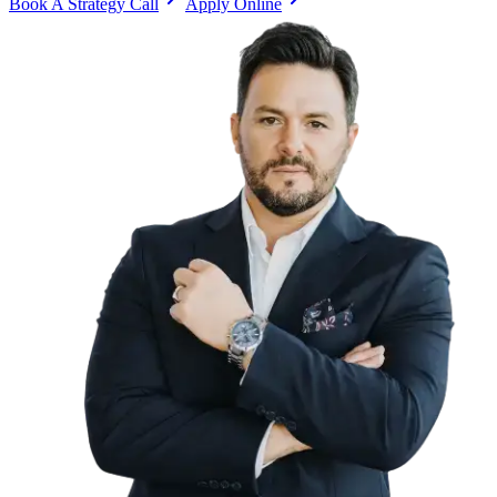
Book A Strategy Call
Apply Online