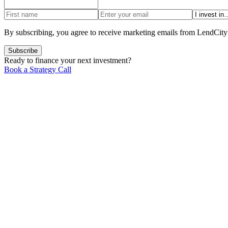
By subscribing, you agree to receive marketing emails from LendCity
Subscribe
Ready to finance your next investment?
Book a Strategy Call