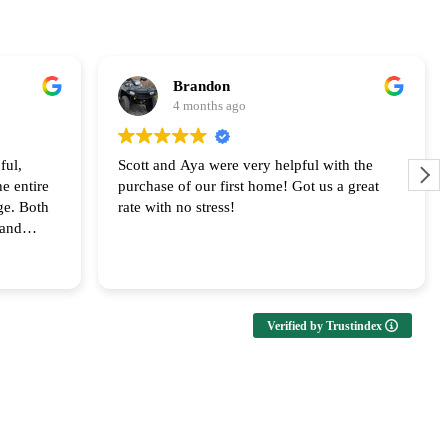
Brandon
4 months ago
ful,
Scott and Aya were very helpful with the
e entire
purchase of our first home! Got us a great
ge. Both
rate with no stress!
 and
upport!
Verified by Trustindex