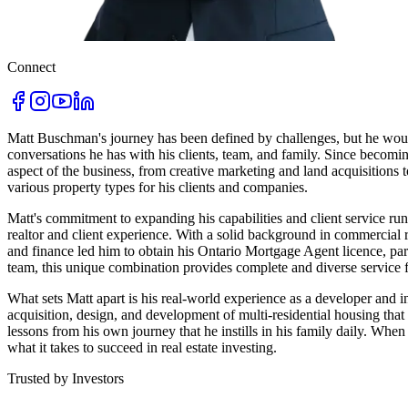
Connect
Matt Buschman's journey has been defined by challenges, but he wouldn
conversations he has with his clients, team, and family. Since becoming
aspect of the business, from creative marketing and land acquisitions
various property types for his clients and companies.
Matt's commitment to expanding his capabilities and client service r
realtor and client experience. With a solid background in commercial
and finance led him to obtain his Ontario Mortgage Agent licence, pa
team, this unique combination provides complete and diverse service fo
What sets Matt apart is his real-world experience as a developer and i
acquisition, design, and development of multi-residential housing that
lessons from his own journey that he instills in his family daily. Whe
what it takes to succeed in real estate investing.
Trusted by Investors