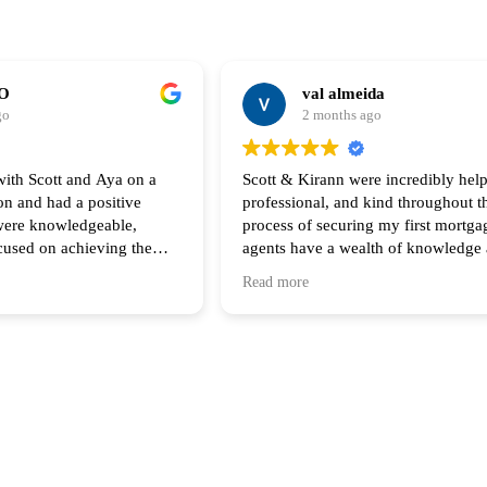
CO
val almeida
go
2 months ago
with Scott and Aya on a
Scott & Kirann were incredibly help
on and had a positive
professional, and kind throughout th
process of securing my first mortga
cused on achieving the
agents have a wealth of knowledge
e clients. Their
expertise! Thank you for all your s
Read more
 follow up throughout the
iated and I look forward
ith them again!