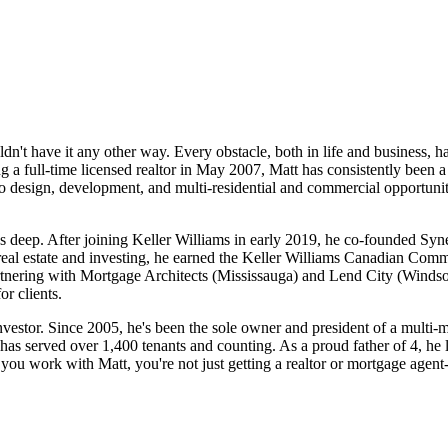
't have it any other way. Every obstacle, both in life and business, h
 a full-time licensed realtor in May 2007, Matt has consistently been a 
 to design, development, and multi-residential and commercial opportunit
uns deep. After joining Keller Williams in early 2019, he co-founded Sy
 real estate and investing, he earned the Keller Williams Canadian Com
rtnering with Mortgage Architects (Mississauga) and Lend City (Windso
r clients.
nvestor. Since 2005, he's been the sole owner and president of a multi-m
 has served over 1,400 tenants and counting. As a proud father of 4, he 
n you work with Matt, you're not just getting a realtor or mortgage agent