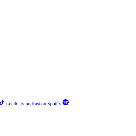
LendCity podcast on Spotify