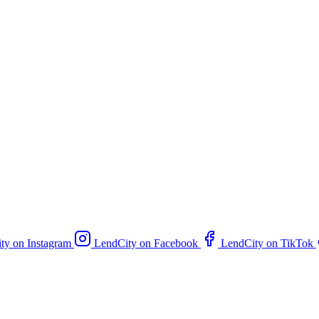
ty on Instagram
LendCity on Facebook
LendCity on TikTok