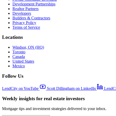
Development Partnerships
Realtor Partners
Developers
Builders & Contractors
Privacy Policy
Terms of Service
Locations
Windsor, ON (HQ)
Toronto
Canada
United States
Mexico
Follow Us
LendCity on YouTube
Scott Dillingham on LinkedIn
LendCi
Weekly insights for real estate investors
Mortgage tips and investment strategies delivered to your inbox.