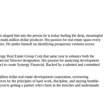
as shaped him into the person he is today-fueling the deep, meaningful
multi-million dollar producer. His passion for real estate spans every
ies. He prides himself on identifying prosperous ventures across
nergy Real Estate Group Corp that same year to enhance both the
mercial Director designation. His passion for analyzing development
r) to create Synergy Financial. Backed by a talented and committed
illion dollar real estate development corporation, overseeing
lives by the principles of hard work, discipline, and staying humble-
-you're getting a partner who's been in the trenches and understands