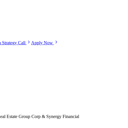
 Strategy Call
Apply Now
eal Estate Group Corp & Synergy Financial