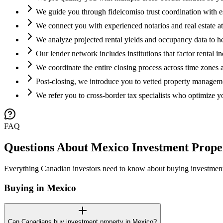
We guide you through fideicomiso trust coordination with
We connect you with experienced notarios and real estate att
We analyze projected rental yields and occupancy data to he
Our lender network includes institutions that factor rental 
We coordinate the entire closing process across time zones
Post-closing, we introduce you to vetted property managem
We refer you to cross-border tax specialists who optimize yo
FAQ
Questions About Mexico Investment Prope
Everything Canadian investors need to know about buying investment
Buying in Mexico
Can Canadians buy investment property in Mexico?