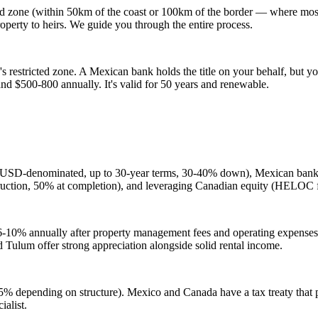
d zone (within 50km of the coast or 100km of the border — where most va
 property to heirs. We guide you through the entire process.
s restricted zone. A Mexican bank holds the title on your behalf, but you
and $500-800 annually. It's valid for 50 years and renewable.
 (USD-denominated, up to 30-year terms, 30-40% down), Mexican bank mo
struction, 50% at completion), and leveraging Canadian equity (HELOC
om 6-10% annually after property management fees and operating expense
 Tulum offer strong appreciation alongside solid rental income.
% depending on structure). Mexico and Canada have a tax treaty that p
alist.