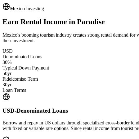
Mexico Investing
Earn Rental Income in Paradise
Mexico's booming tourism industry creates strong rental demand for 
their investment.
USD
Denominated Loans
30%
Typical Down Payment
50yr
Fideicomiso Term
30yr
Loan Terms
USD-Denominated Loans
Borrow and repay in US dollars through specialized cross-border len
with fixed or variable rate options. Since rental income from tourist p