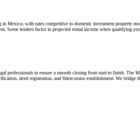
 in Mexico, with rates competitive to domestic investment property m
nment. Some lenders factor in projected rental income when qualifying
gal professionals to ensure a smooth closing from start to finish. The 
 verification, deed registration, and fideicomiso establishment. We bridg