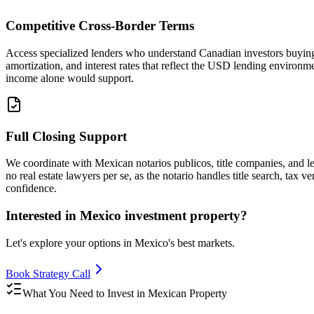
Competitive Cross-Border Terms
Access specialized lenders who understand Canadian investors buying
amortization, and interest rates that reflect the USD lending enviro
income alone would support.
Full Closing Support
We coordinate with Mexican notarios publicos, title companies, and le
no real estate lawyers per se, as the notario handles title search, tax
confidence.
Interested in Mexico investment property?
Let's explore your options in Mexico's best markets.
Book Strategy Call
What You Need to Invest in Mexican Property