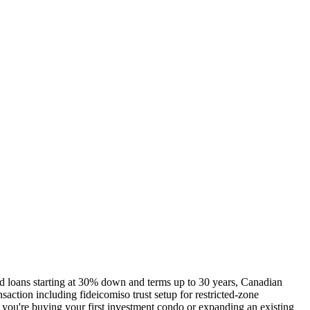
d loans starting at 30% down and terms up to 30 years, Canadian
saction including fideicomiso trust setup for restricted-zone
r you're buying your first investment condo or expanding an existing