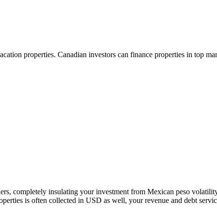
vacation properties. Canadian investors can finance properties in top 
ders, completely insulating your investment from Mexican peso volatil
roperties is often collected in USD as well, your revenue and debt servi