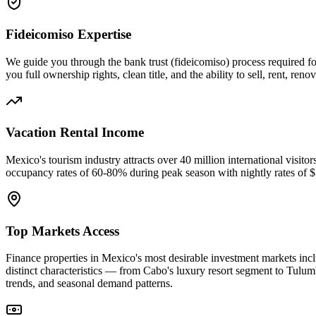
Fideicomiso Expertise
We guide you through the bank trust (fideicomiso) process required fo
you full ownership rights, clean title, and the ability to sell, rent, r
Vacation Rental Income
Mexico's tourism industry attracts over 40 million international visit
occupancy rates of 60-80% during peak season with nightly rates of
Top Markets Access
Finance properties in Mexico's most desirable investment markets i
distinct characteristics — from Cabo's luxury resort segment to Tulum
trends, and seasonal demand patterns.