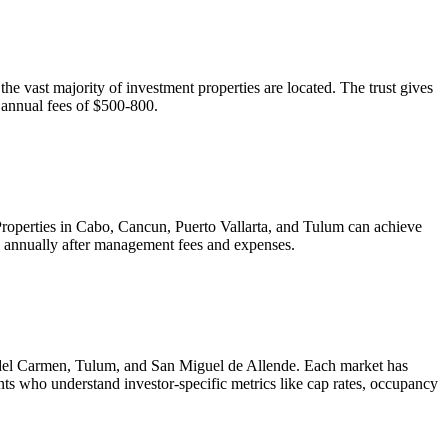
e vast majority of investment properties are located. The trust gives
h annual fees of $500-800.
. Properties in Cabo, Cancun, Puerto Vallarta, and Tulum can achieve
 annually after management fees and expenses.
a del Carmen, Tulum, and San Miguel de Allende. Each market has
nts who understand investor-specific metrics like cap rates, occupancy