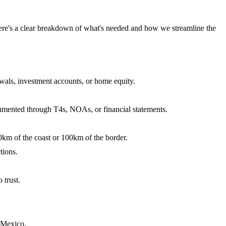
ere's a clear breakdown of what's needed and how we streamline the
als, investment accounts, or home equity.
umented through T4s, NOAs, or financial statements.
0km of the coast or 100km of the border.
tions.
 trust.
 Mexico.