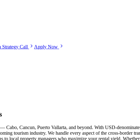
 Strategy Call
Apply Now
s
ets — Cabo, Cancun, Puerto Vallarta, and beyond. With USD-denominate
ooming tourism industry. We handle every aspect of the cross-border tran
ions to local property managers who maximize your rental yield. Whethe