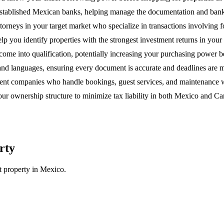
 established Mexican banks, helping manage the documentation and ban
orneys in your target market who specialize in transactions involving f
lp you identify properties with the strongest investment returns in you
income into qualification, potentially increasing your purchasing power
 and languages, ensuring every document is accurate and deadlines are m
ent companies who handle bookings, guest services, and maintenance wh
ur ownership structure to minimize tax liability in both Mexico and Cana
rty
 property in Mexico.