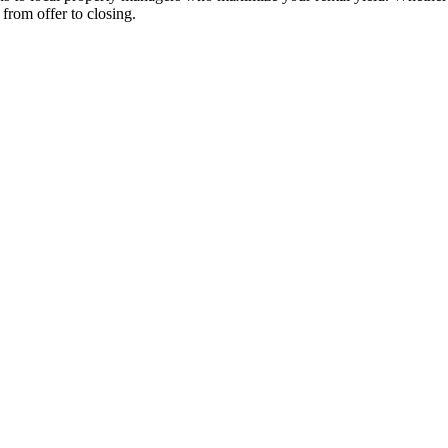
 from offer to closing.