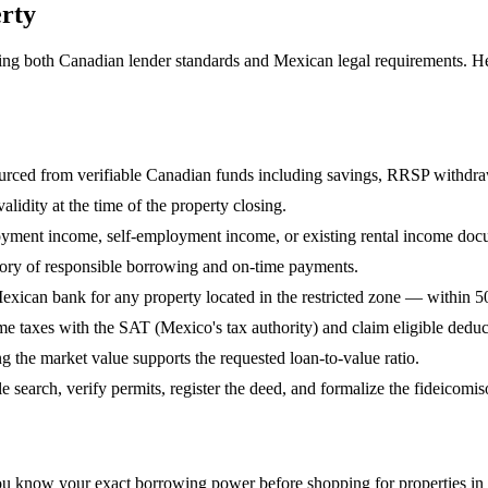
rty
ting both Canadian lender standards and Mexican legal requirements. H
ed from verifiable Canadian funds including savings, RRSP withdraw
lidity at the time of the property closing.
oyment income, self-employment income, or existing rental income doc
story of responsible borrowing and on-time payments.
exican bank for any property located in the restricted zone — within 5
me taxes with the SAT (Mexico's tax authority) and claim eligible deduc
g the market value supports the requested loan-to-value ratio.
 search, verify permits, register the deed, and formalize the fideicomiso
you know your exact borrowing power before shopping for properties in