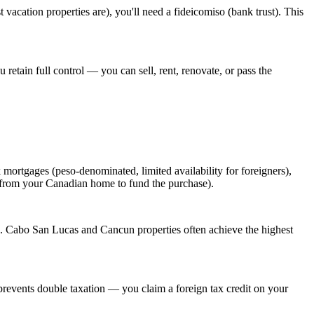
cation properties are), you'll need a fideicomiso (bank trust). This
 retain full control — you can sell, rent, renovate, or pass the
rtgages (peso-denominated, limited availability for foreigners),
 from your Canadian home to fund the purchase).
s. Cabo San Lucas and Cancun properties often achieve the highest
revents double taxation — you claim a foreign tax credit on your