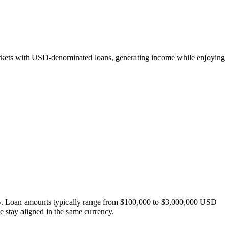
markets with USD-denominated loans, generating income while enjoying
ity. Loan amounts typically range from $100,000 to $3,000,000 USD
ce stay aligned in the same currency.