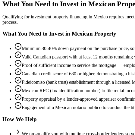
What You Need to Invest in Mexican Prope
Qualifying for investment property financing in Mexico requires mee
process.
What You Need to Invest in Mexican Property
Minimum 30-40% down payment on the purchase price, sourc
Valid Canadian passport with at least 12 months remaining va
Proof of sufficient income to service the mortgage — empl
Canadian credit score of 680 or higher, demonstrating a hi
Fideicomiso (bank trust) establishment through a licensed M
Mexican RFC (tax identification number) to file rental inco
Property appraisal by a lender-approved appraiser confirmin
Engagement of a Mexican notario publico to conduct the title
How We Help
We pre-qualify you with multiple cross-border lenders so 