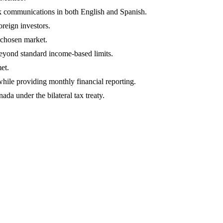
k communications in both English and Spanish.
oreign investors.
r chosen market.
 beyond standard income-based limits.
et.
ile providing monthly financial reporting.
da under the bilateral tax treaty.