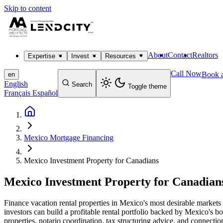
Skip to content
About
Contact
Realtors
Expertise
Invest
Resources
Call Now
Book a
en
English
Search
Toggle theme
Français
Español
Mexico Mortgage Financing
Mexico Investment Property for Canadians
Mexico Investment Property for Canadian
Finance vacation rental properties in Mexico's most desirable mark
investors can build a profitable rental portfolio backed by Mexico's b
properties, notario coordination, tax structuring advice, and connect