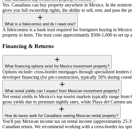
Yes. Canadians can buy property anywhere in Mexico. In the restricte
gives you full ownership rights, the ability to sell, rent, and pass the
What is a fideicomiso and do I need one?
A fideicomiso is a bank trust required for foreigners buying in Mexico'
property to heirs. The trust costs approximately $500-1,000 to set up 
Financing & Returns
What financing options exist for Mexico investment property?
Options include: cross-border mortgages through specialized lenders
developer financing (for pre-construction, typically 50% during con
What rental yields can I expect from Mexican investment property?
Net rental yields in Mexico's top tourist markets typically range fr
gross yields due to premium nightly rates, while Playa del Carmen and
How do taxes work for Canadians owning Mexican rental property?
You'll pay Mexican income tax on rental income (approximately 25-35
Canadian return. We recommend working with a cross-border tax speci