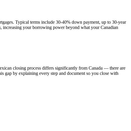
ortgages. Typical terms include 30-40% down payment, up to 30-year
 you, increasing your borrowing power beyond what your Canadian
Mexican closing process differs significantly from Canada — there are
e this gap by explaining every step and document so you close with