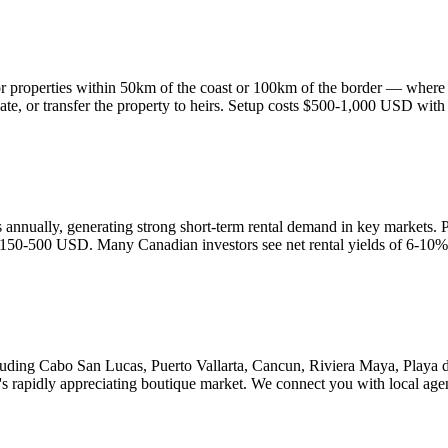
r properties within 50km of the coast or 100km of the border — where th
enovate, or transfer the property to heirs. Setup costs $500-1,000 USD wit
ors annually, generating strong short-term rental demand in key markets
 $150-500 USD. Many Canadian investors see net rental yields of 6-10%
ncluding Cabo San Lucas, Puerto Vallarta, Cancun, Riviera Maya, Play
's rapidly appreciating boutique market. We connect you with local age