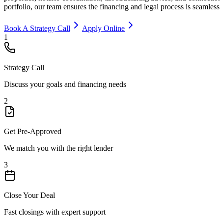
portfolio, our team ensures the financing and legal process is seamless
Book A Strategy Call
Apply Online
1
Strategy Call
Discuss your goals and financing needs
2
Get Pre-Approved
We match you with the right lender
3
Close Your Deal
Fast closings with expert support