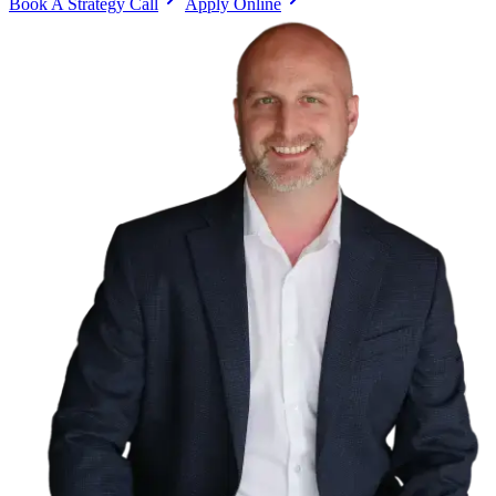
Book A Strategy Call
Apply Online