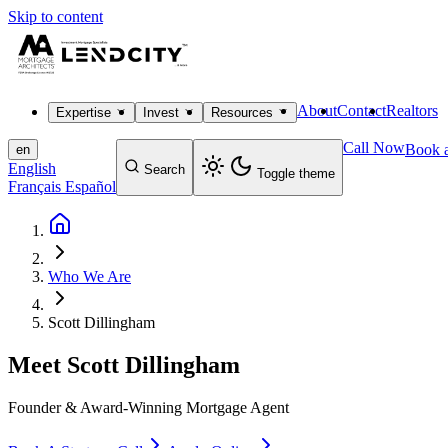
Skip to content
About
Contact
Realtors
Expertise
Invest
Resources
Call Now
Book a
en
English
Search
Toggle theme
Français
Español
Who We Are
Scott Dillingham
Meet
Scott Dillingham
Founder & Award-Winning Mortgage Agent