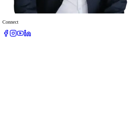
Connect