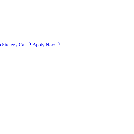
 Strategy Call
Apply Now