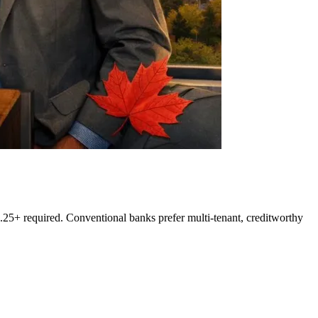
5+ required. Conventional banks prefer multi-tenant, creditworthy