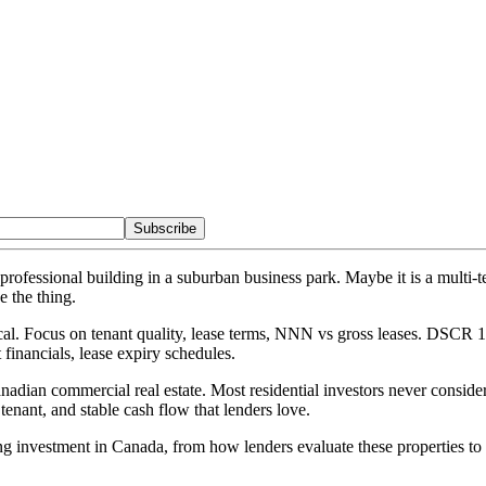
Subscribe
t professional building in a suburban business park. Maybe it is a mult
e the thing.
. Focus on tenant quality, lease terms, NNN vs gross leases. DSCR 1.2
t financials, lease expiry schedules.
anadian commercial real estate. Most residential investors never consi
e tenant, and stable cash flow that lenders love.
g investment in Canada, from how lenders evaluate these properties to 