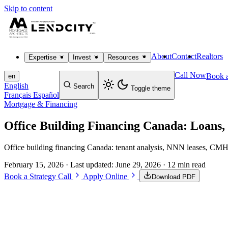
Skip to content
About
Contact
Realtors
Expertise
Invest
Resources
Call Now
Book a
en
English
Search
Toggle theme
Français
Español
Mortgage & Financing
Office Building Financing Canada: Loans
Office building financing Canada: tenant analysis, NNN leases, CMHC 
February 15, 2026
· Last updated:
June 29, 2026
· 12 min read
Book a Strategy Call
Apply Online
Download PDF