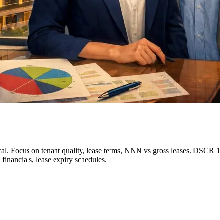
. Focus on tenant quality, lease terms, NNN vs gross leases. DSCR 1.2
t financials, lease expiry schedules.