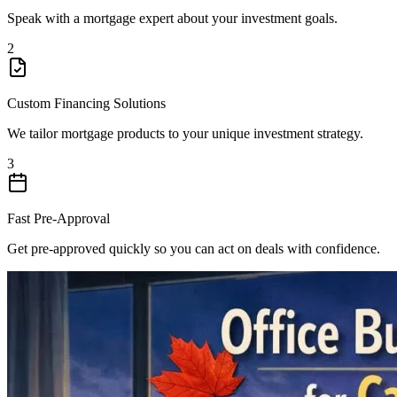
Speak with a mortgage expert about your investment goals.
2
Custom Financing Solutions
We tailor mortgage products to your unique investment strategy.
3
Fast Pre-Approval
Get pre-approved quickly so you can act on deals with confidence.