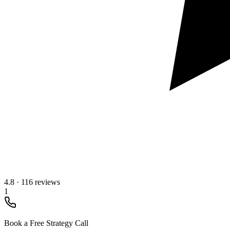
4.8
·
116 reviews
1
Book a Free Strategy Call