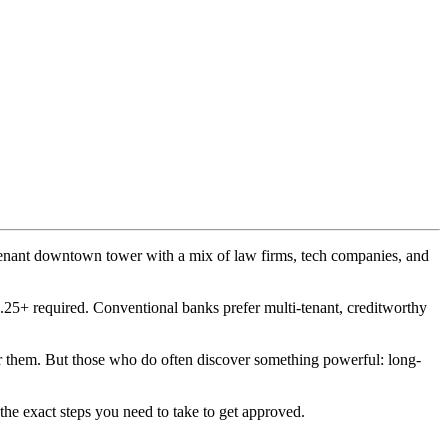
i-tenant downtown tower with a mix of law firms, tech companies, and
5+ required. Conventional banks prefer multi-tenant, creditworthy
der them. But those who do often discover something powerful: long-
the exact steps you need to take to get approved.