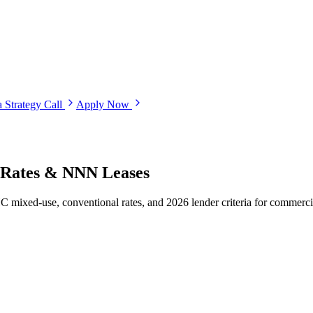
 Strategy Call
Apply Now
, Rates & NNN Leases
mixed-use, conventional rates, and 2026 lender criteria for commercia