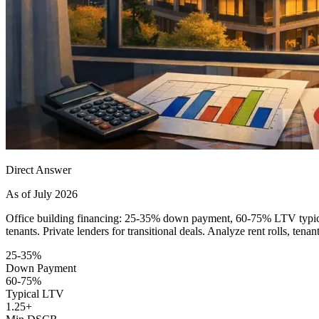
Direct Answer
As of July 2026
Office building financing: 25-35% down payment, 60-75% LTV typical
tenants. Private lenders for transitional deals. Analyze rent rolls, tenan
25-35%
Down Payment
60-75%
Typical LTV
1.25+