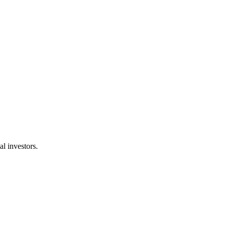
l investors.