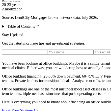
Min DSCR
20-25 years
Amortization
Source: LendCity Mortgages broker network data, July 2026.
Table of Contents
Stay Updated
Get the latest mortgage tips and investment strategies.
You have been looking at office buildings. Maybe it is a single-tenan
medical clinics. Either way, you are wondering how to actually financ
Office building financing: 25-35% down payment, 60-75% LTV typical
tenants. Private lenders for transitional deals. Analyze rent rolls, tenan
Office buildings are one of the most misunderstood asset classes in C
term tenants, triple-net lease structures that push operating costs to th
Here is everything you need to know about financing an office buildin
Book Your Strategy Call