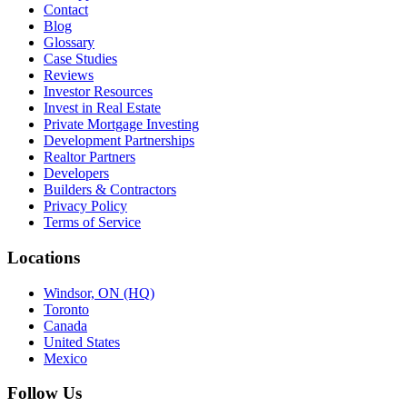
Contact
Blog
Glossary
Case Studies
Reviews
Investor Resources
Invest in Real Estate
Private Mortgage Investing
Development Partnerships
Realtor Partners
Developers
Builders & Contractors
Privacy Policy
Terms of Service
Locations
Windsor, ON (HQ)
Toronto
Canada
United States
Mexico
Follow Us