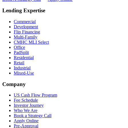
Lending Expertise
Commercial
Development
Flip Financing
Multi-Family
CMHC MLI Select
Office
PadSplit
Residential
Retail
Industrial
Mixed-Use
Company
US Cash Flow Program
Fee Schedule
Investor Journey
Who We Are
Book a Strategy Call
Apply Online
Pre-Approval