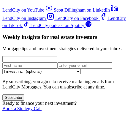
LendCity on YouTube
Scott Dillingham on LinkedIn
LendCity on Instagram
LendCity on Facebook
LendCity
on TikTok
LendCity podcast on Spotify
Weekly insights for real estate investors
Mortgage tips and investment strategies delivered to your inbox.
By subscribing, you agree to receive marketing emails from
LendCity Mortgages. You can unsubscribe at any time.
Subscribe
Ready to finance your next investment?
Book a Strategy Call