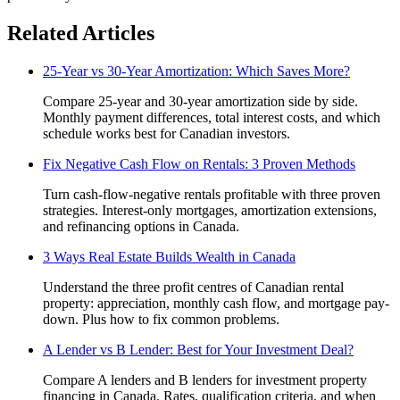
Related Articles
25-Year vs 30-Year Amortization: Which Saves More?
Compare 25-year and 30-year amortization side by side.
Monthly payment differences, total interest costs, and which
schedule works best for Canadian investors.
Fix Negative Cash Flow on Rentals: 3 Proven Methods
Turn cash-flow-negative rentals profitable with three proven
strategies. Interest-only mortgages, amortization extensions,
and refinancing options in Canada.
3 Ways Real Estate Builds Wealth in Canada
Understand the three profit centres of Canadian rental
property: appreciation, monthly cash flow, and mortgage pay-
down. Plus how to fix common problems.
A Lender vs B Lender: Best for Your Investment Deal?
Compare A lenders and B lenders for investment property
financing in Canada. Rates, qualification criteria, and when