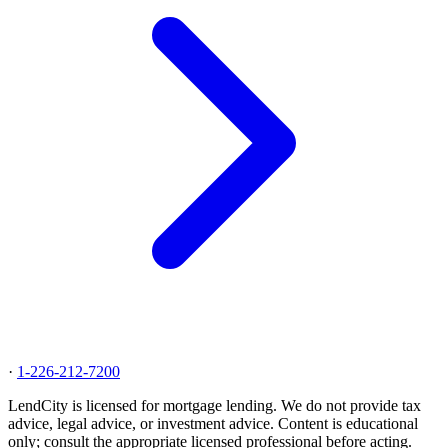
·
1-226-212-7200
LendCity is licensed for mortgage lending. We do not provide tax
advice, legal advice, or investment advice. Content is educational
only; consult the appropriate licensed professional before acting.