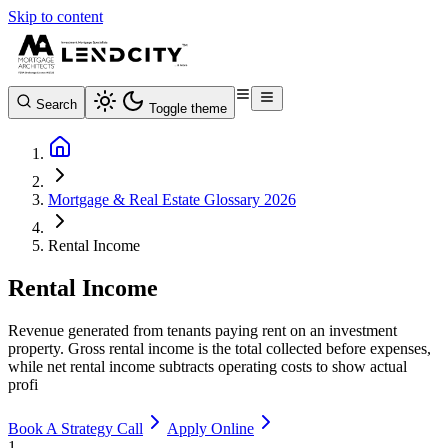
Skip to content
Search
Toggle theme
Mortgage & Real Estate Glossary 2026
Rental Income
Rental Income
Revenue generated from tenants paying rent on an investment
property. Gross rental income is the total collected before expenses,
while net rental income subtracts operating costs to show actual
profi
Book A Strategy Call
Apply Online
1