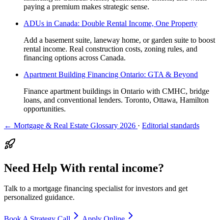
paying a premium makes strategic sense.
ADUs in Canada: Double Rental Income, One Property
Add a basement suite, laneway home, or garden suite to boost
rental income. Real construction costs, zoning rules, and
financing options across Canada.
Apartment Building Financing Ontario: GTA & Beyond
Finance apartment buildings in Ontario with CMHC, bridge
loans, and conventional lenders. Toronto, Ottawa, Hamilton
opportunities.
← Mortgage & Real Estate Glossary 2026
·
Editorial standards
Need Help With rental income?
Talk to a mortgage financing specialist for investors and get
personalized guidance.
Book A Strategy Call
Apply Online