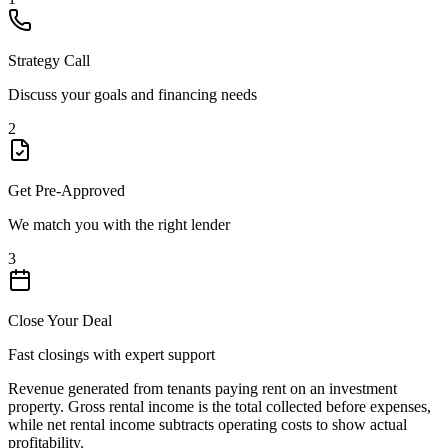
Strategy Call
Discuss your goals and financing needs
2
Get Pre-Approved
We match you with the right lender
3
Close Your Deal
Fast closings with expert support
Revenue generated from tenants paying rent on an investment
property. Gross rental income is the total collected before expenses,
while net rental income subtracts operating costs to show actual
profitability.