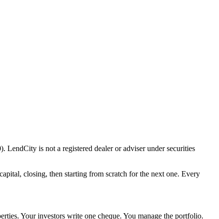
 LendCity is not a registered dealer or adviser under securities
apital, closing, then starting from scratch for the next one. Every
perties. Your investors write one cheque. You manage the portfolio.