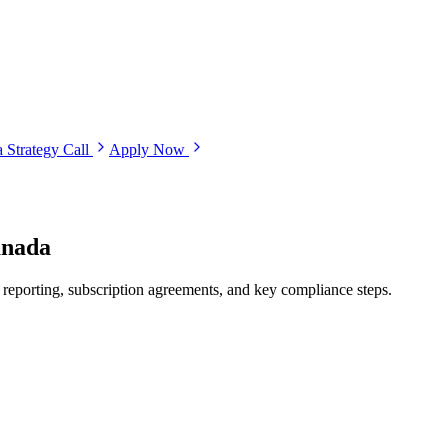
 Strategy Call
Apply Now
anada
 reporting, subscription agreements, and key compliance steps.