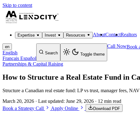
Skip to content
About
Contact
Realtors
Expertise
Invest
Resources
Call Now
Book a
en
English
Search
Toggle theme
Français
Español
Partnerships & Capital Raising
How to Structure a Real Estate Fund in C
Structure a Canadian real estate fund: LP vs trust, manager fees, NAV
March 20, 2026
· Last updated:
June 29, 2026
· 12 min read
Book a Strategy Call
Apply Online
Download PDF