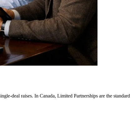
single-deal raises. In Canada, Limited Partnerships are the standard