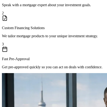
Speak with a mortgage expert about your investment goals.
2
Custom Financing Solutions
We tailor mortgage products to your unique investment strategy.
3
Fast Pre-Approval
Get pre-approved quickly so you can act on deals with confidence.