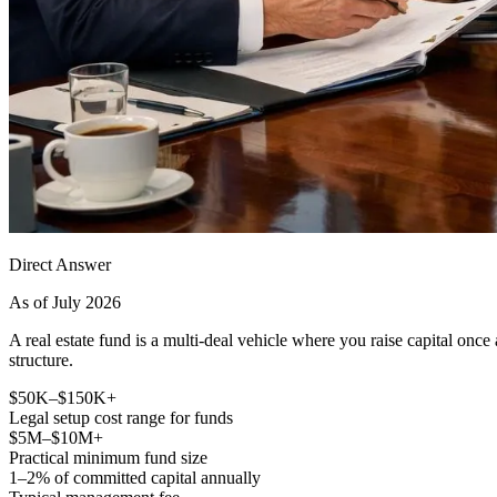
Direct Answer
As of July 2026
A real estate fund is a multi-deal vehicle where you raise capital once
structure.
$50K–$150K+
Legal setup cost range for funds
$5M–$10M+
Practical minimum fund size
1–2% of committed capital annually