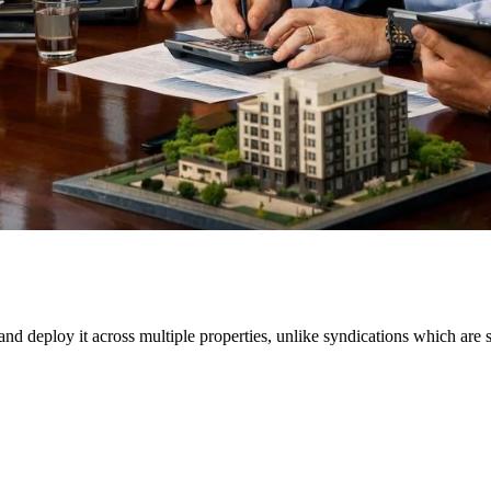
 and deploy it across multiple properties, unlike syndications which are 