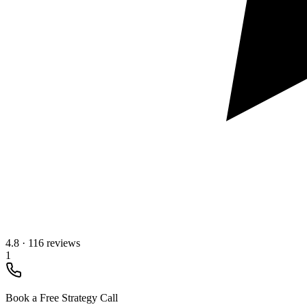
4.8
·
116 reviews
1
Book a Free Strategy Call