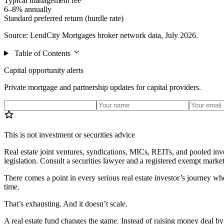
Typical management fee
6–8% annually
Standard preferred return (hurdle rate)
Source: LendCity Mortgages broker network data, July 2026.
Table of Contents
Capital opportunity alerts
Private mortgage and partnership updates for capital providers.
This is not investment or securities advice
Real estate joint ventures, syndications, MICs, REITs, and pooled inve
legislation. Consult a securities lawyer and a registered exempt market
There comes a point in every serious real estate investor’s journey whe
time.
That’s exhausting. And it doesn’t scale.
A real estate fund changes the game. Instead of raising money deal by 