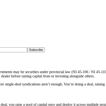
Subscribe
stments may be securities under provincial law (NI 45-106 / NI 45-110).
 dealer before raising capital from or investing alongside others.
re single-deal syndications aren’t enough. You’re doing a deal, raising c
deal, you raise a pool of capital once and deploy it across multiple pro