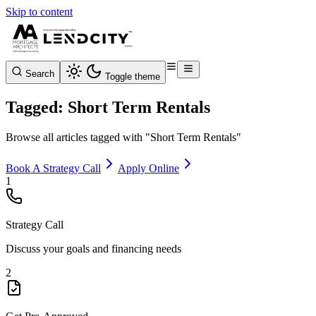
Skip to content
Search
Toggle theme
Tagged: Short Term Rentals
Browse all articles tagged with "Short Term Rentals"
Book A Strategy Call
Apply Online
1
Strategy Call
Discuss your goals and financing needs
2