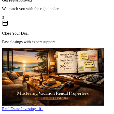
Get Pre-Approved
We match you with the right lender
3
Close Your Deal
Fast closings with expert support
Real Estate Investing 101