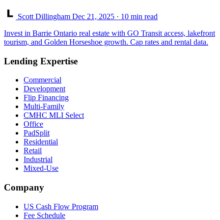
Scott Dillingham
Dec 21, 2025
· 10 min read
Invest in Barrie Ontario real estate with GO Transit access, lakefront
tourism, and Golden Horseshoe growth. Cap rates and rental data.
Lending Expertise
Commercial
Development
Flip Financing
Multi-Family
CMHC MLI Select
Office
PadSplit
Residential
Retail
Industrial
Mixed-Use
Company
US Cash Flow Program
Fee Schedule