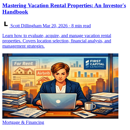
Mastering Vacation Rental Properties: An Investor's
Handbook
Scott Dillingham
Mar 20, 2026
· 8 min read
Learn how to evaluate, acquire, and manage vacation rental
properties. Covers location selection, financial analysis, and
management strategies.
Mortgage & Financing