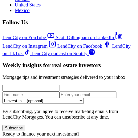
United States
Mexico
Follow Us
LendCity on YouTube
Scott Dillingham on LinkedIn
LendCity on Instagram
LendCity on Facebook
LendCity
on TikTok
LendCity podcast on Spotify
Weekly insights for real estate investors
Mortgage tips and investment strategies delivered to your inbox.
By subscribing, you agree to receive marketing emails from
LendCity Mortgages. You can unsubscribe at any time.
Subscribe
Ready to finance your next investment?