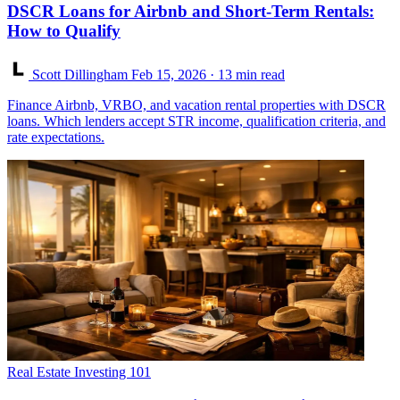
DSCR Loans for Airbnb and Short-Term Rentals:
How to Qualify
Scott Dillingham
Feb 15, 2026
· 13 min read
Finance Airbnb, VRBO, and vacation rental properties with DSCR
loans. Which lenders accept STR income, qualification criteria, and
rate expectations.
Real Estate Investing 101