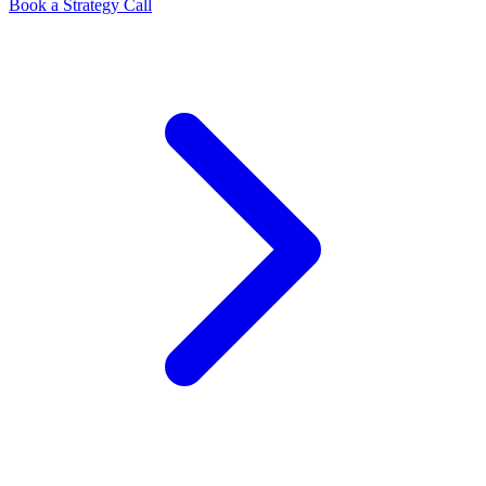
Book a Strategy Call