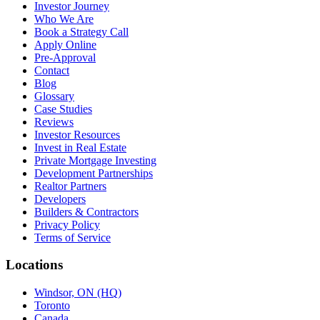
Investor Journey
Who We Are
Book a Strategy Call
Apply Online
Pre-Approval
Contact
Blog
Glossary
Case Studies
Reviews
Investor Resources
Invest in Real Estate
Private Mortgage Investing
Development Partnerships
Realtor Partners
Developers
Builders & Contractors
Privacy Policy
Terms of Service
Locations
Windsor, ON (HQ)
Toronto
Canada