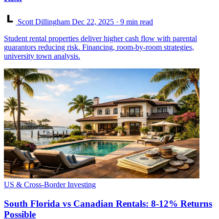
Scott Dillingham
Dec 22, 2025
· 9 min read
Student rental properties deliver higher cash flow with parental
guarantors reducing risk. Financing, room-by-room strategies,
university town analysis.
US & Cross-Border Investing
South Florida vs Canadian Rentals: 8-12% Returns
Possible