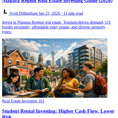
Niagara Region Real Estate Investing Guide (2026)
Scott Dillingham
Jan 23, 2026
· 11 min read
Invest in Niagara Region real estate. Tourism-driven demand, US
border proximity, affordable entry points, and diverse property
types.
Real Estate Investing 101
Student Rental Investing: Higher Cash Flow, Lower
Risk