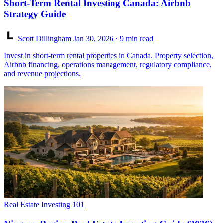
Short-Term Rental Investing Canada: Airbnb
Strategy Guide
Scott Dillingham
Jan 30, 2026
· 9 min read
Invest in short-term rental properties in Canada. Property selection,
Airbnb financing, operations management, regulatory compliance,
and revenue projections.
Real Estate Investing 101