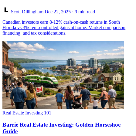
Scott Dillingham
Dec 22, 2025
· 9 min read
Canadian investors earn 8-12% cash-on-cash returns in South
Florida vs 3% rent-controlled gains at home. Market comparison,
financing, and tax considerations.
Real Estate Investing 101
Barrie Real Estate Investing: Golden Horseshoe
Guide