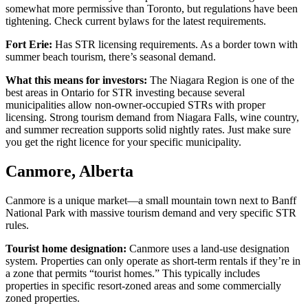
somewhat more permissive than Toronto, but regulations have been
tightening. Check current bylaws for the latest requirements.
Fort Erie:
Has STR licensing requirements. As a border town with
summer beach tourism, there’s seasonal demand.
What this means for investors:
The Niagara Region is one of the
best areas in Ontario for STR investing because several
municipalities allow non-owner-occupied STRs with proper
licensing. Strong tourism demand from Niagara Falls, wine country,
and summer recreation supports solid nightly rates. Just make sure
you get the right licence for your specific municipality.
Canmore, Alberta
Canmore is a unique market—a small mountain town next to Banff
National Park with massive tourism demand and very specific STR
rules.
Tourist home designation:
Canmore uses a land-use designation
system. Properties can only operate as short-term rentals if they’re in
a zone that permits “tourist homes.” This typically includes
properties in specific resort-zoned areas and some commercially
zoned properties.