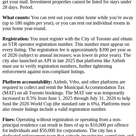
get your mail. Investment properties cannot be listed for stays under
28 days. Period.
What counts:
You can rent out your entire home while you’re away
(up to 180 nights per year), or you can rent out individual rooms in
your home year-round.
Registration:
You must register with the City of Toronto and obtain
an STR operator registration number. This number must appear on
every listing. The registration fee is approximately $390 per year as
of 2026 (subject to annual increases; was lower in prior years). The
city also launched an API in late 2025 that platforms like Airbnb
must use to verify registration numbers, further tightening
enforcement against non-compliant listings.
Platform accountability:
Airbnb, Vrbo, and other platforms are
required to collect and remit the Municipal Accommodation Tax
(MAT) on all Toronto bookings. The MAT rate was temporarily
increased to 8.5% from June 1, 2025 through July 31, 2026 to help
fund the 2026 World Cup (the standard rate is 6%). Platforms must
also ensure listings include a valid registration number.
Fines:
Operating without registration or operating from a non-
principal residence can result in fines of up to $10,000 per offence
for individuals and $50,000 for corporations. The city has a
dedicated enforcement team that actively investigates complaints and