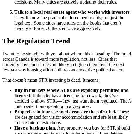
decisions. Many cities are actively updating their rules.
Talk to a local real estate agent who works with investors.
They’ll know the practical enforcement reality, not just the
legal text. Some cities have rules on the books that aren’t
heavily enforced. Others enforce aggressively.
The Regulation Trend
I want to be straight with you about where this is heading. The trend
across Canada is toward more regulation, not less. Cities that
currently have loose rules are likely to tighten them over the next
few years as housing affordability concerns drive political action.
That doesn’t mean STR investing is dead. It means:
Buy in markets where STRs are explicitly permitted and
licensed.
If the city has a licensing framework, they’ve
decided to allow STRs—they just want them regulated. That’s
much safer than operating in a grey area.
Properties in tourist-zoned areas are the safest bet.
These
are designated for visitor accommodation and are least likely
to face future restrictions.
Have a backup plan.
Any property you buy for STR should
also work as a mid-term or long-term rental. If regulations