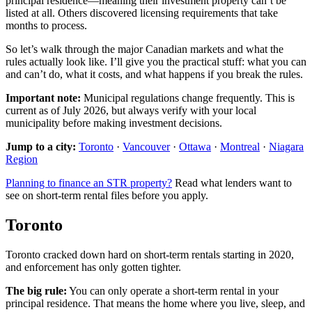
principal residence—meaning their investment property can’t be
listed at all. Others discovered licensing requirements that take
months to process.
So let’s walk through the major Canadian markets and what the
rules actually look like. I’ll give you the practical stuff: what you can
and can’t do, what it costs, and what happens if you break the rules.
Important note:
Municipal regulations change frequently. This is
current as of July 2026, but always verify with your local
municipality before making investment decisions.
Jump to a city:
Toronto
·
Vancouver
·
Ottawa
·
Montreal
·
Niagara
Region
Planning to finance an STR property?
Read what lenders want to
see on short-term rental files before you apply.
Toronto
Toronto cracked down hard on short-term rentals starting in 2020,
and enforcement has only gotten tighter.
The big rule:
You can only operate a short-term rental in your
principal residence. That means the home where you live, sleep, and