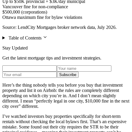
Up to $50K provincial + $3K/day municipal
Vancouver fine for non-compliance
$500,000 (corporations)
Ottawa maximum fine for bylaw violations
Source: LendCity Mortgages broker network data, July 2026.
Table of Contents
Stay Updated
Get the latest mortgage tips and investment strategies.
Subscribe
Here’s the thing nobody tells you before you buy that investment
property and list it on Airbnb: the rules are completely different
depending on which city you’re in. And I don’t mean slightly
different. I mean “perfectly legal in one city, $10,000 fine in the next
city over” different.
I’ve watched investors buy properties specifically for short-term
rentals without checking the local bylaws first. That’s an expensive
mistake. Some found out their city requires the STR to be their