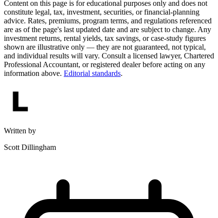
Content on this page is for educational purposes only and does not
constitute legal, tax, investment, securities, or financial-planning
advice. Rates, premiums, program terms, and regulations referenced
are as of the page's last updated date and are subject to change. Any
investment returns, rental yields, tax savings, or case-study figures
shown are illustrative only — they are not guaranteed, not typical,
and individual results will vary. Consult a licensed lawyer, Chartered
Professional Accountant, or registered dealer before acting on any
information above.
Editorial standards
.
Written by
Scott Dillingham