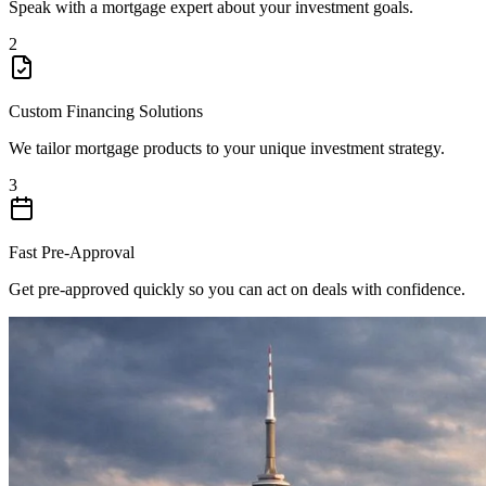
Speak with a mortgage expert about your investment goals.
2
Custom Financing Solutions
We tailor mortgage products to your unique investment strategy.
3
Fast Pre-Approval
Get pre-approved quickly so you can act on deals with confidence.