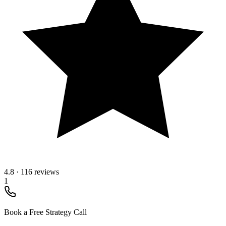
4.8
·
116 reviews
1
Book a Free Strategy Call