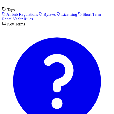
Tags
Airbnb Regulations
Bylaws
Licensing
Short Term
Rental
Str Rules
Key Terms