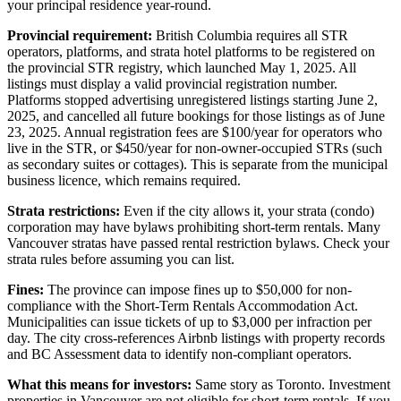
your principal residence year-round.
Provincial requirement:
British Columbia requires all STR
operators, platforms, and strata hotel platforms to be registered on
the provincial STR registry, which launched May 1, 2025. All
listings must display a valid provincial registration number.
Platforms stopped advertising unregistered listings starting June 2,
2025, and cancelled all future bookings for those listings as of June
23, 2025. Annual registration fees are $100/year for operators who
live in the STR, or $450/year for non-owner-occupied STRs (such
as secondary suites or cottages). This is separate from the municipal
business licence, which remains required.
Strata restrictions:
Even if the city allows it, your strata (condo)
corporation may have bylaws prohibiting short-term rentals. Many
Vancouver stratas have passed rental restriction bylaws. Check your
strata rules before assuming you can list.
Fines:
The province can impose fines up to $50,000 for non-
compliance with the Short-Term Rentals Accommodation Act.
Municipalities can issue tickets of up to $3,000 per infraction per
day. The city cross-references Airbnb listings with property records
and BC Assessment data to identify non-compliant operators.
What this means for investors:
Same story as Toronto. Investment
properties in Vancouver are not eligible for short-term rentals. If you