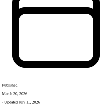
Published
March 20, 2026
· Updated July 11, 2026