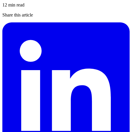
12 min read
Share this article