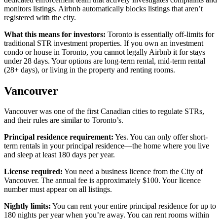
monitors listings. Airbnb automatically blocks listings that aren’t
registered with the city.
What this means for investors:
Toronto is essentially off-limits for
traditional STR investment properties. If you own an investment
condo or house in Toronto, you cannot legally Airbnb it for stays
under 28 days. Your options are long-term rental, mid-term rental
(28+ days), or living in the property and renting rooms.
Vancouver
Vancouver was one of the first Canadian cities to regulate STRs,
and their rules are similar to Toronto’s.
Principal residence requirement:
Yes. You can only offer short-
term rentals in your principal residence—the home where you live
and sleep at least 180 days per year.
License required:
You need a business licence from the City of
Vancouver. The annual fee is approximately $100. Your licence
number must appear on all listings.
Nightly limits:
You can rent your entire principal residence for up to
180 nights per year when you’re away. You can rent rooms within