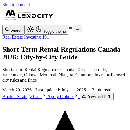
Skip to content
Search
Toggle theme
Real Estate Investing 101
Short-Term Rental Regulations Canada
2026: City-by-City Guide
Short-Term Rental Regulations Canada 2026 — Toronto,
Vancouver, Ottawa, Montreal, Niagara, Canmore. Investor-focused
city rules and fines.
March 20, 2026
· Last updated:
July 11, 2026
· 12 min read
Book a Strategy Call
Apply Online
Download PDF