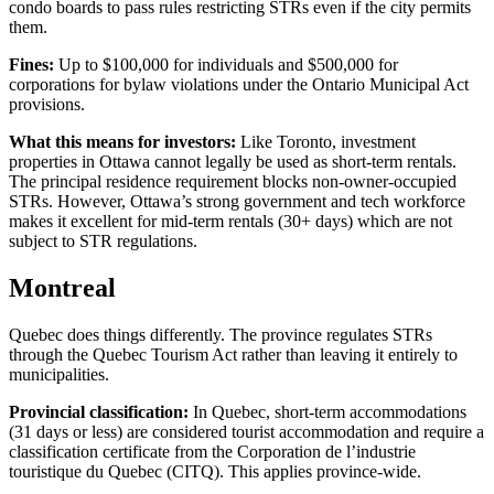
condo boards to pass rules restricting STRs even if the city permits
them.
Fines:
Up to $100,000 for individuals and $500,000 for
corporations for bylaw violations under the Ontario Municipal Act
provisions.
What this means for investors:
Like Toronto, investment
properties in Ottawa cannot legally be used as short-term rentals.
The principal residence requirement blocks non-owner-occupied
STRs. However, Ottawa’s strong government and tech workforce
makes it excellent for mid-term rentals (30+ days) which are not
subject to STR regulations.
Montreal
Quebec does things differently. The province regulates STRs
through the Quebec Tourism Act rather than leaving it entirely to
municipalities.
Provincial classification:
In Quebec, short-term accommodations
(31 days or less) are considered tourist accommodation and require a
classification certificate from the Corporation de l’industrie
touristique du Quebec (CITQ). This applies province-wide.