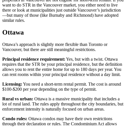
want to do STR in the Vancouver market, you either need to live
there or look at municipalities just outside Vancouver’s jurisdiction
—but many of those (like Burnaby and Richmond) have adopted
similar rules.
Ottawa
Ottawa’s approach is slightly more flexible than Toronto or
Vancouver, but there are still meaningful restrictions.
Principal residence requirement:
Yes, but with a twist. Ottawa
requires that the STR be your principal residence, but the definition
allows you to rent the entire home for up to 180 days per year. You
can rent rooms within your principal residence without a day limit.
Licensing:
You need a short-term rental permit. The cost is around
$100-$200 per year depending on the type of permit.
Rural vs urban:
Ottawa is a massive municipality that includes a
lot of rural land. The rules apply throughout the city boundaries, but
enforcement intensity is naturally focused on urban areas.
Condo rules:
Ottawa condos may have their own restrictions
through their declaration or rules. The Condominium Act allows