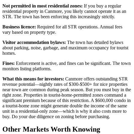
Not permitted in most residential zones:
If you buy a regular
residential property in Canmore, you likely cannot operate it as an
STR. The town has been enforcing this increasingly strictly.
Business licence:
Required for all STR operations. Annual fees
vary based on property type.
Visitor accommodation bylaws:
The town has detailed bylaws
about parking, noise, garbage, and maximum occupancy for tourist
homes.
Fines:
Enforcement is active, and fines can be significant. The town
monitors listing platforms.
What this means for investors:
Canmore offers outstanding STR
revenue potential—nightly rates of $300-$500+ for nice properties
near town are common during peak season. But you must buy in the
right zone. Properties in tourist-home-permitted zones command a
significant premium because of this restriction. A $600,000 condo in
a tourist-home zone might generate double the income of the same
unit in a residential-only zone—which is why it also costs more to
buy. Do your due diligence on zoning before purchasing.
Other Markets Worth Knowing