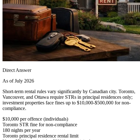
Direct Answer
As of July 2026
Short-term rental rules vary significantly by Canadian city. Toronto,
Vancouver, and Ottawa require STRs in principal residences only;
investment properties face fines up to $10,000-$500,000 for non-
compliance.
$10,000 per offence (individuals)
Toronto STR fine for non-compliance
180 nights per year
Toronto principal residence rental limit