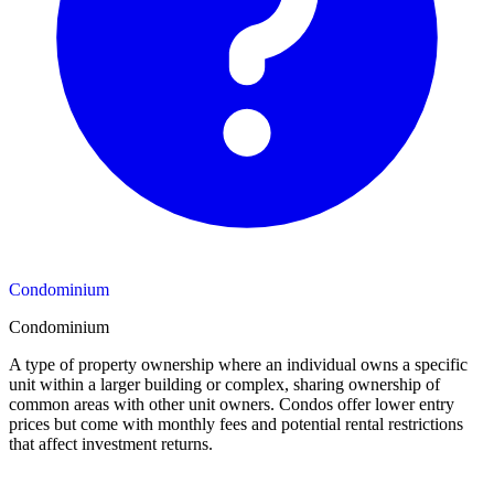
Condominium
Condominium
A type of property ownership where an individual owns a specific
unit within a larger building or complex, sharing ownership of
common areas with other unit owners. Condos offer lower entry
prices but come with monthly fees and potential rental restrictions
that affect investment returns.