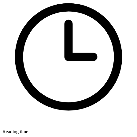
Reading time