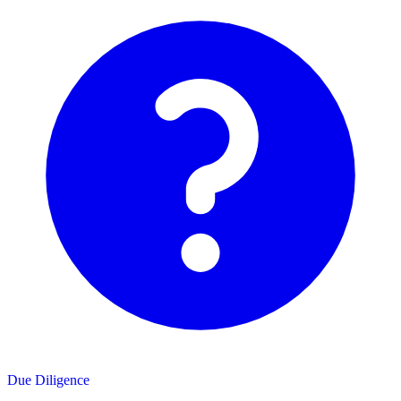
Due Diligence