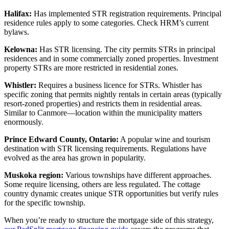
Halifax:
Has implemented STR registration requirements. Principal
residence rules apply to some categories. Check HRM’s current
bylaws.
Kelowna:
Has STR licensing. The city permits STRs in principal
residences and in some commercially zoned properties. Investment
property STRs are more restricted in residential zones.
Whistler:
Requires a business licence for STRs. Whistler has
specific zoning that permits nightly rentals in certain areas (typically
resort-zoned properties) and restricts them in residential areas.
Similar to Canmore—location within the municipality matters
enormously.
Prince Edward County, Ontario:
A popular wine and tourism
destination with STR licensing requirements. Regulations have
evolved as the area has grown in popularity.
Muskoka region:
Various townships have different approaches.
Some require licensing, others are less regulated. The cottage
country dynamic creates unique STR opportunities but verify rules
for the specific township.
When you’re ready to structure the mortgage side of this strategy,