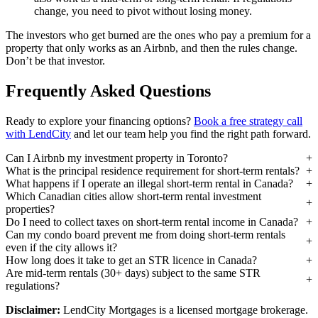
change, you need to pivot without losing money.
The investors who get burned are the ones who pay a premium for a
property that only works as an Airbnb, and then the rules change.
Don’t be that investor.
Frequently Asked Questions
Ready to explore your financing options?
Book a free strategy call
with LendCity
and let our team help you find the right path forward.
Can I Airbnb my investment property in Toronto?
What is the principal residence requirement for short-term rentals?
What happens if I operate an illegal short-term rental in Canada?
Which Canadian cities allow short-term rental investment
properties?
Do I need to collect taxes on short-term rental income in Canada?
Can my condo board prevent me from doing short-term rentals
even if the city allows it?
How long does it take to get an STR licence in Canada?
Are mid-term rentals (30+ days) subject to the same STR
regulations?
Disclaimer:
LendCity Mortgages is a licensed mortgage brokerage.