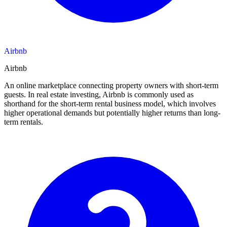
Airbnb
Airbnb
An online marketplace connecting property owners with short-term
guests. In real estate investing, Airbnb is commonly used as
shorthand for the short-term rental business model, which involves
higher operational demands but potentially higher returns than long-
term rentals.