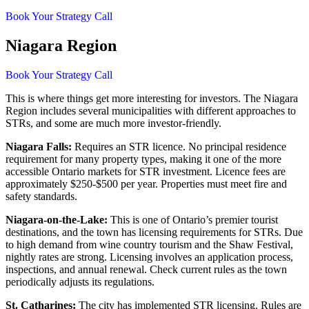
Book Your Strategy Call
Niagara Region
Book Your Strategy Call
This is where things get more interesting for investors. The Niagara
Region includes several municipalities with different approaches to
STRs, and some are much more investor-friendly.
Niagara Falls:
Requires an STR licence. No principal residence
requirement for many property types, making it one of the more
accessible Ontario markets for STR investment. Licence fees are
approximately $250-$500 per year. Properties must meet fire and
safety standards.
Niagara-on-the-Lake:
This is one of Ontario’s premier tourist
destinations, and the town has licensing requirements for STRs. Due
to high demand from wine country tourism and the Shaw Festival,
nightly rates are strong. Licensing involves an application process,
inspections, and annual renewal. Check current rules as the town
periodically adjusts its regulations.
St. Catharines:
The city has implemented STR licensing. Rules are