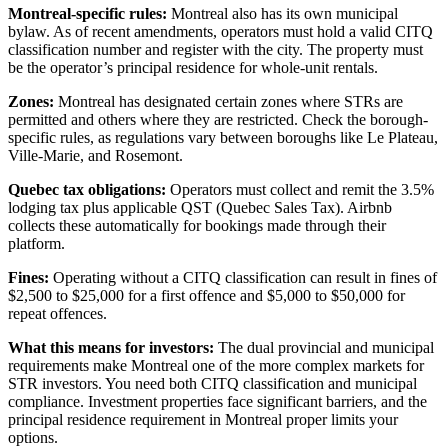
Montreal-specific rules:
Montreal also has its own municipal
bylaw. As of recent amendments, operators must hold a valid CITQ
classification number and register with the city. The property must
be the operator’s principal residence for whole-unit rentals.
Zones:
Montreal has designated certain zones where STRs are
permitted and others where they are restricted. Check the borough-
specific rules, as regulations vary between boroughs like Le Plateau,
Ville-Marie, and Rosemont.
Quebec tax obligations:
Operators must collect and remit the 3.5%
lodging tax plus applicable QST (Quebec Sales Tax). Airbnb
collects these automatically for bookings made through their
platform.
Fines:
Operating without a CITQ classification can result in fines of
$2,500 to $25,000 for a first offence and $5,000 to $50,000 for
repeat offences.
What this means for investors:
The dual provincial and municipal
requirements make Montreal one of the more complex markets for
STR investors. You need both CITQ classification and municipal
compliance. Investment properties face significant barriers, and the
principal residence requirement in Montreal proper limits your
options.