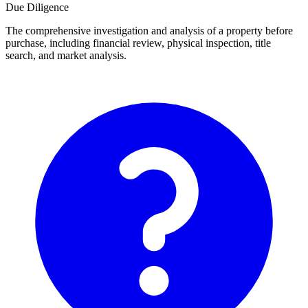
Due Diligence
The comprehensive investigation and analysis of a property before
purchase, including financial review, physical inspection, title
search, and market analysis.