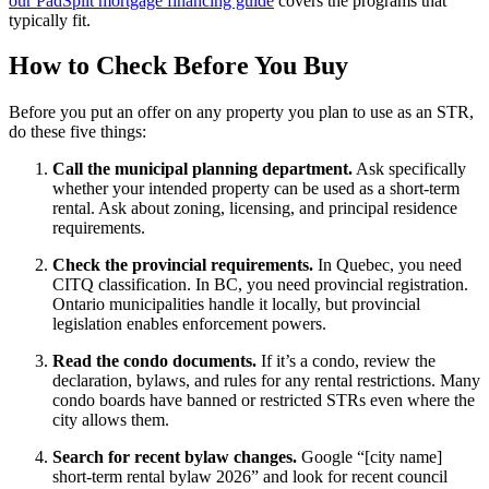
our PadSplit mortgage financing guide
covers the programs that
typically fit.
How to Check Before You Buy
Before you put an offer on any property you plan to use as an STR,
do these five things:
Call the municipal planning department.
Ask specifically
whether your intended property can be used as a short-term
rental. Ask about zoning, licensing, and principal residence
requirements.
Check the provincial requirements.
In Quebec, you need
CITQ classification. In BC, you need provincial registration.
Ontario municipalities handle it locally, but provincial
legislation enables enforcement powers.
Read the condo documents.
If it’s a condo, review the
declaration, bylaws, and rules for any rental restrictions. Many
condo boards have banned or restricted STRs even where the
city allows them.
Search for recent bylaw changes.
Google “[city name]
short-term rental bylaw 2026” and look for recent council