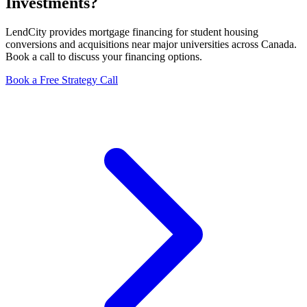
Investments?
LendCity provides mortgage financing for student housing
conversions and acquisitions near major universities across Canada.
Book a call to discuss your financing options.
Book a Free Strategy Call