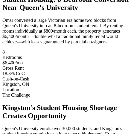
Near Queen's University
Omar converted a large Victorian-era home two blocks from
Queen's University into an 8-bedroom student rental. By renting
rooms individually at $800/month each, the property generates
$6,400/month—double what a traditional family rental would
achieve—with leases guaranteed by parental co-signers.
8
Bedrooms
$6,400/mo
Gross Rent
18.3% CoC
Cash-on-Cash
Kingston, ON
Location
The Challenge
Kingston's Student Housing Shortage
Creates Opportunity
Queen's University enrols over 30,000 students, and Kingston's
student housing supply hasn't kept pace with demand. Every