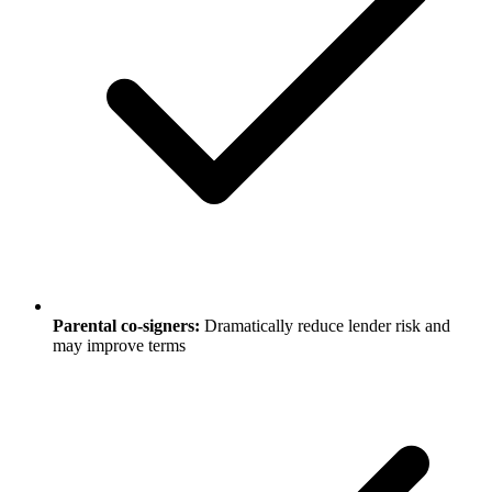
Parental co-signers:
Dramatically reduce lender risk and
may improve terms