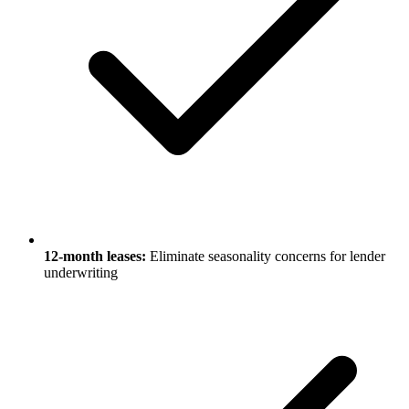
12-month leases:
Eliminate seasonality concerns for lender
underwriting