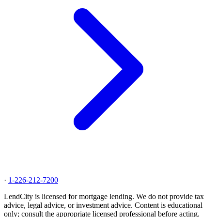
·
1-226-212-7200
LendCity is licensed for mortgage lending. We do not provide tax
advice, legal advice, or investment advice. Content is educational
only; consult the appropriate licensed professional before acting.