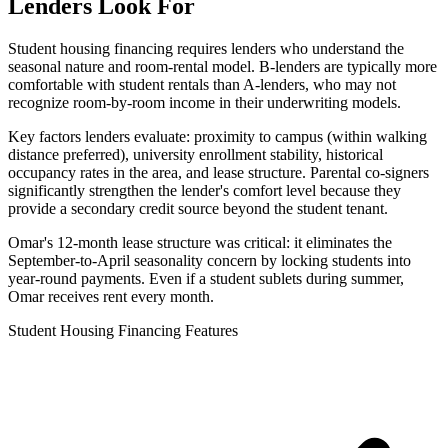
Lenders Look For
Student housing financing requires lenders who understand the
seasonal nature and room-rental model. B-lenders are typically more
comfortable with student rentals than A-lenders, who may not
recognize room-by-room income in their underwriting models.
Key factors lenders evaluate: proximity to campus (within walking
distance preferred), university enrollment stability, historical
occupancy rates in the area, and lease structure. Parental co-signers
significantly strengthen the lender's comfort level because they
provide a secondary credit source beyond the student tenant.
Omar's 12-month lease structure was critical: it eliminates the
September-to-April seasonality concern by locking students into
year-round payments. Even if a student sublets during summer,
Omar receives rent every month.
Student Housing Financing Features