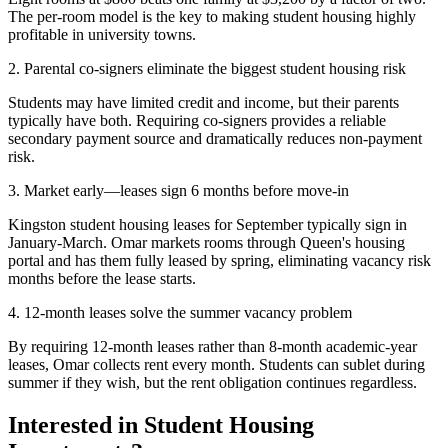
The per-room model is the key to making student housing highly
profitable in university towns.
2. Parental co-signers eliminate the biggest student housing risk
Students may have limited credit and income, but their parents
typically have both. Requiring co-signers provides a reliable
secondary payment source and dramatically reduces non-payment
risk.
3. Market early—leases sign 6 months before move-in
Kingston student housing leases for September typically sign in
January-March. Omar markets rooms through Queen's housing
portal and has them fully leased by spring, eliminating vacancy risk
months before the lease starts.
4. 12-month leases solve the summer vacancy problem
By requiring 12-month leases rather than 8-month academic-year
leases, Omar collects rent every month. Students can sublet during
summer if they wish, but the rent obligation continues regardless.
Interested in Student Housing