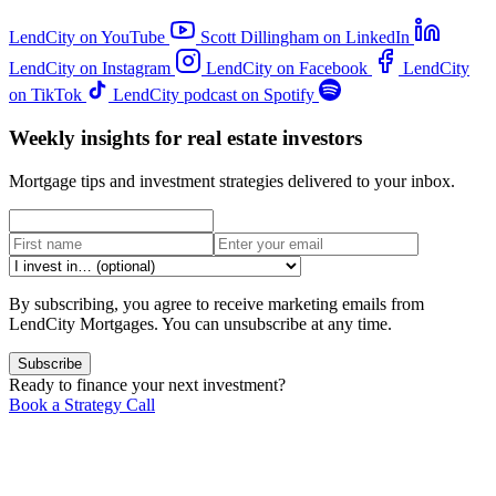
LendCity on YouTube
Scott Dillingham on LinkedIn
LendCity on Instagram
LendCity on Facebook
LendCity
on TikTok
LendCity podcast on Spotify
Weekly insights for real estate investors
Mortgage tips and investment strategies delivered to your inbox.
By subscribing, you agree to receive marketing emails from
LendCity Mortgages. You can unsubscribe at any time.
Subscribe
Ready to finance your next investment?
Book a Strategy Call