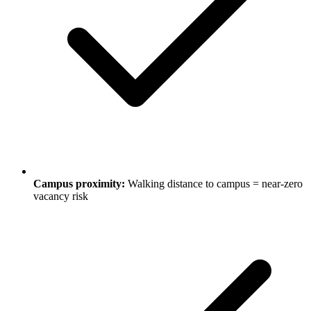
Campus proximity:
Walking distance to campus = near-zero
vacancy risk