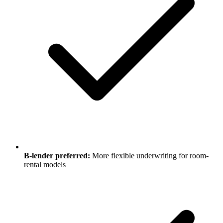
B-lender preferred:
More flexible underwriting for room-
rental models