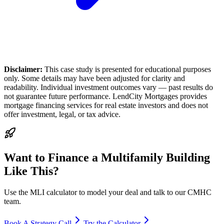
Disclaimer:
This case study is presented for educational purposes
only. Some details may have been adjusted for clarity and
readability. Individual investment outcomes vary — past results do
not guarantee future performance. LendCity Mortgages provides
mortgage financing services for real estate investors and does not
offer investment, legal, or tax advice.
Want to Finance a Multifamily Building
Like This?
Use the MLI calculator to model your deal and talk to our CMHC
team.
Book A Strategy Call
Try the Calculator