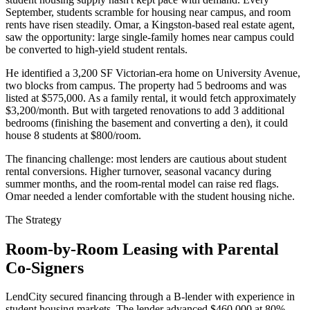
September, students scramble for housing near campus, and room
rents have risen steadily. Omar, a Kingston-based real estate agent,
saw the opportunity: large single-family homes near campus could
be converted to high-yield student rentals.
He identified a 3,200 SF Victorian-era home on University Avenue,
two blocks from campus. The property had 5 bedrooms and was
listed at $575,000. As a family rental, it would fetch approximately
$3,200/month. But with targeted renovations to add 3 additional
bedrooms (finishing the basement and converting a den), it could
house 8 students at $800/room.
The financing challenge: most lenders are cautious about student
rental conversions. Higher turnover, seasonal vacancy during
summer months, and the room-rental model can raise red flags.
Omar needed a lender comfortable with the student housing niche.
The Strategy
Room-by-Room Leasing with Parental
Co-Signers
LendCity secured financing through a B-lender with experience in
student housing markets. The lender advanced $460,000 at 80%