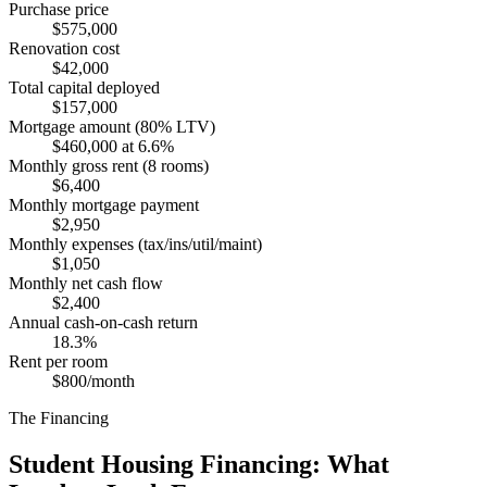
Purchase price
$575,000
Renovation cost
$42,000
Total capital deployed
$157,000
Mortgage amount (80% LTV)
$460,000 at 6.6%
Monthly gross rent (8 rooms)
$6,400
Monthly mortgage payment
$2,950
Monthly expenses (tax/ins/util/maint)
$1,050
Monthly net cash flow
$2,400
Annual cash-on-cash return
18.3%
Rent per room
$800/month
The Financing
Student Housing Financing: What