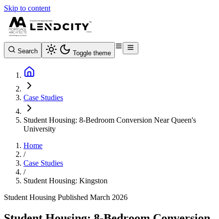
Skip to content
Search
Toggle theme
Case Studies
Student Housing: 8-Bedroom Conversion Near Queen's
University
Home
/
Case Studies
/
Student Housing: Kingston
Student Housing
Published March 2026
Student Housing: 8-Bedroom Conversion