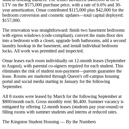
LTV on the $575,000 purchase price, with a rate of 6.6% and 30-
year amortization. Omar contributed $115,000 plus $42,000 for the
bedroom conversion and cosmetic updates—total capital deployed:
$157,000.
The renovation was straightforward: finish two basement bedrooms
with egress windows (code-compliant), convert the main-floor den
into a bedroom with a closet, upgrade both bathrooms, add a second
laundry hookup in the basement, and install individual bedroom
locks. All work was permitted and inspected.
Omar leases each room individually on 12-month leases (September
to August), with parental co-signers required for each student. This
eliminates the risk of student non-payment—parents guarantee the
lease. Rooms are marketed through Queen's off-campus housing
portal and social media starting in January for the following
September.
All 8 rooms were leased by March for the following September at
$800/month each. Gross monthly rent: $6,400. Summer vacancy is
mitigated by offering 12-month leases (students pay year-round) or
filling rooms with summer students and interns at reduced rates.
The Kingston Student Housing — By the Numbers