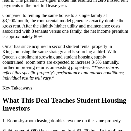
return. The parental co-signer model has resulted in zero missed rent
payments in the first full lease year.
Compared to renting the same house to a single family at
$3,200/month, the room-rental model generates exactly double the
gross rent. After the slightly higher utility and maintenance costs
associated with 8 tenants versus one family, the net income premium
is approximately 80%.
Omar has since acquired a second student rental property in
Kingston using the same strategy and is sourcing a third. With
Queen's enrollment growing and student housing supply
constrained, room rents are expected to increase 3-5% annually,
further improving returns on existing properties.
*These returns
reflect this specific property's performance and market conditions;
individual results will vary.*
Key Takeaways
What This Deal Teaches Student Housing
Investors
1. Room-by-room leasing doubles revenue on the same property
Eight rooms at $800 beats one family at $3,200 by a factor of two.