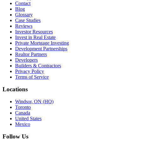
Contact
Blog
Glossary
Case Studies
Reviews
Investor Resources
Invest in Real Estate
Private Mortgage Investing
Development Partnerships
Realtor Partners
Developers
Builders & Contractors
Privacy Policy
Terms of Service
Locations
Windsor, ON (HQ)
Toronto
Canada
United States
Mexico
Follow Us