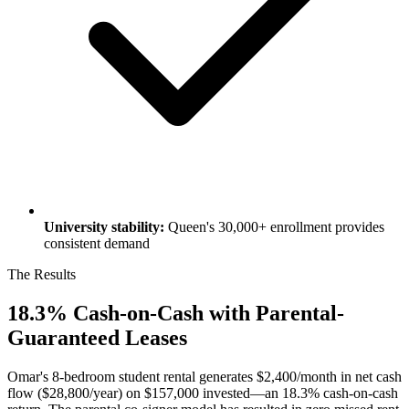
University stability:
Queen's 30,000+ enrollment provides
consistent demand
The Results
18.3% Cash-on-Cash with Parental-
Guaranteed Leases
Omar's 8-bedroom student rental generates $2,400/month in net cash
flow ($28,800/year) on $157,000 invested—an 18.3% cash-on-cash