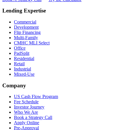
Lending Expertise
Commercial
Development
Flip Financing
Multi-Family
CMHC MLI Select
Office
PadSplit
Residential
Retail
Industrial
Mixed-Use
Company
US Cash Flow Program
Fee Schedule
Investor Journey
Who We Are
Book a Strategy Call
Apply Online
Pre-Approval