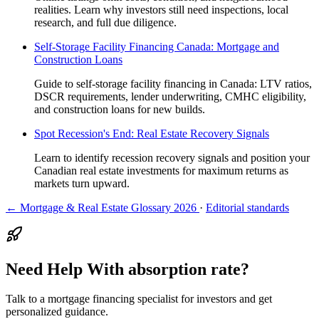
realities. Learn why investors still need inspections, local
research, and full due diligence.
Self-Storage Facility Financing Canada: Mortgage and
Construction Loans
Guide to self-storage facility financing in Canada: LTV ratios,
DSCR requirements, lender underwriting, CMHC eligibility,
and construction loans for new builds.
Spot Recession's End: Real Estate Recovery Signals
Learn to identify recession recovery signals and position your
Canadian real estate investments for maximum returns as
markets turn upward.
← Mortgage & Real Estate Glossary 2026
·
Editorial standards
Need Help With absorption rate?
Talk to a mortgage financing specialist for investors and get
personalized guidance.