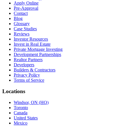
Apply Online
Pre-Approval
Contact
Blog
Glossary
Case Studies
Reviews
Investor Resources
Invest in Real Estate
Private Mortgage Investing
Development Partnerships
Realtor Partners
Developers
Builders & Contractors
Privacy Policy
Terms of Service
Locations
Windsor, ON (HQ)
Toronto
Canada
United States
Mexico