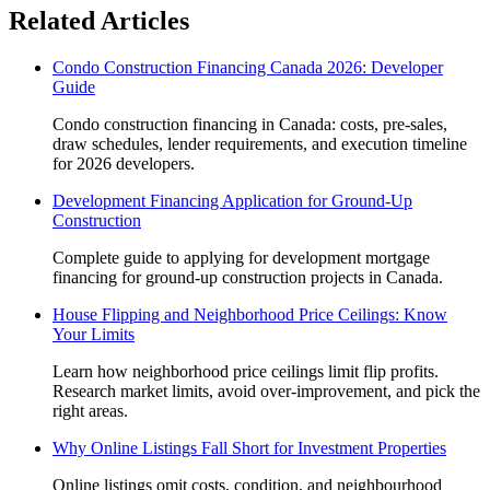
Related Articles
Condo Construction Financing Canada 2026: Developer
Guide
Condo construction financing in Canada: costs, pre-sales,
draw schedules, lender requirements, and execution timeline
for 2026 developers.
Development Financing Application for Ground-Up
Construction
Complete guide to applying for development mortgage
financing for ground-up construction projects in Canada.
House Flipping and Neighborhood Price Ceilings: Know
Your Limits
Learn how neighborhood price ceilings limit flip profits.
Research market limits, avoid over-improvement, and pick the
right areas.
Why Online Listings Fall Short for Investment Properties
Online listings omit costs, condition, and neighbourhood