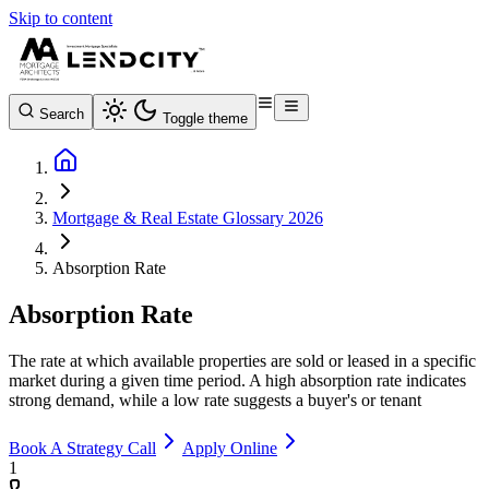
Skip to content
Search
Toggle theme
Mortgage & Real Estate Glossary 2026
Absorption Rate
Absorption Rate
The rate at which available properties are sold or leased in a specific
market during a given time period. A high absorption rate indicates
strong demand, while a low rate suggests a buyer's or tenant
Book A Strategy Call
Apply Online
1