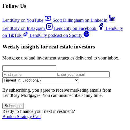
Follow Us
LendCity on YouTube
Scott Dillingham on LinkedIn
LendCity on Instagram
LendCity on Facebook
LendCity
on TikTok
LendCity podcast on Spotify
Weekly insights for real estate investors
Mortgage tips and investment strategies delivered to your inbox.
By subscribing, you agree to receive marketing emails from
LendCity Mortgages. You can unsubscribe at any time.
Subscribe
Ready to finance your next investment?
Book a Strategy Call