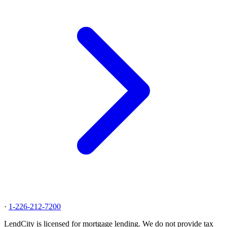
·
1-226-212-7200
LendCity is licensed for mortgage lending. We do not provide tax