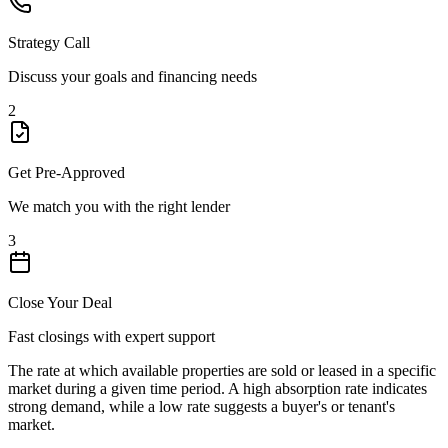
Strategy Call
Discuss your goals and financing needs
2
Get Pre-Approved
We match you with the right lender
3
Close Your Deal
Fast closings with expert support
The rate at which available properties are sold or leased in a specific
market during a given time period. A high absorption rate indicates
strong demand, while a low rate suggests a buyer's or tenant's
market.