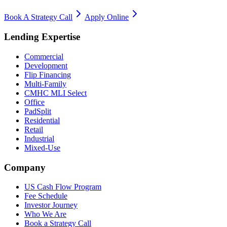
Book A Strategy Call
Apply Online
Lending Expertise
Commercial
Development
Flip Financing
Multi-Family
CMHC MLI Select
Office
PadSplit
Residential
Retail
Industrial
Mixed-Use
Company
US Cash Flow Program
Fee Schedule
Investor Journey
Who We Are
Book a Strategy Call