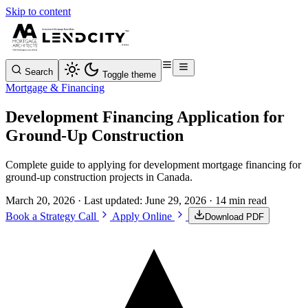
Skip to content
Search
Toggle theme
Mortgage & Financing
Development Financing Application for
Ground-Up Construction
Complete guide to applying for development mortgage financing for
ground-up construction projects in Canada.
March 20, 2026
· Last updated:
June 29, 2026
· 14 min read
Book a Strategy Call
Apply Online
Download PDF