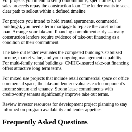
For projects you intend to sell (condominiums, spec homes), the
sales proceeds repay the construction loan. The lender wants to see a
clear path to sellout within a defined timeline.
For projects you intend to hold (rental apartments, commercial
buildings), you need a term mortgage to replace the construction
loan. Arrange your take-out financing commitment early — many
construction lenders require evidence of take-out financing as a
condition of their commitment.
The take-out lender evaluates the completed building’s stabilized
income, market value, and your ongoing management capability.
For multi-family rental buildings, CMHC-insured take-out financing
offers attractive long-term terms.
For mixed-use projects that include retail commercial space or office
commercial space, the take-out lender evaluates each component’s
income stream and tenancy. Strong lease commitments with
creditworthy tenants significantly improve take-out terms.
Review investor resources for development project planning to stay
informed on program availability and lender appetites.
Frequently Asked Questions