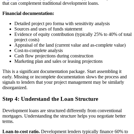
that can complement traditional development loans.
Financial documentation:
Detailed project pro forma with sensitivity analysis
Sources and uses of funds statement
Evidence of equity contribution (typically 25% to 40% of total
project costs)
Appraisal of the land (current value and as-complete value)
Cost-to-complete analysis
Cash flow projections during construction
Marketing plan and sales or leasing projections
This is a significant documentation package. Start assembling it
early. Missing or incomplete documentation slows the process and
signals to lenders that your project management may be similarly
disorganized.
Step 4: Understand the Loan Structure
Development loans are structured differently from conventional
mortgages. Understanding the structure helps you negotiate better
terms.
Loan-to-cost ratio.
Development lenders typically finance 60% to