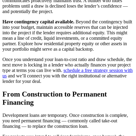
communicates proactively maintains trust. A builder who hides
problems until a draw is declined loses the lender’s confidence —
and potentially the project.
Have contingency capital available.
Beyond the contingency built
into your budget, maintain accessible reserves that can be injected
into the project if the lender requires additional equity. This might
mean a line of credit, liquid investments, or a committed equity
partner. Explore how residential property equity or other assets in
your portfolio might serve as a capital backstop.
Once you understand your loan-to-cost ratio and draw schedule, the
next move is locking in a lender who actually finances your project
type at terms you can live with.
schedule a free strategy session with
us
and we’ll connect you with the right institutional or alternative
lender for your deal.
From Construction to Permanent
Financing
Development loans are temporary. Once construction is complete,
you need permanent financing — commonly called take-out
financing — to replace the construction loan.