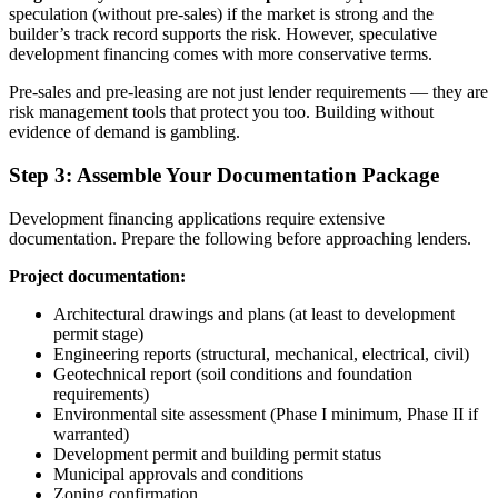
speculation (without pre-sales) if the market is strong and the
builder’s track record supports the risk. However, speculative
development financing comes with more conservative terms.
Pre-sales and pre-leasing are not just lender requirements — they are
risk management tools that protect you too. Building without
evidence of demand is gambling.
Step 3: Assemble Your Documentation Package
Development financing applications require extensive
documentation. Prepare the following before approaching lenders.
Project documentation:
Architectural drawings and plans (at least to development
permit stage)
Engineering reports (structural, mechanical, electrical, civil)
Geotechnical report (soil conditions and foundation
requirements)
Environmental site assessment (Phase I minimum, Phase II if
warranted)
Development permit and building permit status
Municipal approvals and conditions
Zoning confirmation