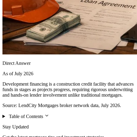
Direct Answer
As of July 2026
Development financing is a construction credit facility that advances
funds in stages as projects progress, requiring rigorous underwriting
and hands-on lender involvement unlike traditional mortgages.
Source: LendCity Mortgages broker network data, July 2026.
Table of Contents
Stay Updated