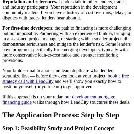
Reputation and references.
Lenders talk to other lenders, trades,
and industry participants. Your reputation in the development
community matters. If you have a history of cost overruns, delays, or
disputes with trades, lenders hear about it.
For first-time developers,
the path to financing is more challenging
but not impossible. Partnering with an experienced builder, bringing
in a seasoned project manager, or starting with a smaller project all
demonstrate seriousness and mitigate the lender’s risk. Some lenders
have programs specifically for emerging developers, typically with
more conservative loan-to-cost ratios and stronger monitoring
provisions.
Your builder qualifications and team depth are what lenders
scrutinize first — before they even look at your project.
book a free
strategy call with LendCity
and we’ll show you exactly how to
position yourself (or your team) to get approved.
If this approach is on your radar,
our development mortgage
financing guide
walks through how LendCity structures these deals.
The Application Process: Step by Step
Step 1: Feasibility Study and Project Concept