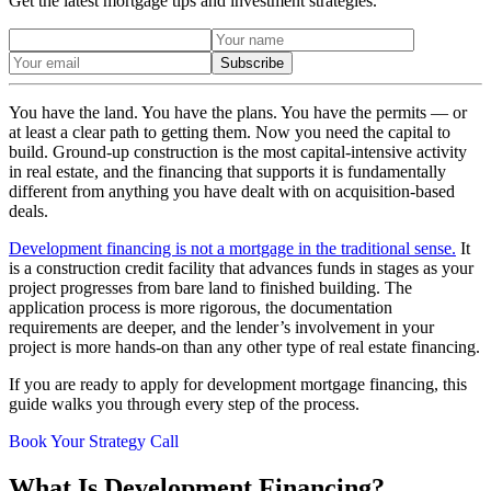
Get the latest mortgage tips and investment strategies.
Subscribe
You have the land. You have the plans. You have the permits — or
at least a clear path to getting them. Now you need the capital to
build. Ground-up construction is the most capital-intensive activity
in real estate, and the financing that supports it is fundamentally
different from anything you have dealt with on acquisition-based
deals.
Development financing is not a mortgage in the traditional sense.
It
is a construction credit facility that advances funds in stages as your
project progresses from bare land to finished building. The
application process is more rigorous, the documentation
requirements are deeper, and the lender’s involvement in your
project is more hands-on than any other type of real estate financing.
If you are ready to apply for development mortgage financing, this
guide walks you through every step of the process.
Book Your Strategy Call
What Is Development Financing?