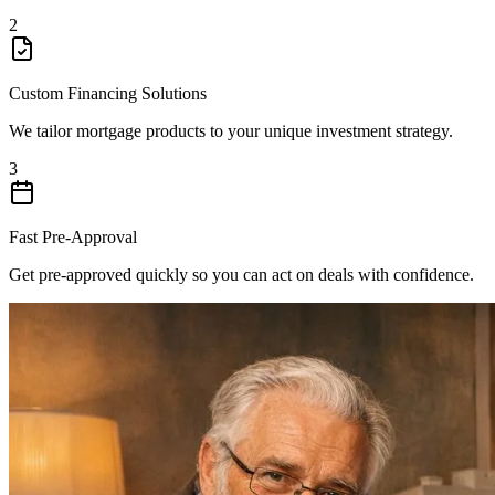
2
Custom Financing Solutions
We tailor mortgage products to your unique investment strategy.
3
Fast Pre-Approval
Get pre-approved quickly so you can act on deals with confidence.