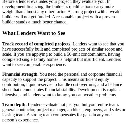
Before a lender evaluates your project, they evaluate you. In
development financing, the builder’s qualifications carry more
weight than almost any other factor. A strong project with a weak
builder will not get funded. A reasonable project with a proven
builder stands a much better chance.
What Lenders Want to See
Track record of completed projects.
Lenders want to see that you
have successfully built and completed projects of similar scope and
scale. If you are applying to build a 50-unit condominium, having
completed single-family homes is helpful but insufficient. Lenders
want to see comparable experience.
Financial strength.
You need the personal and corporate financial
capacity to support the project. This means sufficient equity
contribution, liquid reserves to handle cost overruns, and a balance
sheet that demonstrates financial stability. Development is capital-
intensive, and lenders want to know you can weather problems.
Team depth.
Lenders evaluate not just you but your entire team:
general contractor, project manager, architect, engineers, and sales or
leasing team. A strong team compensates for gaps in any one
person’s experience.