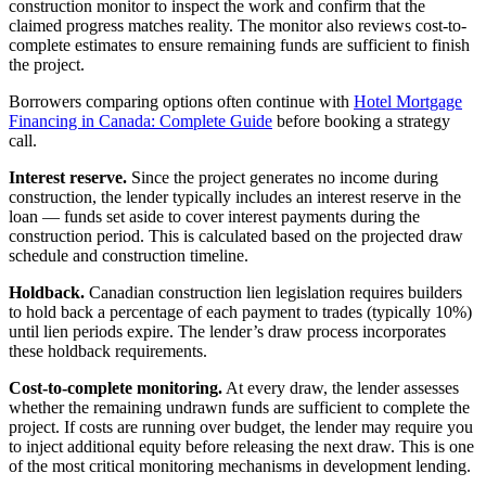
construction monitor to inspect the work and confirm that the
claimed progress matches reality. The monitor also reviews cost-to-
complete estimates to ensure remaining funds are sufficient to finish
the project.
Borrowers comparing options often continue with
Hotel Mortgage
Financing in Canada: Complete Guide
before booking a strategy
call.
Interest reserve.
Since the project generates no income during
construction, the lender typically includes an interest reserve in the
loan — funds set aside to cover interest payments during the
construction period. This is calculated based on the projected draw
schedule and construction timeline.
Holdback.
Canadian construction lien legislation requires builders
to hold back a percentage of each payment to trades (typically 10%)
until lien periods expire. The lender’s draw process incorporates
these holdback requirements.
Cost-to-complete monitoring.
At every draw, the lender assesses
whether the remaining undrawn funds are sufficient to complete the
project. If costs are running over budget, the lender may require you
to inject additional equity before releasing the next draw. This is one
of the most critical monitoring mechanisms in development lending.