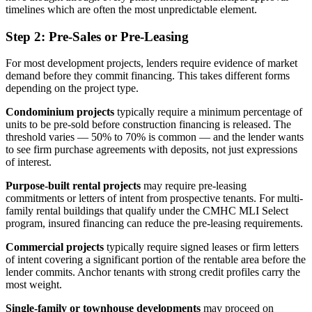
timelines which are often the most unpredictable element.
Step 2: Pre-Sales or Pre-Leasing
For most development projects, lenders require evidence of market
demand before they commit financing. This takes different forms
depending on the project type.
Condominium projects
typically require a minimum percentage of
units to be pre-sold before construction financing is released. The
threshold varies — 50% to 70% is common — and the lender wants
to see firm purchase agreements with deposits, not just expressions
of interest.
Purpose-built rental projects
may require pre-leasing
commitments or letters of intent from prospective tenants. For multi-
family rental buildings that qualify under the CMHC MLI Select
program, insured financing can reduce the pre-leasing requirements.
Commercial projects
typically require signed leases or firm letters
of intent covering a significant portion of the rentable area before the
lender commits. Anchor tenants with strong credit profiles carry the
most weight.
Single-family or townhouse developments
may proceed on