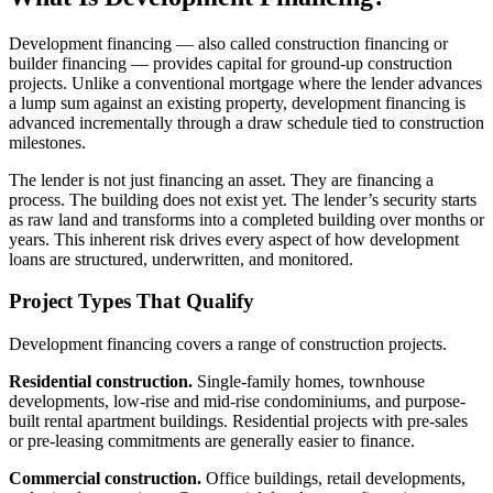
Development financing — also called construction financing or
builder financing — provides capital for ground-up construction
projects. Unlike a conventional mortgage where the lender advances
a lump sum against an existing property, development financing is
advanced incrementally through a draw schedule tied to construction
milestones.
The lender is not just financing an asset. They are financing a
process. The building does not exist yet. The lender’s security starts
as raw land and transforms into a completed building over months or
years. This inherent risk drives every aspect of how development
loans are structured, underwritten, and monitored.
Project Types That Qualify
Development financing covers a range of construction projects.
Residential construction.
Single-family homes, townhouse
developments, low-rise and mid-rise condominiums, and purpose-
built rental apartment buildings. Residential projects with pre-sales
or pre-leasing commitments are generally easier to finance.
Commercial construction.
Office buildings, retail developments,