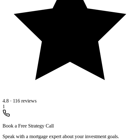
4.8
·
116 reviews
1
Book a Free Strategy Call
Speak with a mortgage expert about your investment goals.