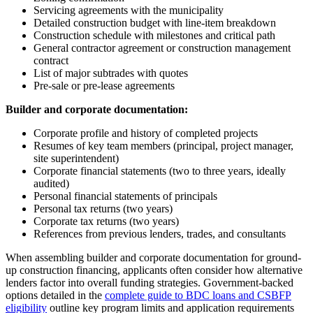
Servicing agreements with the municipality
Detailed construction budget with line-item breakdown
Construction schedule with milestones and critical path
General contractor agreement or construction management
contract
List of major subtrades with quotes
Pre-sale or pre-lease agreements
Builder and corporate documentation:
Corporate profile and history of completed projects
Resumes of key team members (principal, project manager,
site superintendent)
Corporate financial statements (two to three years, ideally
audited)
Personal financial statements of principals
Personal tax returns (two years)
Corporate tax returns (two years)
References from previous lenders, trades, and consultants
When assembling builder and corporate documentation for ground-
up construction financing, applicants often consider how alternative
lenders factor into overall funding strategies. Government-backed
options detailed in the
complete guide to BDC loans and CSBFP
eligibility
outline key program limits and application requirements