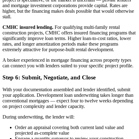
and mortgage investment corporations provide capital. Rates are
higher, but the financing makes deals possible that would otherwise
stall.
CMHC insured lending.
For qualifying multi-family rental
construction projects, CMHC offers insured financing programs that
significantly improve loan terms. Higher loan-to-cost ratios, lower
rates, and longer amortization periods make these programs
extremely attractive for purpose-built rental development.
A broker experienced in mortgage financing across property types
can connect you with lenders suited to your specific project profile.
Step 6: Submit, Negotiate, and Close
With your documentation assembled and lender identified, submit
your application. Development loan underwriting takes longer than
conventional mortgages — expect four to twelve weeks depending
on project complexity and lender capacity.
During underwriting, the lender will:
Order an appraisal covering both current land value and
projected as-complete value
Engage a quantity surveyor to review your construction