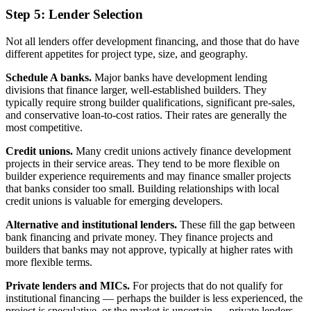
Step 5: Lender Selection
Not all lenders offer development financing, and those that do have
different appetites for project type, size, and geography.
Schedule A banks.
Major banks have development lending
divisions that finance larger, well-established builders. They
typically require strong builder qualifications, significant pre-sales,
and conservative loan-to-cost ratios. Their rates are generally the
most competitive.
Credit unions.
Many credit unions actively finance development
projects in their service areas. They tend to be more flexible on
builder experience requirements and may finance smaller projects
that banks consider too small. Building relationships with local
credit unions is valuable for emerging developers.
Alternative and institutional lenders.
These fill the gap between
bank financing and private money. They finance projects and
builders that banks may not approve, typically at higher rates with
more flexible terms.
Private lenders and MICs.
For projects that do not qualify for
institutional financing — perhaps the builder is less experienced, the
project is speculative, or the market is uncertain — private lenders