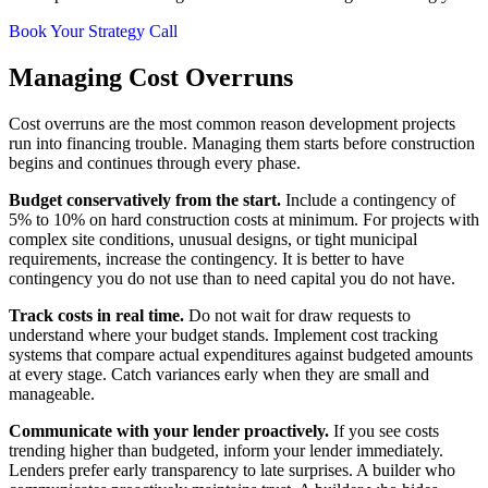
Book Your Strategy Call
Managing Cost Overruns
Cost overruns are the most common reason development projects
run into financing trouble. Managing them starts before construction
begins and continues through every phase.
Budget conservatively from the start.
Include a contingency of
5% to 10% on hard construction costs at minimum. For projects with
complex site conditions, unusual designs, or tight municipal
requirements, increase the contingency. It is better to have
contingency you do not use than to need capital you do not have.
Track costs in real time.
Do not wait for draw requests to
understand where your budget stands. Implement cost tracking
systems that compare actual expenditures against budgeted amounts
at every stage. Catch variances early when they are small and
manageable.
Communicate with your lender proactively.
If you see costs
trending higher than budgeted, inform your lender immediately.
Lenders prefer early transparency to late surprises. A builder who