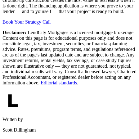
Ground-up construction creates the most value in real estate when it
is done right. The financing application is where you prove to your
lender — and to yourself — that your project is ready to build.
Book Your Strategy Call
Disclaimer:
LendCity Mortgages is a licensed mortgage brokerage.
Content on this page is for educational purposes only and does not
constitute legal, tax, investment, securities, or financial-planning
advice. Rates, premiums, program terms, and regulations referenced
are as of the page's last updated date and are subject to change. Any
investment returns, rental yields, tax savings, or case-study figures
shown are illustrative only — they are not guaranteed, not typical,
and individual results will vary. Consult a licensed lawyer, Chartered
Professional Accountant, or registered dealer before acting on any
information above.
Editorial standards
.
Written by
Scott Dillingham