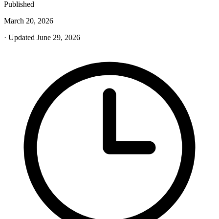
Published
March 20, 2026
· Updated June 29, 2026