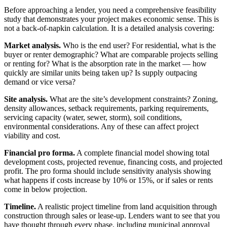
Before approaching a lender, you need a comprehensive feasibility
study that demonstrates your project makes economic sense. This is
not a back-of-napkin calculation. It is a detailed analysis covering:
Market analysis.
Who is the end user? For residential, what is the
buyer or renter demographic? What are comparable projects selling
or renting for? What is the absorption rate in the market — how
quickly are similar units being taken up? Is supply outpacing
demand or vice versa?
Site analysis.
What are the site’s development constraints? Zoning,
density allowances, setback requirements, parking requirements,
servicing capacity (water, sewer, storm), soil conditions,
environmental considerations. Any of these can affect project
viability and cost.
Financial pro forma.
A complete financial model showing total
development costs, projected revenue, financing costs, and projected
profit. The pro forma should include sensitivity analysis showing
what happens if costs increase by 10% or 15%, or if sales or rents
come in below projection.
Timeline.
A realistic project timeline from land acquisition through
construction through sales or lease-up. Lenders want to see that you
have thought through every phase, including municipal approval