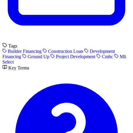
Tags
Builder Financing
Construction Loan
Development
Financing
Ground Up
Project Development
Cmhc
Mli
Select
Key Terms