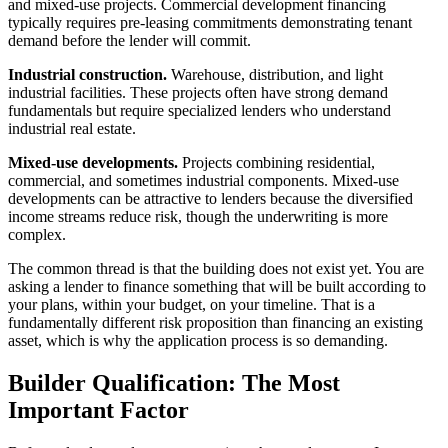
and mixed-use projects. Commercial development financing
typically requires pre-leasing commitments demonstrating tenant
demand before the lender will commit.
Industrial construction.
Warehouse, distribution, and light
industrial facilities. These projects often have strong demand
fundamentals but require specialized lenders who understand
industrial real estate.
Mixed-use developments.
Projects combining residential,
commercial, and sometimes industrial components. Mixed-use
developments can be attractive to lenders because the diversified
income streams reduce risk, though the underwriting is more
complex.
The common thread is that the building does not exist yet. You are
asking a lender to finance something that will be built according to
your plans, within your budget, on your timeline. That is a
fundamentally different risk proposition than financing an existing
asset, which is why the application process is so demanding.
Builder Qualification: The Most
Important Factor