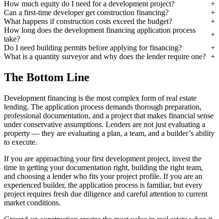
How much equity do I need for a development project?
Can a first-time developer get construction financing?
What happens if construction costs exceed the budget?
How long does the development financing application process
take?
Do I need building permits before applying for financing?
What is a quantity surveyor and why does the lender require one?
The Bottom Line
Development financing is the most complex form of real estate
lending. The application process demands thorough preparation,
professional documentation, and a project that makes financial sense
under conservative assumptions. Lenders are not just evaluating a
property — they are evaluating a plan, a team, and a builder’s ability
to execute.
If you are approaching your first development project, invest the
time in getting your documentation right, building the right team,
and choosing a lender who fits your project profile. If you are an
experienced builder, the application process is familiar, but every
project requires fresh due diligence and careful attention to current
market conditions.