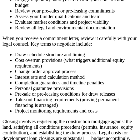
budget
Review your pre-sales or pre-leasing commitments
Assess your builder qualifications and team
Evaluate market conditions and project viability
Review all legal and environmental documentation
When you receive a commitment letter, review it carefully with your
legal counsel. Key terms to negotiate include:
Draw schedule structure and timing
Cost overrun provisions (what triggers additional equity
requirements)
Change order approval process
Interest rate and calculation method
Completion guarantees and timeline penalties
Personal guarantee provisions
Pre-sale or pre-leasing conditions for draw releases
Take-out financing requirements (proving permanent
financing is arranged)
Project monitoring requirements and costs
Closing involves registering the construction mortgage against the
land, satisfying all conditions precedent (permits, insurance, equity
contribution), and establishing the draw process. Legal costs for
development loan closings are substantial — budget accordingly.