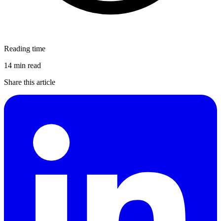
Reading time
14 min read
Share this article