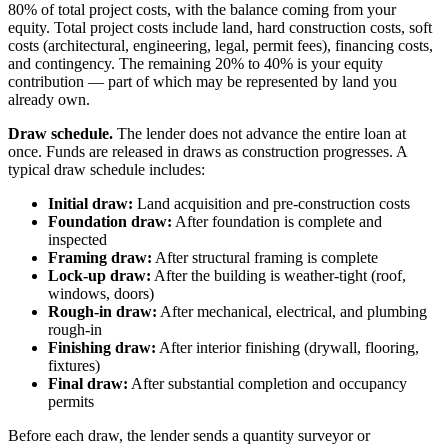
80% of total project costs, with the balance coming from your
equity. Total project costs include land, hard construction costs, soft
costs (architectural, engineering, legal, permit fees), financing costs,
and contingency. The remaining 20% to 40% is your equity
contribution — part of which may be represented by land you
already own.
Draw schedule.
The lender does not advance the entire loan at
once. Funds are released in draws as construction progresses. A
typical draw schedule includes:
Initial draw:
Land acquisition and pre-construction costs
Foundation draw:
After foundation is complete and
inspected
Framing draw:
After structural framing is complete
Lock-up draw:
After the building is weather-tight (roof,
windows, doors)
Rough-in draw:
After mechanical, electrical, and plumbing
rough-in
Finishing draw:
After interior finishing (drywall, flooring,
fixtures)
Final draw:
After substantial completion and occupancy
permits
Before each draw, the lender sends a quantity surveyor or