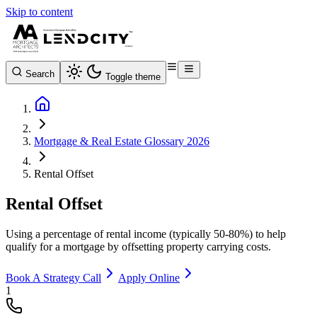
Skip to content
Search
Toggle theme
Mortgage & Real Estate Glossary 2026
Rental Offset
Rental Offset
Using a percentage of rental income (typically 50-80%) to help
qualify for a mortgage by offsetting property carrying costs.
Book A Strategy Call
Apply Online
1