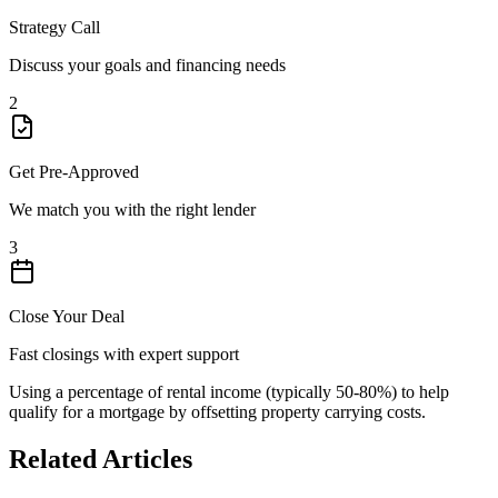
Strategy Call
Discuss your goals and financing needs
2
Get Pre-Approved
We match you with the right lender
3
Close Your Deal
Fast closings with expert support
Using a percentage of rental income (typically 50-80%) to help
qualify for a mortgage by offsetting property carrying costs.
Related Articles