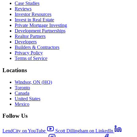
Case Studies
Reviews
Investor Resources
Invest in Real Estate
Private Mortgage Investing
Development Partnerships
Realtor Partners
Developers
Builders & Contractors
Privacy Policy
Terms of Service
Locations
Windsor, ON (HQ)
Toronto
Canada
United States
Mexico
Follow Us
LendCity on YouTube
Scott Dillingham on LinkedIn