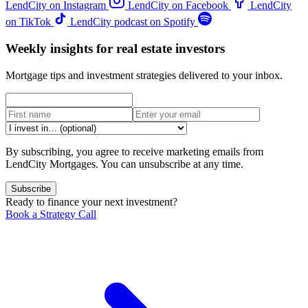
LendCity on Instagram
LendCity on Facebook
LendCity
on TikTok
LendCity podcast on Spotify
Weekly insights for real estate investors
Mortgage tips and investment strategies delivered to your inbox.
By subscribing, you agree to receive marketing emails from
LendCity Mortgages. You can unsubscribe at any time.
Subscribe
Ready to finance your next investment?
Book a Strategy Call