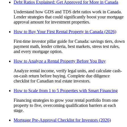
Debt Ratios Explained: Get Approved for More in Canada
Understand how GDS and TDS debt ratios work in Canada.
Lender strategies that could significantly boost your mortgage
approval amount for investment properties.
How to Buy Your First Rental Property in Canada (2026)
First-time investor pillar guide for Canada: savings tiers, down
payment math, lender criteria, best markets, stress test rules,
and every mortgage option.
How to Analyze a Rental Property Before You Buy
Analyze rental income, verify legal units, and calculate cash-
on-cash return before buying. Complete due diligence
checklist for Canadian real estate investors.
How to Scale from 1 to 5 Properties with Smart Financing
Financing strategies to grow your rental portfolio from one
property to five, overcoming qualification barriers at each
stage.
Mortgage Pre-Approval Checklist for Investors (2026)