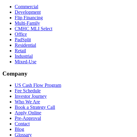
Commercial
Development
Flip Financing
Multi-Family
CMHC MLI Select
Office
PadSplit
Residential
Retail
Industrial
Mixed-Use
Company
US Cash Flow Program
Fee Schedule
Investor Journey
Who We Are
Book a Strategy Call
Apply Online
Pre-Approval
Contact
Blog
Glossary