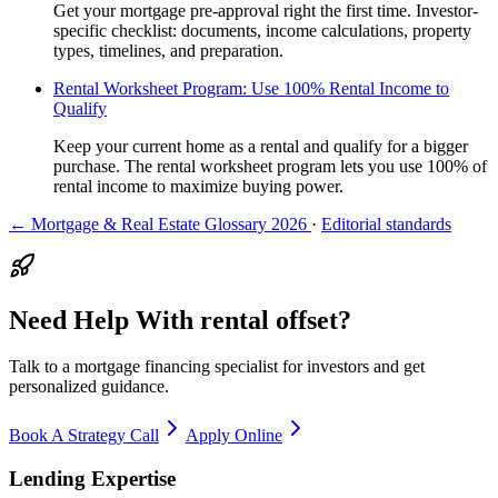
Get your mortgage pre-approval right the first time. Investor-
specific checklist: documents, income calculations, property
types, timelines, and preparation.
Rental Worksheet Program: Use 100% Rental Income to
Qualify
Keep your current home as a rental and qualify for a bigger
purchase. The rental worksheet program lets you use 100% of
rental income to maximize buying power.
← Mortgage & Real Estate Glossary 2026
·
Editorial standards
Need Help With rental offset?
Talk to a mortgage financing specialist for investors and get
personalized guidance.
Book A Strategy Call
Apply Online
Lending Expertise