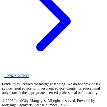
·
1-226-212-7200
LendCity is licensed for mortgage lending. We do not provide tax
advice, legal advice, or investment advice. Content is educational
only; consult the appropriate licensed professional before acting.
© 2026 LendCity Mortgages. All rights reserved. Powered by
Mortgage Architects, license number 12728.