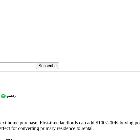
Subscribe
Spotify
ext home purchase. First-time landlords can add $100-200K buying powe
fect for converting primary residence to rental.