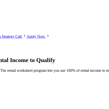
 Strategy Call
Apply Now
tal Income to Qualify
e. The rental worksheet program lets you use 100% of rental income to