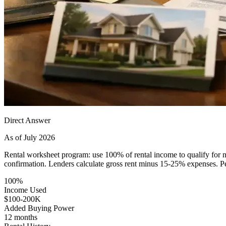
Direct Answer
As of July 2026
Rental worksheet program: use 100% of rental income to qualify for n
confirmation. Lenders calculate gross rent minus 15-25% expenses. Per
100%
Income Used
$100-200K
Added Buying Power
12 months