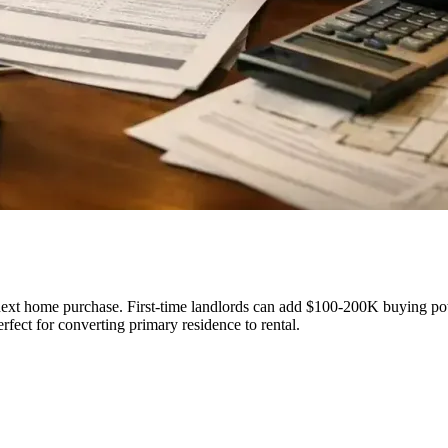
ext home purchase. First-time landlords can add $100-200K buying powe
fect for converting primary residence to rental.