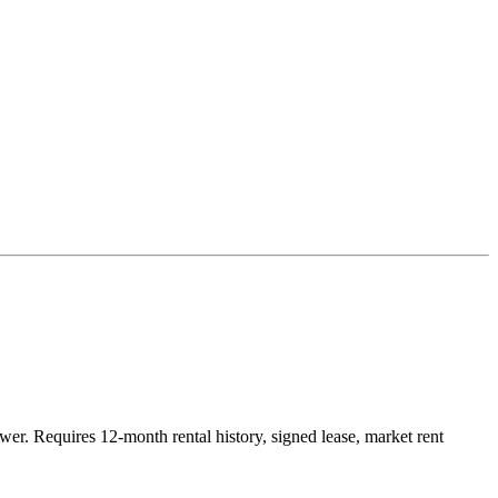
r. Requires 12-month rental history, signed lease, market rent