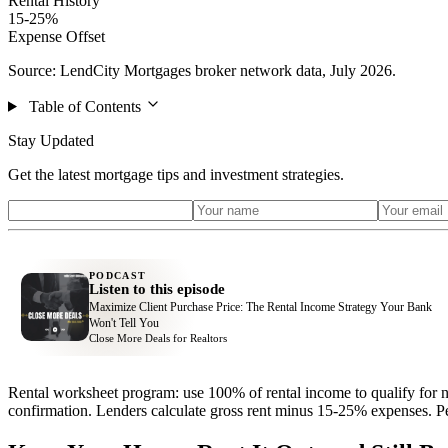
Rental History
15-25%
Expense Offset
Source: LendCity Mortgages broker network data, July 2026.
Table of Contents
Stay Updated
Get the latest mortgage tips and investment strategies.
PODCAST
Listen to this episode
Maximize Client Purchase Price: The Rental Income Strategy Your Bank
Won't Tell You
Close More Deals for Realtors
Rental worksheet program: use 100% of rental income to qualify for n
confirmation. Lenders calculate gross rent minus 15-25% expenses. Per