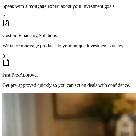
Speak with a mortgage expert about your investment goals.
2
Custom Financing Solutions
We tailor mortgage products to your unique investment strategy.
3
Fast Pre-Approval
Get pre-approved quickly so you can act on deals with confidence.