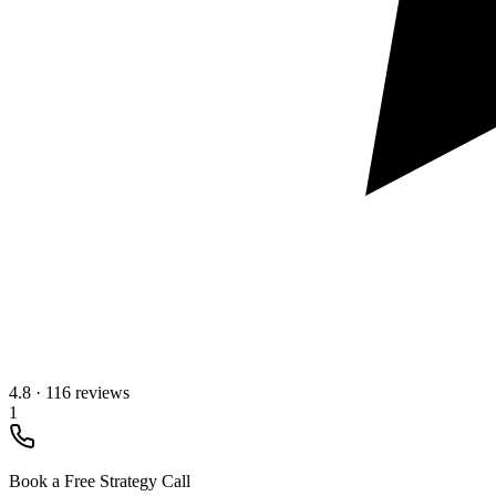
4.8
·
116 reviews
1
Book a Free Strategy Call