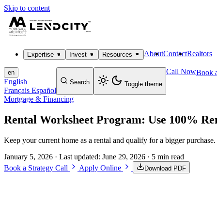
Skip to content
About
Contact
Realtors
Expertise
Invest
Resources
Call Now
Book a
en
English
Search
Toggle theme
Français
Español
Mortgage & Financing
Rental Worksheet Program: Use 100% Ren
Keep your current home as a rental and qualify for a bigger purchas
January 5, 2026
· Last updated:
June 29, 2026
· 5 min read
Book a Strategy Call
Apply Online
Download PDF