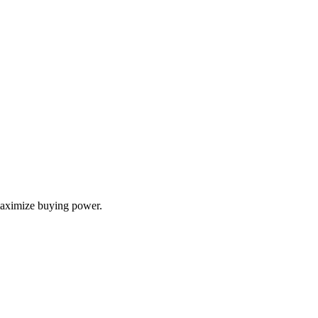
 maximize buying power.