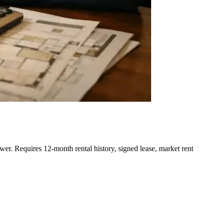
r. Requires 12-month rental history, signed lease, market rent