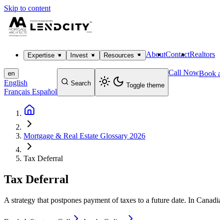
Skip to content
About
Contact
Realtors
Expertise
Invest
Resources
Call Now
Book a
en
English
Search
Toggle theme
Français
Español
Mortgage & Real Estate Glossary 2026
Tax Deferral
Tax Deferral
A strategy that postpones payment of taxes to a future date. In Canadian