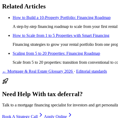
Related Articles
How to Build a 10-Property Portfolio: Financing Roadmap
A step-by-step financing roadmap to scale from your first rental
How to Scale from 1 to 5 Properties with Smart Financing
Financing strategies to grow your rental portfolio from one prope
Scaling from 5 to 20 Properties: Financing Roadmap
Scale from 5 to 20 properties: transition from conventional to c
← Mortgage & Real Estate Glossary 2026
·
Editorial standards
Need Help With tax deferral?
Talk to a mortgage financing specialist for investors and get personal
Book A Strategy Call
Apply Online