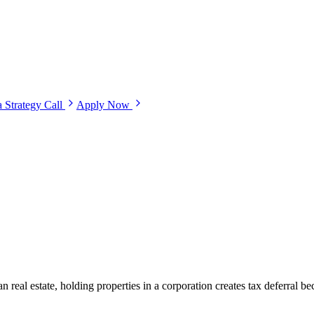
 Strategy Call
Apply Now
 real estate, holding properties in a corporation creates tax deferral be