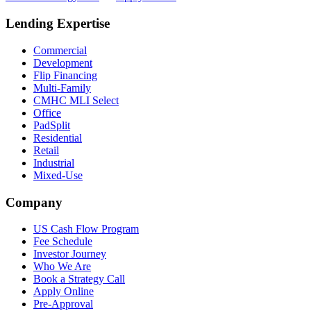
Lending Expertise
Commercial
Development
Flip Financing
Multi-Family
CMHC MLI Select
Office
PadSplit
Residential
Retail
Industrial
Mixed-Use
Company
US Cash Flow Program
Fee Schedule
Investor Journey
Who We Are
Book a Strategy Call
Apply Online
Pre-Approval