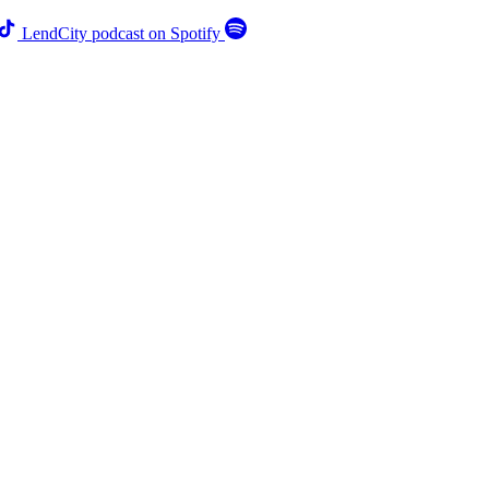
LendCity podcast on Spotify