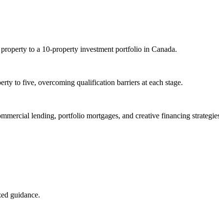
 property to a 10-property investment portfolio in Canada.
rty to five, overcoming qualification barriers at each stage.
ommercial lending, portfolio mortgages, and creative financing strategie
ized guidance.