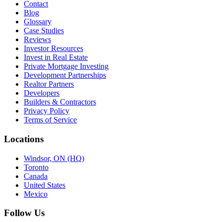
Contact
Blog
Glossary
Case Studies
Reviews
Investor Resources
Invest in Real Estate
Private Mortgage Investing
Development Partnerships
Realtor Partners
Developers
Builders & Contractors
Privacy Policy
Terms of Service
Locations
Windsor, ON (HQ)
Toronto
Canada
United States
Mexico
Follow Us