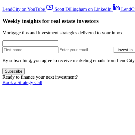
LendCity on YouTube
Scott Dillingham on LinkedIn
LendCi
Weekly insights for real estate investors
Mortgage tips and investment strategies delivered to your inbox.
By subscribing, you agree to receive marketing emails from LendCity
Subscribe
Ready to finance your next investment?
Book a Strategy Call