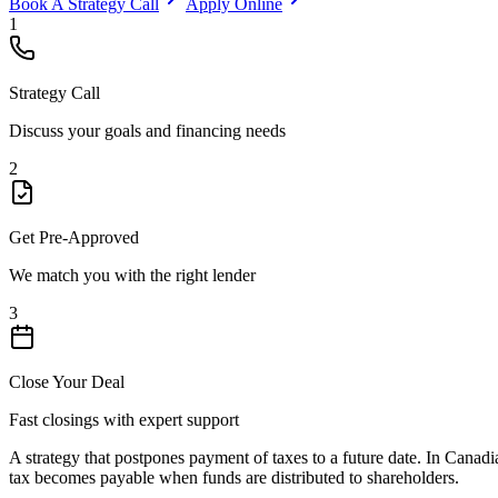
Book A Strategy Call
Apply Online
1
Strategy Call
Discuss your goals and financing needs
2
Get Pre-Approved
We match you with the right lender
3
Close Your Deal
Fast closings with expert support
A strategy that postpones payment of taxes to a future date. In Canadia
tax becomes payable when funds are distributed to shareholders.