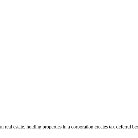
n real estate, holding properties in a corporation creates tax deferral be