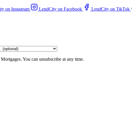
ty on Instagram
LendCity on Facebook
LendCity on TikTok
 Mortgages. You can unsubscribe at any time.