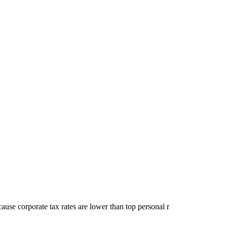
cause corporate tax rates are lower than top personal r