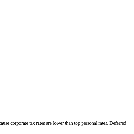
cause corporate tax rates are lower than top personal rates. Deferred