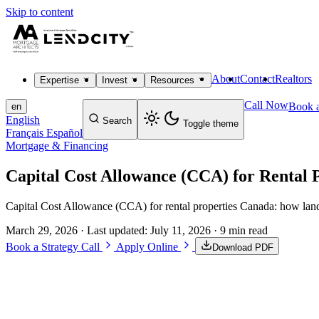
Skip to content
About
Contact
Realtors
Expertise
Invest
Resources
Call Now
Book a
en
English
Search
Toggle theme
Français
Español
Mortgage & Financing
Capital Cost Allowance (CCA) for Rental 
Capital Cost Allowance (CCA) for rental properties Canada: how landlo
March 29, 2026
· Last updated:
July 11, 2026
· 9 min read
Book a Strategy Call
Apply Online
Download PDF