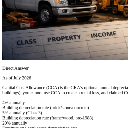
Direct Answer
As of July 2026
Capital Cost Allowance (CCA) is the CRA's optional annual depreciati
buildings); you cannot use CCA to create a rental loss, and claimed 
4% annually
Building depreciation rate (brick/stone/concrete)
5% annually (Class 3)
Building depreciation rate (frame/wood, pre-1988)
20% annually