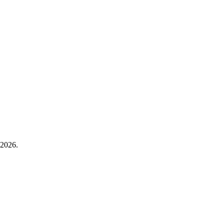
 2026.