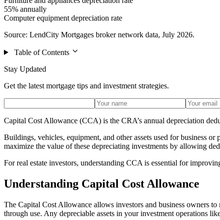
Furniture and appliances depreciation rate
55% annually
Computer equipment depreciation rate
Source: LendCity Mortgages broker network data, July 2026.
Table of Contents
Stay Updated
Get the latest mortgage tips and investment strategies.
Capital Cost Allowance (CCA) is the CRA’s annual depreciation deduc
Buildings, vehicles, equipment, and other assets used for business 
maximize the value of these depreciating investments by allowing de
For real estate investors, understanding CCA is essential for improvin
Understanding Capital Cost Allowance
The Capital Cost Allowance allows investors and business owners to r
through use. Any depreciable assets in your investment operations lik