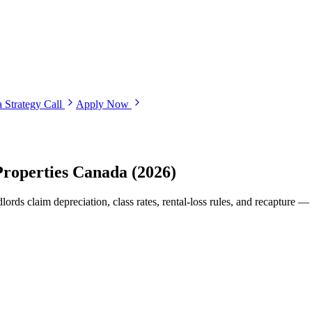
 Strategy Call
Apply Now
Properties Canada (2026)
rds claim depreciation, class rates, rental-loss rules, and recapture —