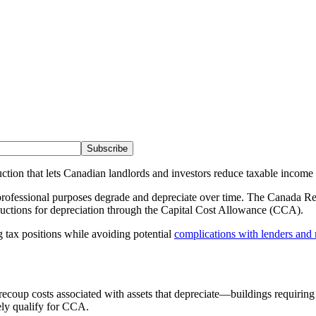
Subscribe
tion that lets Canadian landlords and investors reduce taxable income 
or professional purposes degrade and depreciate over time. The Canada
ductions for depreciation through the Capital Cost Allowance (CCA).
g tax positions while avoiding potential
complications with lenders and
ecoup costs associated with assets that depreciate—buildings requirin
ely qualify for CCA.