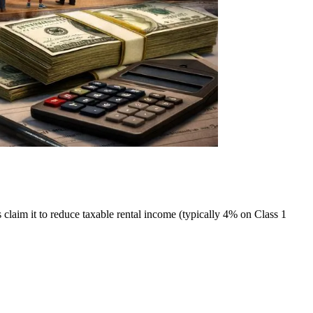
laim it to reduce taxable rental income (typically 4% on Class 1