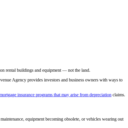
on rental buildings and equipment — not the land.
 Revenue Agency provides investors and business owners with ways to
 mortgage insurance programs that may arise from depreciation
claims.
g maintenance, equipment becoming obsolete, or vehicles wearing out