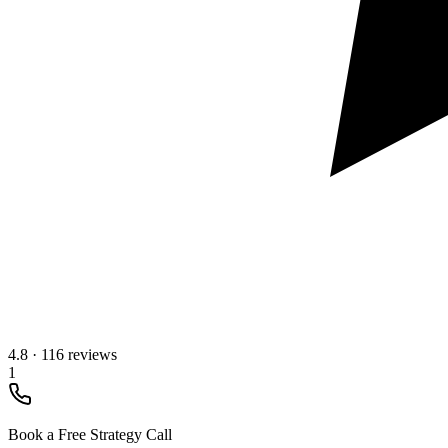
4.8
·
116 reviews
1
Book a Free Strategy Call