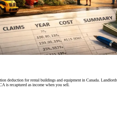
on deduction for rental buildings and equipment in Canada. Landlords c
CCA is recaptured as income when you sell.