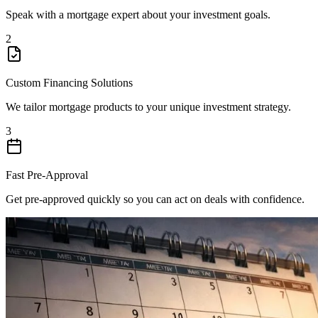
Speak with a mortgage expert about your investment goals.
2
Custom Financing Solutions
We tailor mortgage products to your unique investment strategy.
3
Fast Pre-Approval
Get pre-approved quickly so you can act on deals with confidence.