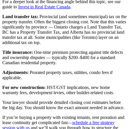
For a deeper look at the financing angle behind this topic, see our
guide to
Invest in Real Estate Canada
.
Land transfer tax:
Provincial (and sometimes municipal) tax on the
property transfer. Often the biggest closing cost. Note that this varies
significantly by province — Ontario charges a Land Transfer Tax,
BC has a Property Transfer Tax, and Alberta has no provincial land
transfer tax at all. Some municipalities (like Toronto) layer on an
additional tax on top.
Title insurance:
One-time premium protecting against title defects
and ownership disputes — typically $200–$400 for a standard
Canadian residential property.
Adjustments:
Prorated property taxes, utilities, condo fees if
applicable.
For new construction:
HST/GST implications, new home
warranty fees, development levies, other builder-related costs.
Your lawyer should provide detailed closing cost estimates before
the big day. You should know the exact amount needed in advance.
If you’re buying a property with existing tenants, rent proration and
lease continuity get complicated fast—
schedule a free strategy
session with us
and we’ll walk you through how to structure the