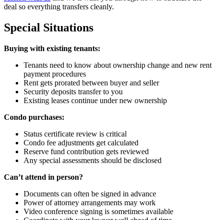
deal so everything transfers cleanly.
Special Situations
Buying with existing tenants:
Tenants need to know about ownership change and new rent
payment procedures
Rent gets prorated between buyer and seller
Security deposits transfer to you
Existing leases continue under new ownership
Condo purchases:
Status certificate review is critical
Condo fee adjustments get calculated
Reserve fund contribution gets reviewed
Any special assessments should be disclosed
Can’t attend in person?
Documents can often be signed in advance
Power of attorney arrangements may work
Video conference signing is sometimes available