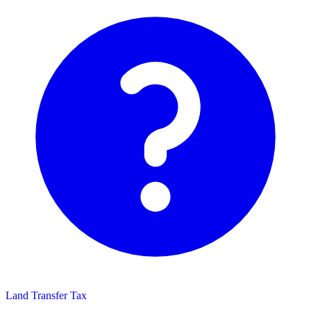
Land Transfer Tax