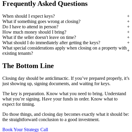
Frequently Asked Questions
When should I expect keys?
What if something goes wrong at closing?
Do I have to attend in person?
How much money should I bring?
What if the seller doesn't leave on time?
What should I do immediately after getting the keys?
What special considerations apply when closing on a property with
existing tenants?
The Bottom Line
Closing day should be anticlimactic. If you’ve prepared properly, it’s
just showing up, signing documents, and waiting for keys.
The key is preparation. Know what you need to bring. Understand
what you’re signing. Have your funds in order. Know what to
expect for timing.
Do those things, and closing day becomes exactly what it should be:
the straightforward conclusion to a good investment.
Book Your Strategy Call