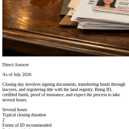
Direct Answer
As of July 2026
Closing day involves signing documents, transferring funds through
lawyers, and registering title with the land registry. Bring ID,
certified funds, proof of insurance, and expect the process to take
several hours.
Several hours
Typical closing duration
2
Forms of ID recommended