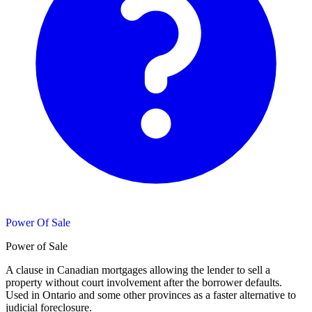
Power Of Sale
Power of Sale
A clause in Canadian mortgages allowing the lender to sell a
property without court involvement after the borrower defaults.
Used in Ontario and some other provinces as a faster alternative to
judicial foreclosure.