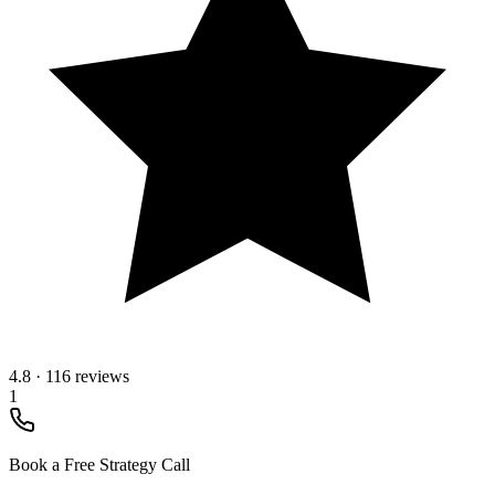
4.8
·
116 reviews
1
Book a Free Strategy Call