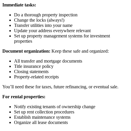
Immediate tasks:
Do a thorough property inspection
Change the locks (always!)
Transfer utilities into your name
Update your address everywhere relevant
Set up property management systems for investment
properties
Document organization:
Keep these safe and organized:
All transfer and mortgage documents
Title insurance policy
Closing statements
Property-related receipts
You’ll need these for taxes, future refinancing, or eventual sale.
For rental properties:
Notify existing tenants of ownership change
Set up rent collection procedures
Establish maintenance systems
Organize all lease documents