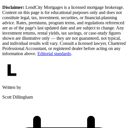
Disclaimer:
LendCity Mortgages is a licensed mortgage brokerage.
Content on this page is for educational purposes only and does not
constitute legal, tax, investment, securities, or financial-planning
advice. Rates, premiums, program terms, and regulations referenced
are as of the page's last updated date and are subject to change. Any
investment returns, rental yields, tax savings, or case-study figures
shown are illustrative only — they are not guaranteed, not typical,
and individual results will vary. Consult a licensed lawyer, Chartered
Professional Accountant, or registered dealer before acting on any
information above.
Editorial standards
.
Written by
Scott Dillingham