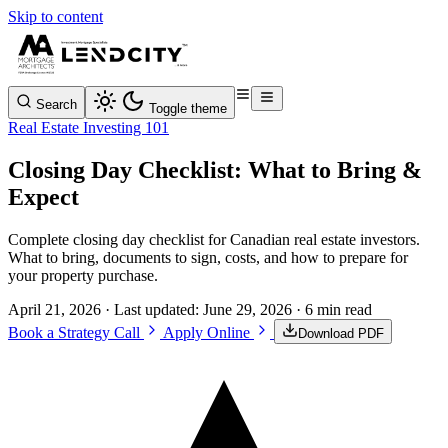
Skip to content
Search
Toggle theme
Real Estate Investing 101
Closing Day Checklist: What to Bring &
Expect
Complete closing day checklist for Canadian real estate investors.
What to bring, documents to sign, costs, and how to prepare for
your property purchase.
April 21, 2026
· Last updated:
June 29, 2026
· 6 min read
Book a Strategy Call
Apply Online
Download PDF