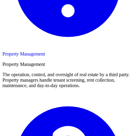
Property Management
Property Management
The operation, control, and oversight of real estate by a third party.
Property managers handle tenant screening, rent collection,
maintenance, and day-to-day operations.