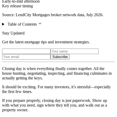
Early-to-mid afternoon
Key release timing
Source: LendCity Mortgages broker network data, July 2026.
Table of Contents
Stay Updated
Get the latest mortgage tips and investment strategies.
Subscribe
Closing day is when everything finally comes together. All the
house hunting, negotiating, inspecting, and financing culminates in
actually getting the keys.
It should be exciting. For many investors, it’s stressful—especially
the first few times.
If you prepare properly, closing day is just paperwork. Show up
with what you need, sign where they tell you, and walk out as a
property owner.