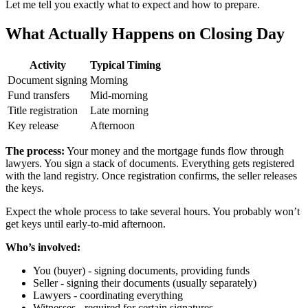
Let me tell you exactly what to expect and how to prepare.
What Actually Happens on Closing Day
Activity
Typical Timing
Document signing
Morning
Fund transfers
Mid-morning
Title registration
Late morning
Key release
Afternoon
The process:
Your money and the mortgage funds flow through
lawyers. You sign a stack of documents. Everything gets registered
with the land registry. Once registration confirms, the seller releases
the keys.
Expect the whole process to take several hours. You probably won’t
get keys until early-to-mid afternoon.
Who’s involved:
You (buyer) - signing documents, providing funds
Seller - signing their documents (usually separately)
Lawyers - coordinating everything
Witnesses - required for certain signatures