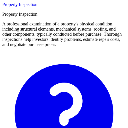
Property Inspection
Property Inspection
A professional examination of a property's physical condition,
including structural elements, mechanical systems, roofing, and
other components, typically conducted before purchase. Thorough
inspections help investors identify problems, estimate repair costs,
and negotiate purchase prices.