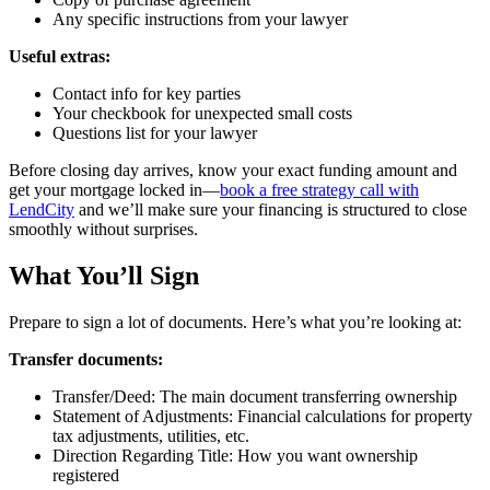
Any specific instructions from your lawyer
Useful extras:
Contact info for key parties
Your checkbook for unexpected small costs
Questions list for your lawyer
Before closing day arrives, know your exact funding amount and
get your mortgage locked in—
book a free strategy call with
LendCity
and we’ll make sure your financing is structured to close
smoothly without surprises.
What You’ll Sign
Prepare to sign a lot of documents. Here’s what you’re looking at:
Transfer documents:
Transfer/Deed: The main document transferring ownership
Statement of Adjustments: Financial calculations for property
tax adjustments, utilities, etc.
Direction Regarding Title: How you want ownership
registered