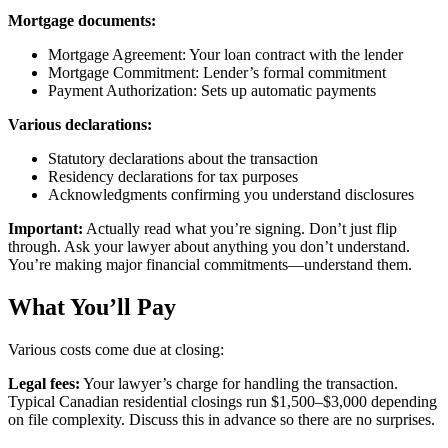
Mortgage documents:
Mortgage Agreement: Your loan contract with the lender
Mortgage Commitment: Lender’s formal commitment
Payment Authorization: Sets up automatic payments
Various declarations:
Statutory declarations about the transaction
Residency declarations for tax purposes
Acknowledgments confirming you understand disclosures
Important:
Actually read what you’re signing. Don’t just flip
through. Ask your lawyer about anything you don’t understand.
You’re making major financial commitments—understand them.
What You’ll Pay
Various costs come due at closing:
Legal fees:
Your lawyer’s charge for handling the transaction.
Typical Canadian residential closings run $1,500–$3,000 depending
on file complexity. Discuss this in advance so there are no surprises.