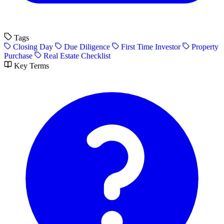
Tags
Closing Day
Due Diligence
First Time Investor
Property
Purchase
Real Estate Checklist
Key Terms