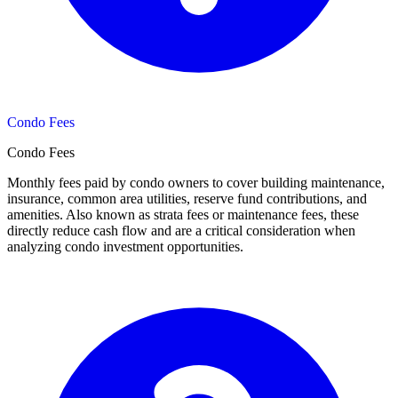
Condo Fees
Condo Fees
Monthly fees paid by condo owners to cover building maintenance,
insurance, common area utilities, reserve fund contributions, and
amenities. Also known as strata fees or maintenance fees, these
directly reduce cash flow and are a critical consideration when
analyzing condo investment opportunities.