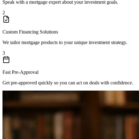
Speak with a mortgage expert about your investment goals.
2
Custom Financing Solutions
We tailor mortgage products to your unique investment strategy.
3
Fast Pre-Approval
Get pre-approved quickly so you can act on deals with confidence.