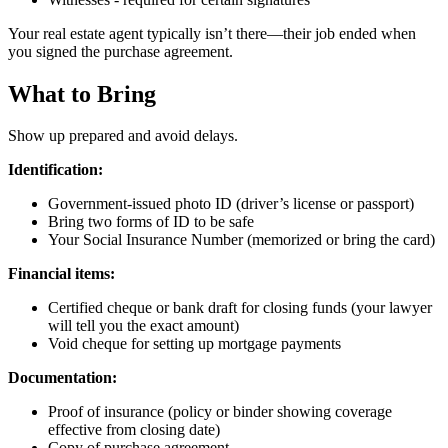
Your real estate agent typically isn’t there—their job ended when
you signed the purchase agreement.
What to Bring
Show up prepared and avoid delays.
Identification:
Government-issued photo ID (driver’s license or passport)
Bring two forms of ID to be safe
Your Social Insurance Number (memorized or bring the card)
Financial items:
Certified cheque or bank draft for closing funds (your lawyer
will tell you the exact amount)
Void cheque for setting up mortgage payments
Documentation:
Proof of insurance (policy or binder showing coverage
effective from closing date)
Copy of purchase agreement