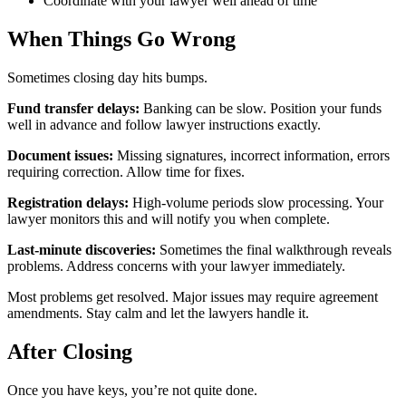
Coordinate with your lawyer well ahead of time
When Things Go Wrong
Sometimes closing day hits bumps.
Fund transfer delays:
Banking can be slow. Position your funds
well in advance and follow lawyer instructions exactly.
Document issues:
Missing signatures, incorrect information, errors
requiring correction. Allow time for fixes.
Registration delays:
High-volume periods slow processing. Your
lawyer monitors this and will notify you when complete.
Last-minute discoveries:
Sometimes the final walkthrough reveals
problems. Address concerns with your lawyer immediately.
Most problems get resolved. Major issues may require agreement
amendments. Stay calm and let the lawyers handle it.
After Closing
Once you have keys, you’re not quite done.