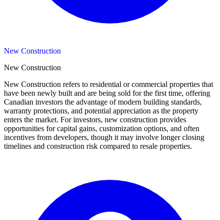
New Construction
New Construction
New Construction refers to residential or commercial properties that
have been newly built and are being sold for the first time, offering
Canadian investors the advantage of modern building standards,
warranty protections, and potential appreciation as the property
enters the market. For investors, new construction provides
opportunities for capital gains, customization options, and often
incentives from developers, though it may involve longer closing
timelines and construction risk compared to resale properties.