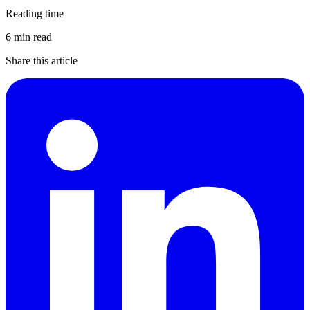
Reading time
6 min read
Share this article