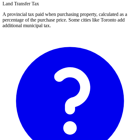
Land Transfer Tax
A provincial tax paid when purchasing property, calculated as a
percentage of the purchase price. Some cities like Toronto add
additional municipal tax.