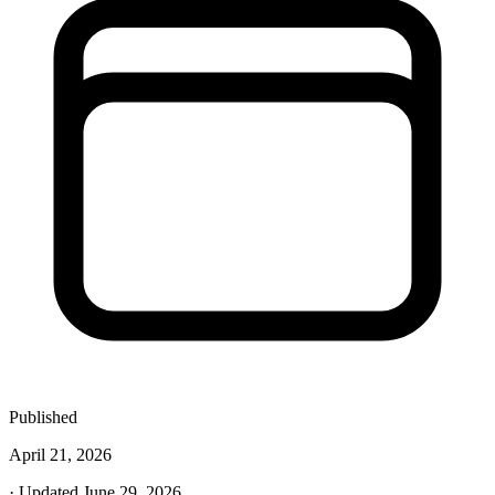
Published
April 21, 2026
· Updated June 29, 2026