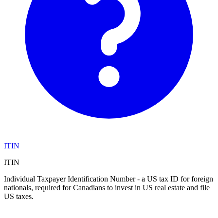
ITIN
ITIN
Individual Taxpayer Identification Number - a US tax ID for foreign
nationals, required for Canadians to invest in US real estate and file
US taxes.